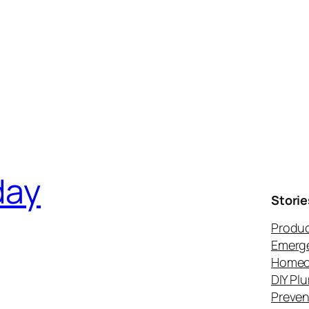
day
Storie
Produc
Emerg
Homeo
DIY Pl
Preven