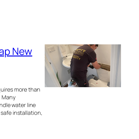
 Tap New
quires more than
s. Many
dle water line
safe installation,