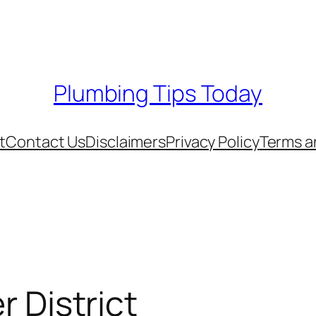
Plumbing Tips Today
t
Contact Us
Disclaimers
Privacy Policy
Terms a
r District