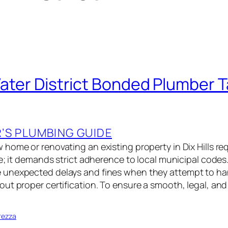
 Water District Bonded Plumber
S PLUMBING GUIDE
home or renovating an existing property in Dix Hills re
le; it demands strict adherence to local municipal code
unexpected delays and fines when they attempt to han
t proper certification. To ensure a smooth, legal, and 
rezza