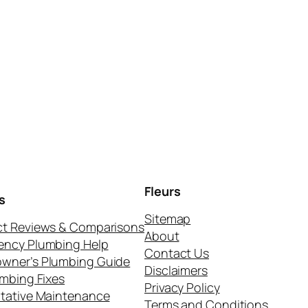
Fleurs
s
Sitemap
t Reviews & Comparisons
About
ency Plumbing Help
Contact Us
wner’s Plumbing Guide
Disclaimers
umbing Fixes
Privacy Policy
tative Maintenance
Terms and Conditions