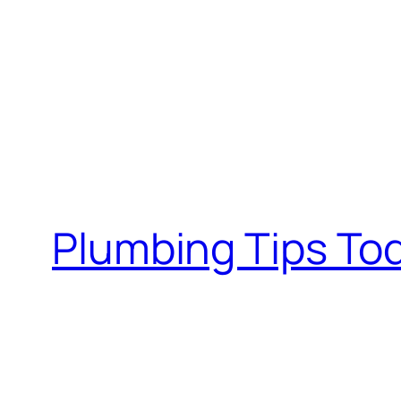
Plumbing Tips To