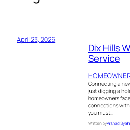
April 23, 2026
Dix Hills
Service
HOMEOWNER’
Connecting a new 
just digging a ho
homeowners face 
connections withou
you must…
Written by
Arshad Syah