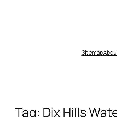
Skip
to
content
Sitemap
Abou
Tag:
Dix Hills Wate