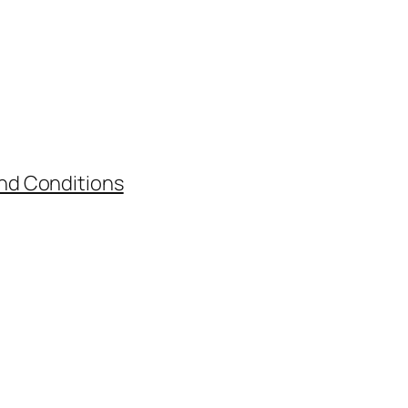
nd Conditions