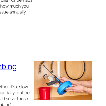
 bills? Or perhaps
er how much you
issue annually,
mbing
her it’s a slow-
ur daily routine
uld solve these
mbing“…