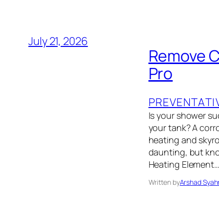
July 21, 2026
Remove Co
Pro
PREVENTATI
Is your shower su
your tank? A corro
heating and skyroc
daunting, but kn
Heating Element
Written by
Arshad Syah