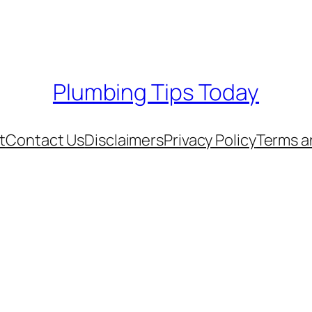
Plumbing Tips Today
t
Contact Us
Disclaimers
Privacy Policy
Terms a