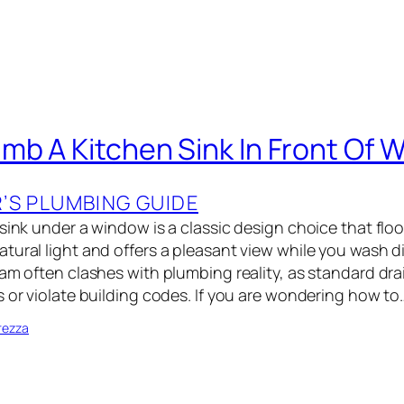
mb A Kitchen Sink In Front Of 
S PLUMBING GUIDE
 sink under a window is a classic design choice that flo
tural light and offers a pleasant view while you wash d
am often clashes with plumbing reality, as standard dra
s or violate building codes. If you are wondering how to
rezza