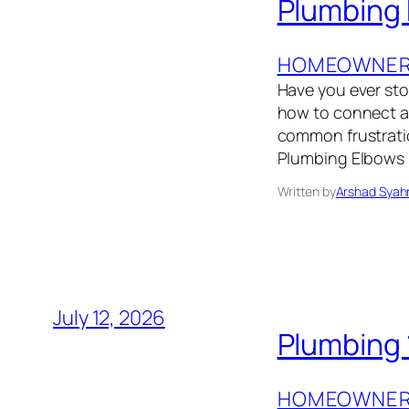
Plumbing 
HOMEOWNER’
Have you ever sto
how to connect a l
common frustrati
Plumbing Elbows E
Written by
Arshad Syah
July 12, 2026
Plumbing 1
HOMEOWNER’