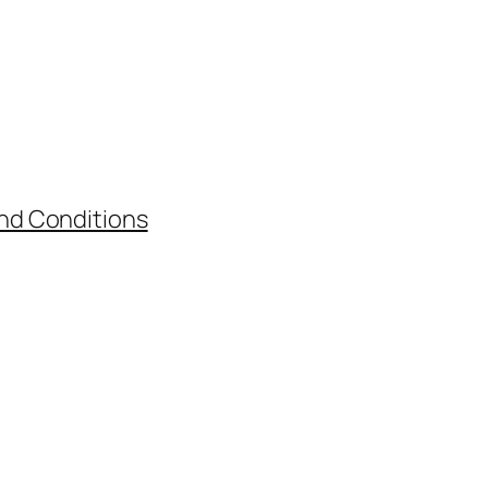
nd Conditions