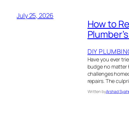
July 25, 2026
How to Re
Plumber’
DIY PLUMBIN
Have you ever trie
budge no matter h
challenges homeo
repairs. The culpr
Written by
Arshad Syah