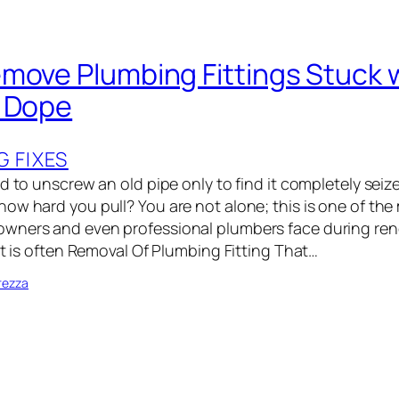
move Plumbing Fittings Stuck w
s Dope
G FIXES
d to unscrew an old pipe only to find it completely seiz
ow hard you pull? You are not alone; this is one of the 
wners and even professional plumbers face during ren
it is often Removal Of Plumbing Fitting That…
rezza