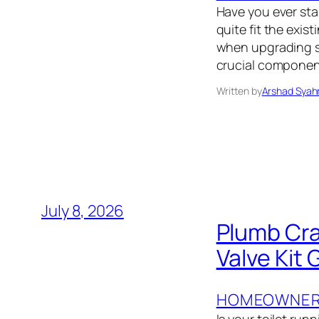
Have you ever sta
quite fit the exi
when upgrading sin
crucial component:
Written by
Arshad Syah
July 8, 2026
Plumb Cra
Valve Kit 
HOMEOWNER’