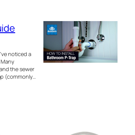
uide
’ve noticed a
. Many
 and the sewer
rap (commonly…