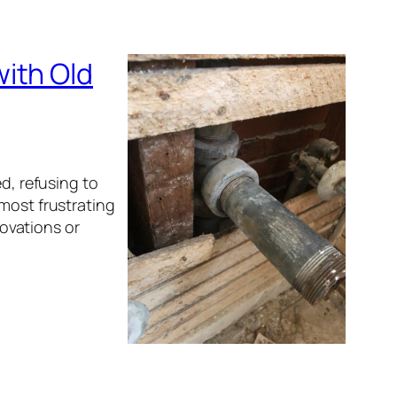
ith Old
ed, refusing to
most frustrating
ovations or