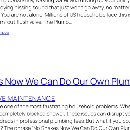
ning constantly, wasting water and driving up your utility
noying hissing sound that just won’t go away, no matt
 You are not alone. Millions of US households face this 
rn-out flush valve. The Plumb…
rezza
s Now We Can Do Our Own Plu
VE MAINTENANCE
e one of the most frustrating household problems. Whet
a completely blocked shower, these issues can disrupt yo
reds in professional plumbing fees. But what if you co
f? The phrase “No Snakes Now We Can Do Our Own Plu