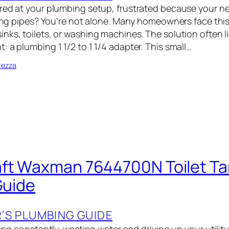
red at your plumbing setup, frustrated because your ne
sting pipes? You’re not alone. Many homeowners face thi
ks, toilets, or washing machines. The solution often li
 a plumbing 1 1/2 to 1 1/4 adapter. This small…
rezza
ft Waxman 7644700N Toilet Ta
Guide
S PLUMBING GUIDE