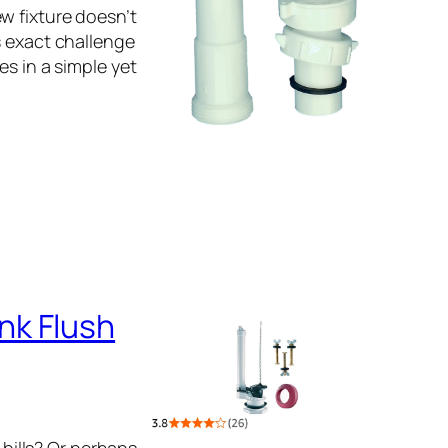
w fixture doesn’t
s exact challenge
es in a simple yet
nk Flush