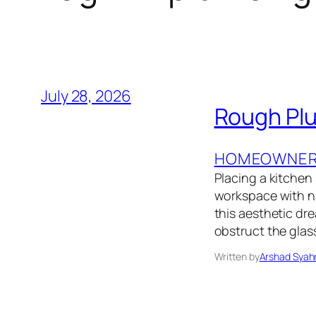
July 28, 2026
Rough Plu
HOMEOWNER’
Placing a kitchen
workspace with na
this aesthetic dre
obstruct the glas
Written by
Arshad Syah