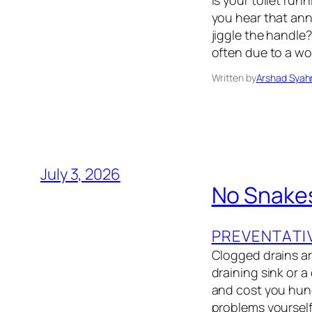
Is your toilet run
you hear that an
jiggle the handle?
often due to a wo
Written by
Arshad Syah
July 3, 2026
No Snake
PREVENTATI
Clogged drains ar
draining sink or 
and cost you hund
problems yoursel