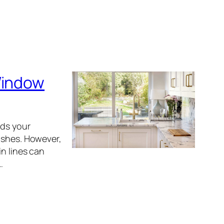
Window
ods your
ishes. However,
in lines can
…