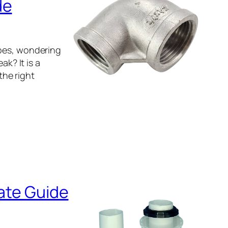
de
ipes, wondering
ak? It is a
he right
mate Guide