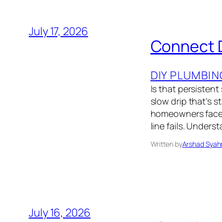
July 17, 2026
Connect D
DIY PLUMBIN
Is that persistent
slow drip that’s 
homeowners face 
line fails. Unde
Written by
Arshad Syah
July 16, 2026