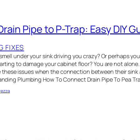
rain Pipe to P-Trap: Easy DIY G
G FIXES
 smell under your sink driving you crazy? Or perhaps you
starting to damage your cabinet floor? You are not alone
these issues when the connection between their sink
rstanding Plumbing How To Connect Drain Pipe To Pea T
rezza