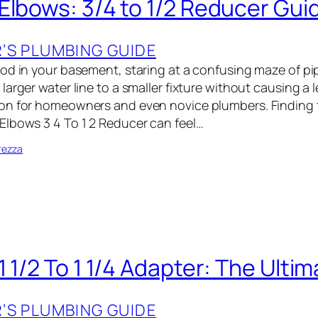
Elbows: 3/4 to 1/2 Reducer Gui
S PLUMBING GUIDE
od in your basement, staring at a confusing maze of p
arger water line to a smaller fixture without causing a le
on for homeowners and even novice plumbers. Finding t
lbows 3 4 To 1 2 Reducer can feel…
rezza
 1/2 To 1 1/4 Adapter: The Ulti
S PLUMBING GUIDE