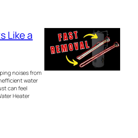
 Like a
pping noises from
nefficient water
ust can feel
Water Heater