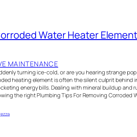
rroded Water Heater Elements
VE MAINTENANCE
ddenly turning ice-cold, or are you hearing strange po
ded heating element is often the silent culprit behind i
keting energy bills. Dealing with mineral buildup and r
owing the right Plumbing Tips For Removing Corroded 
…
rezza