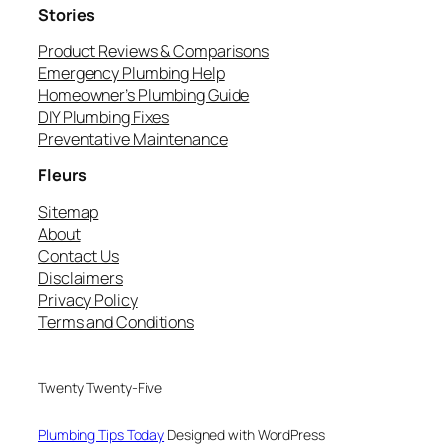
Stories
Product Reviews & Comparisons
Emergency Plumbing Help
Homeowner’s Plumbing Guide
DIY Plumbing Fixes
Preventative Maintenance
Fleurs
Sitemap
About
Contact Us
Disclaimers
Privacy Policy
Terms and Conditions
Twenty Twenty-Five
Plumbing Tips Today
Designed with WordPress