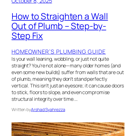
October 8, 2025
How to Straighten a Wall
Out of Plumb – Step-by-
Step Fix
HOMEOWNER’S PLUMBING GUIDE
Is your wall leaning, wobbling, or just not quite
straight? You’re not alone—many older homes (and
even some new builds) suffer from walls that are out
of plumb, meaning they don’t stand perfectly
vertical. This isn’t just an eyesore; it can cause doors
to stick, floors to slope, and even compromise
structural integrity over time.…
Written by
Arshad Syahrezza