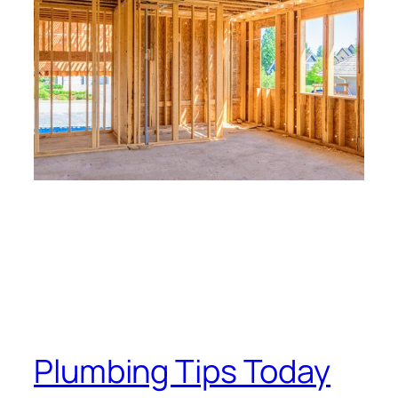
Plumbing Tips Today