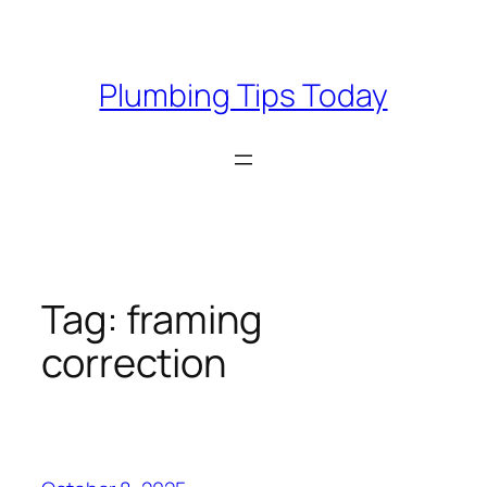
Skip
to
content
Plumbing Tips Today
Tag:
framing
correction