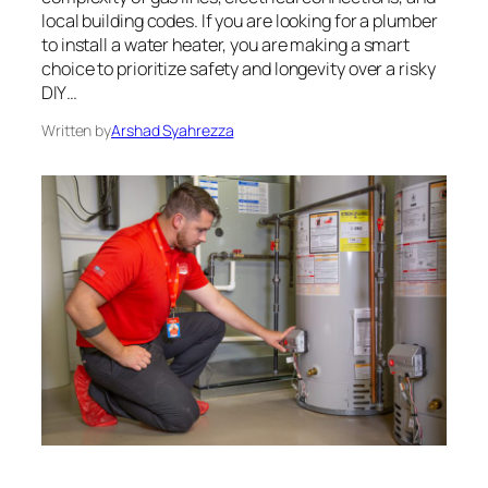
local building codes. If you are looking for a plumber
to install a water heater, you are making a smart
choice to prioritize safety and longevity over a risky
DIY…
Written by
Arshad Syahrezza