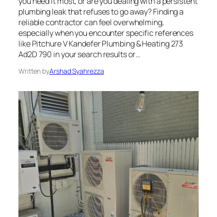
you need it most, or are you dealing with a persistent
plumbing leak that refuses to go away? Finding a
reliable contractor can feel overwhelming,
especially when you encounter specific references
like Pitchure V Kandefer Plumbing & Heating 273
Ad2D 790 in your search results or…
Written by
Arshad Syahrezza