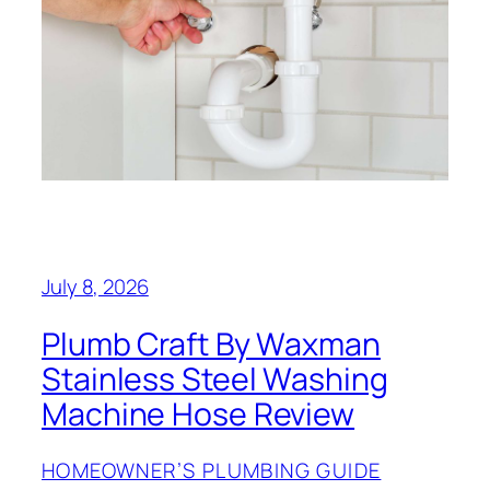
July 8, 2026
Plumb Craft By Waxman
Stainless Steel Washing
Machine Hose Review
HOMEOWNER’S PLUMBING GUIDE