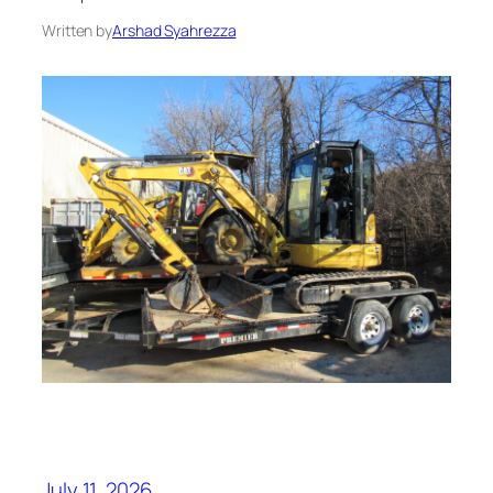
Written by
Arshad Syahrezza
July 11, 2026