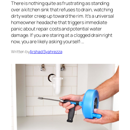
There is nothing quite as frustrating as standing
over a kitchen sink that refuses to drain, watching
dirty water creep up toward the rim. It’s a universal
homeowner headache that triggers immediate
panic about repair costs and potential water
damage. If you are staring at a clogged drain right
now, you are likely asking yourself:…
Written by
Arshad Syahrezza