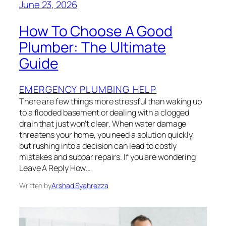
June 23, 2026
How To Choose A Good
Plumber: The Ultimate
Guide
EMERGENCY PLUMBING HELP
There are few things more stressful than waking up
to a flooded basement or dealing with a clogged
drain that just won’t clear. When water damage
threatens your home, you need a solution quickly,
but rushing into a decision can lead to costly
mistakes and subpar repairs. If you are wondering
Leave A Reply How…
Written by
Arshad Syahrezza