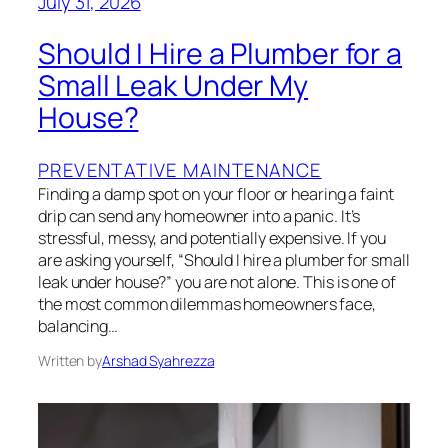
July 31, 2026
Should I Hire a Plumber for a
Small Leak Under My
House?
PREVENTATIVE MAINTENANCE
Finding a damp spot on your floor or hearing a faint
drip can send any homeowner into a panic. It’s
stressful, messy, and potentially expensive. If you
are asking yourself, “Should I hire a plumber for small
leak under house?” you are not alone. This is one of
the most common dilemmas homeowners face,
balancing…
Written by
Arshad Syahrezza