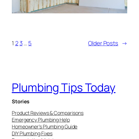
1
2
3
…
5
Older Posts
→
Plumbing Tips Today
Stories
Product Reviews & Comparisons
Emergency Plumbing Help
Homeowner’s Plumbing Guide
DIY Plumbing Fixes