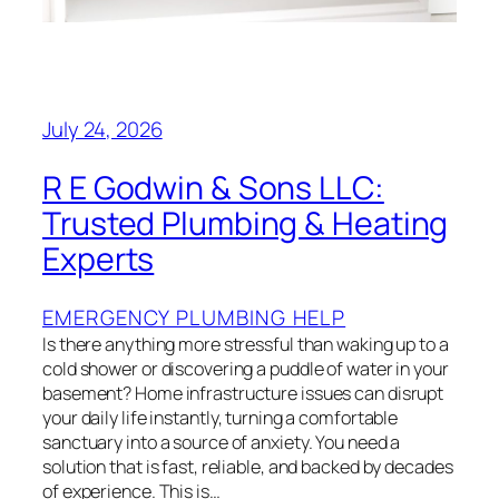
July 24, 2026
R E Godwin & Sons LLC:
Trusted Plumbing & Heating
Experts
EMERGENCY PLUMBING HELP
Is there anything more stressful than waking up to a
cold shower or discovering a puddle of water in your
basement? Home infrastructure issues can disrupt
your daily life instantly, turning a comfortable
sanctuary into a source of anxiety. You need a
solution that is fast, reliable, and backed by decades
of experience. This is…