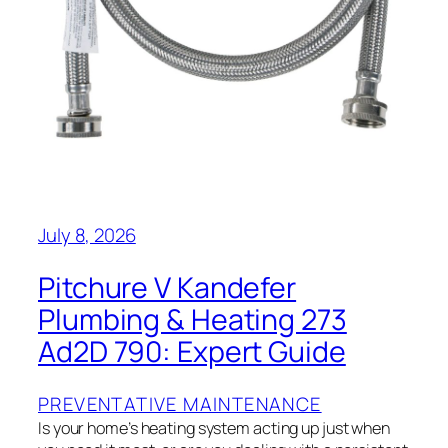
July 8, 2026
Pitchure V Kandefer
Plumbing & Heating 273
Ad2D 790: Expert Guide
PREVENTATIVE MAINTENANCE
Is your home’s heating system acting up just when