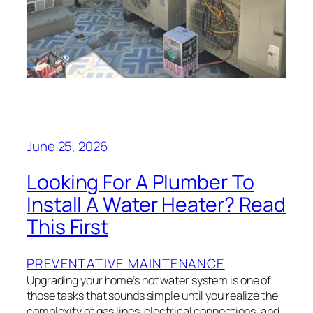
June 25, 2026
Looking For A Plumber To
Install A Water Heater? Read
This First
PREVENTATIVE MAINTENANCE
Upgrading your home’s hot water system is one of
those tasks that sounds simple until you realize the
complexity of gas lines, electrical connections, and