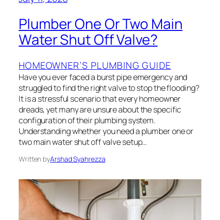
Plumber One Or Two Main
Water Shut Off Valve?
HOMEOWNER’S PLUMBING GUIDE
Have you ever faced a burst pipe emergency and
struggled to find the right valve to stop the flooding?
It is a stressful scenario that every homeowner
dreads, yet many are unsure about the specific
configuration of their plumbing system.
Understanding whether you need a plumber one or
two main water shut off valve setup…
Written by
Arshad Syahrezza