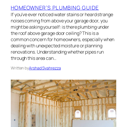
HOMEOWNER’S PLUMBING GUIDE
If you’ve ever noticed water stains or heard strange
noises coming from above your garage door, you
might be asking yourself: is there plumbing under
the roof above garage door ceiling? This is a
common concern for homeowners, especially when
dealing with unexpected moisture or planning
renovations. Understanding whether pipes run
through this area can…
Written by
Arshad Syahrezza