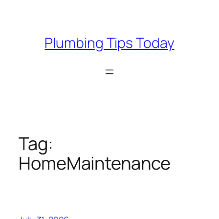
Skip
to
content
Plumbing Tips Today
Tag:
HomeMaintenance