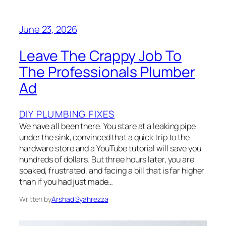
June 23, 2026
Leave The Crappy Job To
The Professionals Plumber
Ad
DIY PLUMBING FIXES
We have all been there. You stare at a leaking pipe
under the sink, convinced that a quick trip to the
hardware store and a YouTube tutorial will save you
hundreds of dollars. But three hours later, you are
soaked, frustrated, and facing a bill that is far higher
than if you had just made…
Written by
Arshad Syahrezza