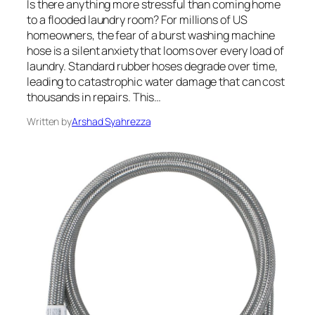
Is there anything more stressful than coming home
to a flooded laundry room? For millions of US
homeowners, the fear of a burst washing machine
hose is a silent anxiety that looms over every load of
laundry. Standard rubber hoses degrade over time,
leading to catastrophic water damage that can cost
thousands in repairs. This…
Written by
Arshad Syahrezza