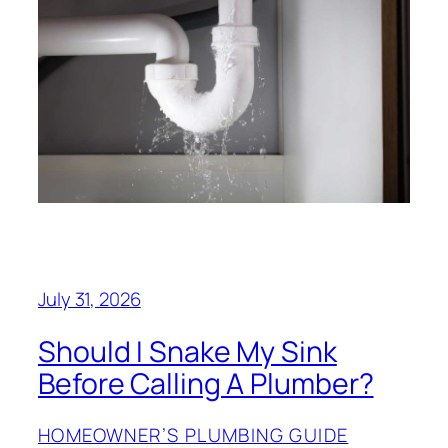
July 31, 2026
Should I Snake My Sink
Before Calling A Plumber?
HOMEOWNER’S PLUMBING GUIDE