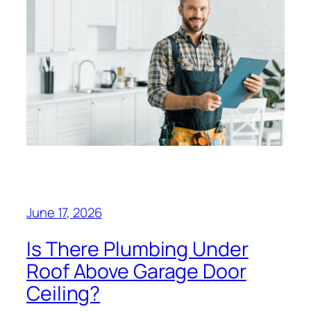
June 17, 2026
Is There Plumbing Under
Roof Above Garage Door
Ceiling?