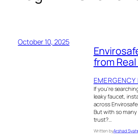
October 10, 2025
Envirosaf
from Rea
EMERGENCY 
If you’re searchin
leaky faucet, ins
across Envirosafe
But with so many 
trust?…
Written by
Arshad Syah