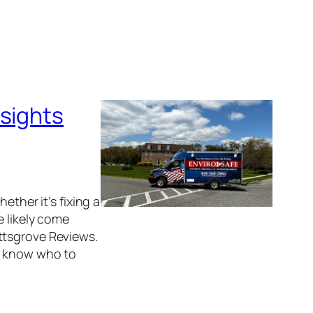
nsights
ether it’s fixing a
e likely come
ttsgrove Reviews.
ou know who to