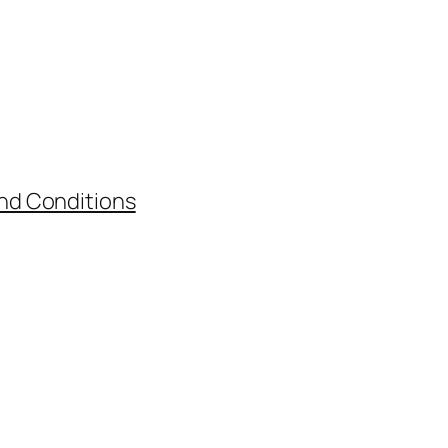
nd Conditions