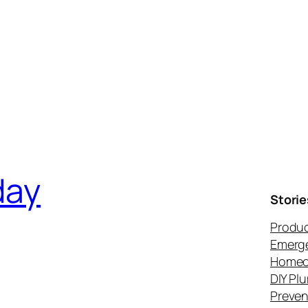
day
Storie
Produc
Emerg
Homeo
DIY Pl
Preven