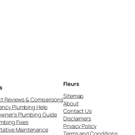
Fleurs
s
Sitemap
t Reviews & Comparisons
About
ency Plumbing Help
Contact Us
wner’s Plumbing Guide
Disclaimers
umbing Fixes
Privacy Policy
tative Maintenance
Terms and Conditions