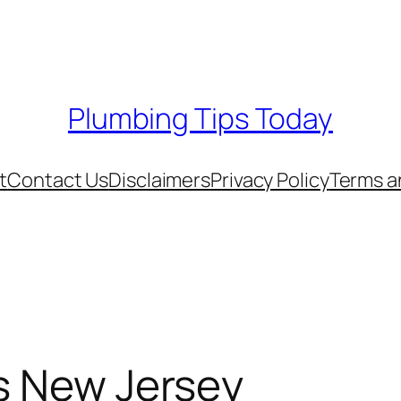
Plumbing Tips Today
t
Contact Us
Disclaimers
Privacy Policy
Terms a
s New Jersey