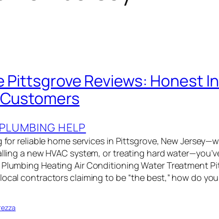
e Pittsgrove Reviews: Honest I
l Customers
PLUMBING HELP
g for reliable home services in Pittsgrove, New Jersey—wh
talling a new HVAC system, or treating hard water—you’v
 Plumbing Heating Air Conditioning Water Treatment Pi
local contractors claiming to be “the best,” how do y
rezza