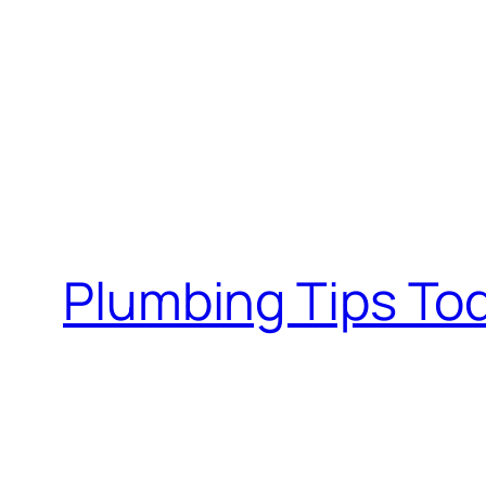
Plumbing Tips To