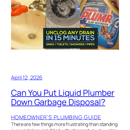
April 12, 2026
Can You Put Liquid Plumber
Down Garbage Disposal?
HOMEOWNER’S PLUMBING GUIDE
There are few things more frustrating than standing