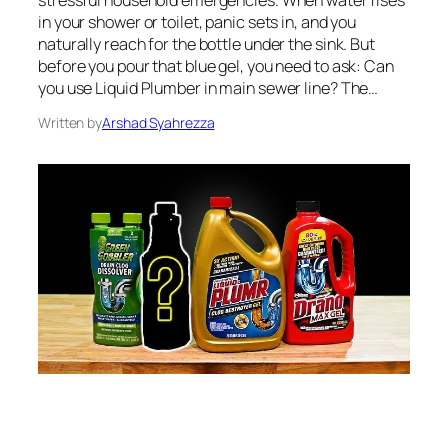
in your shower or toilet, panic sets in, and you
naturally reach for the bottle under the sink. But
before you pour that blue gel, you need to ask: Can
you use Liquid Plumber in main sewer line? The…
Written by
Arshad Syahrezza