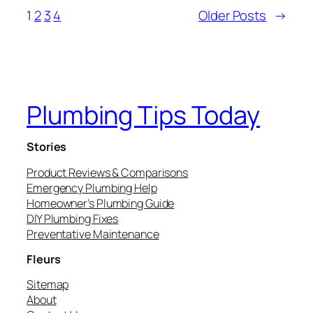
1
2
3
4
Older Posts
→
Plumbing Tips Today
Stories
Product Reviews & Comparisons
Emergency Plumbing Help
Homeowner’s Plumbing Guide
DIY Plumbing Fixes
Preventative Maintenance
Fleurs
Sitemap
About