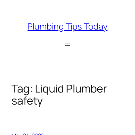
Skip
to
content
Plumbing Tips Today
Tag:
Liquid Plumber
safety