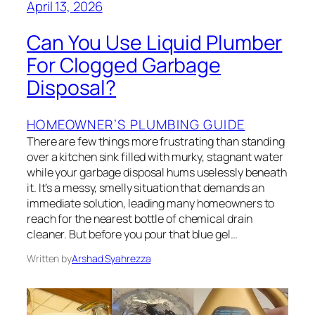
April 13, 2026
Can You Use Liquid Plumber
For Clogged Garbage
Disposal?
HOMEOWNER’S PLUMBING GUIDE
There are few things more frustrating than standing
over a kitchen sink filled with murky, stagnant water
while your garbage disposal hums uselessly beneath
it. It’s a messy, smelly situation that demands an
immediate solution, leading many homeowners to
reach for the nearest bottle of chemical drain
cleaner. But before you pour that blue gel…
Written by
Arshad Syahrezza