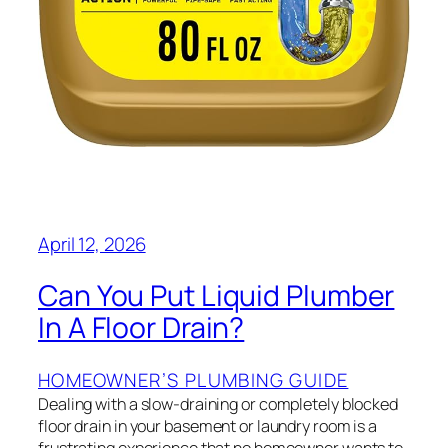
April 12, 2026
Can You Put Liquid Plumber
In A Floor Drain?
HOMEOWNER’S PLUMBING GUIDE
Dealing with a slow-draining or completely blocked
floor drain in your basement or laundry room is a
frustrating experience that no homeowner wants to