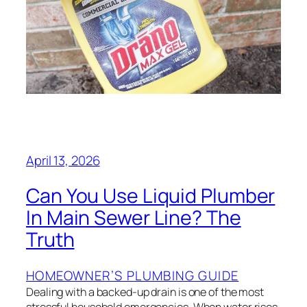
April 13, 2026
Can You Use Liquid Plumber
In Main Sewer Line? The
Truth
HOMEOWNER’S PLUMBING GUIDE
Dealing with a backed-up drain is one of the most
stressful household emergencies. When water rises