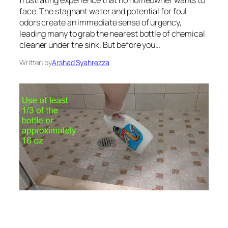
face. The stagnant water and potential for foul
odors create an immediate sense of urgency,
leading many to grab the nearest bottle of chemical
cleaner under the sink. But before you…
Written by
Arshad Syahrezza