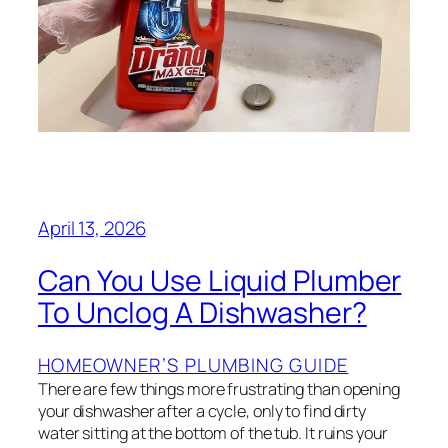
April 13, 2026
Can You Use Liquid Plumber
To Unclog A Dishwasher?
HOMEOWNER’S PLUMBING GUIDE
There are few things more frustrating than opening
your dishwasher after a cycle, only to find dirty
water sitting at the bottom of the tub. It ruins your