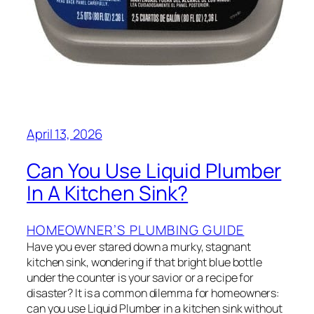
April 13, 2026
Can You Use Liquid Plumber
In A Kitchen Sink?
HOMEOWNER’S PLUMBING GUIDE
Have you ever stared down a murky, stagnant
kitchen sink, wondering if that bright blue bottle
under the counter is your savior or a recipe for
disaster? It is a common dilemma for homeowners:
can you use Liquid Plumber in a kitchen sink without