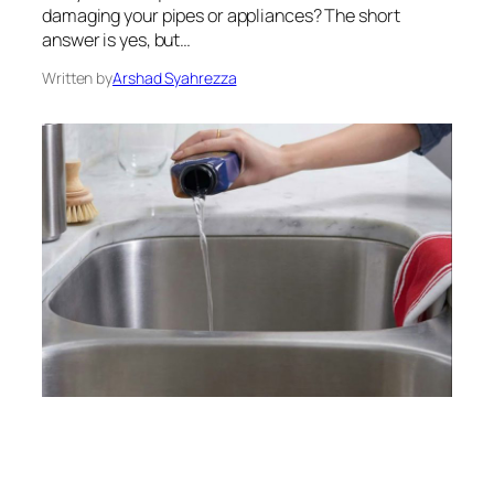
damaging your pipes or appliances? The short
answer is yes, but…
Written by
Arshad Syahrezza