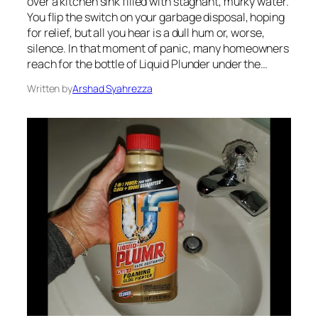
over a kitchen sink filled with stagnant, murky water.
You flip the switch on your garbage disposal, hoping
for relief, but all you hear is a dull hum or, worse,
silence. In that moment of panic, many homeowners
reach for the bottle of Liquid Plunder under the…
Written by
Arshad Syahrezza