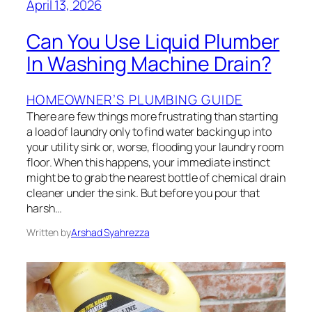
April 13, 2026
Can You Use Liquid Plumber
In Washing Machine Drain?
HOMEOWNER’S PLUMBING GUIDE
There are few things more frustrating than starting
a load of laundry only to find water backing up into
your utility sink or, worse, flooding your laundry room
floor. When this happens, your immediate instinct
might be to grab the nearest bottle of chemical drain
cleaner under the sink. But before you pour that
harsh…
Written by
Arshad Syahrezza