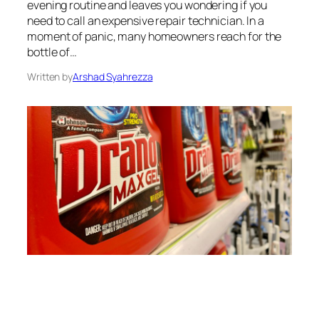
evening routine and leaves you wondering if you
need to call an expensive repair technician. In a
moment of panic, many homeowners reach for the
bottle of…
Written by
Arshad Syahrezza