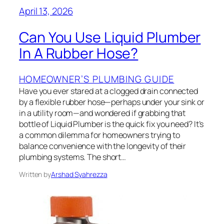
April 13, 2026
Can You Use Liquid Plumber
In A Rubber Hose?
HOMEOWNER’S PLUMBING GUIDE
Have you ever stared at a clogged drain connected
by a flexible rubber hose—perhaps under your sink or
in a utility room—and wondered if grabbing that
bottle of Liquid Plumber is the quick fix you need? It’s
a common dilemma for homeowners trying to
balance convenience with the longevity of their
plumbing systems. The short…
Written by
Arshad Syahrezza