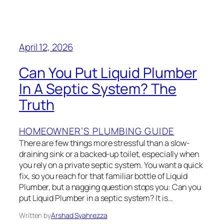
April 12, 2026
Can You Put Liquid Plumber
In A Septic System? The
Truth
HOMEOWNER’S PLUMBING GUIDE
There are few things more stressful than a slow-
draining sink or a backed-up toilet, especially when
you rely on a private septic system. You want a quick
fix, so you reach for that familiar bottle of Liquid
Plumber, but a nagging question stops you: Can you
put Liquid Plumber in a septic system? It is…
Written by
Arshad Syahrezza