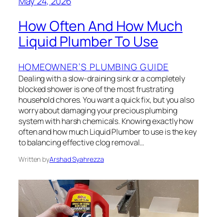
May 24, 2026
How Often And How Much
Liquid Plumber To Use
HOMEOWNER’S PLUMBING GUIDE
Dealing with a slow-draining sink or a completely
blocked shower is one of the most frustrating
household chores. You want a quick fix, but you also
worry about damaging your precious plumbing
system with harsh chemicals. Knowing exactly how
often and how much Liquid Plumber to use is the key
to balancing effective clog removal…
Written by
Arshad Syahrezza