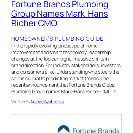
Fortune Brands Plumbing
Group Names Mark-Hans
Richer CMO
HOMEOWNER’S PLUMBING GUIDE
In the rapidly evolving landscape of home
improvement and smart technology, leadership
changes at the top can signal massive shifts in
brand direction. For industry stakeholders, investors,
and consumers alike, understanding who steers the
ship is crucial to predicting market trends. The
recent announcement that Fortune Brands Global
Plumbing Group names Mark-Hans Richer CMO is…
Written by
Arshad Syahrezza