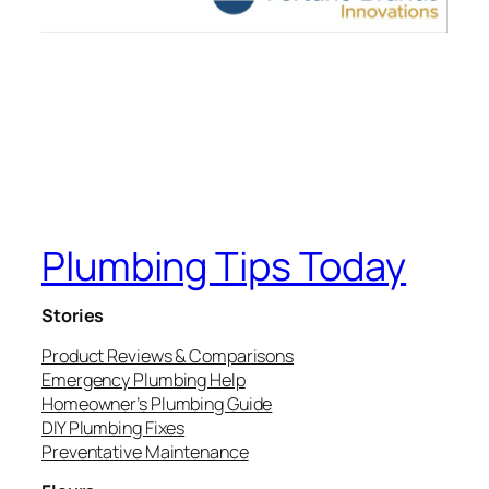
Plumbing Tips Today
Stories
Product Reviews & Comparisons
Emergency Plumbing Help
Homeowner’s Plumbing Guide
DIY Plumbing Fixes
Preventative Maintenance