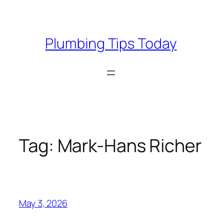
Skip
to
content
Plumbing Tips Today
Tag:
Mark-Hans Richer
May 3, 2026