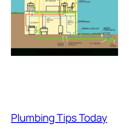
Plumbing Tips Today