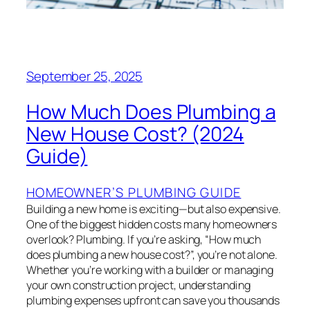
September 25, 2025
How Much Does Plumbing a
New House Cost? (2024
Guide)
HOMEOWNER’S PLUMBING GUIDE
Building a new home is exciting—but also expensive.
One of the biggest hidden costs many homeowners
overlook? Plumbing. If you’re asking, “How much
does plumbing a new house cost?”, you’re not alone.
Whether you’re working with a builder or managing
your own construction project, understanding
plumbing expenses upfront can save you thousands