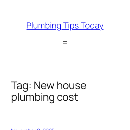
Skip
to
content
Plumbing Tips Today
Tag:
New house
plumbing cost