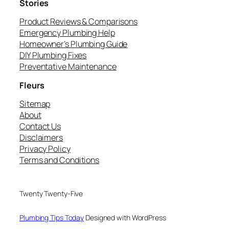
Stories
Product Reviews & Comparisons
Emergency Plumbing Help
Homeowner’s Plumbing Guide
DIY Plumbing Fixes
Preventative Maintenance
Fleurs
Sitemap
About
Contact Us
Disclaimers
Privacy Policy
Terms and Conditions
Twenty Twenty-Five
Plumbing Tips Today
Designed with WordPress