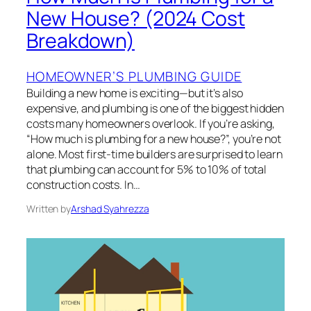
New House? (2024 Cost
Breakdown)
HOMEOWNER’S PLUMBING GUIDE
Building a new home is exciting—but it’s also
expensive, and plumbing is one of the biggest hidden
costs many homeowners overlook. If you’re asking,
“How much is plumbing for a new house?”, you’re not
alone. Most first-time builders are surprised to learn
that plumbing can account for 5% to 10% of total
construction costs. In…
Written by
Arshad Syahrezza