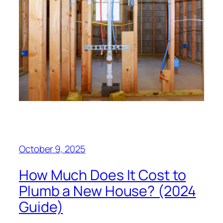
October 9, 2025
How Much Does It Cost to
Plumb a New House? (2024
Guide)