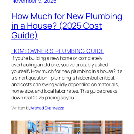
November 9, 2025
How Much for New Plumbing
in a House? (2025 Cost
Guide)
HOMEOWNER’S PLUMBING GUIDE
If you’re building a new home or completely
overhauling an old one, you’ve probably asked
yourself: How much for new plumbing in a house? It’s
a smart question—plumbing is hidden but critical,
and costs can swing wildly depending on materials,
home size, and local labor rates. This guide breaks
down real 2025 pricing so you…
Written by
Arshad Syahrezza