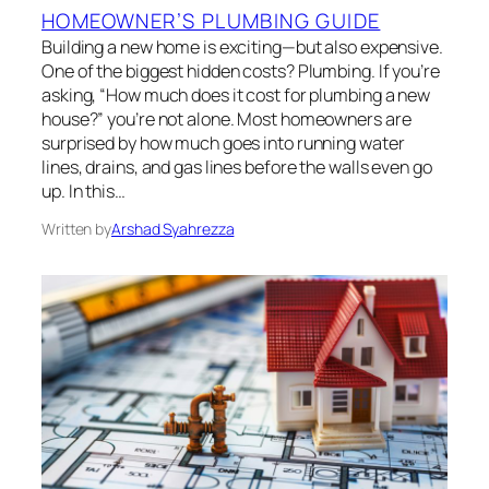
HOMEOWNER’S PLUMBING GUIDE
Building a new home is exciting—but also expensive.
One of the biggest hidden costs? Plumbing. If you’re
asking, “How much does it cost for plumbing a new
house?” you’re not alone. Most homeowners are
surprised by how much goes into running water
lines, drains, and gas lines before the walls even go
up. In this…
Written by
Arshad Syahrezza