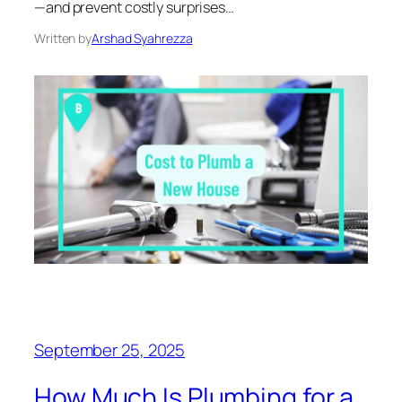
—and prevent costly surprises…
Written by
Arshad Syahrezza
September 25, 2025
How Much Is Plumbing for a