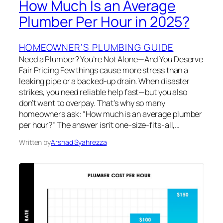
How Much Is an Average
Plumber Per Hour in 2025?
HOMEOWNER’S PLUMBING GUIDE
Need a Plumber? You’re Not Alone—And You Deserve
Fair Pricing Few things cause more stress than a
leaking pipe or a backed-up drain. When disaster
strikes, you need reliable help fast—but you also
don’t want to overpay. That’s why so many
homeowners ask: “How much is an average plumber
per hour?” The answer isn’t one-size-fits-all,…
Written by
Arshad Syahrezza