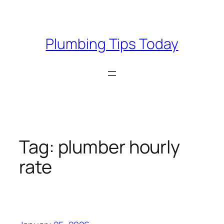
Skip
to
content
Plumbing Tips Today
Tag:
plumber hourly
rate