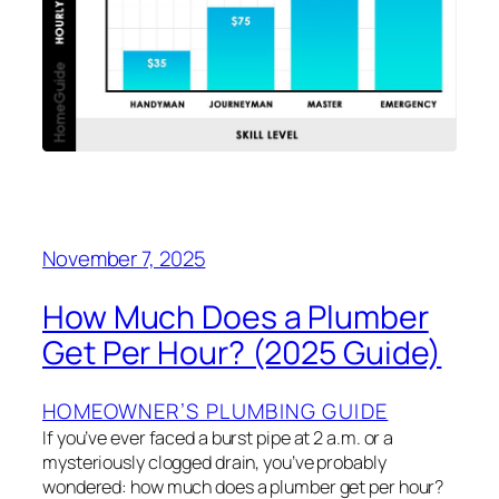
November 7, 2025
How Much Does a Plumber
Get Per Hour? (2025 Guide)
HOMEOWNER’S PLUMBING GUIDE
If you’ve ever faced a burst pipe at 2 a.m. or a
mysteriously clogged drain, you’ve probably
wondered: how much does a plumber get per hour?