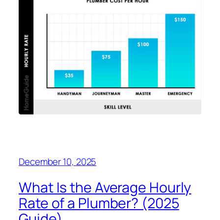
December 10, 2025
What Is the Average Hourly
Rate of a Plumber? (2025
Guide)