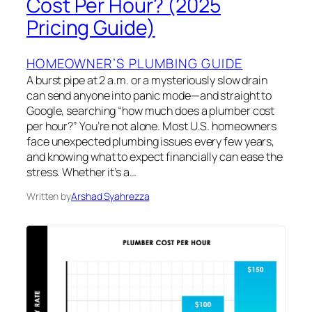
Cost Per Hour? (2025
Pricing Guide)
HOMEOWNER’S PLUMBING GUIDE
A burst pipe at 2 a.m. or a mysteriously slow drain
can send anyone into panic mode—and straight to
Google, searching “how much does a plumber cost
per hour?” You’re not alone. Most U.S. homeowners
face unexpected plumbing issues every few years,
and knowing what to expect financially can ease the
stress. Whether it’s a…
Written by
Arshad Syahrezza