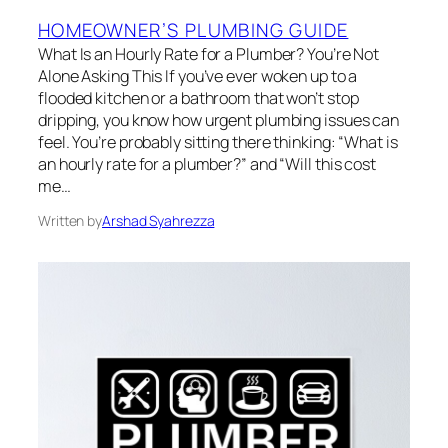
HOMEOWNER’S PLUMBING GUIDE
What Is an Hourly Rate for a Plumber? You’re Not
Alone Asking This If you’ve ever woken up to a
flooded kitchen or a bathroom that won’t stop
dripping, you know how urgent plumbing issues can
feel. You’re probably sitting there thinking: “What is
an hourly rate for a plumber?” and “Will this cost
me…
Written by
Arshad Syahrezza