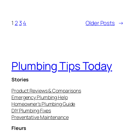
1
2
3
4
Older Posts
→
Plumbing Tips Today
Stories
Product Reviews & Comparisons
Emergency Plumbing Help
Homeowner’s Plumbing Guide
DIY Plumbing Fixes
Preventative Maintenance
Fleurs