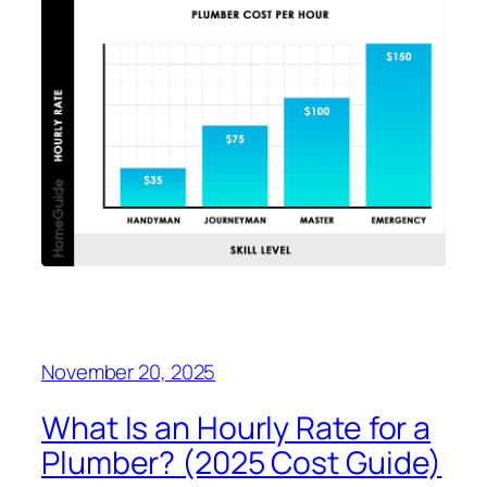
November 20, 2025
What Is an Hourly Rate for a
Plumber? (2025 Cost Guide)