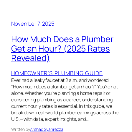
November 7, 2025
How Much Does a Plumber
Get an Hour? (2025 Rates
Revealed)
HOMEOWNER’S PLUMBING GUIDE
Ever had a leaky faucet at 2 a.m. and wondered,
“How much does a plumber get an hour?” You’re not
alone. Whether you’re planning a home repair or
considering plumbing as a career, understanding
current hourly rates is essential. In this guide, we
break down real-world plumber earnings across the
U.S.—with data, expert insights, and…
Written by
Arshad Syahrezza