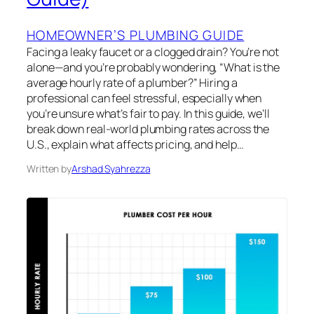
HOMEOWNER’S PLUMBING GUIDE
Facing a leaky faucet or a clogged drain? You’re not
alone—and you’re probably wondering, “What is the
average hourly rate of a plumber?” Hiring a
professional can feel stressful, especially when
you’re unsure what’s fair to pay. In this guide, we’ll
break down real-world plumbing rates across the
U.S., explain what affects pricing, and help…
Written by
Arshad Syahrezza