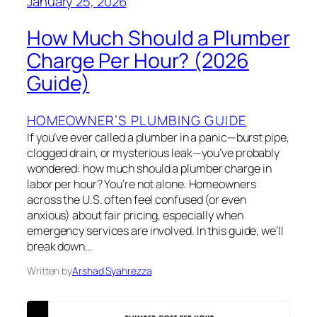
January 25, 2026
How Much Should a Plumber
Charge Per Hour? (2026
Guide)
HOMEOWNER’S PLUMBING GUIDE
If you’ve ever called a plumber in a panic—burst pipe,
clogged drain, or mysterious leak—you’ve probably
wondered: how much should a plumber charge in
labor per hour? You’re not alone. Homeowners
across the U.S. often feel confused (or even
anxious) about fair pricing, especially when
emergency services are involved. In this guide, we’ll
break down…
Written by
Arshad Syahrezza