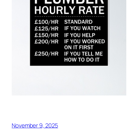
November 9, 2025