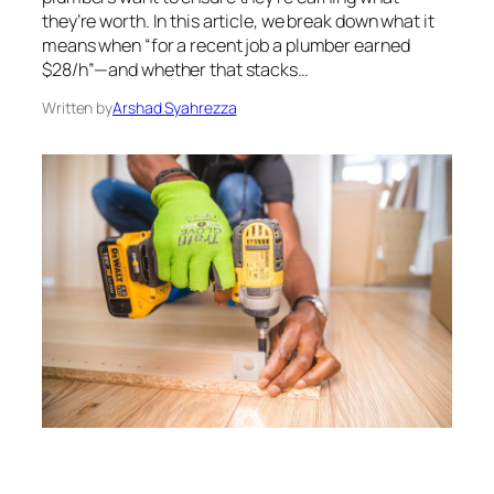
they’re worth. In this article, we break down what it
means when “for a recent job a plumber earned
$28/h”—and whether that stacks…
Written by
Arshad Syahrezza