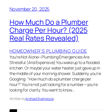
November 20, 2025
How Much Do a Plumber
Charge Per Hour? (2025
Real Rates Revealed)
HOMEOWNER’S PLUMBING GUIDE
You’re Not Alone—Plumbing Emergencies Are
Stressful (And Expensive) You wake up to a flooded
kitchen. Or maybe your water heater just gave up in
the middle of your morning shower. Suddenly, you’re
Googling: “How much do a plumber charge per
hour?” You’re not just looking for a number—you’re
looking for clarity. You want to know…
Written by
Arshad Syahrezza