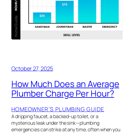
October 27, 2025
How Much Does an Average
Plumber Charge Per Hour?
HOMEOWNER’S PLUMBING GUIDE
A dripping faucet, a backed-up toilet, or a
mysterious leak under the sink—plumbing
emergencies can strike at any time, often when you