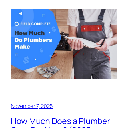
November 7, 2025
How Much Does a Plumber