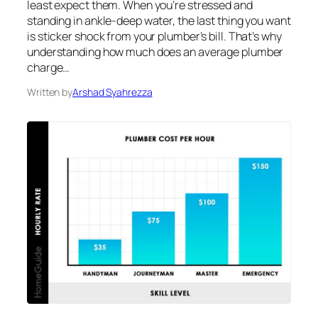
least expect them. When you’re stressed and
standing in ankle-deep water, the last thing you want
is sticker shock from your plumber’s bill. That’s why
understanding how much does an average plumber
charge…
Written by
Arshad Syahrezza