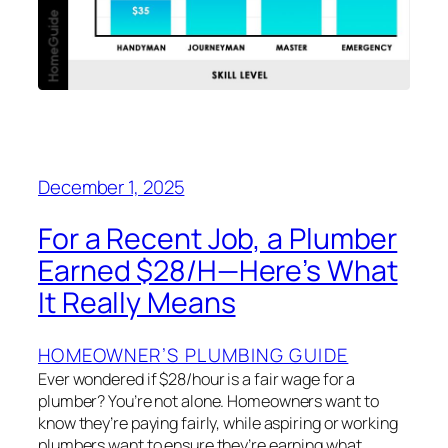
December 1, 2025
For a Recent Job, a Plumber
Earned $28/H—Here’s What
It Really Means
HOMEOWNER’S PLUMBING GUIDE
Ever wondered if $28/hour is a fair wage for a
plumber? You’re not alone. Homeowners want to
know they’re paying fairly, while aspiring or working
plumbers want to ensure they’re earning what