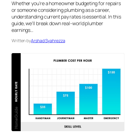
Whether you’re a homeowner budgeting for repairs
or someone considering plumbing as a career,
understanding current pay rates is essential. In this
guide, we’ll break down real-world plumber
earnings…
Written by
Arshad Syahrezza