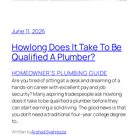
June 11, 2026
Howlong Does It Take To Be
Qualified A Plumber?
HOMEOWNER’S PLUMBING GUIDE
Are you tired of sitting at a desk and dreaming of a
hands-on career with excellent pay and job
security? Many aspiring tradespeople ask howlong
does it take to be qualified a plumber before they
can start earning a solid living. The good news is that
you don’t need a traditional four-year college degree
to…
Written by
Arshad Syahrezza