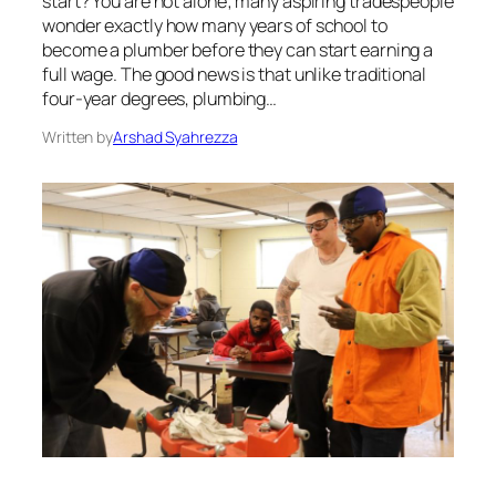
start? You are not alone; many aspiring tradespeople
wonder exactly how many years of school to
become a plumber before they can start earning a
full wage. The good news is that unlike traditional
four-year degrees, plumbing…
Written by
Arshad Syahrezza