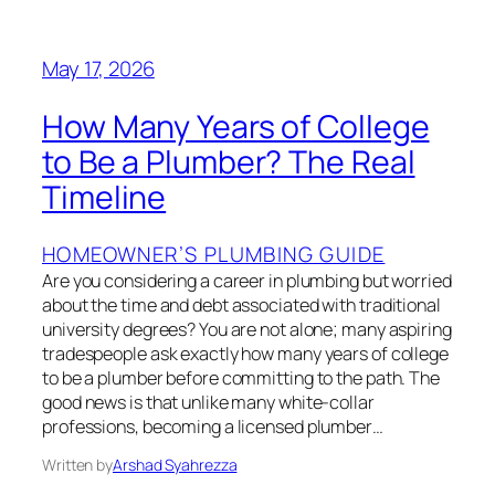
May 17, 2026
How Many Years of College
to Be a Plumber? The Real
Timeline
HOMEOWNER’S PLUMBING GUIDE
Are you considering a career in plumbing but worried
about the time and debt associated with traditional
university degrees? You are not alone; many aspiring
tradespeople ask exactly how many years of college
to be a plumber before committing to the path. The
good news is that unlike many white-collar
professions, becoming a licensed plumber…
Written by
Arshad Syahrezza