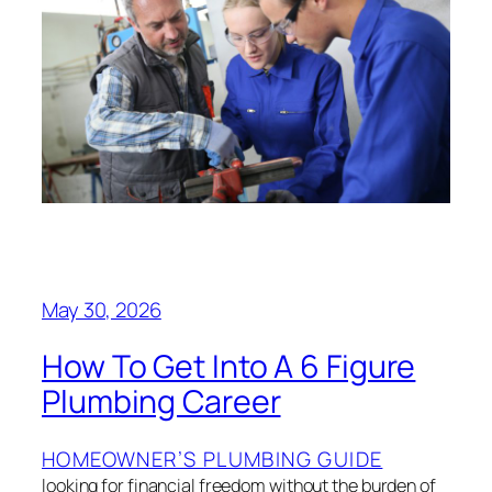
May 30, 2026
How To Get Into A 6 Figure
Plumbing Career
HOMEOWNER’S PLUMBING GUIDE
looking for financial freedom without the burden of