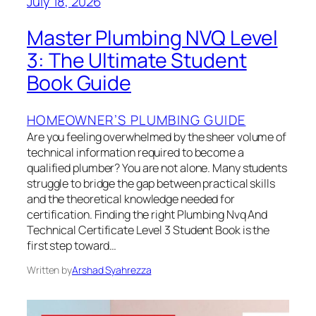
July 18, 2026
Master Plumbing NVQ Level
3: The Ultimate Student
Book Guide
HOMEOWNER’S PLUMBING GUIDE
Are you feeling overwhelmed by the sheer volume of
technical information required to become a
qualified plumber? You are not alone. Many students
struggle to bridge the gap between practical skills
and the theoretical knowledge needed for
certification. Finding the right Plumbing Nvq And
Technical Certificate Level 3 Student Book is the
first step toward…
Written by
Arshad Syahrezza