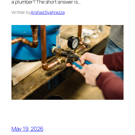
a plumber? The short answer is…
Written by
Arshad Syahrezza
May 19, 2026