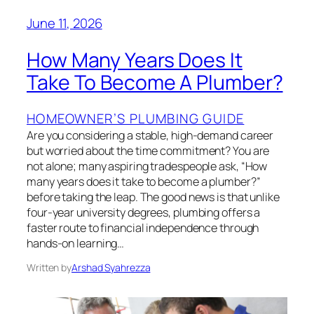
June 11, 2026
How Many Years Does It
Take To Become A Plumber?
HOMEOWNER’S PLUMBING GUIDE
Are you considering a stable, high-demand career
but worried about the time commitment? You are
not alone; many aspiring tradespeople ask, “How
many years does it take to become a plumber?”
before taking the leap. The good news is that unlike
four-year university degrees, plumbing offers a
faster route to financial independence through
hands-on learning…
Written by
Arshad Syahrezza