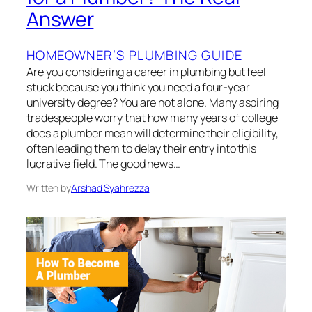
Answer
HOMEOWNER’S PLUMBING GUIDE
Are you considering a career in plumbing but feel
stuck because you think you need a four-year
university degree? You are not alone. Many aspiring
tradespeople worry that how many years of college
does a plumber mean will determine their eligibility,
often leading them to delay their entry into this
lucrative field. The good news…
Written by
Arshad Syahrezza