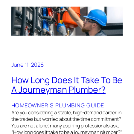
June 11, 2026
How Long Does It Take To Be
A Journeyman Plumber?
HOMEOWNER’S PLUMBING GUIDE
Are you considering a stable, high-demand career in
the trades but worried about the time commitment?
You are not alone; many aspiring professionals ask,
“How long does it take to be a journeyman plumber?”