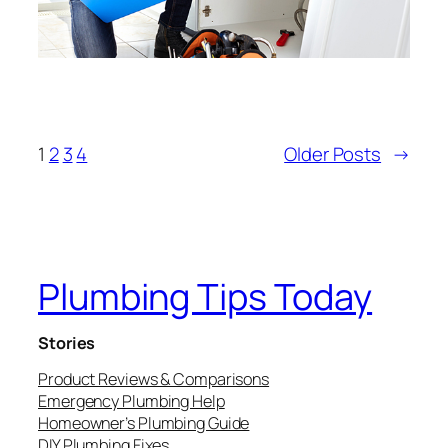
1
2
3
4
Older Posts
→
Plumbing Tips Today
Stories
Product Reviews & Comparisons
Emergency Plumbing Help
Homeowner’s Plumbing Guide
DIY Plumbing Fixes