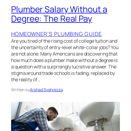
Plumber Salary Without a
Degree: The Real Pay
HOMEOWNER’S PLUMBING GUIDE
Are you tired of the rising cost of college tuition and
the uncertainty of entry-level white-collar jobs? You
are not alone. Many Americans are discovering that
how much does a plumber make without a degree is
a question with a surprisingly lucrative answer. The
stigma around trade schools is fading, replaced by
the reality of…
Written by
Arshad Syahrezza