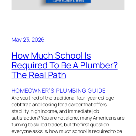
May 23, 2026
How Much School Is
Required To Be A Plumber?
The Real Path
HOMEOWNER’S PLUMBING GUIDE
Are you tired of the traditional four-year college
debt trap and looking for a career that offers
stability, high income, and immediate job
satisfaction? You are not alone; many Americans are
turning to skilled trades, but the first question
everyone asks is: how much school is required to be