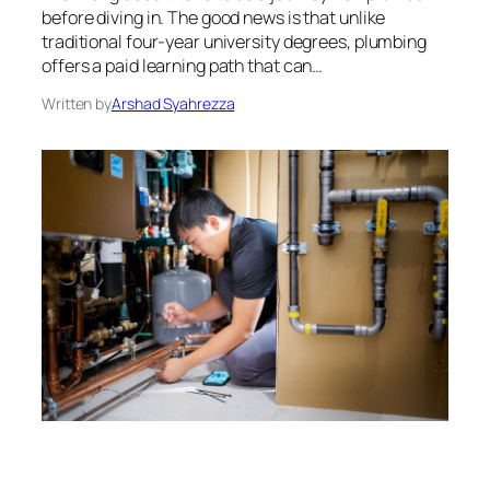
before diving in. The good news is that unlike
traditional four-year university degrees, plumbing
offers a paid learning path that can…
Written by
Arshad Syahrezza