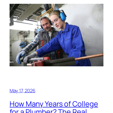
May 17, 2026
How Many Years of College
for a Plumber? The Real