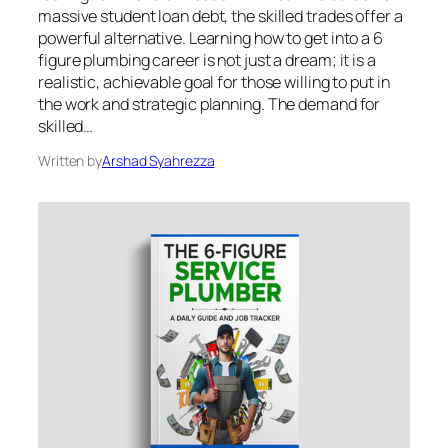
massive student loan debt, the skilled trades offer a
powerful alternative. Learning how to get into a 6
figure plumbing career is not just a dream; it is a
realistic, achievable goal for those willing to put in
the work and strategic planning. The demand for
skilled…
Written by
Arshad Syahrezza