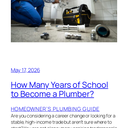
May 17, 2026
How Many Years of School
to Become a Plumber?
HOMEOWNER’S PLUMBING GUIDE
Are you considering a career change or looking for a
stable, high-income trade but aren’t sure where to