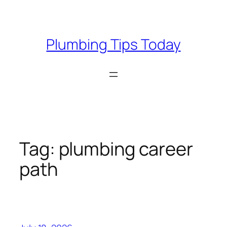
Skip
to
content
Plumbing Tips Today
Tag:
plumbing career
path