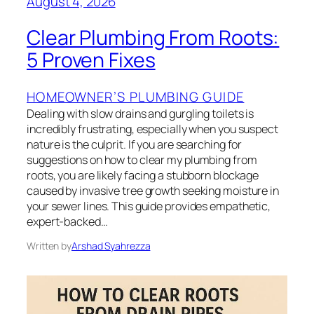
August 4, 2026
Clear Plumbing From Roots:
5 Proven Fixes
HOMEOWNER’S PLUMBING GUIDE
Dealing with slow drains and gurgling toilets is
incredibly frustrating, especially when you suspect
nature is the culprit. If you are searching for
suggestions on how to clear my plumbing from
roots, you are likely facing a stubborn blockage
caused by invasive tree growth seeking moisture in
your sewer lines. This guide provides empathetic,
expert-backed…
Written by
Arshad Syahrezza