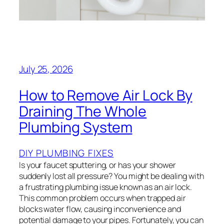
July 25, 2026
How to Remove Air Lock By
Draining The Whole
Plumbing System
DIY PLUMBING FIXES
Is your faucet sputtering, or has your shower
suddenly lost all pressure? You might be dealing with
a frustrating plumbing issue known as an air lock.
This common problem occurs when trapped air
blocks water flow, causing inconvenience and
potential damage to your pipes. Fortunately, you can