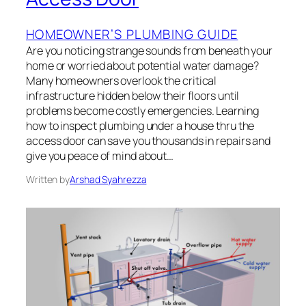
HOMEOWNER’S PLUMBING GUIDE
Are you noticing strange sounds from beneath your
home or worried about potential water damage?
Many homeowners overlook the critical
infrastructure hidden below their floors until
problems become costly emergencies. Learning
how to inspect plumbing under a house thru the
access door can save you thousands in repairs and
give you peace of mind about…
Written by
Arshad Syahrezza