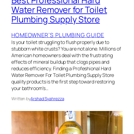
Best Professional Hard
Water Remover for Toilet
Plumbing Supply Store
HOMEOWNER’S PLUMBING GUIDE
Is your toilet struggling to flush properly due to
stubborn white crusts? You are not alone. Millions of
American homeowners deal with the frustrating
effects of mineral buildup that clogs pipes and
reduces efficiency. Finding a Profeshional Hard
Water Remover For Toilet Plumbing Supply Store
quality products is the first step toward restoring
your bathroom’s…
Written by
Arshad Syahrezza