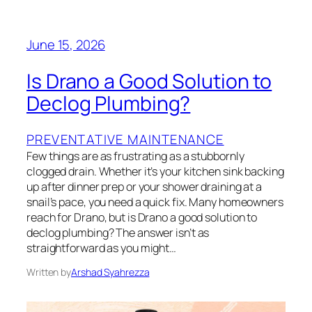
June 15, 2026
Is Drano a Good Solution to
Declog Plumbing?
PREVENTATIVE MAINTENANCE
Few things are as frustrating as a stubbornly
clogged drain. Whether it’s your kitchen sink backing
up after dinner prep or your shower draining at a
snail’s pace, you need a quick fix. Many homeowners
reach for Drano, but is Drano a good solution to
declog plumbing? The answer isn’t as
straightforward as you might…
Written by
Arshad Syahrezza