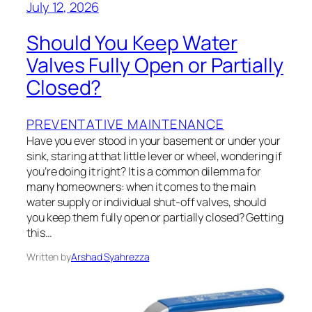
July 12, 2026
Should You Keep Water
Valves Fully Open or Partially
Closed?
PREVENTATIVE MAINTENANCE
Have you ever stood in your basement or under your
sink, staring at that little lever or wheel, wondering if
you’re doing it right? It is a common dilemma for
many homeowners: when it comes to the main
water supply or individual shut-off valves, should
you keep them fully open or partially closed? Getting
this…
Written by
Arshad Syahrezza