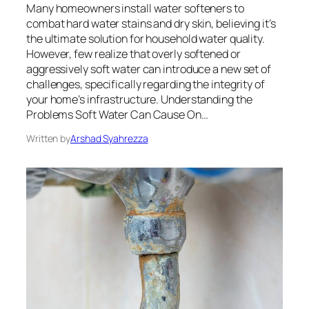
Many homeowners install water softeners to
combat hard water stains and dry skin, believing it’s
the ultimate solution for household water quality.
However, few realize that overly softened or
aggressively soft water can introduce a new set of
challenges, specifically regarding the integrity of
your home’s infrastructure. Understanding the
Problems Soft Water Can Cause On…
Written by
Arshad Syahrezza