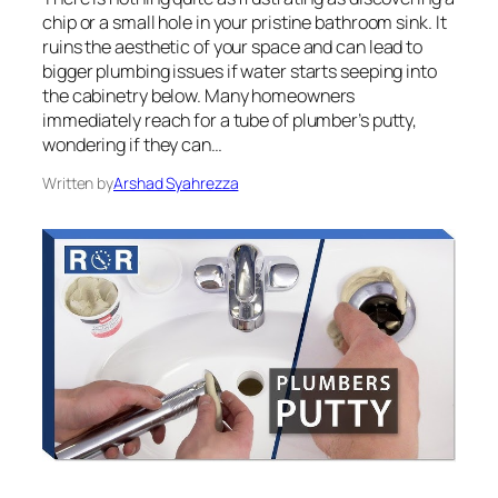
chip or a small hole in your pristine bathroom sink. It
ruins the aesthetic of your space and can lead to
bigger plumbing issues if water starts seeping into
the cabinetry below. Many homeowners
immediately reach for a tube of plumber’s putty,
wondering if they can…
Written by
Arshad Syahrezza