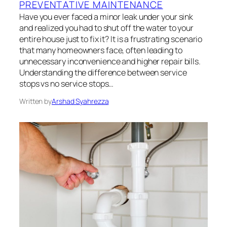
PREVENTATIVE MAINTENANCE
Have you ever faced a minor leak under your sink
and realized you had to shut off the water to your
entire house just to fix it? It is a frustrating scenario
that many homeowners face, often leading to
unnecessary inconvenience and higher repair bills.
Understanding the difference between service
stops vs no service stops…
Written by
Arshad Syahrezza