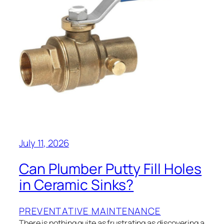
July 11, 2026
Can Plumber Putty Fill Holes
in Ceramic Sinks?
PREVENTATIVE MAINTENANCE
There is nothing quite as frustrating as discovering a