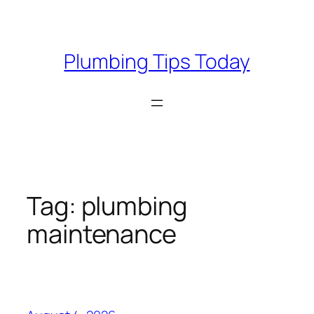
Skip
to
content
Plumbing Tips Today
Tag:
plumbing
maintenance