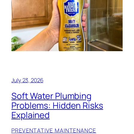
July 23, 2026
Soft Water Plumbing
Problems: Hidden Risks
Explained
PREVENTATIVE MAINTENANCE