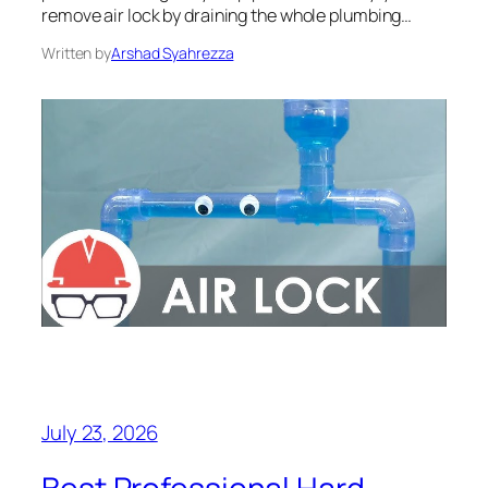
remove air lock by draining the whole plumbing…
Written by
Arshad Syahrezza
July 23, 2026