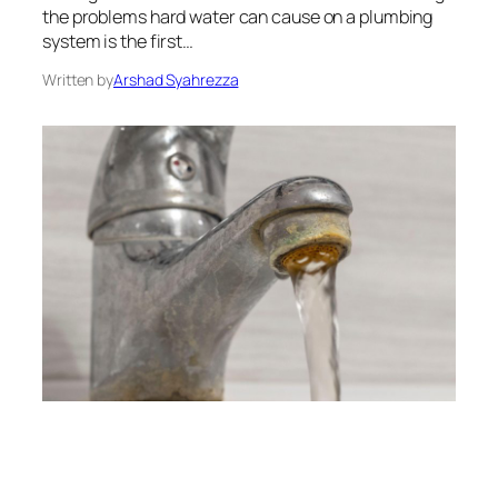
the problems hard water can cause on a plumbing
system is the first…
Written by
Arshad Syahrezza