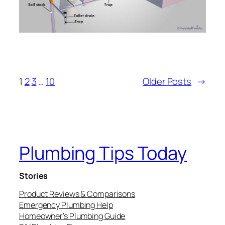
1
2
3
…
10
Older Posts
→
Plumbing Tips Today
Stories
Product Reviews & Comparisons
Emergency Plumbing Help
Homeowner’s Plumbing Guide