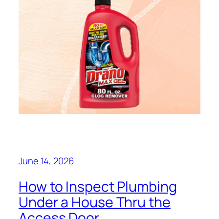
June 14, 2026
How to Inspect Plumbing
Under a House Thru the
Access Door