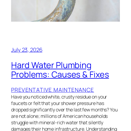
July 23, 2026
Hard Water Plumbing
Problems: Causes & Fixes
PREVENTATIVE MAINTENANCE
Have you noticed white, crusty residue on your
faucets or felt that your shower pressure has
dropped significantly over the last few months? You
are not alone; millions of American households
struggle with mineral-rich water that silently
damages their home infrastructure. Understanding