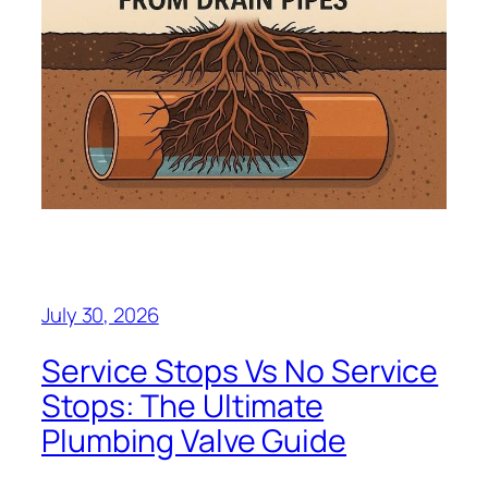
July 30, 2026
Service Stops Vs No Service
Stops: The Ultimate
Plumbing Valve Guide