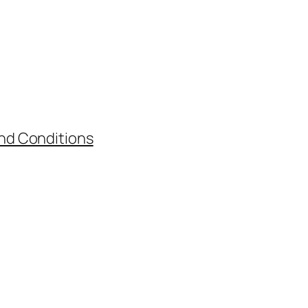
nd Conditions