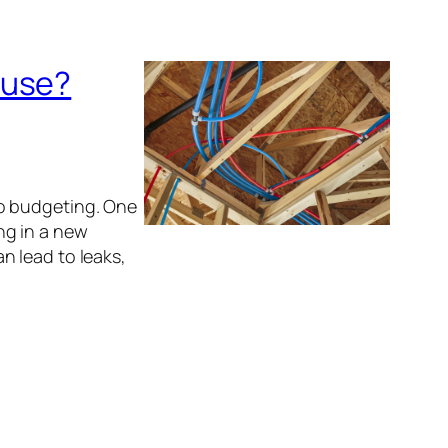
ouse?
o budgeting. One
ng in a new
n lead to leaks,