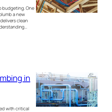
o budgeting. One
 plumb a new
 delivers clean
nderstanding…
mbing in
d with critical