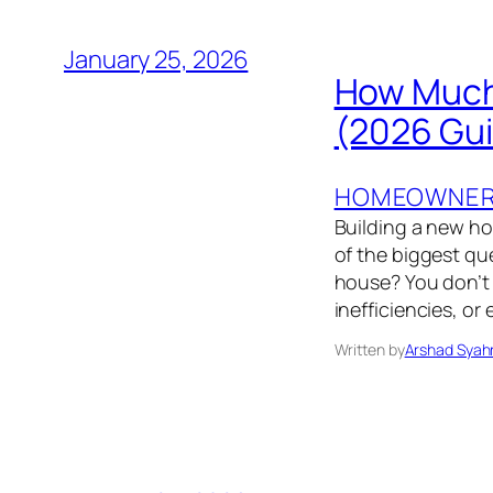
January 25, 2026
How Much 
(2026 Gu
HOMEOWNER’
Building a new h
of the biggest q
house? You don’t 
inefficiencies, o
Written by
Arshad Syah