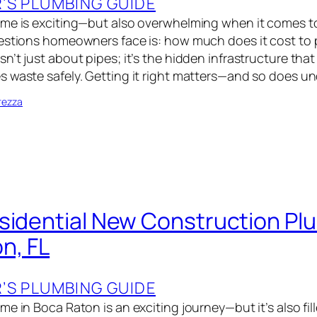
S PLUMBING GUIDE
ome is exciting—but also overwhelming when it comes t
uestions homeowners face is: how much does it cost to
’t just about pipes; it’s the hidden infrastructure that
 waste safely. Getting it right matters—and so does u
rezza
sidential New Construction Plu
n, FL
S PLUMBING GUIDE
e in Boca Raton is an exciting journey—but it’s also fille