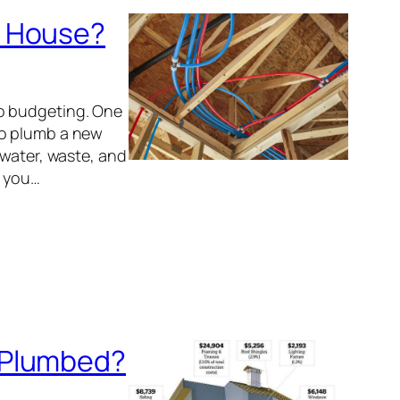
w House?
o budgeting. One
to plumb a new
 water, waste, and
e you…
 Plumbed?