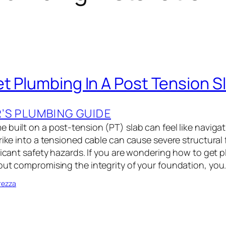
t Plumbing In A Post Tension S
S PLUMBING GUIDE
built on a post-tension (PT) slab can feel like navigat
rike into a tensioned cable can cause severe structural f
ificant safety hazards. If you are wondering how to get 
out compromising the integrity of your foundation, you
rezza