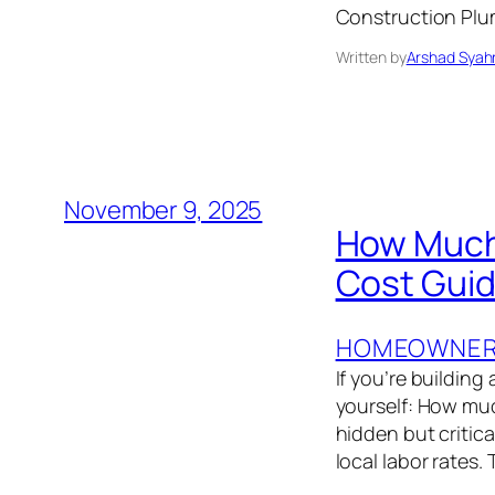
Construction Plumb
Written by
Arshad Syah
November 9, 2025
How Much 
Cost Gui
HOMEOWNER’
If you’re buildin
yourself: How muc
hidden but critic
local labor rates