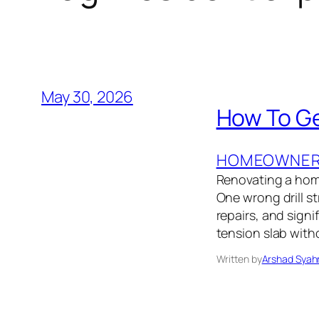
May 30, 2026
How To Ge
HOMEOWNER’
Renovating a home 
One wrong drill st
repairs, and sign
tension slab with
Written by
Arshad Syah