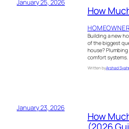
January 25, 2026
How Much 
HOMEOWNER’
Building a new h
of the biggest q
house? Plumbing i
comfort systems. 
Written by
Arshad Syah
January 23, 2026
How Much 
(2026 Gu