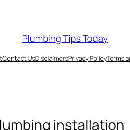
Plumbing Tips Today
t
Contact Us
Disclaimers
Privacy Policy
Terms a
lumbing installation