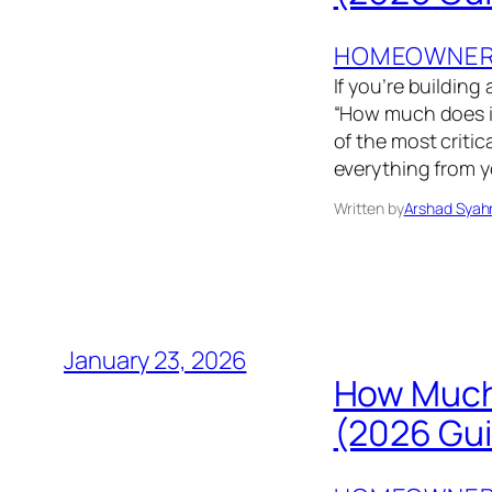
HOMEOWNER’
If you’re building
“How much does it
of the most critic
everything from yo
Written by
Arshad Syah
January 23, 2026
How Much
(2026 Gu