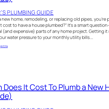
S PLUMBING GUIDE
 a new home, remodeling, or replacing old pipes, you’re 
 cost to have a house plumbed?” It’s a smart questio
al (and expensive) parts of any home project. Getting it 
ur water pressure to your monthly utility bills.…
rezza
 Does It Cost To Plumb a New
ide)