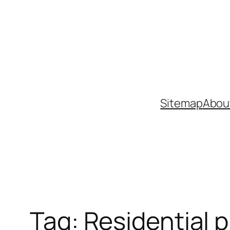
Skip
to
content
Sitemap
Abou
Tag:
Residential p