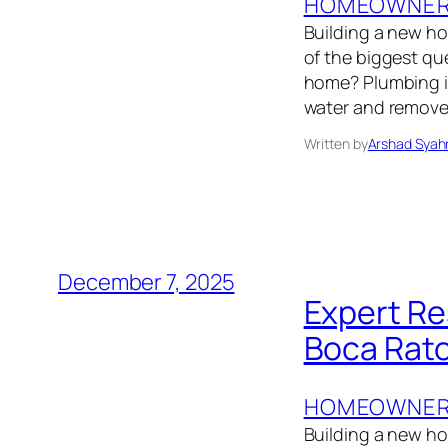
HOMEOWNER’
Building a new h
of the biggest q
home? Plumbing isn
water and removes
Written by
Arshad Syah
December 7, 2025
Expert Re
Boca Rato
HOMEOWNER’
Building a new hom