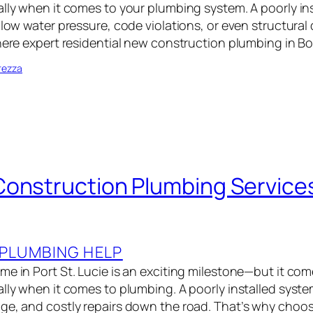
ally when it comes to your plumbing system. A poorly in
, low water pressure, code violations, or even structur
where expert residential new construction plumbing in B
rezza
onstruction Plumbing Services
PLUMBING HELP
me in Port St. Lucie is an exciting milestone—but it co
ally when it comes to plumbing. A poorly installed syste
ge, and costly repairs down the road. That’s why choos