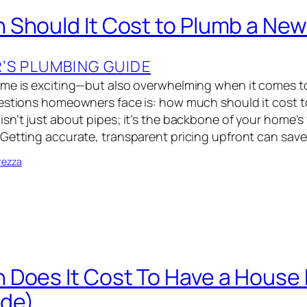
Should It Cost to Plumb a Ne
S PLUMBING GUIDE
ome is exciting—but also overwhelming when it comes t
uestions homeowners face is: how much should it cost 
sn’t just about pipes; it’s the backbone of your home’s
Getting accurate, transparent pricing upfront can sav
rezza
Does It Cost To Have a House
ide)