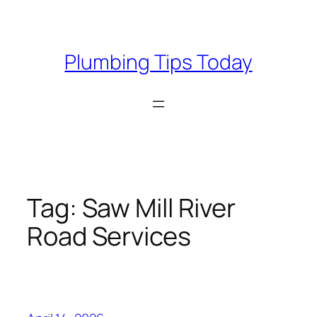
Skip
to
content
Plumbing Tips Today
Tag:
Saw Mill River
Road Services