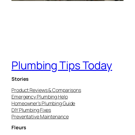
Plumbing Tips Today
Stories
Product Reviews & Comparisons
Emergency Plumbing Help
Homeowner’s Plumbing Guide
DIY Plumbing Fixes
Preventative Maintenance
Fleurs