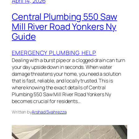
April 14, 2026
Central Plumbing 550 Saw
Mill River Road Yonkers Ny
Guide
EMERGENCY PLUMBING HELP
Dealing with a burst pipe or a clogged drain can turn
your day upside down in seconds. When water
damage threatens your home, you need a solution
that is fast, reliable, and locally trusted. This is
where knowing the exact details of Central
Plumbing 550 Saw Mill River Road Yonkers Ny
becomes crucial for residents…
Written by
Arshad Syahrezza