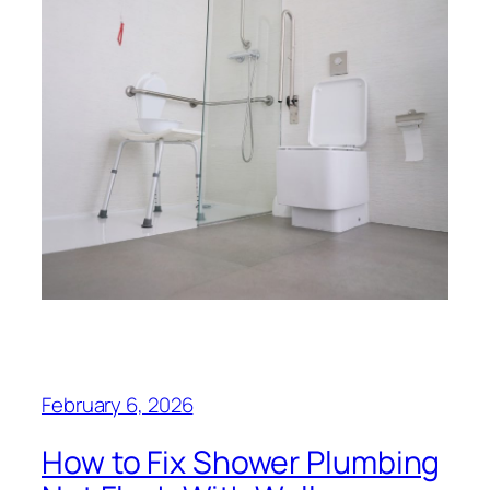
February 6, 2026
How to Fix Shower Plumbing