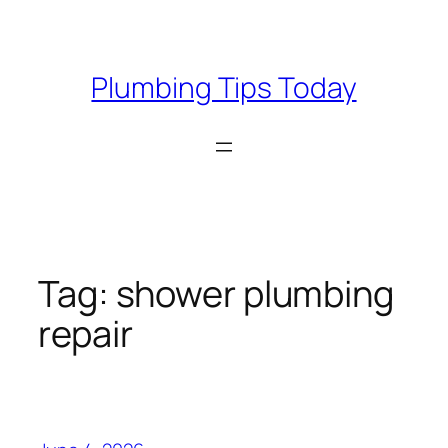
Skip
to
content
Plumbing Tips Today
Tag:
shower plumbing
repair