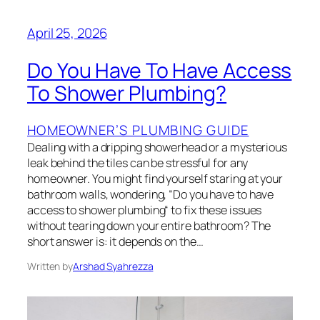
April 25, 2026
Do You Have To Have Access
To Shower Plumbing?
HOMEOWNER’S PLUMBING GUIDE
Dealing with a dripping showerhead or a mysterious
leak behind the tiles can be stressful for any
homeowner. You might find yourself staring at your
bathroom walls, wondering, “Do you have to have
access to shower plumbing“ to fix these issues
without tearing down your entire bathroom? The
short answer is: it depends on the…
Written by
Arshad Syahrezza