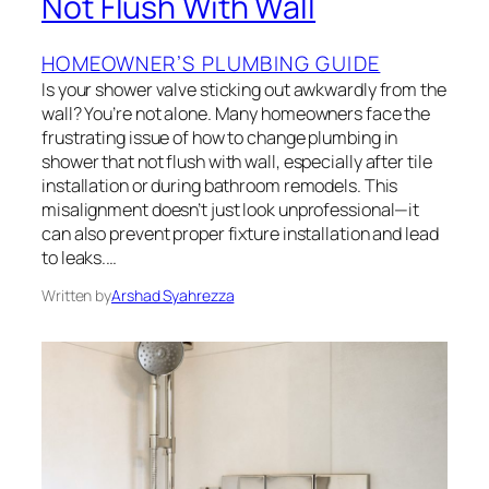
Not Flush With Wall
HOMEOWNER’S PLUMBING GUIDE
Is your shower valve sticking out awkwardly from the
wall? You’re not alone. Many homeowners face the
frustrating issue of how to change plumbing in
shower that not flush with wall, especially after tile
installation or during bathroom remodels. This
misalignment doesn’t just look unprofessional—it
can also prevent proper fixture installation and lead
to leaks.…
Written by
Arshad Syahrezza