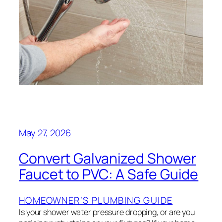
May 27, 2026
Convert Galvanized Shower
Faucet to PVC: A Safe Guide
HOMEOWNER’S PLUMBING GUIDE
Is your shower water pressure dropping, or are you