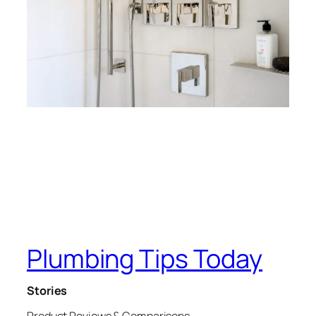
Plumbing Tips Today
Stories