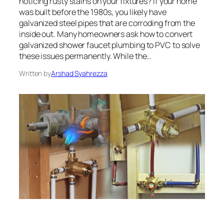
noticing rusty stains on your fixtures? If your home
was built before the 1980s, you likely have
galvanized steel pipes that are corroding from the
inside out. Many homeowners ask how to convert
galvanized shower faucet plumbing to PVC to solve
these issues permanently. While the…
Written by
Arshad Syahrezza