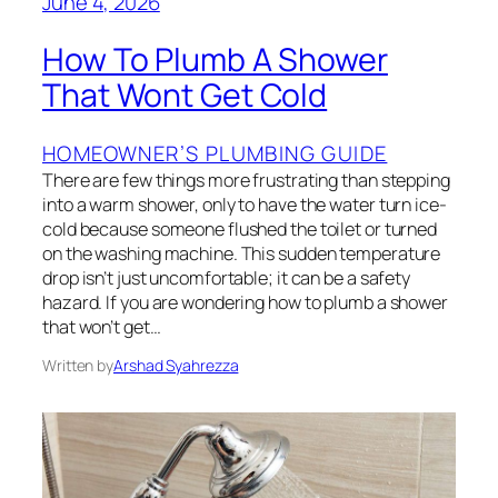
June 4, 2026
How To Plumb A Shower
That Wont Get Cold
HOMEOWNER’S PLUMBING GUIDE
There are few things more frustrating than stepping
into a warm shower, only to have the water turn ice-
cold because someone flushed the toilet or turned
on the washing machine. This sudden temperature
drop isn’t just uncomfortable; it can be a safety
hazard. If you are wondering how to plumb a shower
that won’t get…
Written by
Arshad Syahrezza