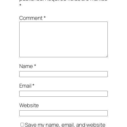
*
Comment
*
Name
*
Email
*
Website
Save my name, email, and website