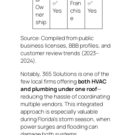
✅
Fran
✅
Ow
Yes
chis
Yes
ner
e
ship
Source: Compiled from public
business licenses, BBB profiles, and
customer review trends (2023–
2024).
Notably, 365 Solutions is one of the
few local firms offering
both HVAC
and plumbing under one roof
—
reducing the hassle of coordinating
multiple vendors. This integrated
approach is especially valuable
during Florida’s storm season, when
power surges and flooding can
damage both systems