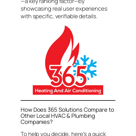
—a key ranking factor—by
showcasing real user experiences
with specific, verifiable details.
How Does 365 Solutions Compare to
Other Local HVAC & Plumbing
Companies?
To help you decide, here’s a quick