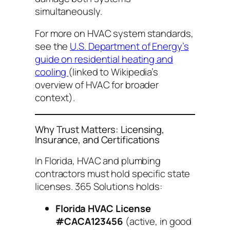
simultaneously.
For more on HVAC system standards,
see the
U.S. Department of Energy’s
guide on residential heating and
cooling
(linked to Wikipedia’s
overview of HVAC for broader
context).
Why Trust Matters: Licensing,
Insurance, and Certifications
In Florida, HVAC and plumbing
contractors must hold specific state
licenses. 365 Solutions holds:
Florida HVAC License
#CACA123456
(active, in good