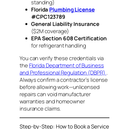
standing)
Florida
Plumbing License
#CPC123789
General Liability Insurance
($2M coverage)
EPA Section 608 Certification
for refrigerant handling
You can verify these credentials via
the
Florida Department of Business
and Professional Regulation (DBPR)
.
Always confirm a contractor’s license
before allowing work—unlicensed
repairs can void manufacturer
warranties and homeowner
insurance claims.
Step-by-Step: How to Book a Service