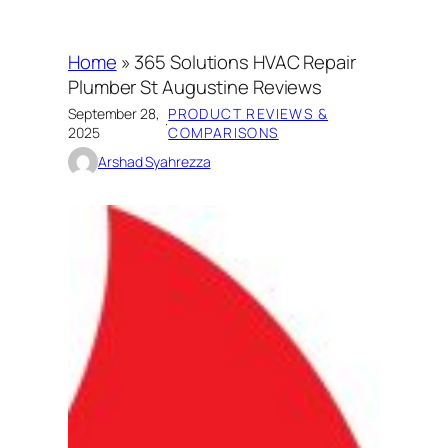
Home
»
365 Solutions HVAC Repair
Plumber St Augustine Reviews
September 28,
PRODUCT REVIEWS &
·
2025
COMPARISONS
Arshad Syahrezza