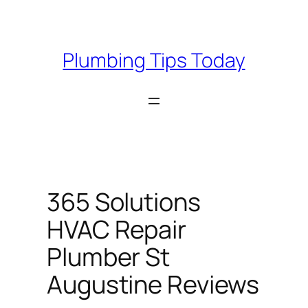
Skip
to
content
Plumbing Tips Today
365 Solutions
HVAC Repair
Plumber St
Augustine Reviews