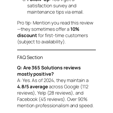
satisfaction survey and
maintenance tips via email.
Pro tip: Mention you read this review
—they sometimes offer a
10%
discount
for first-time customers
(subject to availability).
FAQ Section
Q: Are 365 Solutions reviews
mostly positive?
A: Yes. As of 2024, they maintain a
4.8/5 average
across Google (112
reviews), Yelp (28 reviews), and
Facebook (45 reviews). Over 90%
mention professionalism and speed.