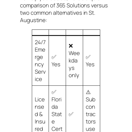
comparison of 365 Solutions versus
two common alternatives in St.
Augustine:
24/7
❌
Eme
Wee
rge
✅
✅
kda
ncy
Yes
Yes
ys
Serv
only
ice
✅
⚠️
Lice
Flori
Sub
nse
da
con
d &
Stat
✅
trac
Insu
e
tors
red
Cert
use