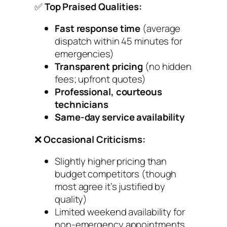
✅
Top Praised Qualities:
Fast response time
(average
dispatch within 45 minutes for
emergencies)
Transparent pricing
(no hidden
fees; upfront quotes)
Professional, courteous
technicians
Same-day service availability
❌
Occasional Criticisms:
Slightly higher pricing than
budget competitors (though
most agree it’s justified by
quality)
Limited weekend availability for
non-emergency appointments