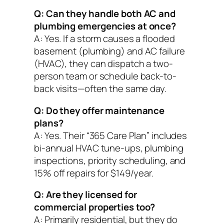
Q: Can they handle both AC and
plumbing emergencies at once?
A: Yes. If a storm causes a flooded
basement (plumbing) and AC failure
(HVAC), they can dispatch a two-
person team or schedule back-to-
back visits—often the same day.
Q: Do they offer maintenance
plans?
A: Yes. Their “365 Care Plan” includes
bi-annual HVAC tune-ups, plumbing
inspections, priority scheduling, and
15% off repairs for $149/year.
Q: Are they licensed for
commercial properties too?
A: Primarily residential, but they do