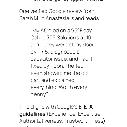
One verified Google review from
Sarah M. in Anastasia Island reads:
“My AC died on a 95°F day.
Called 365 Solutions at 10
a.m.—they were at my door
by 11:15, diagnosed a
capacitor issue, and had it
fixed by noon. The tech
even showed me the old
part and explained
everything. Worth every
penny.”
This aligns with Google’s
E-E-A-T
guidelines
(Experience, Expertise,
Authoritativeness, Trustworthiness)