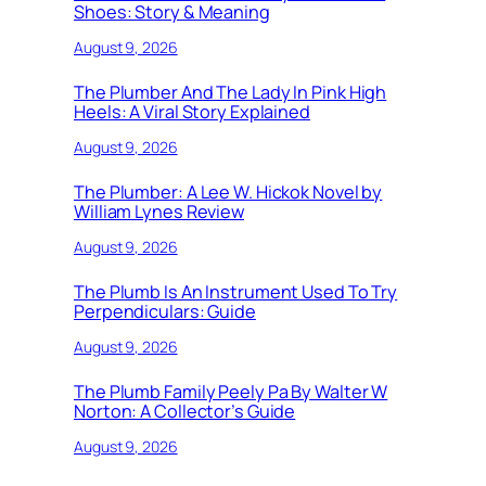
Shoes: Story & Meaning
August 9, 2026
The Plumber And The Lady In Pink High
Heels: A Viral Story Explained
August 9, 2026
The Plumber: A Lee W. Hickok Novel by
William Lynes Review
August 9, 2026
The Plumb Is An Instrument Used To Try
Perpendiculars: Guide
August 9, 2026
The Plumb Family Peely Pa By Walter W
Norton: A Collector’s Guide
August 9, 2026