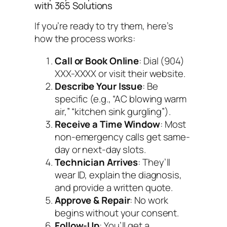
with 365 Solutions
If you’re ready to try them, here’s
how the process works:
Call or Book Online
: Dial (904)
XXX-XXXX or visit their website.
Describe Your Issue
: Be
specific (e.g., “AC blowing warm
air,” “kitchen sink gurgling”).
Receive a Time Window
: Most
non-emergency calls get same-
day or next-day slots.
Technician Arrives
: They’ll
wear ID, explain the diagnosis,
and provide a written quote.
Approve & Repair
: No work
begins without your consent.
Follow-Up
: You’ll get a