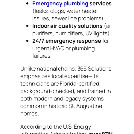
Emergency plumbing
services
(leaks, clogs, water heater
issues, sewer line problems)
Indoor air quality solutions
(air
purifiers, humidifiers, UV lights)
24/7 emergency response
for
urgent HVAC or plumbing
failures
Unlike national chains, 365 Solutions
emphasizes local expertise—its
technicians are Florida-certified,
background-checked, and trained in
both modern and legacy systems
common in historic St. Augustine
homes.
According to the U.S. Energy
Information Administration,
over 87%