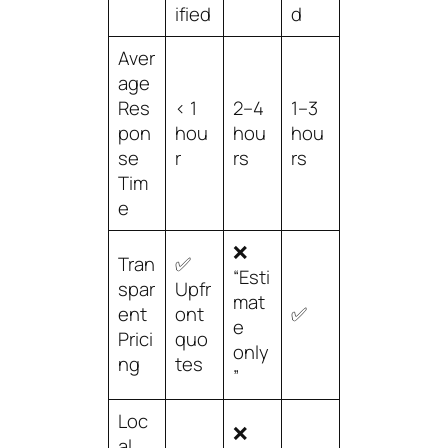
ified
d
Aver
age
Res
< 1
2–4
1–3
pon
hou
hou
hou
se
r
rs
rs
Tim
e
❌
Tran
✅
“Esti
spar
Upfr
mat
ent
ont
✅
e
Prici
quo
only
ng
tes
”
Loc
❌
al