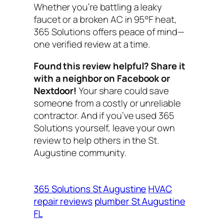
Whether you’re battling a leaky
faucet or a broken AC in 95°F heat,
365 Solutions offers peace of mind—
one verified review at a time.
Found this review helpful? Share it
with a neighbor on Facebook or
Nextdoor!
Your share could save
someone from a costly or unreliable
contractor. And if you’ve used 365
Solutions yourself, leave your own
review to help others in the St.
Augustine community.
365 Solutions St Augustine
HVAC
repair reviews
plumber St Augustine
FL