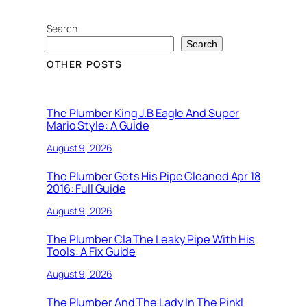
Search
Search
OTHER POSTS
The Plumber King J.B Eagle And Super
Mario Style: A Guide
August 9, 2026
The Plumber Gets His Pipe Cleaned Apr 18
2016: Full Guide
August 9, 2026
The Plumber Cla The Leaky Pipe With His
Tools: A Fix Guide
August 9, 2026
The Plumber And The Lady In The Pinkl