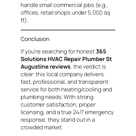
handle small commercial jobs (e.g.,
offices, retail shops under 5,000 sq
ft).
Conclusion
If you’re searching for honest
365
Solutions HVAC Repair Plumber St
Augustine reviews
, the verdict is
clear: this local company delivers
fast, professional, and transparent
service for both heating/cooling and
plumbing needs. With strong
customer satisfaction, proper
licensing, and a true 24/7 emergency
response, they stand out in a
crowded market.