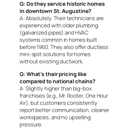
Q: Do they service historic homes
in downtown St. Augustine?
A: Absolutely. Their technicians are
experienced with older plumbing
(galvanized pipes) and HVAC
systems common in homes built
before 1960. They also offer ductless
mini-split solutions for homes
without existing ductwork.
Q: What’s their pricing like
compared to national chains?
A: Slightly higher than big-box
franchises (e.g., Mr. Rooter, One Hour
Air), but customers consistently
report better communication, cleaner
workspaces, and no upselling
pressure.