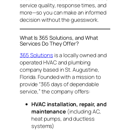
service quality, response times, and
more—so you can make an informed
decision without the guesswork.
What Is 365 Solutions, and What
Services Do They Offer?
365 Solutions
is a locally owned and
operated HVAC and plumbing
company based in St. Augustine,
Florida. Founded with a mission to
provide “365 days of dependable
service,” the company offers:
HVAC installation, repair, and
maintenance
(including AC,
heat pumps, and ductless
systems)