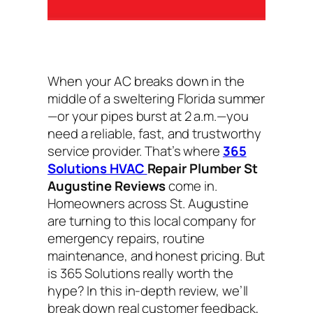
When your AC breaks down in the
middle of a sweltering Florida summer
—or your pipes burst at 2 a.m.—you
need a reliable, fast, and trustworthy
service provider. That’s where
365
Solutions HVAC
Repair Plumber St
Augustine Reviews
come in.
Homeowners across St. Augustine
are turning to this local company for
emergency repairs, routine
maintenance, and honest pricing. But
is 365 Solutions really worth the
hype? In this in-depth review, we’ll
break down real customer feedback,