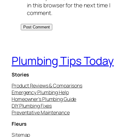
in this browser for the next time I
comment.
Plumbing Tips Today
Stories
Product Reviews & Comparisons
Emergency Plumbing Help
Homeowner’s Plumbing Guide
DIY Plumbing Fixes
Preventative Maintenance
Fleurs
Sitemap