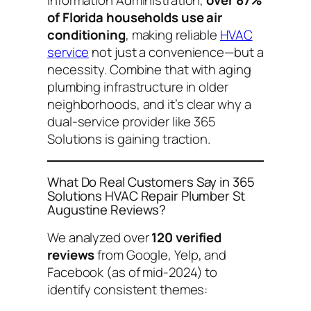
of Florida households use air
conditioning
, making reliable
HVAC
service
not just a convenience—but a
necessity. Combine that with aging
plumbing infrastructure in older
neighborhoods, and it’s clear why a
dual-service provider like 365
Solutions is gaining traction.
What Do Real Customers Say in 365
Solutions HVAC Repair Plumber St
Augustine Reviews?
We analyzed over
120 verified
reviews
from Google, Yelp, and
Facebook (as of mid-2024) to
identify consistent themes: