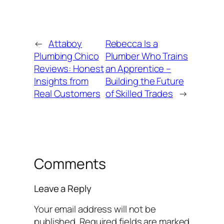
←
Attaboy
Rebecca Is a
Plumbing Chico
Plumber Who Trains
Reviews: Honest
an Apprentice –
Insights from
Building the Future
Real Customers
of Skilled Trades
→
Comments
Leave a Reply
Your email address will not be
published.
Required fields are marked