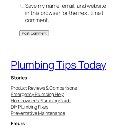
Save my name, email, and website
in this browser for the next time I
comment.
Plumbing Tips Today
Stories
Product Reviews & Comparisons
Emergency Plumbing Help
Homeowner’s Plumbing Guide
DIY Plumbing Fixes
Preventative Maintenance
Fleurs