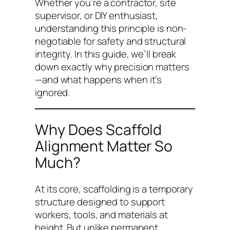
Whether you’re a contractor, site
supervisor, or DIY enthusiast,
understanding this principle is non-
negotiable for safety and structural
integrity. In this guide, we’ll break
down exactly why precision matters
—and what happens when it’s
ignored.
Why Does Scaffold
Alignment Matter So
Much?
At its core, scaffolding is a temporary
structure designed to support
workers, tools, and materials at
height. But unlike permanent