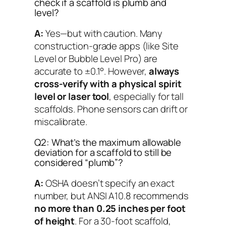
check if a scaffold is plumb and
level?
A:
Yes—but with caution. Many
construction-grade apps (like
Site
Level
or
Bubble Level Pro
) are
accurate to ±0.1°. However,
always
cross-verify with a physical spirit
level or laser tool
, especially for tall
scaffolds. Phone sensors can drift or
miscalibrate.
Q2: What’s the maximum allowable
deviation for a scaffold to still be
considered “plumb”?
A:
OSHA doesn’t specify an exact
number, but ANSI A10.8 recommends
no more than 0.25 inches per foot
of height
. For a 30-foot scaffold,