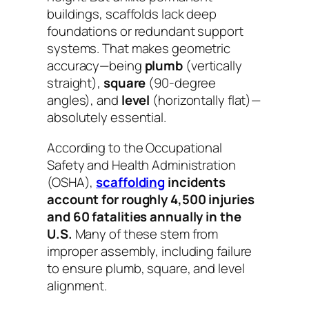
buildings, scaffolds lack deep
foundations or redundant support
systems. That makes geometric
accuracy—being
plumb
(vertically
straight),
square
(90-degree
angles), and
level
(horizontally flat)—
absolutely essential.
According to the Occupational
Safety and Health Administration
(OSHA),
scaffolding
incidents
account for roughly 4,500 injuries
and 60 fatalities annually in the
U.S.
Many of these stem from
improper assembly, including failure
to ensure plumb, square, and level
alignment.