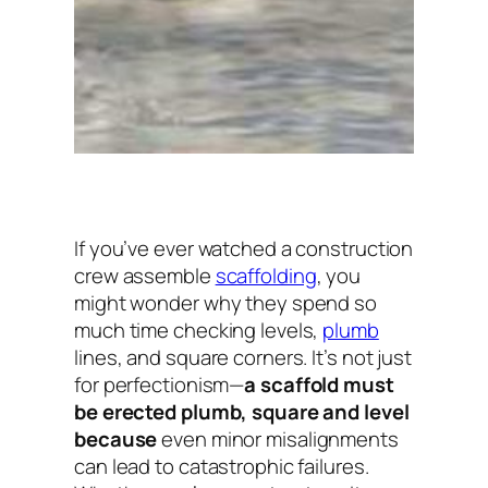
If you’ve ever watched a construction
crew assemble
scaffolding
, you
might wonder why they spend so
much time checking levels,
plumb
lines, and square corners. It’s not just
for perfectionism—
a scaffold must
be erected plumb, square and level
because
even minor misalignments
can lead to catastrophic failures.