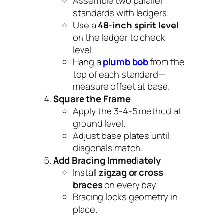
Assemble two parallel
standards with ledgers.
Use a
48-inch spirit level
on the ledger to check
level.
Hang a
plumb bob
from the
top of each standard—
measure offset at base.
Square the Frame
Apply the 3-4-5 method at
ground level.
Adjust base plates until
diagonals match.
Add Bracing Immediately
Install
zigzag or cross
braces
on every bay.
Bracing locks geometry in
place.