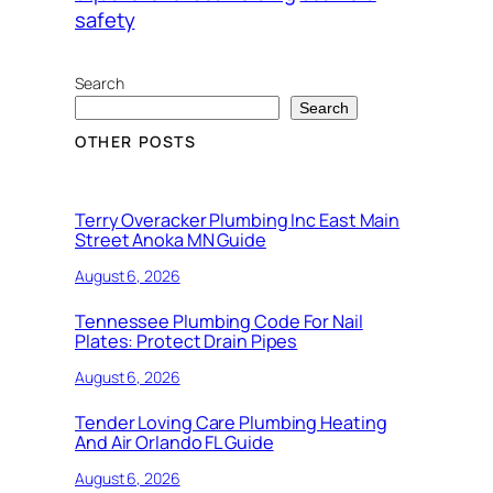
safety
Search
Search
OTHER POSTS
Terry Overacker Plumbing Inc East Main
Street Anoka MN Guide
August 6, 2026
Tennessee Plumbing Code For Nail
Plates: Protect Drain Pipes
August 6, 2026
Tender Loving Care Plumbing Heating
And Air Orlando FL Guide
August 6, 2026