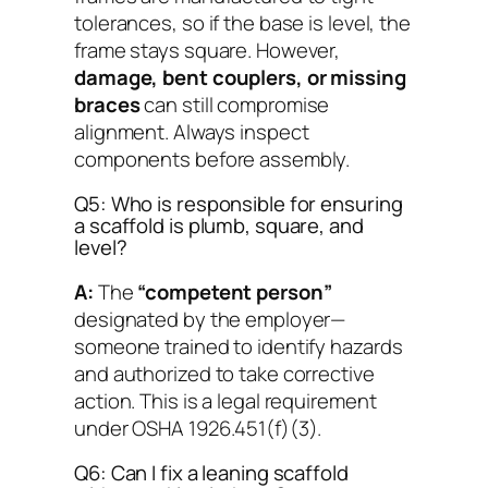
tolerances, so if the base is level, the
frame stays square. However,
damage, bent couplers, or missing
braces
can still compromise
alignment. Always inspect
components before assembly.
Q5: Who is responsible for ensuring
a scaffold is plumb, square, and
level?
A:
The
“competent person”
designated by the employer—
someone trained to identify hazards
and authorized to take corrective
action. This is a legal requirement
under OSHA 1926.451(f)(3).
Q6: Can I fix a leaning scaffold