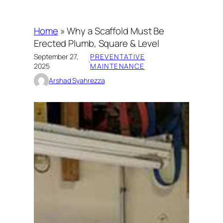
Home
»
Why a Scaffold Must Be
Erected Plumb, Square & Level
September 27,
PREVENTATIVE
·
2025
MAINTENANCE
Arshad Syahrezza