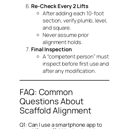
Re-Check Every 2 Lifts
After adding each 10-foot
section, verify plumb, level,
and square.
Never assume prior
alignment holds.
Final Inspection
A “competent person” must
inspect before first use and
after any modification.
FAQ: Common
Questions About
Scaffold Alignment
Q1: Can I use a smartphone app to