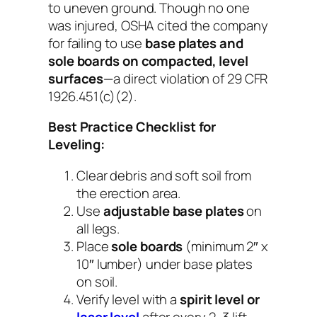
to uneven ground. Though no one
was injured, OSHA cited the company
for failing to use
base plates and
sole boards on compacted, level
surfaces
—a direct violation of 29 CFR
1926.451(c)(2).
Best Practice Checklist for
Leveling:
Clear debris and soft soil from
the erection area.
Use
adjustable base plates
on
all legs.
Place
sole boards
(minimum 2″ x
10″ lumber) under base plates
on soil.
Verify level with a
spirit level or
laser level
after every 2–3 lift