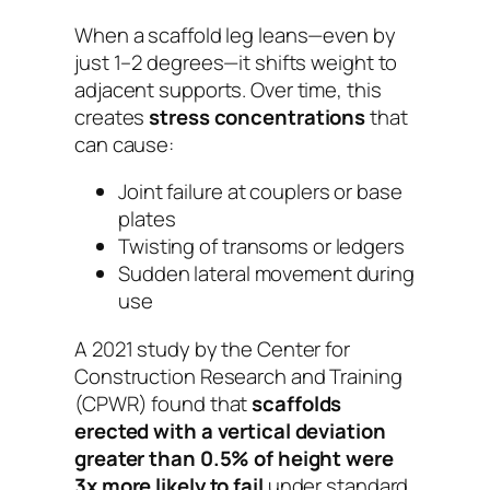
When a scaffold leg leans—even by
just 1–2 degrees—it shifts weight to
adjacent supports. Over time, this
creates
stress concentrations
that
can cause:
Joint failure at couplers or base
plates
Twisting of transoms or ledgers
Sudden lateral movement during
use
A 2021 study by the Center for
Construction Research and Training
(CPWR) found that
scaffolds
erected with a vertical deviation
greater than 0.5% of height were
3x more likely to fail
under standard