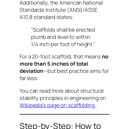
Additionally, the American National
Standards Institute (ANSI)/ASSE
A10.8 standard states:
“Scaffolds shall be erected
plumb and level to within
1/4 inch per foot of height.”
For a 20-foot scaffold, that means
no
more than 5 inches of total
deviation
—but best practice aims for
far less.
You can read more about structural
stability principles in engineering on
Wikipedia’s page on scaffolding
.
Step-by-Step: How to