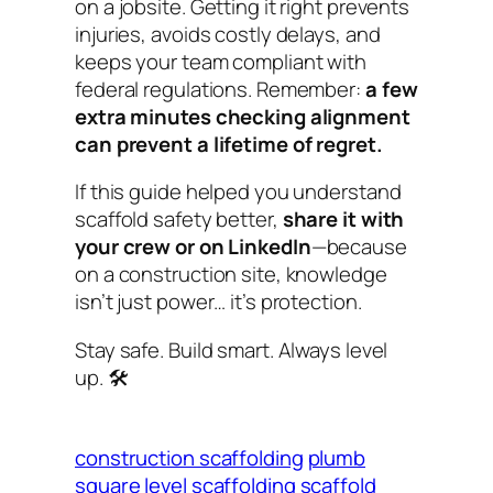
on a jobsite. Getting it right prevents
injuries, avoids costly delays, and
keeps your team compliant with
federal regulations. Remember:
a few
extra minutes checking alignment
can prevent a lifetime of regret.
If this guide helped you understand
scaffold safety better,
share it with
your crew or on LinkedIn
—because
on a construction site, knowledge
isn’t just power… it’s protection.
Stay safe. Build smart. Always level
up.
🛠️
construction scaffolding
plumb
square level scaffolding
scaffold