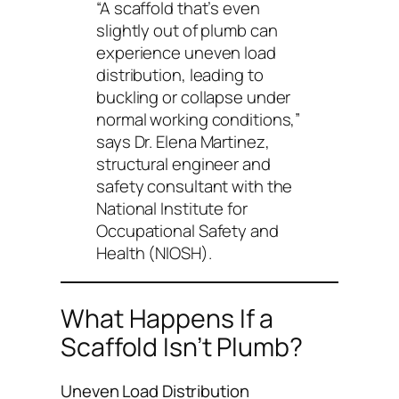
“A scaffold that’s even
slightly out of plumb can
experience uneven load
distribution, leading to
buckling or collapse under
normal working conditions,”
says Dr. Elena Martinez,
structural engineer and
safety consultant with the
National Institute for
Occupational Safety and
Health (NIOSH).
What Happens If a
Scaffold Isn’t Plumb?
Uneven Load Distribution