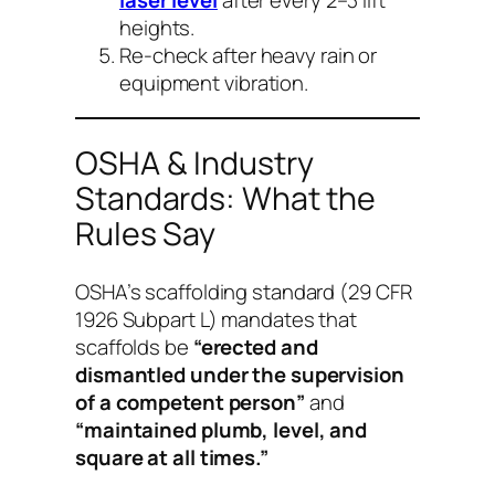
heights.
Re-check after heavy rain or
equipment vibration.
OSHA & Industry
Standards: What the
Rules Say
OSHA’s scaffolding standard (29 CFR
1926 Subpart L) mandates that
scaffolds be
“erected and
dismantled under the supervision
of a competent person”
and
“maintained plumb, level, and
square at all times.”