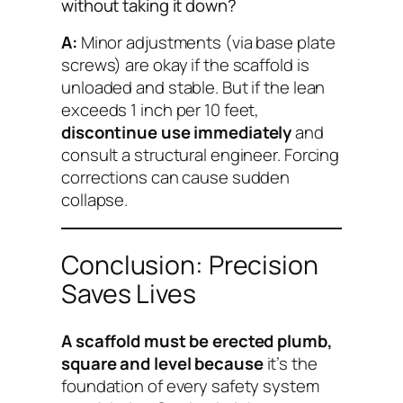
without taking it down?
A:
Minor adjustments (via base plate
screws) are okay if the scaffold is
unloaded and stable. But if the lean
exceeds 1 inch per 10 feet,
discontinue use immediately
and
consult a structural engineer. Forcing
corrections can cause sudden
collapse.
Conclusion: Precision
Saves Lives
A scaffold must be erected plumb,
square and level because
it’s the
foundation of every safety system