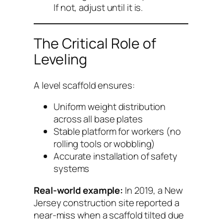
If not, adjust until it is.
The Critical Role of
Leveling
A level scaffold ensures:
Uniform weight distribution
across all base plates
Stable platform for workers (no
rolling tools or wobbling)
Accurate installation of safety
systems
Real-world example:
In 2019, a New
Jersey construction site reported a
near-miss when a scaffold tilted due