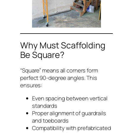
Why Must Scaffolding
Be Square?
“Square” means all corners form
perfect 90-degree angles. This
ensures:
Even spacing between vertical
standards
Proper alignment of guardrails
and toeboards
Compatibility with prefabricated