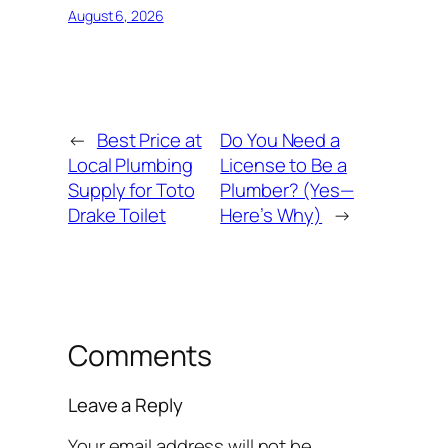
August 6, 2026
←
Best Price at
Do You Need a
Local Plumbing
License to Be a
Supply for Toto
Plumber? (Yes—
Drake Toilet
Here’s Why)
→
Comments
Leave a Reply
Your email address will not be