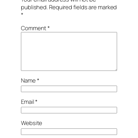
published.
Required fields are marked
*
Comment
*
Name
*
Email
*
Website