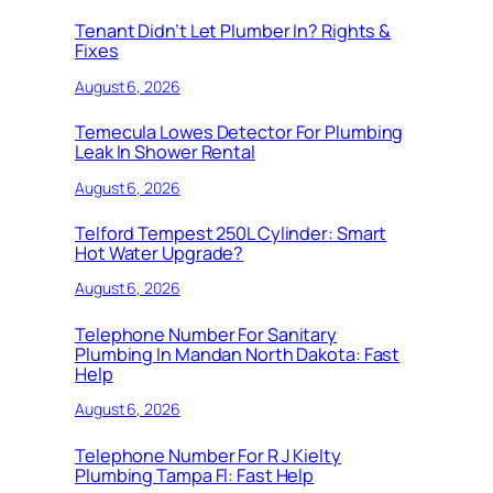
Tenant Didn’t Let Plumber In? Rights &
Fixes
August 6, 2026
Temecula Lowes Detector For Plumbing
Leak In Shower Rental
August 6, 2026
Telford Tempest 250L Cylinder: Smart
Hot Water Upgrade?
August 6, 2026
Telephone Number For Sanitary
Plumbing In Mandan North Dakota: Fast
Help
August 6, 2026
Telephone Number For R J Kielty
Plumbing Tampa Fl: Fast Help