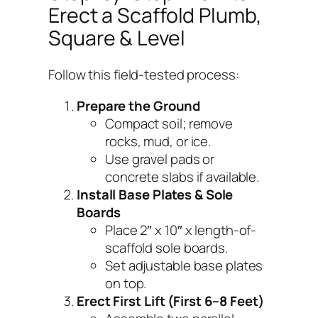
Erect a Scaffold Plumb,
Square & Level
Follow this field-tested process:
Prepare the Ground
Compact soil; remove
rocks, mud, or ice.
Use gravel pads or
concrete slabs if available.
Install Base Plates & Sole
Boards
Place 2″ x 10″ x length-of-
scaffold sole boards.
Set adjustable base plates
on top.
Erect First Lift (First 6–8 Feet)