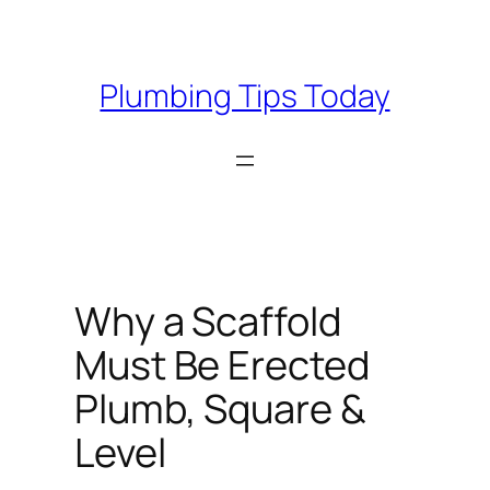
Skip
to
content
Plumbing Tips Today
Why a Scaffold
Must Be Erected
Plumb, Square &
Level