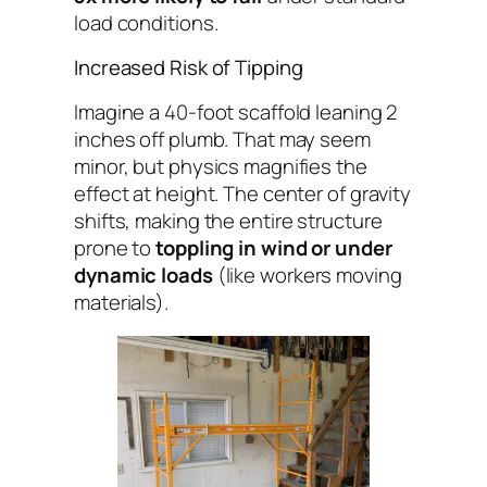
load conditions.
Increased Risk of Tipping
Imagine a 40-foot scaffold leaning 2
inches off plumb. That may seem
minor, but physics magnifies the
effect at height. The center of gravity
shifts, making the entire structure
prone to
toppling in wind or under
dynamic loads
(like workers moving
materials).