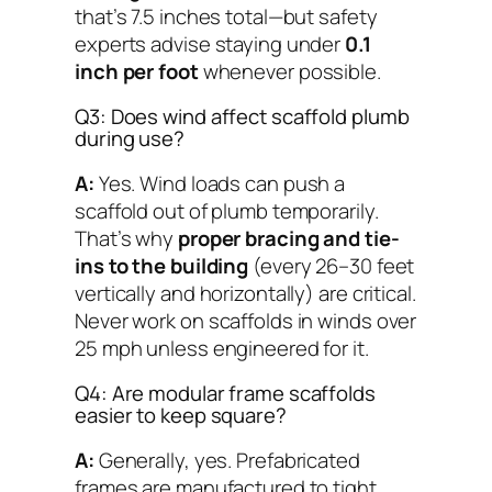
that’s 7.5 inches total—but safety
experts advise staying under
0.1
inch per foot
whenever possible.
Q3: Does wind affect scaffold plumb
during use?
A:
Yes. Wind loads can push a
scaffold out of plumb temporarily.
That’s why
proper bracing and tie-
ins to the building
(every 26–30 feet
vertically and horizontally) are critical.
Never work on scaffolds in winds over
25 mph unless engineered for it.
Q4: Are modular frame scaffolds
easier to keep square?
A:
Generally, yes. Prefabricated
frames are manufactured to tight