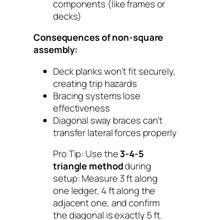
components (like frames or
decks)
Consequences of non-square
assembly:
Deck planks won’t fit securely,
creating trip hazards
Bracing systems lose
effectiveness
Diagonal sway braces can’t
transfer lateral forces properly
Pro Tip:
Use the
3-4-5
triangle method
during
setup: Measure 3 ft along
one ledger, 4 ft along the
adjacent one, and confirm
the diagonal is exactly 5 ft.