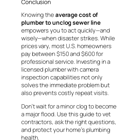
Conclusion
Knowing the
average cost of
plumber to unclog sewer line
empowers you to act quickly—and
wisely—when disaster strikes. While
prices vary, most U.S. homeowners
pay between $150 and $600 for
professional service. Investing in a
licensed plumber with camera
inspection capabilities not only
solves the immediate problem but
also prevents costly repeat visits.
Don’t wait for a minor clog to become
a major flood. Use this guide to vet
contractors, ask the right questions,
and protect your home’s plumbing
health.