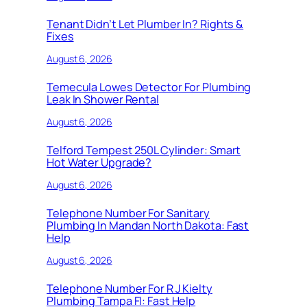
Tenant Didn’t Let Plumber In? Rights &
Fixes
August 6, 2026
Temecula Lowes Detector For Plumbing
Leak In Shower Rental
August 6, 2026
Telford Tempest 250L Cylinder: Smart
Hot Water Upgrade?
August 6, 2026
Telephone Number For Sanitary
Plumbing In Mandan North Dakota: Fast
Help
August 6, 2026
Telephone Number For R J Kielty
Plumbing Tampa Fl: Fast Help