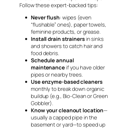
Follow these expert-backed tips:
Never flush
: wipes (even
“flushable” ones), paper towels,
feminine products, or grease.
Install drain strainers
in sinks
and showers to catch hair and
food debris.
Schedule annual
maintenance
if you have older
pipes or nearby trees.
Use enzyme-based cleaners
monthly to break down organic
buildup (e.g., Bio-Clean or Green
Gobbler).
Know your cleanout location
—
usually a capped pipe in the
basement or yard—to speed up