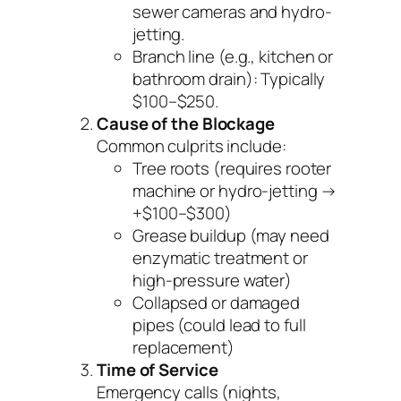
sewer cameras and hydro-
jetting.
Branch line
(e.g., kitchen or
bathroom drain): Typically
$100–$250.
Cause of the Blockage
Common culprits include:
Tree roots (requires rooter
machine or hydro-jetting →
+$100–$300)
Grease buildup (may need
enzymatic treatment or
high-pressure water)
Collapsed or damaged
pipes (could lead to full
replacement)
Time of Service
Emergency calls (nights,