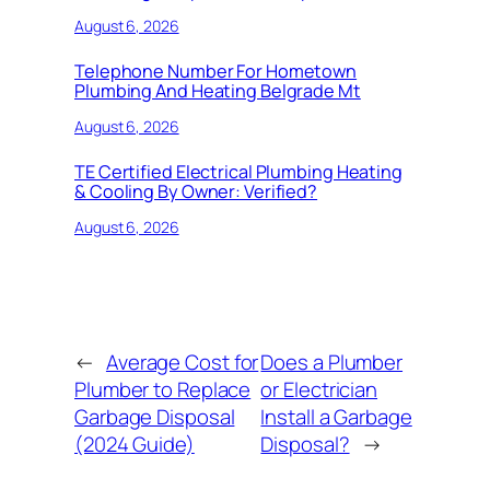
August 6, 2026
Telephone Number For Hometown
Plumbing And Heating Belgrade Mt
August 6, 2026
TE Certified Electrical Plumbing Heating
& Cooling By Owner: Verified?
August 6, 2026
←
Average Cost for
Does a Plumber
Plumber to Replace
or Electrician
Garbage Disposal
Install a Garbage
(2024 Guide)
Disposal?
→