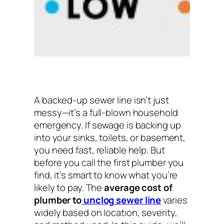
A backed-up sewer line isn’t just
messy—it’s a full-blown household
emergency. If sewage is backing up
into your sinks, toilets, or basement,
you need fast, reliable help. But
before you call the first plumber you
find, it’s smart to know what you’re
likely to pay. The
average cost of
plumber to
unclog sewer line
varies
widely based on location, severity,