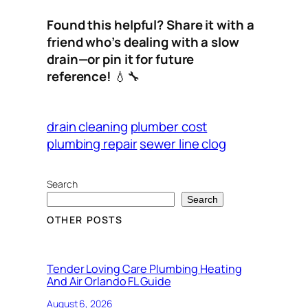
Found this helpful? Share it with a
friend who’s dealing with a slow
drain—or pin it for future
reference!
💧🔧
drain cleaning
plumber cost
plumbing repair
sewer line clog
Search
Search
OTHER POSTS
Tender Loving Care Plumbing Heating
And Air Orlando FL Guide
August 6, 2026