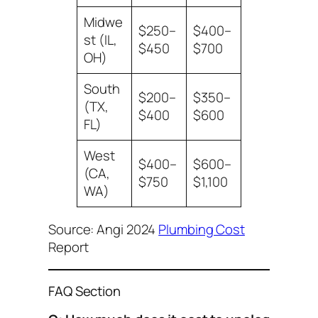
Midwe
$250–
$400–
st (IL,
$450
$700
OH)
South
$200–
$350–
(TX,
$400
$600
FL)
West
$400–
$600–
(CA,
$750
$1,100
WA)
Source: Angi 2024
Plumbing Cost
Report
FAQ Section