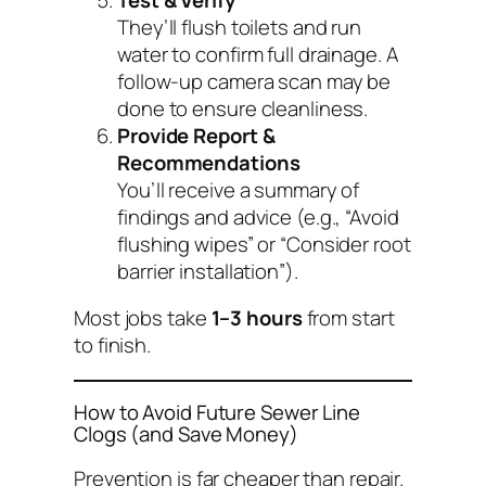
They’ll flush toilets and run
water to confirm full drainage. A
follow-up camera scan may be
done to ensure cleanliness.
Provide Report &
Recommendations
You’ll receive a summary of
findings and advice (e.g., “Avoid
flushing wipes” or “Consider root
barrier installation”).
Most jobs take
1–3 hours
from start
to finish.
How to Avoid Future Sewer Line
Clogs (and Save Money)
Prevention is far cheaper than repair.