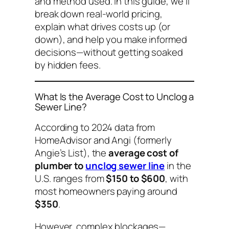
and method used. In this guide, we’ll
break down real-world pricing,
explain what drives costs up (or
down), and help you make informed
decisions—without getting soaked
by hidden fees.
What Is the Average Cost to Unclog a
Sewer Line?
According to 2024 data from
HomeAdvisor and Angi (formerly
Angie’s List), the
average cost of
plumber to
unclog sewer line
in the
U.S. ranges from
$150 to $600
, with
most homeowners paying around
$350
.
However, complex blockages—