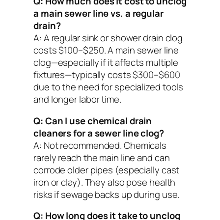
Q: How much does it cost to unclog
a main sewer line vs. a regular
drain?
A: A regular sink or shower drain clog
costs $100–$250. A main sewer line
clog—especially if it affects multiple
fixtures—typically costs $300–$600
due to the need for specialized tools
and longer labor time.
Q: Can I use chemical drain
cleaners for a sewer line clog?
A: Not recommended. Chemicals
rarely reach the main line and can
corrode older pipes (especially cast
iron or clay). They also pose health
risks if sewage backs up during use.
Q: How long does it take to unclog