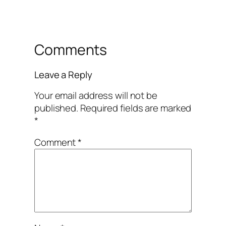
Comments
Leave a Reply
Your email address will not be
published.
Required fields are marked
*
Comment
*