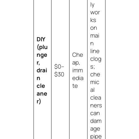
ly
wor
ks
on
mai
DIY
n
(plu
line
nge
Che
clog
r,
ap,
$0–
s;
drai
imm
$30
che
n
edia
mic
cle
te
al
ane
clea
r)
ners
can
dam
age
pipe