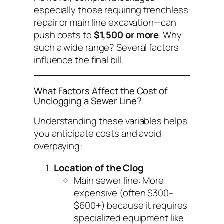
especially those requiring trenchless
repair or main line excavation—can
push costs to
$1,500 or more
. Why
such a wide range? Several factors
influence the final bill.
What Factors Affect the Cost of
Unclogging a Sewer Line?
Understanding these variables helps
you anticipate costs and avoid
overpaying:
Location of the Clog
Main sewer line
: More
expensive (often $300–
$600+) because it requires
specialized equipment like