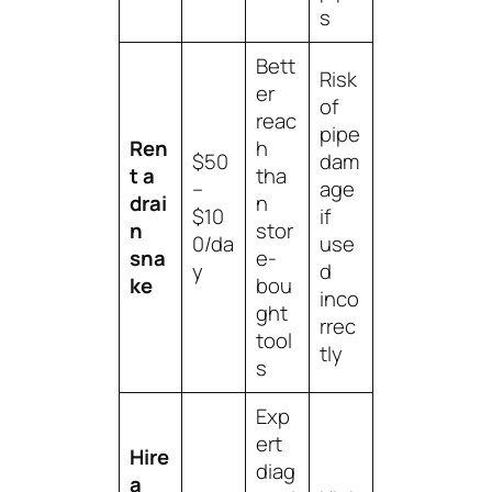
s
Bett
Risk
er
of
reac
pipe
Ren
h
$50
dam
t a
tha
–
age
drai
n
$10
if
n
stor
0/da
use
sna
e-
y
d
ke
bou
inco
ght
rrec
tool
tly
s
Exp
ert
Hire
diag
a