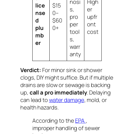
nosi
High
lice
$15
s,
er
nse
0–
pro
upfr
d
$60
per
ont
plu
0+
tool
cost
mb
s,
er
warr
anty
Verdict:
For minor sink or shower
clogs, DIY might suffice. But if multiple
drains are slow or sewage is backing
up,
call a pro immediately
. Delaying
can lead to
water damage
, mold, or
health hazards.
According to the
EPA
,
improper handling of sewer