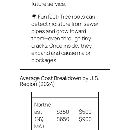
future service.
🌳 Fun fact: Tree roots can
detect moisture from sewer
pipes and grow toward
them—even through tiny
cracks. Once inside, they
expand and cause major
blockages.
Average Cost Breakdown by U.S.
Region (2024)
Northe
ast
$350–
$500–
(NY,
$650
$900
MA)