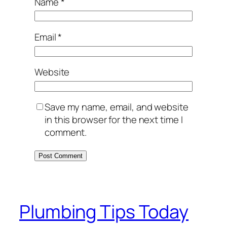
Name
*
Email
*
Website
Save my name, email, and website
in this browser for the next time I
comment.
Plumbing Tips Today