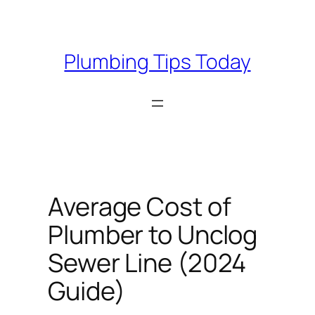
Skip
to
content
Plumbing Tips Today
Average Cost of
Plumber to Unclog
Sewer Line (2024
Guide)