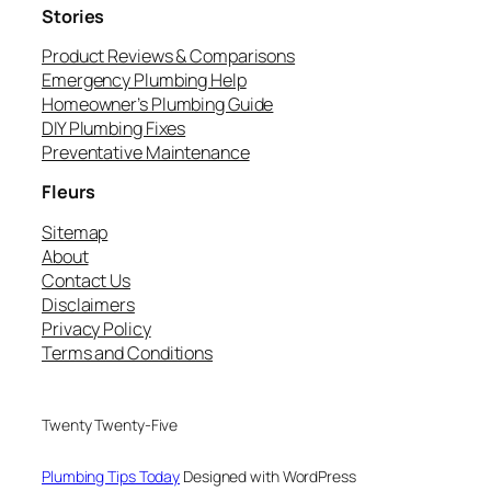
Stories
Product Reviews & Comparisons
Emergency Plumbing Help
Homeowner’s Plumbing Guide
DIY Plumbing Fixes
Preventative Maintenance
Fleurs
Sitemap
About
Contact Us
Disclaimers
Privacy Policy
Terms and Conditions
Twenty Twenty-Five
Plumbing Tips Today
Designed with WordPress