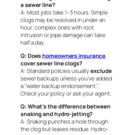
a sewer line?
A: Most jobs take 1–3 hours. Simple
clogs may be resolved in under an
hour; complex ones with root
intrusion or pipe damage can take
half a day.
Q: Does
homeowners insurance
cover sewer line clogs?
A: Standard policies usually
exclude
sewer backups unless you’ve added
a “water backup endorsement.”
Check your policy or ask your agent.
Q: What’s the difference between
snaking and hydro-jetting?
A: Snaking punches a hole through
the clog but leaves residue. Hydro-