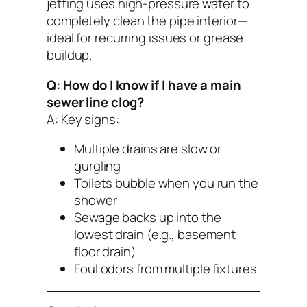
jetting uses high-pressure water to
completely clean the pipe interior—
ideal for recurring issues or grease
buildup.
Q: How do I know if I have a main
sewer line clog?
A: Key signs:
Multiple drains are slow or
gurgling
Toilets bubble when you run the
shower
Sewage backs up into the
lowest drain (e.g., basement
floor drain)
Foul odors from multiple fixtures