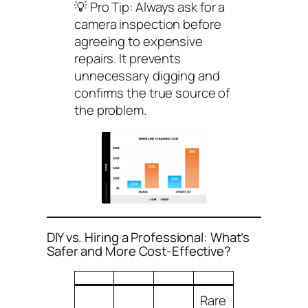
💡
Pro Tip:
Always ask for a
camera inspection before
agreeing to expensive
repairs. It prevents
unnecessary digging and
confirms the true source of
the problem.
DIY vs. Hiring a Professional: What’s
Safer and More Cost-Effective?
Rare