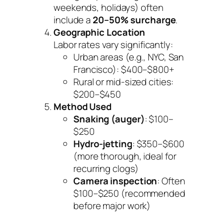
weekends, holidays) often
include a
20–50% surcharge
.
Geographic Location
Labor rates vary significantly:
Urban areas (e.g., NYC, San
Francisco): $400–$800+
Rural or mid-sized cities:
$200–$450
Method Used
Snaking (auger)
: $100–
$250
Hydro-jetting
: $350–$600
(more thorough, ideal for
recurring clogs)
Camera inspection
: Often
$100–$250 (recommended
before major work)