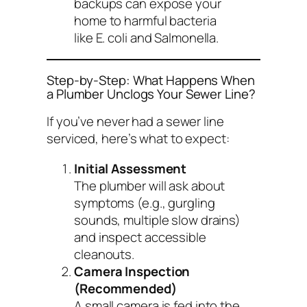
backups can expose your
home to harmful bacteria
like E. coli and Salmonella.
Step-by-Step: What Happens When
a Plumber Unclogs Your Sewer Line?
If you’ve never had a sewer line
serviced, here’s what to expect:
Initial Assessment
The plumber will ask about
symptoms (e.g., gurgling
sounds, multiple slow drains)
and inspect accessible
cleanouts.
Camera Inspection
(Recommended)
A small camera is fed into the