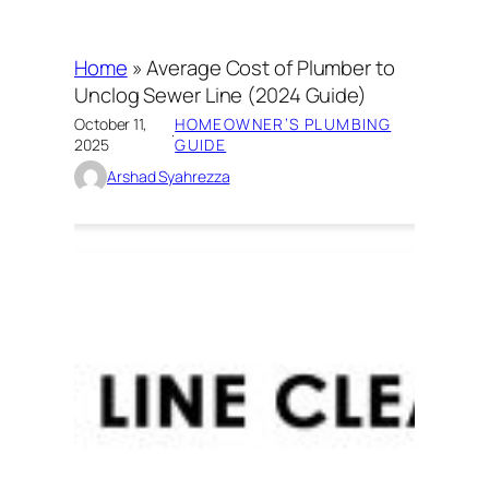
Home
»
Average Cost of Plumber to
Unclog Sewer Line (2024 Guide)
October 11,
HOMEOWNER’S PLUMBING
·
2025
GUIDE
Arshad Syahrezza