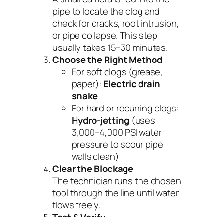
pipe to locate the clog and
check for cracks, root intrusion,
or pipe collapse. This step
usually takes 15–30 minutes.
Choose the Right Method
For soft clogs (grease,
paper):
Electric drain
snake
For hard or recurring clogs:
Hydro-jetting
(uses
3,000–4,000 PSI water
pressure to scour pipe
walls clean)
Clear the Blockage
The technician runs the chosen
tool through the line until water
flows freely.
Test & Verify