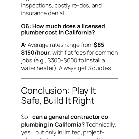
inspections, costly re-dos, and
insurance denial.
Q6: How much does a licensed
plumber cost in California?
A
: Average rates range from
$85–
$150/hour
, with flat fees for common
jobs (e.g., $300–$600 to install a
water heater). Always get 3 quotes.
Conclusion: Play It
Safe, Build It Right
So—
can a general contractor do
plumbing in California?
Technically,
yes… but only in limited, project-