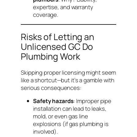
expertise, and warranty
coverage.
Risks of Letting an
Unlicensed GC Do
Plumbing Work
Skipping proper licensing might seem
like a shortcut—but it’s a gamble with
serious consequences:
Safety hazards
: Improper pipe
installation can lead to leaks,
mold, or even gas line
explosions (if gas plumbing is
involved).