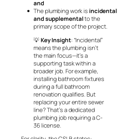
and
The plumbing work is
incidental
and supplemental
to the
primary scope of the project.
💡
Key Insight
: “Incidental”
means the plumbing isn’t
the main focus—it’s a
supporting task within a
broader job. For example,
installing bathroom fixtures
during a full bathroom
renovation qualifies. But
replacing your entire sewer
line? That’s a dedicated
plumbing job requiring a C-
36 license.
For clarity, the CSLB states: