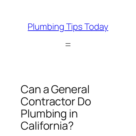
Skip
to
content
Plumbing Tips Today
Can a General
Contractor Do
Plumbing in
California?