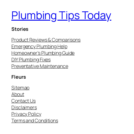
Plumbing Tips Today
Stories
Product Reviews & Comparisons
Emergency Plumbing Help
Homeowner’s Plumbing Guide
DIY Plumbing Fixes
Preventative Maintenance
Fleurs
Sitemap
About
Contact Us
Disclaimers
Privacy Policy
Terms and Conditions