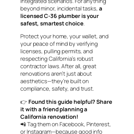
integrated scenarios. For anything
beyond minor, incidental tasks,
a
licensed C-36 plumber is your
safest, smartest choice
.
Protect your home, your wallet, and
your peace of mind by verifying
licenses, pulling permits, and
respecting California’s robust
contractor laws. After all, great
renovations aren’t just about
aesthetics—they’re built on
compliance, safety, and trust.
👉
Found this guide helpful? Share
it with a friend planning a
California renovation!
📲
Tag them on Facebook, Pinterest,
or Instagram—because good info