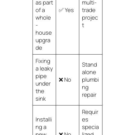
as part
multi-
of a
✅ Yes
trade
whole
projec
-
t
house
upgra
de
Fixing
Stand
a leaky
alone
pipe
❌ No
plumbi
under
ng
the
repair
sink
Requir
Installi
es
ng a
specia
new
❌ No
lized