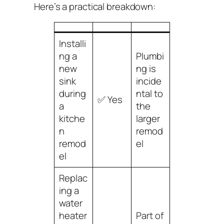
Here’s a practical breakdown:
Installi
ng a
Plumbi
new
ng is
sink
incide
during
ntal to
✅ Yes
a
the
kitche
larger
n
remod
remod
el
el
Replac
ing a
water
heater
Part of