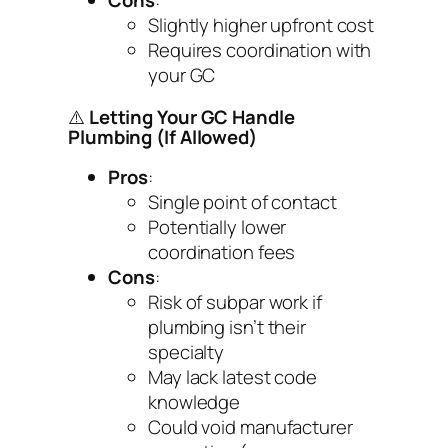
Cons
:
Slightly higher upfront cost
Requires coordination with
your GC
⚠️
Letting Your GC Handle
Plumbing (If Allowed)
Pros
:
Single point of contact
Potentially lower
coordination fees
Cons
:
Risk of subpar work if
plumbing isn’t their
specialty
May lack latest code
knowledge
Could void manufacturer