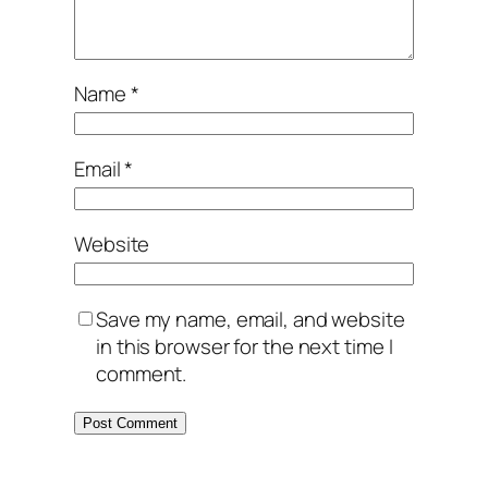
Name
*
Email
*
Website
Save my name, email, and website
in this browser for the next time I
comment.