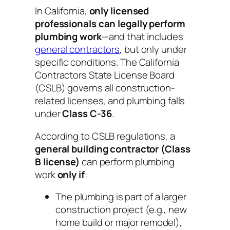
In California,
only licensed
professionals can legally perform
plumbing work
—and that includes
general contractors
,
but only under
specific conditions
. The California
Contractors State License Board
(CSLB) governs all construction-
related licenses, and plumbing falls
under
Class C-36
.
According to CSLB regulations, a
general building contractor (Class
B license)
can
perform plumbing
work
only if
:
The plumbing is part of a larger
construction project (e.g., new
home build or major remodel),