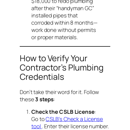
$18,000 to redo plumbing
after their “handyman GC”
installed pipes that
corroded within 8 months—
work done without permits
or proper materials.
How to Verify Your
Contractor’s Plumbing
Credentials
Don’t take their word for it. Follow
these
3 steps
:
Check the CSLB License
:
Go to
CSLB’s Check a License
tool
. Enter their license number.