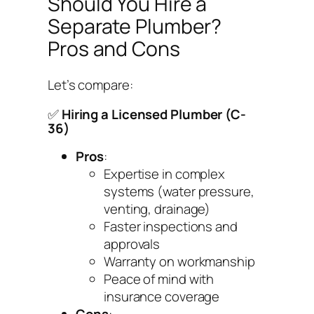
Should You Hire a
Separate Plumber?
Pros and Cons
Let’s compare:
✅
Hiring a Licensed Plumber (C-
36)
Pros
:
Expertise in complex
systems (water pressure,
venting, drainage)
Faster inspections and
approvals
Warranty on workmanship
Peace of mind with
insurance coverage