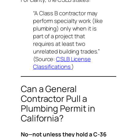
“A Class B contractor may
perform specialty work (like
plumbing) only when it is
part of a project that
requires at least two
unrelated building trades.”
(Source:
CSLB License
Classifications
)
Can a General
Contractor Pull a
Plumbing Permit in
California?
No—not unless they hold a C-36