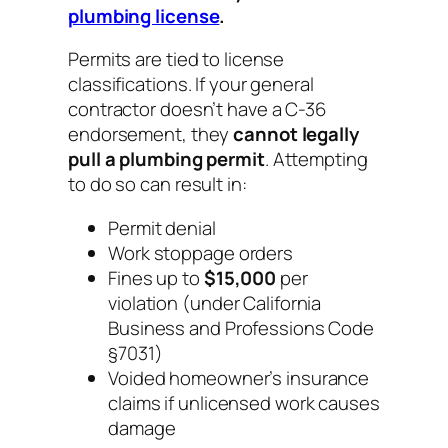
plumbing license
.
Permits are tied to license
classifications. If your general
contractor doesn’t have a C-36
endorsement, they
cannot legally
pull a plumbing permit
. Attempting
to do so can result in:
Permit denial
Work stoppage orders
Fines up to
$15,000
per
violation (under California
Business and Professions Code
§7031)
Voided homeowner’s insurance
claims if unlicensed work causes
damage