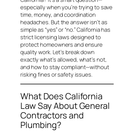
especially when you’re trying to save
time, money, and coordination
headaches. But the answer isn’t as
simple as “yes” or “no.” California has
strict licensing laws designed to
protect homeowners and ensure
quality work. Let’s break down
exactly what’s allowed, what’s not,
and how to stay compliant—without
risking fines or safety issues.
What Does California
Law Say About General
Contractors and
Plumbing?