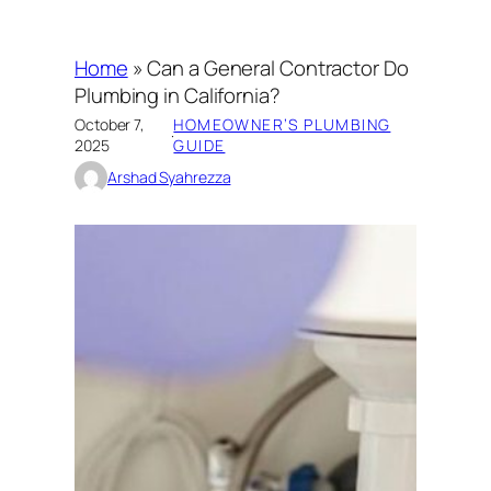
Home
»
Can a General Contractor Do
Plumbing in California?
October 7,
HOMEOWNER’S PLUMBING
·
2025
GUIDE
Arshad Syahrezza