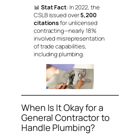
📊
Stat Fact
: In 2022, the
CSLB issued over
5,200
citations
for unlicensed
contracting—nearly 18%
involved misrepresentation
of trade capabilities,
including plumbing.
When Is It Okay for a
General Contractor to
Handle Plumbing?