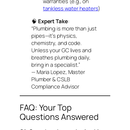
warranties (e.g., on
tankless water heaters
)
🧠
Expert Take
:
“Plumbing is more than just
pipes—it’s physics,
chemistry, and code.
Unless your GC lives and
breathes plumbing daily,
bring in a specialist.”
— Maria Lopez, Master
Plumber & CSLB
Compliance Advisor
FAQ: Your Top
Questions Answered