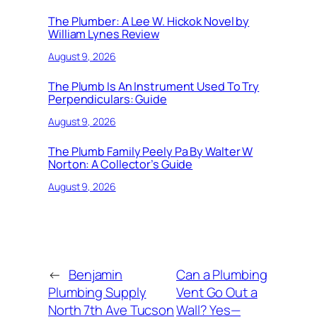
The Plumber: A Lee W. Hickok Novel by
William Lynes Review
August 9, 2026
The Plumb Is An Instrument Used To Try
Perpendiculars: Guide
August 9, 2026
The Plumb Family Peely Pa By Walter W
Norton: A Collector’s Guide
August 9, 2026
←
Benjamin
Can a Plumbing
Plumbing Supply
Vent Go Out a
North 7th Ave Tucson
Wall? Yes—