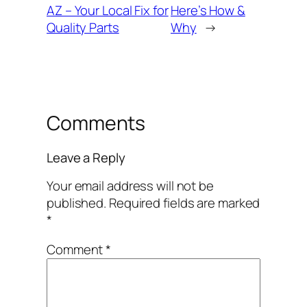
AZ – Your Local Fix for
Here’s How &
Quality Parts
Why
→
Comments
Leave a Reply
Your email address will not be
published.
Required fields are marked
*
Comment
*