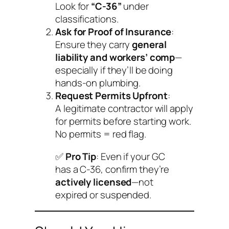
Look for
“C-36”
under
classifications.
Ask for Proof of Insurance
:
Ensure they carry
general
liability and workers’ comp
—
especially if they’ll be doing
hands-on plumbing.
Request Permits Upfront
:
A legitimate contractor will apply
for permits
before
starting work.
No permits = red flag.
✅
Pro Tip
: Even if your GC
has a C-36, confirm they’re
actively licensed
—not
expired or suspended.