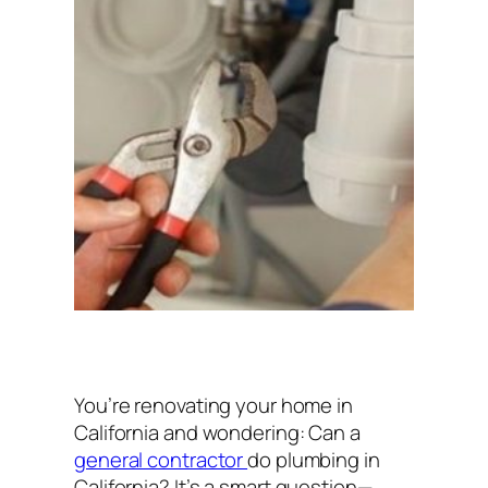
You’re renovating your home in
California and wondering:
Can a
general contractor
do plumbing in
California?
It’s a smart question—