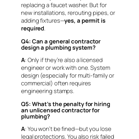
replacing a faucet washer. But for
new installations, rerouting pipes, or
adding fixtures—
yes, a permit is
required
.
Q4: Can a general contractor
design a plumbing system?
A
: Only if they’re also a licensed
engineer or work with one. System
design (especially for multi-family or
commercial) often requires
engineering stamps.
Q5: What’s the penalty for hiring
an unlicensed contractor for
plumbing?
A
: You won’t be fined—but you lose
legal protections. You also risk failed