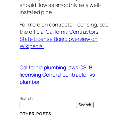
should flow as smoothly as a well-
installed pipe.
For more on contractor licensing, see
the official
California Contractors
State License Board overview on
Wikipedia
.
California plumbing laws
CSLB
licensing
General contractor vs
plumber
Search
Search
OTHER POSTS