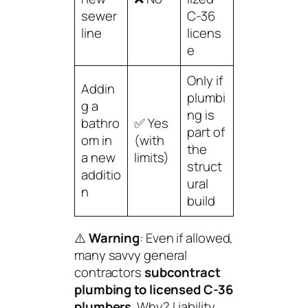
sewer
C-36
line
licens
e
Only if
Addin
plumbi
g a
ng is
bathro
✅ Yes
part of
om in
(with
the
a new
limits)
struct
additio
ural
n
build
⚠️
Warning
: Even if allowed,
many savvy general
contractors
subcontract
plumbing to licensed C-36
plumbers
. Why? Liability,