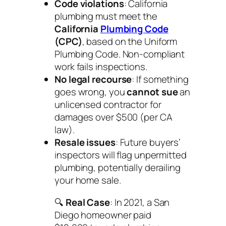
Code violations
: California
plumbing must meet the
California
Plumbing Code
(CPC)
, based on the Uniform
Plumbing Code. Non-compliant
work fails inspections.
No legal recourse
: If something
goes wrong, you
cannot sue
an
unlicensed contractor for
damages over $500 (per CA
law).
Resale issues
: Future buyers’
inspectors will flag unpermitted
plumbing, potentially derailing
your home sale.
🔍
Real Case
: In 2021, a San
Diego homeowner paid