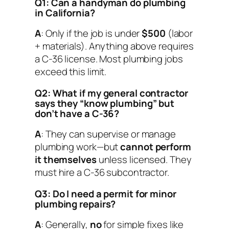
Q1: Can a handyman do plumbing
in California?
A
: Only if the job is under
$500
(labor
+ materials). Anything above requires
a C-36 license. Most plumbing jobs
exceed this limit.
Q2: What if my general contractor
says they “know plumbing” but
don’t have a C-36?
A
: They can supervise or manage
plumbing work—but
cannot perform
it themselves
unless licensed. They
must hire a C-36 subcontractor.
Q3: Do I need a permit for minor
plumbing repairs?
A
: Generally,
no
for simple fixes like