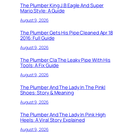
The Plumber King J.B Eagle And Super
Mario Style: A Guide
August 9, 2026
The Plumber Gets His Pipe Cleaned Apr 18
2016: Full Guide
August 9, 2026
The Plumber Cla The Leaky Pipe With His
Tools: A Fix Guide
August 9, 2026
The Plumber And The Lady In The Pinkl
Shoes: Story & Meaning
August 9, 2026
The Plumber And The Lady In Pink High
Heels: A Viral Story Explained
August 9, 2026