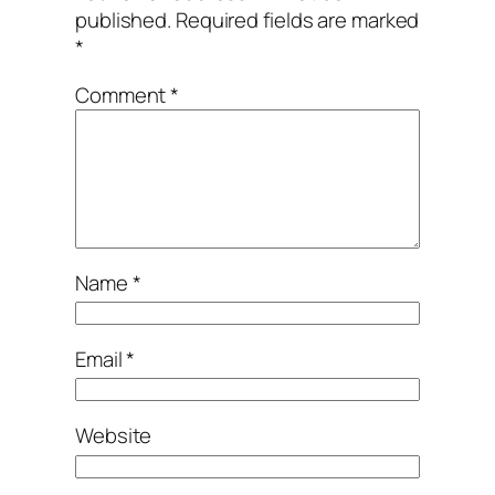
published.
Required fields are marked
*
Comment
*
Name
*
Email
*
Website