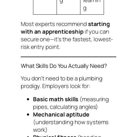
g
Most experts recommend
starting
with an apprenticeship
if you can
secure one—it’s the fastest, lowest-
risk entry point.
What Skills Do You Actually Need?
You don’t need to be a plumbing
prodigy. Employers look for:
Basic math skills
(measuring
pipes, calculating angles)
Mechanical aptitude
(understanding how systems
work)