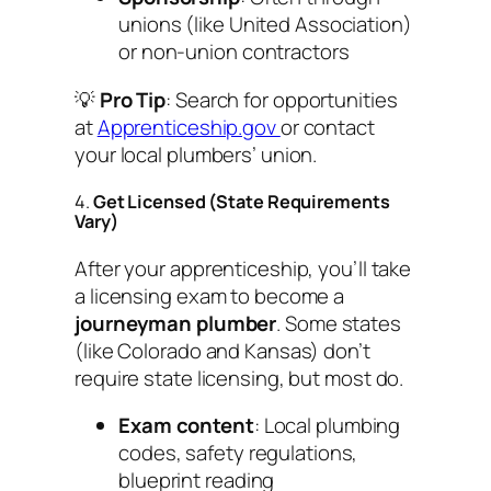
unions (like United Association)
or non-union contractors
💡
Pro Tip
: Search for opportunities
at
Apprenticeship.gov
or contact
your local plumbers’ union.
4.
Get Licensed (State Requirements
Vary)
After your apprenticeship, you’ll take
a licensing exam to become a
journeyman plumber
. Some states
(like Colorado and Kansas) don’t
require state licensing, but most do.
Exam content
: Local plumbing
codes, safety regulations,
blueprint reading