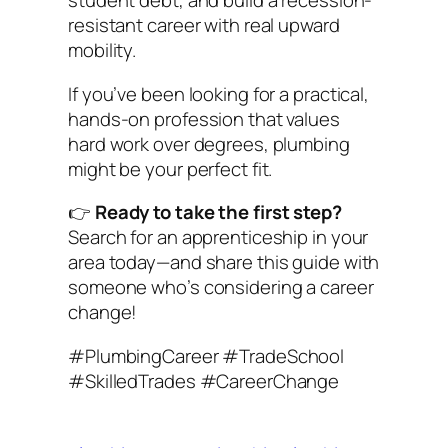
student debt, and build a recession-
resistant career with real upward
mobility.
If you’ve been looking for a practical,
hands-on profession that values
hard work over degrees, plumbing
might be your perfect fit.
👉
Ready to take the first step?
Search for an apprenticeship in your
area today—and share this guide with
someone who’s considering a career
change!
#PlumbingCareer #TradeSchool
#SkilledTrades #CareerChange