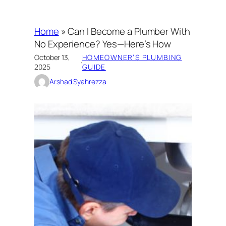
Home
»
Can I Become a Plumber With
No Experience? Yes—Here’s How
October 13,
HOMEOWNER’S PLUMBING
·
2025
GUIDE
Arshad Syahrezza