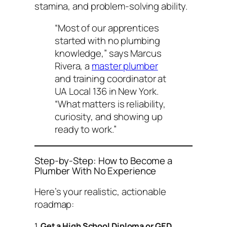
stamina, and problem-solving ability.
“Most of our apprentices
started with no plumbing
knowledge,” says Marcus
Rivera, a
master plumber
and training coordinator at
UA Local 136 in New York.
“What matters is reliability,
curiosity, and showing up
ready to work.”
Step-by-Step: How to Become a
Plumber With No Experience
Here’s your realistic, actionable
roadmap:
1.
Get a High School Diploma or GED