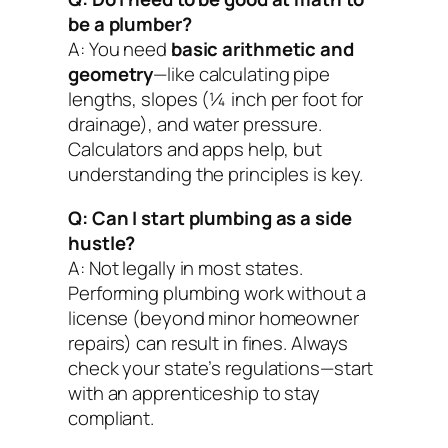
be a plumber?
A: You need
basic arithmetic and
geometry
—like calculating pipe
lengths, slopes (¼ inch per foot for
drainage), and water pressure.
Calculators and apps help, but
understanding the principles is key.
Q: Can I start plumbing as a side
hustle?
A: Not legally in most states.
Performing plumbing work without a
license (beyond minor homeowner
repairs) can result in fines. Always
check your state’s regulations—start
with an apprenticeship to stay
compliant.