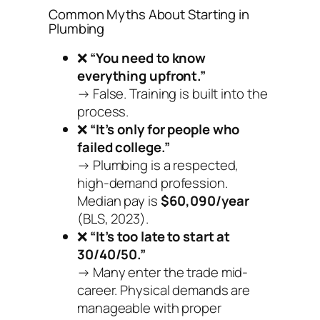
Common Myths About Starting in
Plumbing
❌
“You need to know
everything upfront.”
→ False. Training is built into the
process.
❌
“It’s only for people who
failed college.”
→ Plumbing is a respected,
high-demand profession.
Median pay is
$60,090/year
(BLS, 2023).
❌
“It’s too late to start at
30/40/50.”
→ Many enter the trade mid-
career. Physical demands are
manageable with proper