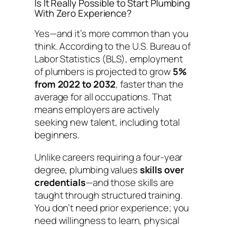
Is It Really Possible to Start Plumbing
With Zero Experience?
Yes—and it’s more common than you
think. According to the U.S. Bureau of
Labor Statistics (BLS), employment
of plumbers is projected to grow
5%
from 2022 to 2032
, faster than the
average for all occupations. That
means employers are actively
seeking new talent, including total
beginners.
Unlike careers requiring a four-year
degree, plumbing values
skills over
credentials
—and those skills are
taught through structured training.
You don’t need prior experience; you
need willingness to learn, physical