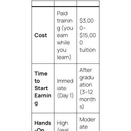
Paid
trainin
$3,00
g (you
0–
Cost
earn
$15,00
while
0
you
tuition
learn)
After
Time
gradu
to
Immed
ation
Start
iate
(3–12
Earnin
(Day 1)
month
g
s)
Moder
Hands
High
ate
-On
(real