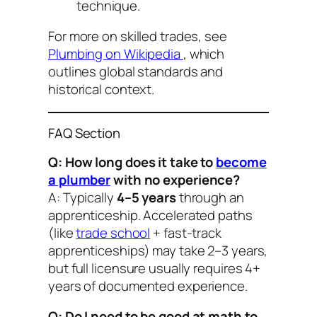
technique.
For more on skilled trades, see
Plumbing on Wikipedia
, which
outlines global standards and
historical context.
FAQ Section
Q: How long does it take to
become
a plumber
with no experience?
A: Typically
4–5 years
through an
apprenticeship. Accelerated paths
(like
trade school
+ fast-track
apprenticeships) may take 2–3 years,
but full licensure usually requires 4+
years of documented experience.
Q: Do I need to be good at math to