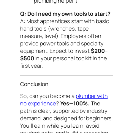
“plumbing helper”)
Q: Do I need my own tools to start?
A: Most apprentices start with basic
hand tools (wrenches, tape
measure, level). Employers often
provide power tools and specialty
equipment. Expect to invest
$200–
$500
in your personal toolkit in the
first year.
Conclusion
So,
can you become a
plumber with
no experience
?
Yes—100%.
The
path is clear, supported by industry
demand, and designed for beginners.
You’ll earn while you learn, avoid