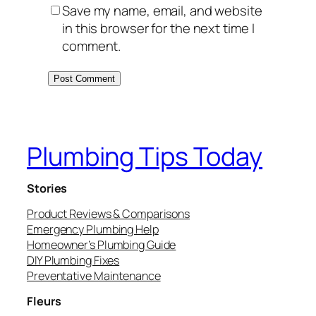
Save my name, email, and website
in this browser for the next time I
comment.
Plumbing Tips Today
Stories
Product Reviews & Comparisons
Emergency Plumbing Help
Homeowner’s Plumbing Guide
DIY Plumbing Fixes
Preventative Maintenance
Fleurs