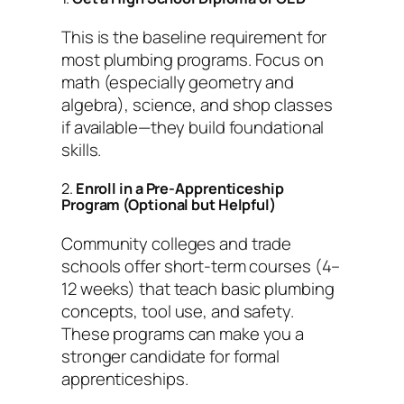
This is the baseline requirement for
most plumbing programs. Focus on
math (especially geometry and
algebra), science, and shop classes
if available—they build foundational
skills.
2.
Enroll in a Pre-Apprenticeship
Program (Optional but Helpful)
Community colleges and trade
schools offer short-term courses (4–
12 weeks) that teach basic plumbing
concepts, tool use, and safety.
These programs can make you a
stronger candidate for formal
apprenticeships.