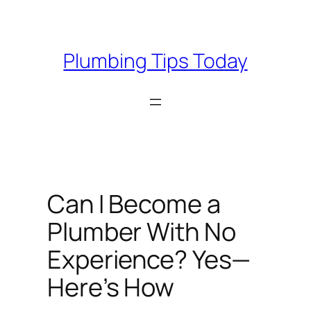
Skip
to
content
Plumbing Tips Today
Can I Become a
Plumber With No
Experience? Yes—
Here’s How