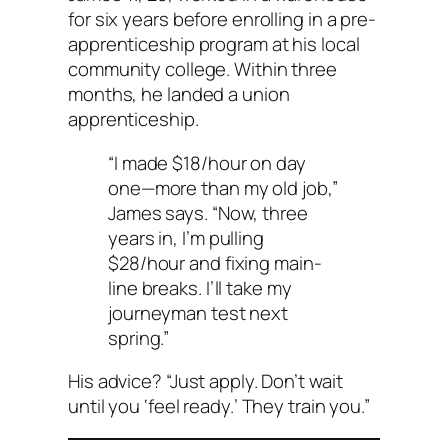
for six years before enrolling in a pre-
apprenticeship program at his local
community college. Within three
months, he landed a union
apprenticeship.
“I made $18/hour on day
one—more than my old job,”
James says. “Now, three
years in, I’m pulling
$28/hour and fixing main-
line breaks. I’ll take my
journeyman test next
spring.”
His advice? “Just apply. Don’t wait
until you ‘feel ready.’ They train you.”