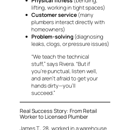
Physical fitness
(bending,
lifting, working in tight spaces)
Customer service
(many
plumbers interact directly with
homeowners)
Problem-solving
(diagnosing
leaks, clogs, or pressure issues)
“We teach the technical
stuff,” says Rivera. “But if
you’re punctual, listen well,
and aren’t afraid to get your
hands dirty—you’ll
succeed.”
Real Success Story: From Retail
Worker to Licensed Plumber
James T., 28, worked in a warehouse