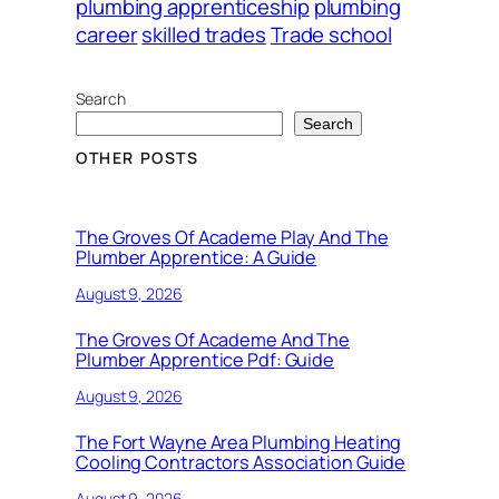
plumbing apprenticeship
plumbing
career
skilled trades
Trade school
Search
Search
OTHER POSTS
The Groves Of Academe Play And The
Plumber Apprentice: A Guide
August 9, 2026
The Groves Of Academe And The
Plumber Apprentice Pdf: Guide
August 9, 2026
The Fort Wayne Area Plumbing Heating
Cooling Contractors Association Guide
August 9, 2026