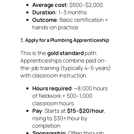
Average cost
: $500–$2,000
Duration
: 1–3 months
Outcome
: Basic certification +
hands-on practice
3.
Apply for a Plumbing Apprenticeship
This is the
gold standard
path.
Apprenticeships combine paid on-
the-job training (typically 4–5 years)
with classroom instruction.
Hours required
: ~8,000 hours
of fieldwork + 500–1,000
classroom hours
Pay
: Starts at
$15–$20/hour
,
rising to $30+/hour by
completion
Sponsorship
: Often through