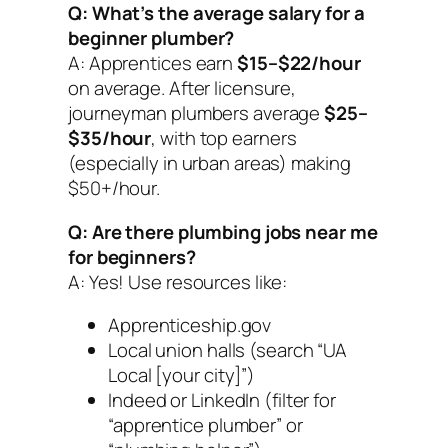
Q: What’s the average salary for a
beginner plumber?
A: Apprentices earn
$15–$22/hour
on average. After licensure,
journeyman plumbers average
$25–
$35/hour
, with top earners
(especially in urban areas) making
$50+/hour.
Q: Are there plumbing jobs near me
for beginners?
A: Yes! Use resources like:
Apprenticeship.gov
Local union halls (search “UA
Local [your city]”)
Indeed or LinkedIn (filter for
“apprentice plumber” or