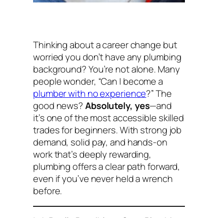
Thinking about a career change but
worried you don’t have any plumbing
background? You’re not alone. Many
people wonder,
“Can I become a
plumber with no experience
?”
The
good news?
Absolutely, yes
—and
it’s one of the most accessible skilled
trades for beginners. With strong job
demand, solid pay, and hands-on
work that’s deeply rewarding,
plumbing offers a clear path forward,
even if you’ve never held a wrench
before.