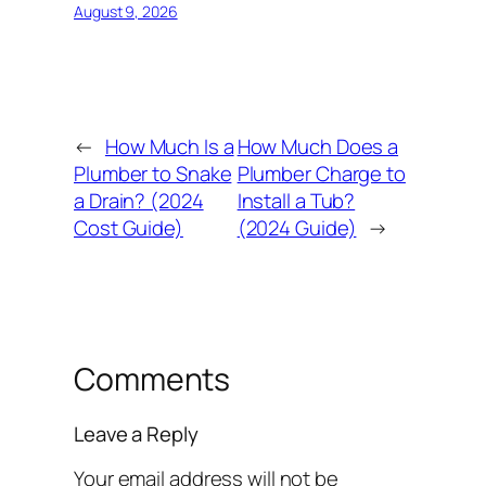
August 9, 2026
←
How Much Is a
How Much Does a
Plumber to Snake
Plumber Charge to
a Drain? (2024
Install a Tub?
Cost Guide)
(2024 Guide)
→
Comments
Leave a Reply
Your email address will not be