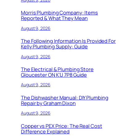
Morris Plumbing Company: Items
Reported & What They Mean
August 9, 2026
The Following Information Is Provided For
Kelly Plumbing Supply: Guide
August 9, 2026
The Electrical & Plumbing Store
Gloucester ON K1J 7P8 Guide
August 9, 2026
The Dishwasher Manual: DIY Plumbing
Repair by Graham Dixon
August 9, 2026
Copper vs PEX Price: The Real Cost
Difference Explained