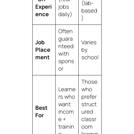
(lab-
Experi
jobs
based
ence
daily)
)
Often
guara
Job
Varies
nteed
Place
by
with
ment
school
spons
or
Those
Learne
who
rs who
prefer
want
struct
Best
incom
ured
For
e +
classr
trainin
oom
g
learnin