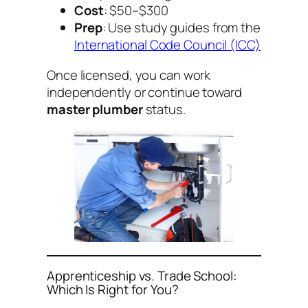
Cost
: $50–$300
Prep
: Use study guides from the
International Code Council (ICC)
Once licensed, you can work
independently or continue toward
master plumber
status.
Apprenticeship vs. Trade School:
Which Is Right for You?