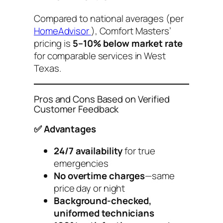
Compared to national averages (per
HomeAdvisor
), Comfort Masters’
pricing is
5–10% below market rate
for comparable services in West
Texas.
Pros and Cons Based on Verified
Customer Feedback
✅ Advantages
24/7 availability
for true
emergencies
No overtime charges
—same
price day or night
Background-checked,
uniformed technicians