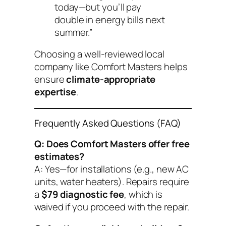
today—but you’ll pay
double in energy bills next
summer.”
Choosing a well-reviewed local
company like Comfort Masters helps
ensure
climate-appropriate
expertise
.
Frequently Asked Questions (FAQ)
Q: Does Comfort Masters offer free
estimates?
A: Yes—for installations (e.g., new AC
units, water heaters). Repairs require
a
$79 diagnostic fee
, which is
waived if you proceed with the repair.