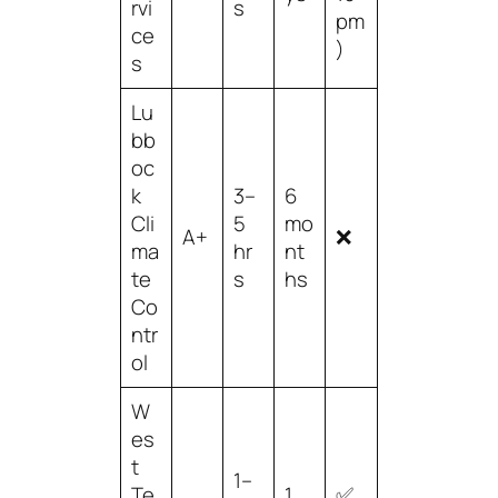
rvi
s
pm
ce
)
s
Lu
bb
oc
k
3–
6
Cli
5
mo
A+
❌
ma
hr
nt
te
s
hs
Co
ntr
ol
W
es
t
1–
Te
1
✅