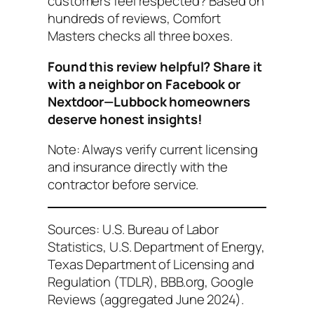
customers feel respected?
Based on
hundreds of reviews, Comfort
Masters checks all three boxes.
Found this review helpful? Share it
with a neighbor on Facebook or
Nextdoor—Lubbock homeowners
deserve honest insights!
Note: Always verify current licensing
and insurance directly with the
contractor before service.
Sources: U.S. Bureau of Labor
Statistics, U.S. Department of Energy,
Texas Department of Licensing and
Regulation (TDLR), BBB.org, Google
Reviews (aggregated June 2024).