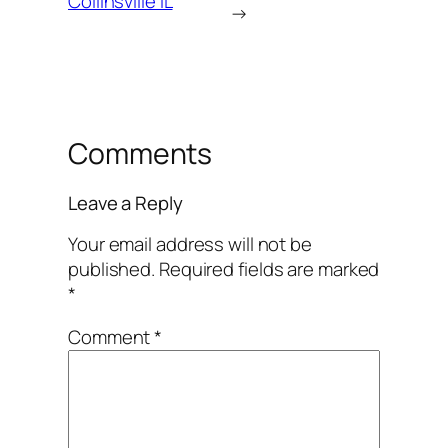
Collinsville IL
→
Comments
Leave a Reply
Your email address will not be
published.
Required fields are marked
*
Comment
*