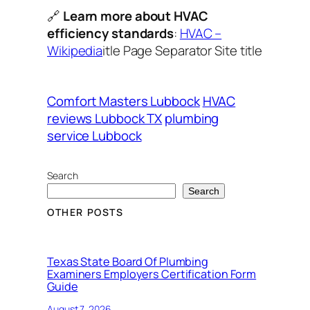
🔗
Learn more about HVAC
efficiency standards
:
HVAC –
Wikipedia
itle Page Separator Site title
Comfort Masters Lubbock
HVAC
reviews Lubbock TX
plumbing
service Lubbock
Search
Search
OTHER POSTS
Texas State Board Of Plumbing
Examiners Employers Certification Form
Guide
August 7, 2026