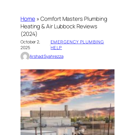
Home
»
Comfort Masters Plumbing
Heating & Air Lubbock Reviews
(2024)
October 2,
EMERGENCY PLUMBING
·
2025
HELP
Arshad Syahrezza