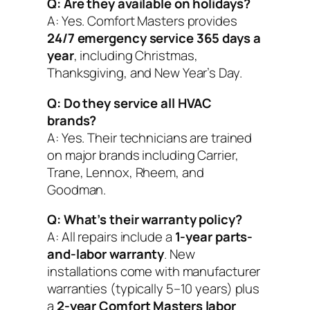
Q: Are they available on holidays?
A: Yes. Comfort Masters provides
24/7 emergency service 365 days a
year
, including Christmas,
Thanksgiving, and New Year’s Day.
Q: Do they service all HVAC
brands?
A: Yes. Their technicians are trained
on major brands including Carrier,
Trane, Lennox, Rheem, and
Goodman.
Q: What’s their warranty policy?
A: All repairs include a
1-year parts-
and-labor warranty
. New
installations come with manufacturer
warranties (typically 5–10 years) plus
a
2-year Comfort Masters labor