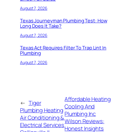
August 7, 2026
Texas Journeyman Plumbing Test: How
Long Does It Take?
August 7, 2026
Texas Act Requires Filter To Trap Lint In
Plumbing
August 7, 2026
Affordable Heating
←
Tiger
Cooling And
Plumbing Heating
Plumbing Inc
Air Conditioning &
Wilson Reviews:
Electrical Services
Honest Insights