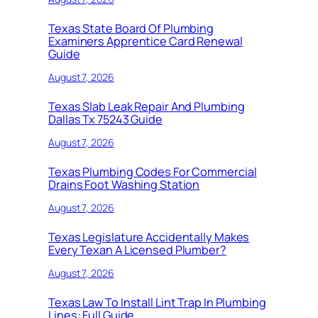
Texas State Board Of Plumbing
Examiners Apprentice Card Renewal
Guide
August 7, 2026
Texas Slab Leak Repair And Plumbing
Dallas Tx 75243 Guide
August 7, 2026
Texas Plumbing Codes For Commercial
Drains Foot Washing Station
August 7, 2026
Texas Legislature Accidentally Makes
Every Texan A Licensed Plumber?
August 7, 2026
Texas Law To Install Lint Trap In Plumbing
Lines: Full Guide