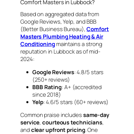
Comfort Masters in Lubbock?
Based on aggregated data from
Google Reviews, Yelp, and BBB
(Better Business Bureau),
Comfort
Masters Plumbing Heating & Air
Conditioning
maintains a strong
reputation in Lubbock as of mid-
2024:
Google Reviews
: 4.8/5 stars
(250+ reviews)
BBB Rating
: A+ (accredited
since 2018)
Yelp
: 4.6/5 stars (60+ reviews)
Common praise includes
same-day
service
,
courteous technicians
,
and
clear upfront pricing
. One