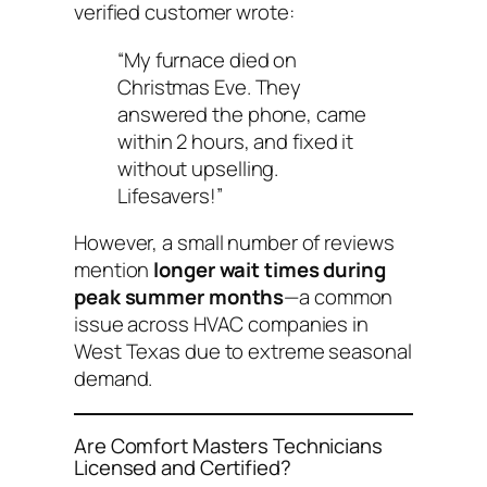
verified customer wrote:
“My furnace died on
Christmas Eve. They
answered the phone, came
within 2 hours, and fixed it
without upselling.
Lifesavers!”
However, a small number of reviews
mention
longer wait times during
peak summer months
—a common
issue across HVAC companies in
West Texas due to extreme seasonal
demand.
Are Comfort Masters Technicians
Licensed and Certified?