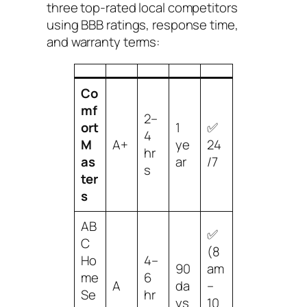
three top-rated local competitors
using BBB ratings, response time,
and warranty terms:
Co
mf
2–
ort
1
✅
4
M
A+
ye
24
hr
as
ar
/7
s
ter
s
AB
✅
C
(8
Ho
4–
90
am
me
6
A
da
–
Se
hr
ys
10