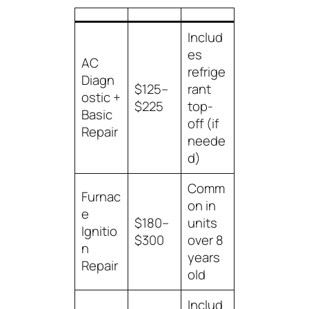
Includ
es
AC
refrige
Diagn
$125–
rant
ostic +
$225
top-
Basic
off (if
Repair
neede
d)
Comm
Furnac
on in
e
$180–
units
Ignitio
$300
over 8
n
years
Repair
old
Includ