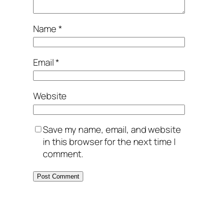
Name
*
Email
*
Website
Save my name, email, and website
in this browser for the next time I
comment.