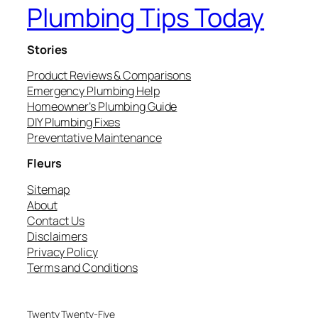
Plumbing Tips Today
Stories
Product Reviews & Comparisons
Emergency Plumbing Help
Homeowner’s Plumbing Guide
DIY Plumbing Fixes
Preventative Maintenance
Fleurs
Sitemap
About
Contact Us
Disclaimers
Privacy Policy
Terms and Conditions
Twenty Twenty-Five