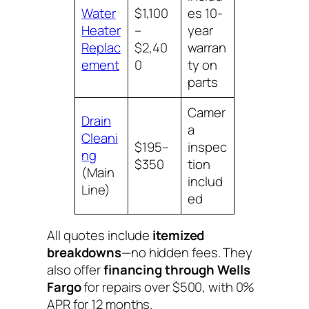
Water
$1,100
es 10-
Heater
–
year
Replac
$2,40
warran
ement
0
ty on
parts
Camer
Drain
a
Cleani
$195–
inspec
ng
$350
tion
(Main
includ
Line)
ed
All quotes include
itemized
breakdowns
—no hidden fees. They
also offer
financing through Wells
Fargo
for repairs over $500, with 0%
APR for 12 months.