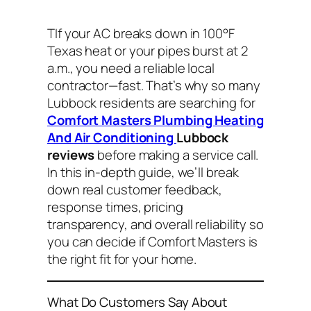
TIf your AC breaks down in 100°F
Texas heat or your pipes burst at 2
a.m., you need a reliable local
contractor—fast. That’s why so many
Lubbock residents are searching for
Comfort Masters Plumbing Heating
And Air Conditioning
Lubbock
reviews
before making a service call.
In this in-depth guide, we’ll break
down real customer feedback,
response times, pricing
transparency, and overall reliability so
you can decide if Comfort Masters is
the right fit for your home.
What Do Customers Say About