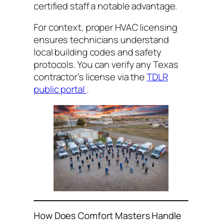
certified staff a notable advantage.
For context, proper HVAC licensing
ensures technicians understand
local building codes and safety
protocols. You can verify any Texas
contractor’s license via the
TDLR
public portal
.
How Does Comfort Masters Handle