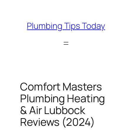
Skip
to
content
Plumbing Tips Today
Comfort Masters
Plumbing Heating
& Air Lubbock
Reviews (2024)