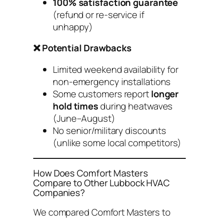
100% satisfaction guarantee
(refund or re-service if
unhappy)
❌ Potential Drawbacks
Limited weekend availability for
non-emergency
installations
Some customers report
longer
hold times
during heatwaves
(June–August)
No senior/military discounts
(unlike some local competitors)
How Does Comfort Masters
Compare to Other Lubbock HVAC
Companies?
We compared Comfort Masters to