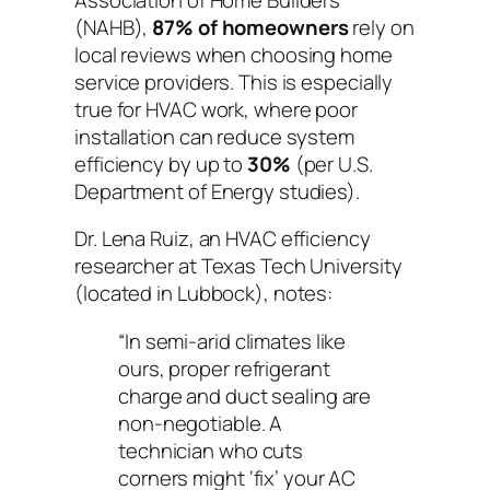
(NAHB),
87% of homeowners
rely on
local reviews when choosing home
service providers. This is especially
true for HVAC work, where poor
installation can reduce system
efficiency by up to
30%
(per U.S.
Department of Energy studies).
Dr. Lena Ruiz, an HVAC efficiency
researcher at Texas Tech University
(located in Lubbock), notes:
“In semi-arid climates like
ours, proper refrigerant
charge and duct sealing are
non-negotiable. A
technician who cuts
corners might ‘fix’ your AC