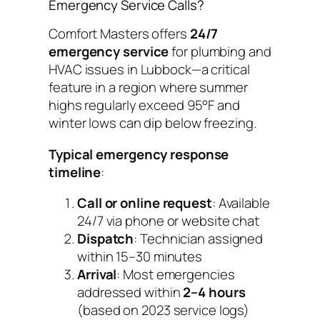
Emergency Service Calls?
Comfort Masters offers
24/7
emergency service
for plumbing and
HVAC issues in Lubbock—a critical
feature in a region where summer
highs regularly exceed 95°F and
winter lows can dip below freezing.
Typical emergency response
timeline
:
Call or online request
: Available
24/7 via phone or website chat
Dispatch
: Technician assigned
within 15–30 minutes
Arrival
: Most emergencies
addressed within
2–4 hours
(based on 2023 service logs)