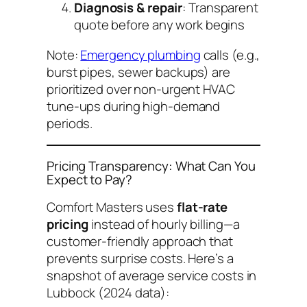
Diagnosis & repair
: Transparent
quote before any work begins
Note:
Emergency plumbing
calls (e.g.,
burst pipes, sewer backups) are
prioritized over non-urgent HVAC
tune-ups during high-demand
periods.
Pricing Transparency: What Can You
Expect to Pay?
Comfort Masters uses
flat-rate
pricing
instead of hourly billing—a
customer-friendly approach that
prevents surprise costs. Here’s a
snapshot of average service costs in
Lubbock (2024 data):