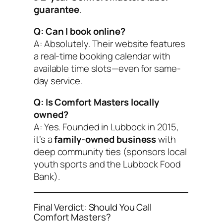
guarantee
.
Q: Can I book online?
A: Absolutely. Their website features
a real-time booking calendar with
available time slots—even for same-
day service.
Q: Is Comfort Masters locally
owned?
A: Yes. Founded in Lubbock in 2015,
it’s a
family-owned business
with
deep community ties (sponsors local
youth sports and the Lubbock Food
Bank).
Final Verdict: Should You Call
Comfort Masters?