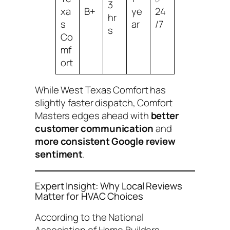
3
xa
B+
ye
24
hr
s
ar
/7
s
Co
mf
ort
While West Texas Comfort has
slightly faster dispatch, Comfort
Masters edges ahead with
better
customer communication
and
more consistent Google review
sentiment
.
Expert Insight: Why Local Reviews
Matter for HVAC Choices
According to the National
Association of Home Builders