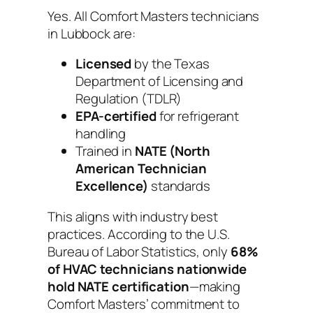
Yes. All Comfort Masters technicians
in Lubbock are:
Licensed
by the Texas
Department of Licensing and
Regulation (TDLR)
EPA-certified
for refrigerant
handling
Trained in
NATE (North
American Technician
Excellence)
standards
This aligns with industry best
practices. According to the U.S.
Bureau of Labor Statistics, only
68%
of HVAC technicians nationwide
hold NATE certification
—making
Comfort Masters’ commitment to