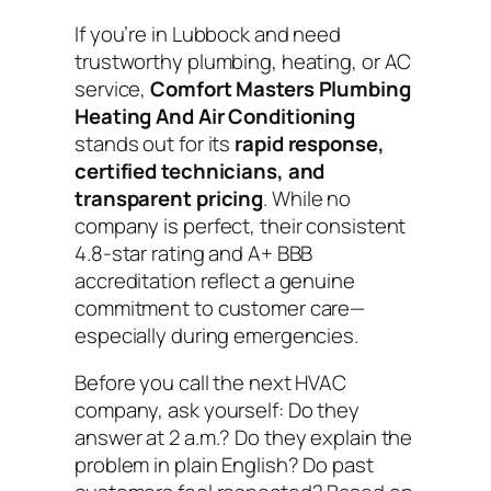
If you’re in Lubbock and need
trustworthy plumbing, heating, or AC
service,
Comfort Masters Plumbing
Heating And Air Conditioning
stands out for its
rapid response,
certified technicians, and
transparent pricing
. While no
company is perfect, their consistent
4.8-star rating and A+ BBB
accreditation reflect a genuine
commitment to customer care—
especially during emergencies.
Before you call the next HVAC
company, ask yourself:
Do they
answer at 2 a.m.? Do they explain the
problem in plain English? Do past