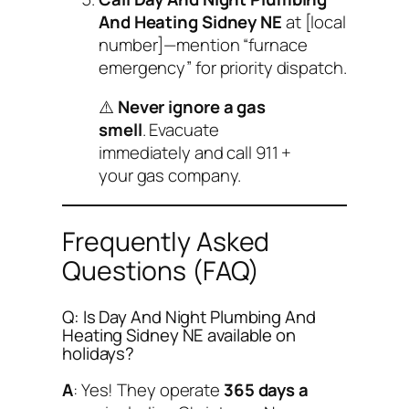
And Heating Sidney NE
at [local
number]—mention “furnace
emergency” for priority dispatch.
⚠️
Never ignore a gas
smell
. Evacuate
immediately and call 911 +
your gas company.
Frequently Asked
Questions (FAQ)
Q: Is Day And Night Plumbing And
Heating Sidney NE available on
holidays?
A
: Yes! They operate
365 days a