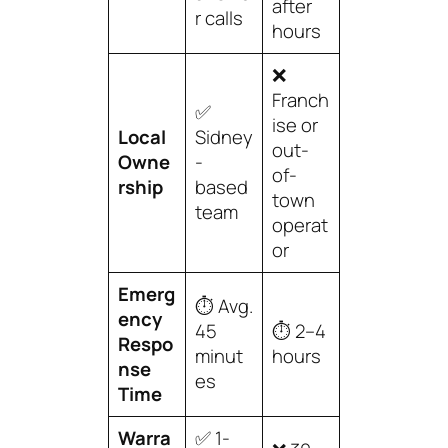
after
r calls
hours
❌
Franch
✅
ise or
Local
Sidney
out-
Owne
-
of-
rship
based
town
team
operat
or
Emerg
⏱️ Avg.
ency
45
⏱️ 2–4
Respo
minut
hours
nse
es
Time
Warra
✅ 1-