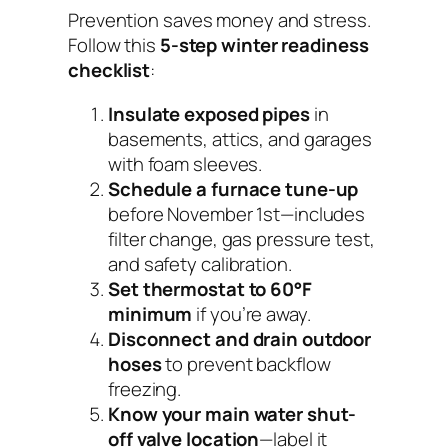
Prevention saves money and stress.
Follow this
5-step winter readiness
checklist
:
Insulate exposed pipes
in
basements, attics, and garages
with foam sleeves.
Schedule a furnace tune-up
before November 1st—includes
filter change, gas pressure test,
and safety calibration.
Set thermostat to 60°F
minimum
if you’re away.
Disconnect and drain outdoor
hoses
to prevent backflow
freezing.
Know your main water shut-
off valve location
—label it