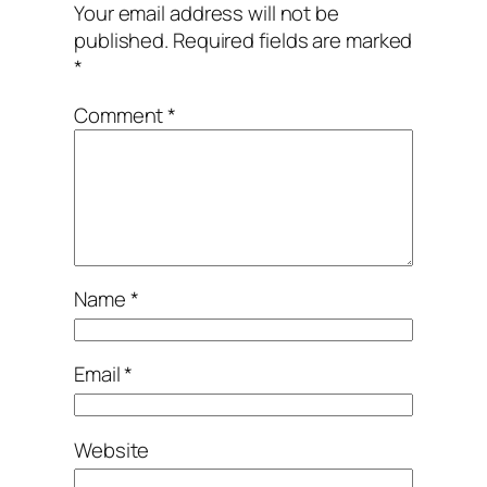
Your email address will not be
published.
Required fields are marked
*
Comment
*
Name
*
Email
*
Website