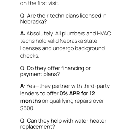
on the first visit.
Q: Are their technicians licensed in
Nebraska?
A
: Absolutely. All plumbers and HVAC
techs hold valid Nebraska state
licenses and undergo background
checks.
Q: Do they offer financing or
payment plans?
A
: Yes—they partner with third-party
lenders to offer
0% APR for 12
months
on qualifying repairs over
$500.
Q: Can they help with water heater
replacement?