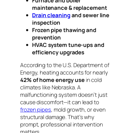
Furnace and boiler
maintenance & replacement
Drain cleaning
and sewer line
inspection
Frozen pipe thawing and
prevention
HVAC system tune-ups and
efficiency upgrades
According to the U.S. Department of
Energy, heating accounts for nearly
42% of home energy use
in cold
climates like Nebraska. A
malfunctioning system doesn’t just
cause discomfort—it can lead to
frozen pipes
, mold growth, or even
structural damage. That’s why
prompt, professional intervention
matters.