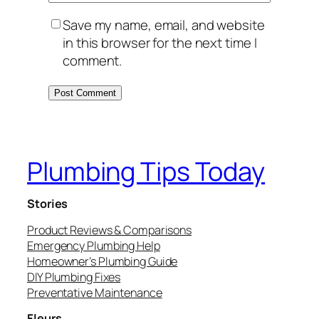
Save my name, email, and website
in this browser for the next time I
comment.
Plumbing Tips Today
Stories
Product Reviews & Comparisons
Emergency Plumbing Help
Homeowner’s Plumbing Guide
DIY Plumbing Fixes
Preventative Maintenance
Fleurs