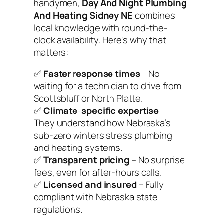
handymen,
Day And Night Plumbing
And Heating Sidney NE
combines
local knowledge with round-the-
clock availability. Here’s why that
matters:
✅
Faster response times
– No
waiting for a technician to drive from
Scottsbluff or North Platte.
✅
Climate-specific expertise
–
They understand how Nebraska’s
sub-zero winters stress plumbing
and heating systems.
✅
Transparent pricing
– No surprise
fees, even for after-hours calls.
✅
Licensed and insured
– Fully
compliant with Nebraska state
regulations.