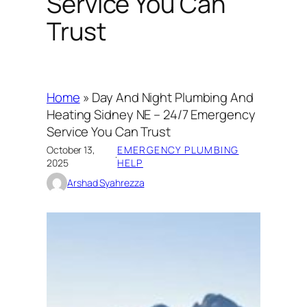
Service You Can
Trust
Home
»
Day And Night Plumbing And
Heating Sidney NE – 24/7 Emergency
Service You Can Trust
October 13,
EMERGENCY PLUMBING
·
2025
HELP
Arshad Syahrezza