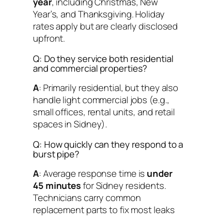
year
, including Christmas, New
Year’s, and Thanksgiving. Holiday
rates apply but are clearly disclosed
upfront.
Q: Do they service both residential
and commercial properties?
A
: Primarily residential, but they also
handle light commercial jobs (e.g.,
small offices, rental units, and retail
spaces in Sidney).
Q: How quickly can they respond to a
burst pipe?
A
: Average response time is
under
45 minutes
for Sidney residents.
Technicians carry common
replacement parts to fix most leaks