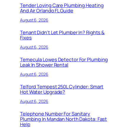
Tender Loving Care Plumbing Heating
And Air Orlando FL Guide
August 6, 2026
Tenant Didn’t Let Plumber In? Rights &
Fixes
August 6, 2026
Temecula Lowes Detector For Plumbing
Leak In Shower Rental
August 6, 2026
Telford Tempest 250L Cylinder: Smart
Hot Water Upgrade?
August 6, 2026
Telephone Number For Sanitary
Plumbing In Mandan North Dakota: Fast
Help