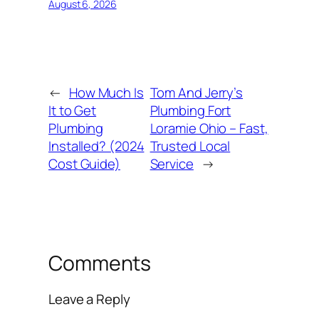
August 6, 2026
←
How Much Is
Tom And Jerry’s
It to Get
Plumbing Fort
Plumbing
Loramie Ohio – Fast,
Installed? (2024
Trusted Local
Cost Guide)
Service
→
Comments
Leave a Reply