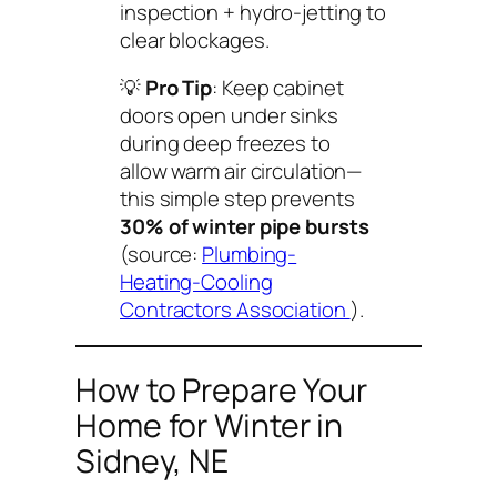
inspection + hydro-jetting to
clear blockages.
💡
Pro Tip
: Keep cabinet
doors open under sinks
during deep freezes to
allow warm air circulation—
this simple step prevents
30% of winter pipe bursts
(source:
Plumbing-
Heating-Cooling
Contractors Association
).
How to Prepare Your
Home for Winter in
Sidney, NE