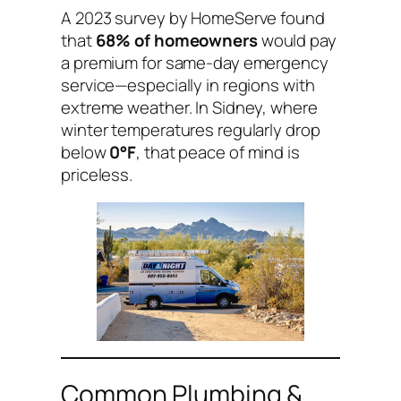
A 2023 survey by HomeServe found
that
68% of homeowners
would pay
a premium for same-day emergency
service—especially in regions with
extreme weather. In Sidney, where
winter temperatures regularly drop
below
0°F
, that peace of mind is
priceless.
Common Plumbing &