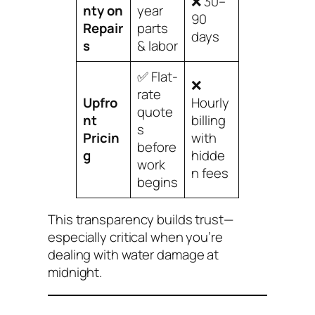
❌ 30–
nty on
year
90
Repair
parts
days
s
& labor
✅ Flat-
❌
rate
Upfro
Hourly
quote
nt
billing
s
Pricin
with
before
g
hidde
work
n fees
begins
This transparency builds trust—
especially critical when you’re
dealing with water damage at
midnight.