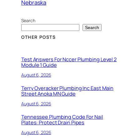
Nebraska
Search
Search
OTHER POSTS
Test Answers For Nccer Plumbing Level 2
Module 1 Guide
August 6, 2026
Terry Overacker Plumbing Inc East Main
Street Anoka MN Guide
August 6, 2026
Tennessee Plumbing Code For Nail
Plates: Protect Drain Pipes
August 6, 2026