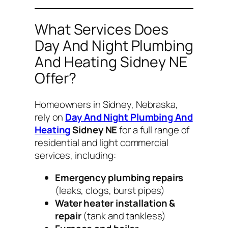
What Services Does
Day And Night Plumbing
And Heating Sidney NE
Offer?
Homeowners in Sidney, Nebraska,
rely on
Day And Night Plumbing And
Heating
Sidney NE
for a full range of
residential and light commercial
services, including:
Emergency plumbing repairs
(leaks, clogs, burst pipes)
Water heater installation &
repair
(tank and tankless)