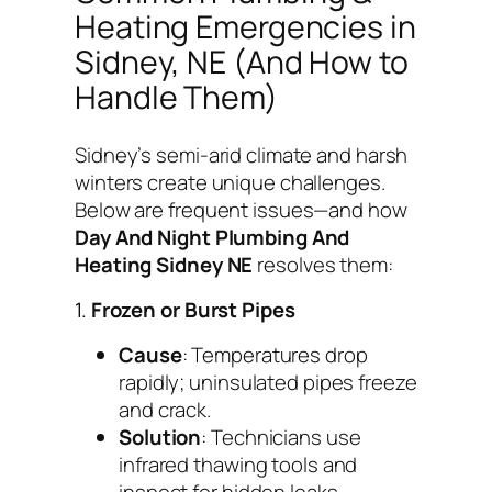
Heating Emergencies in
Sidney, NE (And How to
Handle Them)
Sidney’s semi-arid climate and harsh
winters create unique challenges.
Below are frequent issues—and how
Day And Night Plumbing And
Heating Sidney NE
resolves them:
1.
Frozen or Burst Pipes
Cause
: Temperatures drop
rapidly; uninsulated pipes freeze
and crack.
Solution
: Technicians use
infrared thawing tools and
inspect for hidden leaks.