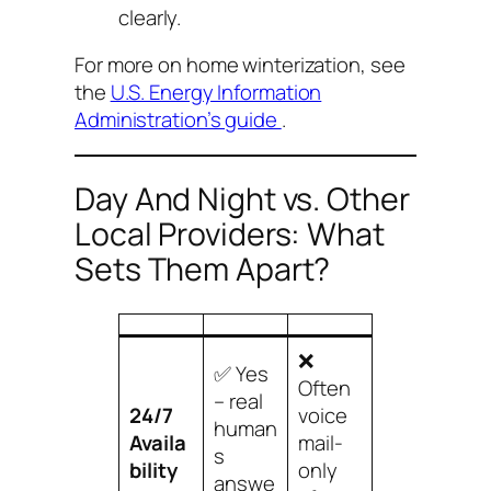
clearly.
For more on home winterization, see
the
U.S. Energy Information
Administration’s guide
.
Day And Night vs. Other
Local Providers: What
Sets Them Apart?
❌
✅ Yes
Often
– real
24/7
voice
human
Availa
mail-
s
bility
only
answe