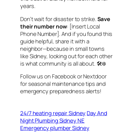
years.
Don’t wait for disaster to strike.
Save
their number now
: [Insert Local
Phone Number]. And if you found this
guide helpful, share it with a
neighbor—because in small towns
like Sidney, looking out for each other
is what community is all about. 🛠️❄️
Follow us on Facebook or Nextdoor
for seasonal maintenance tips and
emergency preparedness alerts!
24/7 heating repair Sidney
Day And
Night Plumbing Sidney NE
Emergency plumber Sidney