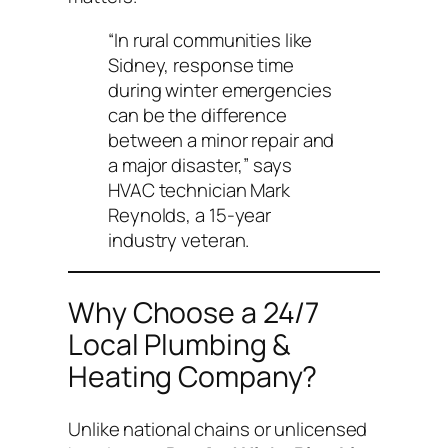
“In rural communities like
Sidney, response time
during winter emergencies
can be the difference
between a minor repair and
a major disaster,”
says
HVAC technician Mark
Reynolds, a 15-year
industry veteran.
Why Choose a 24/7
Local Plumbing &
Heating Company?
Unlike national chains or unlicensed