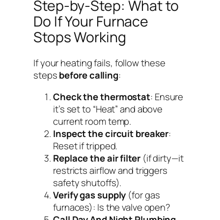
Step-by-Step: What to
Do If Your Furnace
Stops Working
If your heating fails, follow these
steps
before calling
:
Check the thermostat
: Ensure
it’s set to “Heat” and above
current room temp.
Inspect the circuit breaker
:
Reset if tripped.
Replace the air filter
(if dirty—it
restricts airflow and triggers
safety shutoffs).
Verify gas supply
(for gas
furnaces): Is the valve open?
Call Day And Night Plumbing