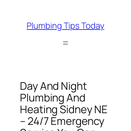
Skip
to
content
Plumbing Tips Today
Day And Night
Plumbing And
Heating Sidney NE
– 24/7 Emergency