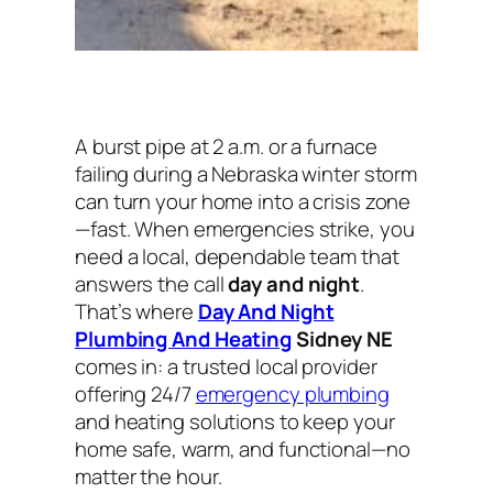
A burst pipe at 2 a.m. or a furnace
failing during a Nebraska winter storm
can turn your home into a crisis zone
—fast. When emergencies strike, you
need a local, dependable team that
answers the call
day and night
.
That’s where
Day And Night
Plumbing And Heating
Sidney NE
comes in: a trusted local provider
offering 24/7
emergency plumbing
and heating solutions to keep your
home safe, warm, and functional—no
matter the hour.