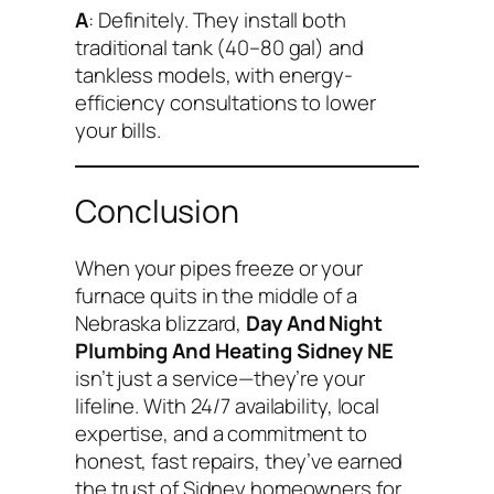
A
: Definitely. They install both
traditional tank (40–80 gal) and
tankless models, with energy-
efficiency consultations to lower
your bills.
Conclusion
When your pipes freeze or your
furnace quits in the middle of a
Nebraska blizzard,
Day And Night
Plumbing And Heating Sidney NE
isn’t just a service—they’re your
lifeline. With 24/7 availability, local
expertise, and a commitment to
honest, fast repairs, they’ve earned
the trust of Sidney homeowners for