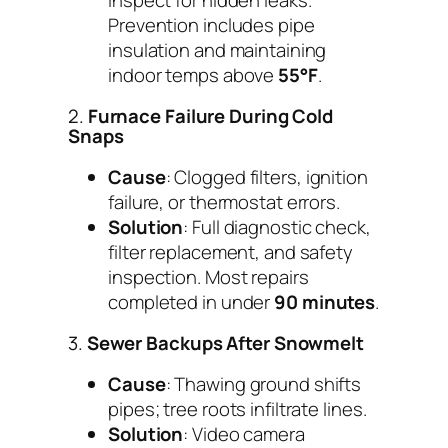
Prevention includes pipe
insulation and maintaining
indoor temps above
55°F
.
2.
Furnace Failure During Cold
Snaps
Cause
: Clogged filters, ignition
failure, or thermostat errors.
Solution
: Full diagnostic check,
filter replacement, and safety
inspection. Most repairs
completed in under
90 minutes
.
3.
Sewer Backups After Snowmelt
Cause
: Thawing ground shifts
pipes; tree roots infiltrate lines.
Solution
: Video camera