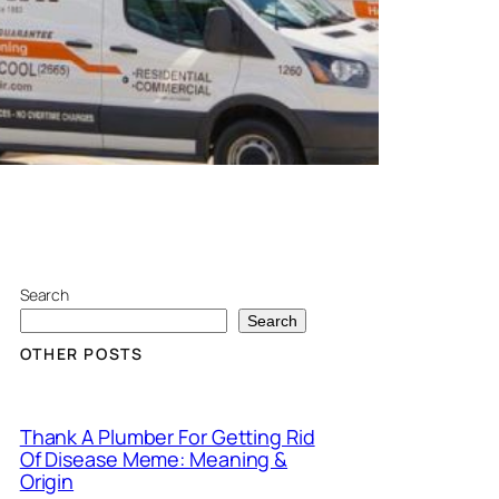
Search
Search
OTHER POSTS
Thank A Plumber For Getting Rid
Of Disease Meme: Meaning &
Origin