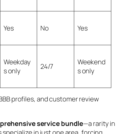
Yes
No
Yes
Weekday
Weekend
24/7
s only
s only
BB profiles, and customer review
rehensive service bundle
—a rarity in
specialize in just one area, forcing