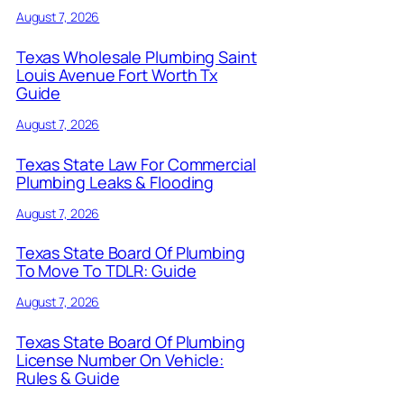
August 7, 2026
Texas Wholesale Plumbing Saint
Louis Avenue Fort Worth Tx
Guide
August 7, 2026
Texas State Law For Commercial
Plumbing Leaks & Flooding
August 7, 2026
Texas State Board Of Plumbing
To Move To TDLR: Guide
August 7, 2026
Texas State Board Of Plumbing
License Number On Vehicle:
Rules & Guide