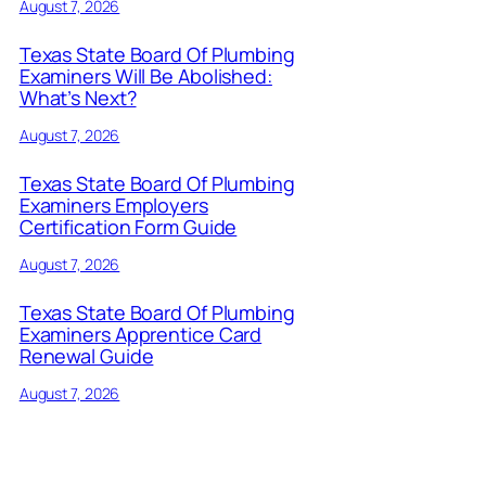
August 7, 2026
Texas State Board Of Plumbing
Examiners Will Be Abolished:
What’s Next?
August 7, 2026
Texas State Board Of Plumbing
Examiners Employers
Certification Form Guide
August 7, 2026
Texas State Board Of Plumbing
Examiners Apprentice Card
Renewal Guide
August 7, 2026