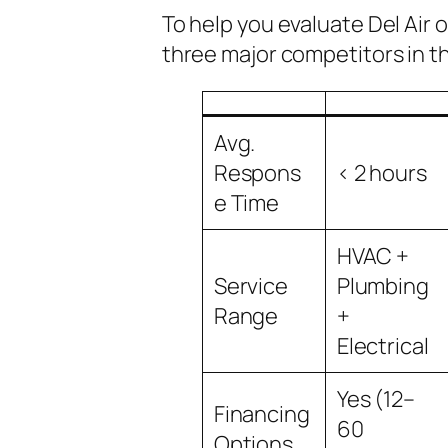
To help you evaluate Del Air
three major competitors in t
Avg.
Respons
< 2 hours
e Time
HVAC +
Service
Plumbing
Range
+
Electrical
Yes (12–
Financing
60
Options