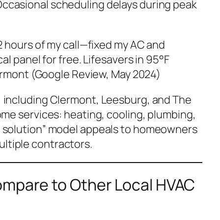
Occasional scheduling delays during peak
 hours of my call—fixed my AC and
l panel for free. Lifesavers in 95°F
ermont (Google Review, May 2024)
a, including Clermont, Leesburg, and The
 home services: heating, cooling, plumbing,
all solution” model appeals to homeowners
ultiple contractors.
ompare to Other Local HVAC