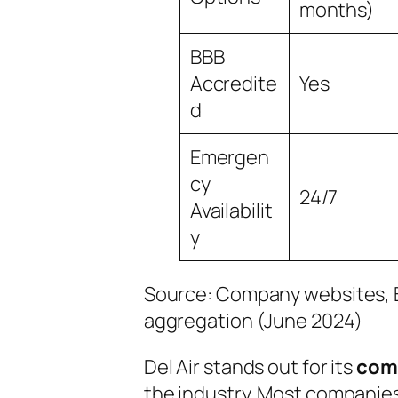
months)
BBB
Accredite
Yes
d
Emergen
cy
24/7
Availabilit
y
Source: Company websites, B
aggregation (June 2024)
Del Air stands out for its
comp
the industry. Most companies 