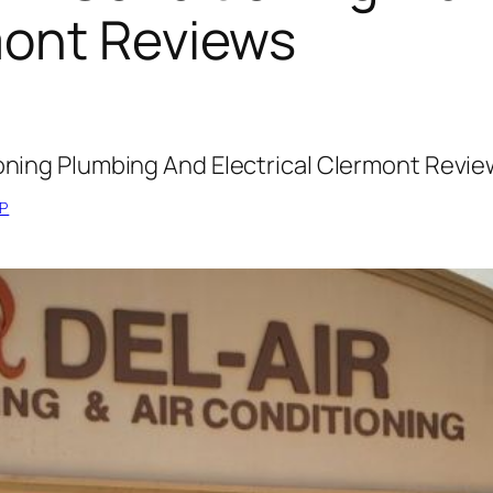
mont Reviews
ioning Plumbing And Electrical Clermont Revi
P