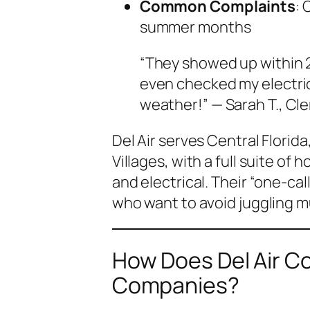
Common Complaints
: 
summer months
“They showed up within 2
even checked my electrica
weather!” — Sarah T., Cl
Del Air serves Central Florid
Villages, with a full suite of
and electrical. Their “one-c
who want to avoid juggling m
How Does Del Air C
Companies?