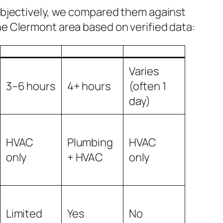
 objectively, we compared them against
he Clermont area based on verified data:
Varies
3–6 hours
4+ hours
(often 1
day)
HVAC
Plumbing
HVAC
only
+ HVAC
only
Limited
Yes
No