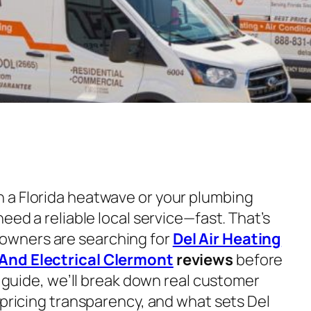
 a Florida heatwave or your plumbing
eed a reliable local service—fast. That’s
wners are searching for
Del Air Heating
And Electrical Clermont
reviews
before
th guide, we’ll break down real customer
 pricing transparency, and what sets Del