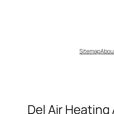
Skip
to
content
Sitemap
Abou
Del Air Heating