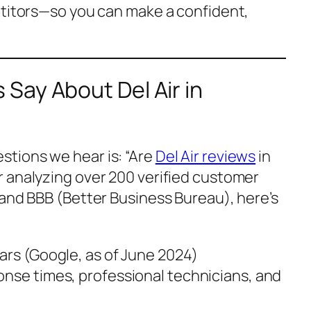
etitors—so you can make a confident,
Say About Del Air in
tions we hear is:
“Are
Del Air reviews
in
r analyzing over 200 verified customer
 and BBB (Better Business Bureau), here’s
stars (Google, as of June 2024)
onse times, professional technicians, and