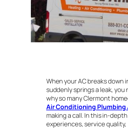
When your AC breaks down in
suddenly springs a leak, you n
why so many Clermont homeo
Air Conditioning Plumbing 
making a call. In this in-dep
experiences, service quality,