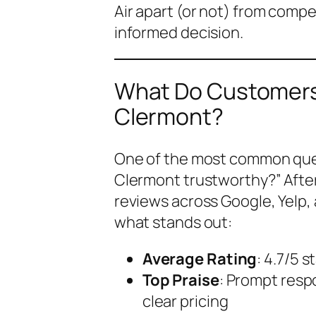
Air apart (or not) from comp
informed decision.
What Do Customers 
Clermont?
One of the most common ques
Clermont trustworthy?”
Afte
reviews across Google, Yelp,
what stands out:
Average Rating
: 4.7/5 
Top Praise
: Prompt resp
clear pricing