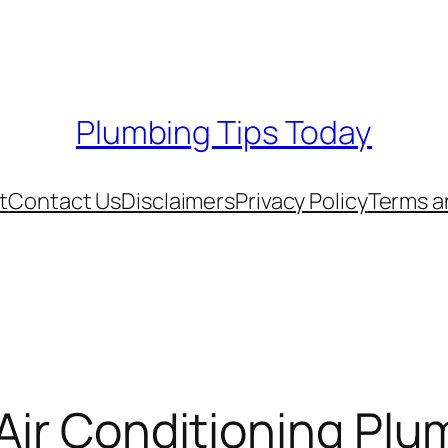
Plumbing Tips Today
t
Contact Us
Disclaimers
Privacy Policy
Terms a
 Air Conditioning Pl