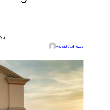
ews
Arshad Syahrezza