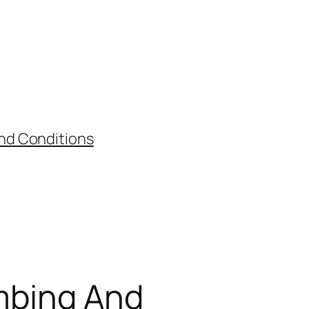
nd Conditions
umbing And