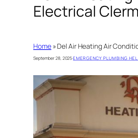
Electrical Cler
Home
»
Del Air Heating Air Condit
September 28, 2025
·
EMERGENCY PLUMBING HEL