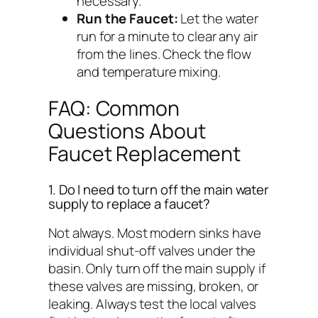
necessary.
Run the Faucet:
Let the water
run for a minute to clear any air
from the lines. Check the flow
and temperature mixing.
FAQ: Common
Questions About
Faucet Replacement
1. Do I need to turn off the main water
supply to replace a faucet?
Not always. Most modern sinks have
individual shut-off valves under the
basin. Only turn off the main supply if
these valves are missing, broken, or
leaking. Always test the local valves