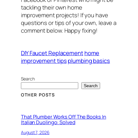
tackling their own home
improvement projects! If you have
questions or tips of your own, leave a
comment below. Happy fixing!
DIY Faucet Replacement
home
improvement tips
plumbing basics
Search
Search
OTHER POSTS
That Plumber Works Off The Books In
Italian Duolingo: Solved
August 7, 2026