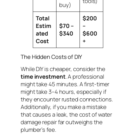
tools)
buy)
Total
$200
Estim
$70 –
–
ated
$340
$600
Cost
+
The Hidden Costs of DIY
While DIY is cheaper, consider the
time investment
. A professional
might take 45 minutes. A first-timer
might take 3–4 hours, especially if
they encounter rusted connections.
Additionally, if you make a mistake
that causes a leak, the cost of water
damage repair far outweighs the
plumber’s fee.