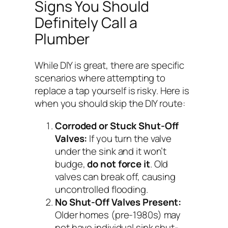
Signs You Should
Definitely Call a
Plumber
While DIY is great, there are specific
scenarios where attempting to
replace a tap yourself is risky. Here is
when you should skip the DIY route:
Corroded or Stuck Shut-Off
Valves:
If you turn the valve
under the sink and it won’t
budge,
do not force it
. Old
valves can break off, causing
uncontrolled flooding.
No Shut-Off Valves Present:
Older homes (pre-1980s) may
not have individual sink shut-