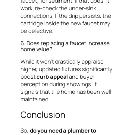
faucet) for sediment. If that doesn’t
work, re-check the under-sink
connections. If the drip persists, the
cartridge inside the new faucet may
be defective.
6. Does replacing a faucet increase
home value?
While it won’t drastically appraise
higher, updated fixtures significantly
boost
curb appeal
and buyer
perception during showings. It
signals that the home has been well-
maintained.
Conclusion
So,
do you need a plumber to