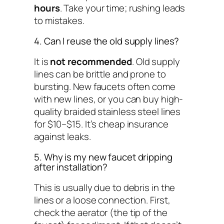
hours
. Take your time; rushing leads
to mistakes.
4. Can I reuse the old supply lines?
It is
not recommended
. Old supply
lines can be brittle and prone to
bursting. New faucets often come
with new lines, or you can buy high-
quality braided stainless steel lines
for $10–$15. It’s cheap insurance
against leaks.
5. Why is my new faucet dripping
after installation?
This is usually due to debris in the
lines or a loose connection. First,
check the aerator (the tip of the