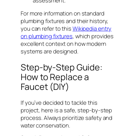
assessment.
For more information on standard
plumbing fixtures and their history,
you can refer to this
Wikipedia entry
on plumbing fixtures
, which provides
excellent context on how modern
systems are designed.
Step-by-Step Guide:
How to Replace a
Faucet (DIY)
If you’ve decided to tackle this
project, here is a safe, step-by-step
process. Always prioritize safety and
water conservation.