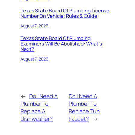
Texas State Board Of Plumbing License
Number On Vehicle: Rules & Guide
August 7, 2026
Texas State Board Of Plumbing
Examiners Will Be Abolished: What’s
Next?
August 7, 2026
←
Do I Need A
Do I Need A
Plumber To
Plumber To
Replace A
Replace Tub
Dishwasher?
Faucet?
→