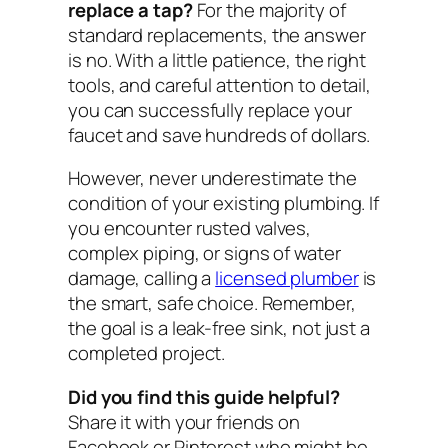
replace a tap?
For the majority of
standard replacements, the answer
is no. With a little patience, the right
tools, and careful attention to detail,
you can successfully replace your
faucet and save hundreds of dollars.
However, never underestimate the
condition of your existing plumbing. If
you encounter rusted valves,
complex piping, or signs of water
damage, calling a
licensed plumber
is
the smart, safe choice. Remember,
the goal is a leak-free sink, not just a
completed project.
Did you find this guide helpful?
Share it with your friends on
Facebook or Pinterest who might be