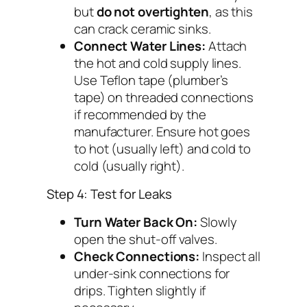
but
do not overtighten
, as this
can crack ceramic sinks.
Connect Water Lines:
Attach
the hot and cold supply lines.
Use Teflon tape (plumber’s
tape) on threaded connections
if recommended by the
manufacturer. Ensure hot goes
to hot (usually left) and cold to
cold (usually right).
Step 4: Test for Leaks
Turn Water Back On:
Slowly
open the shut-off valves.
Check Connections:
Inspect all
under-sink connections for
drips. Tighten slightly if