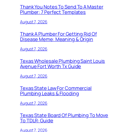
Thank You Notes To Send To A Master
Plumber: 7 Perfect Templates
August 7, 2026
Thank A Plumber For Getting Rid Of
Disease Meme: Meaning & Origin
August 7, 2026
Texas Wholesale Plumbing Saint Louis
Avenue Fort Worth Tx Guide
August 7, 2026
Texas State Law For Commercial
Plumbing Leaks & Flooding
August 7, 2026
Texas State Board Of Plumbing To Move
To TDLR: Guide
August 7, 2026