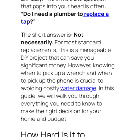
that pops into your head is often:
“Do I need a plumber to
replace a
tap
?”
The short answer is:
Not
necessarily.
For most standard
replacements, this is a manageable
DIY project that can save you
significant money. However, knowing
when to pick up a wrench and when
to pick up the phone is crucial to
avoiding costly
water damage
. In this
guide, we will walk you through
everything you need to know to
make the right decision for your
home and budget.
How Hard Is It to