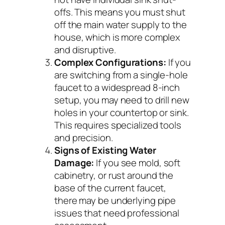
offs. This means you must shut
off the main water supply to the
house, which is more complex
and disruptive.
Complex Configurations:
If you
are switching from a single-hole
faucet to a widespread 8-inch
setup, you may need to drill new
holes in your countertop or sink.
This requires specialized tools
and precision.
Signs of Existing Water
Damage:
If you see mold, soft
cabinetry, or rust around the
base of the current faucet,
there may be underlying pipe
issues that need professional