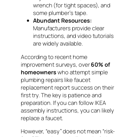
wrench (for tight spaces), and
some plumber’s tape.
Abundant Resources:
Manufacturers provide clear
instructions, and video tutorials
are widely available.
According to recent home
improvement surveys, over
60% of
homeowners
who attempt simple
plumbing repairs like faucet
replacement report success on their
first try. The key is patience and
preparation. If you can follow IKEA
assembly instructions, you can likely
replace a faucet.
However, “easy” does not mean “risk-