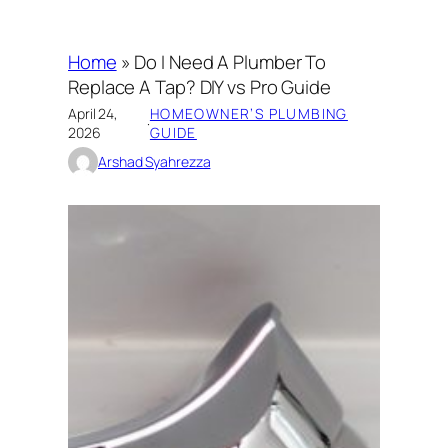
Home
»
Do I Need A Plumber To
Replace A Tap? DIY vs Pro Guide
April 24,
HOMEOWNER’S PLUMBING
·
2026
GUIDE
Arshad Syahrezza