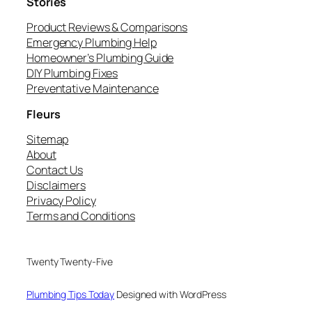
Stories
Product Reviews & Comparisons
Emergency Plumbing Help
Homeowner’s Plumbing Guide
DIY Plumbing Fixes
Preventative Maintenance
Fleurs
Sitemap
About
Contact Us
Disclaimers
Privacy Policy
Terms and Conditions
Twenty Twenty-Five
Plumbing Tips Today
Designed with WordPress