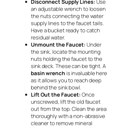
Disconnect Supply Lines:
Use
an adjustable wrench to loosen
the nuts connecting the water
supply lines to the faucet tails.
Have a bucket ready to catch
residual water.
Unmount the Faucet:
Under
the sink, locate the mounting
nuts holding the faucet to the
sink deck. These can be tight. A
basin wrench
is invaluable here
as it allows you to reach deep
behind the sink bowl.
Lift Out the Faucet:
Once
unscrewed, lift the old faucet
out from the top. Clean the area
thoroughly with a non-abrasive
cleaner to remove mineral