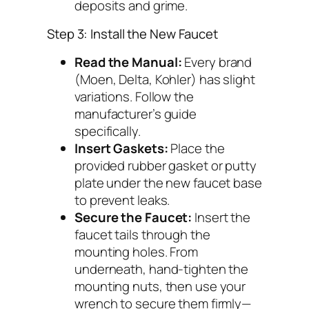
deposits and grime.
Step 3: Install the New Faucet
Read the Manual:
Every brand
(Moen, Delta, Kohler) has slight
variations. Follow the
manufacturer’s guide
specifically.
Insert Gaskets:
Place the
provided rubber gasket or putty
plate under the new faucet base
to prevent leaks.
Secure the Faucet:
Insert the
faucet tails through the
mounting holes. From
underneath, hand-tighten the
mounting nuts, then use your
wrench to secure them firmly—