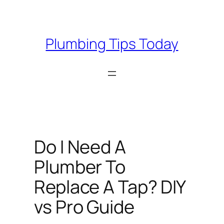
Skip
to
content
Plumbing Tips Today
Do I Need A
Plumber To
Replace A Tap? DIY
vs Pro Guide