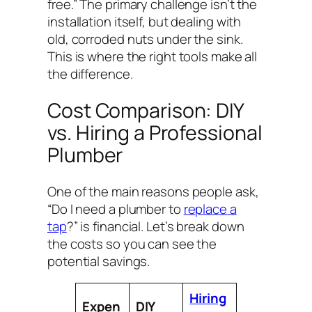
free.” The primary challenge isn’t the
installation itself, but dealing with
old, corroded nuts under the sink.
This is where the right tools make all
the difference.
Cost Comparison: DIY
vs. Hiring a Professional
Plumber
One of the main reasons people ask,
“Do I need a plumber to
replace a
tap
?” is financial. Let’s break down
the costs so you can see the
potential savings.
Hiring
Expen
DIY