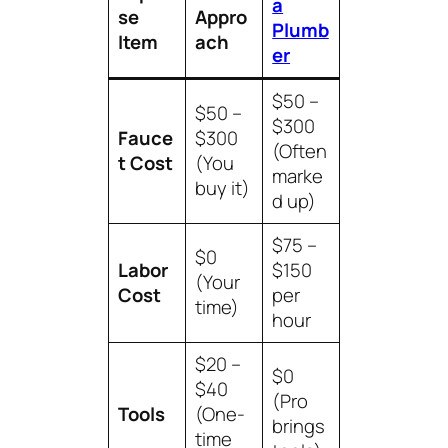
a
se
Appro
Plumb
Item
ach
er
$50 –
$50 –
$300
Fauce
$300
(Often
t Cost
(You
marke
buy it)
d up)
$75 –
$0
Labor
$150
(Your
Cost
per
time)
hour
$20 –
$0
$40
(Pro
Tools
(One-
brings
time