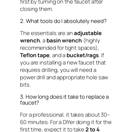
first by turning on the faucet after
closing them.
2. What tools do I absolutely need?
The essentials are an
adjustable
wrench
, a
basin wrench
(highly
recommended for tight spaces),
Teflon tape
, and a
bucket/rags
. If
you are installing a new faucet that
requires drilling, you will need a
power drill and appropriate hole saw
bits.
3. How long does it take to replace a
faucet?
For a professional, it takes about 30–
60 minutes. For a DIYer doing it for the
first time, expect it to take
2 to 4