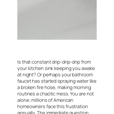
Is that constant
drip-drip-drip
from
your kitchen sink keeping you awake
at night? Or perhaps your bathroom
faucet has started spraying water like
a broken fire hose, making morning
routines a chaotic mess. You are not
alone; millions of American
homeowners face this frustration
annually. The immediate question