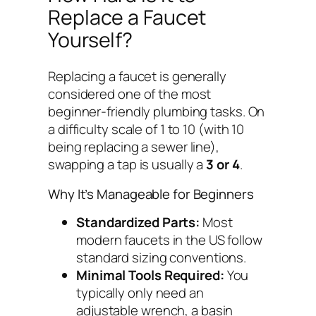
Replace a Faucet
Yourself?
Replacing a faucet is generally
considered one of the most
beginner-friendly plumbing tasks. On
a difficulty scale of 1 to 10 (with 10
being replacing a sewer line),
swapping a tap is usually a
3 or 4
.
Why It’s Manageable for Beginners
Standardized Parts:
Most
modern faucets in the US follow
standard sizing conventions.
Minimal Tools Required:
You
typically only need an
adjustable wrench, a basin