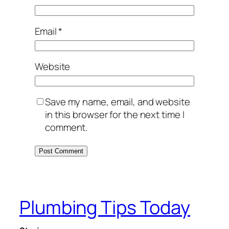
Email
*
Website
Save my name, email, and website
in this browser for the next time I
comment.
Plumbing Tips Today