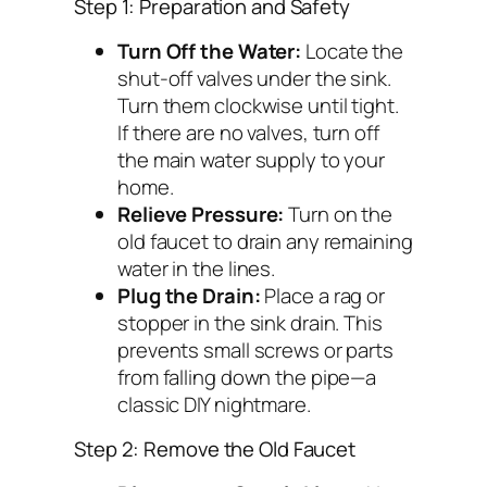
Step 1: Preparation and Safety
Turn Off the Water:
Locate the
shut-off valves under the sink.
Turn them clockwise until tight.
If there are no valves, turn off
the main water supply to your
home.
Relieve Pressure:
Turn on the
old faucet to drain any remaining
water in the lines.
Plug the Drain:
Place a rag or
stopper in the sink drain. This
prevents small screws or parts
from falling down the pipe—a
classic DIY nightmare.
Step 2: Remove the Old Faucet