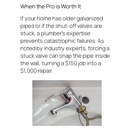
When the Pro is Worth It
If your home has older galvanized
pipes or if the shut-off valves are
stuck, a plumber’s expertise
prevents catastrophic failures. As
noted by industry experts, forcing a
stuck valve can snap the pipe inside
the wall, turning a $150 job into a
$1,000 repair.