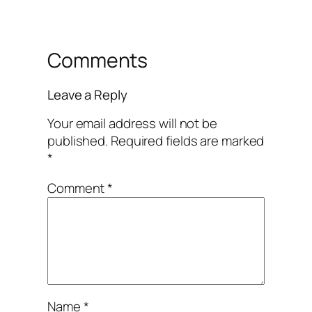
Comments
Leave a Reply
Your email address will not be
published.
Required fields are marked
*
Comment
*
Name
*