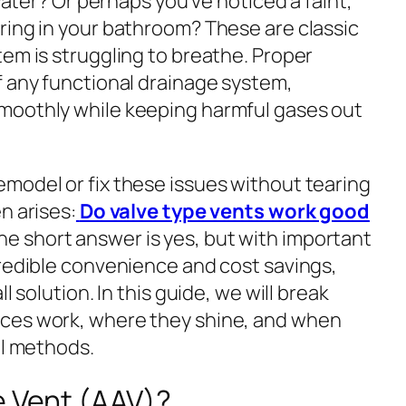
 water? Or perhaps you’ve noticed a faint,
ring in your bathroom? These are classic
em is struggling to breathe. Proper
f any functional drainage system,
moothly while keeping harmful gases out
model or fix these issues without tearing
n arises:
Do valve type vents work good
e short answer is yes, but with important
credible convenience and cost savings,
l solution. In this guide, we will break
ces work, where they shine, and when
al methods.
e Vent (AAV)?