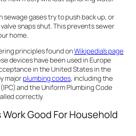
sewage gases try to push back up, or
 valve snaps shut. This prevents sewer
your home.
ring principles found on
Wikipedia’s page
ese devices have been used in Europe
cceptance in the United States in the
by major
plumbing codes
, including the
(IPC) and the Uniform Plumbing Code
alled correctly.
s Work Good For Household