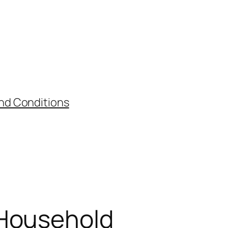
nd Conditions
 Household