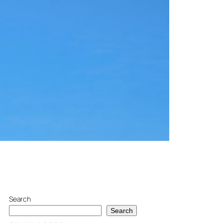
Search
Search