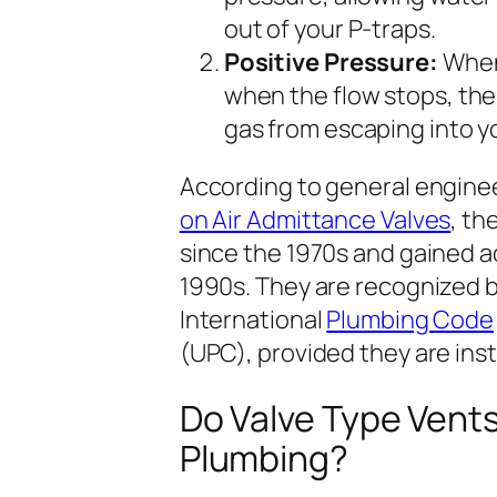
out of your P-traps.
Positive Pressure:
When 
when the flow stops, the
gas from escaping into 
According to general enginee
on Air Admittance Valves
, th
since the 1970s and gained a
1990s. They are recognized 
International
Plumbing Code
(UPC), provided they are inst
Do Valve Type Vent
Plumbing?