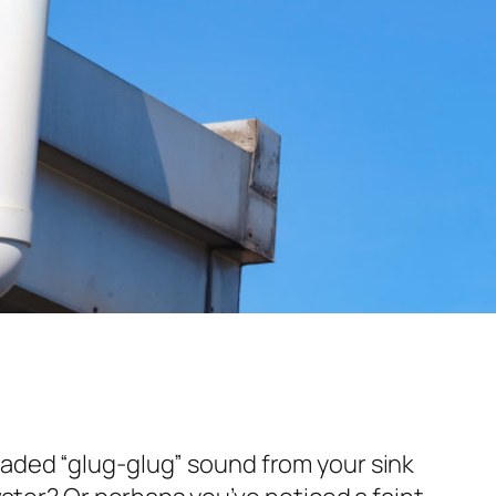
aded “glug-glug” sound from your sink