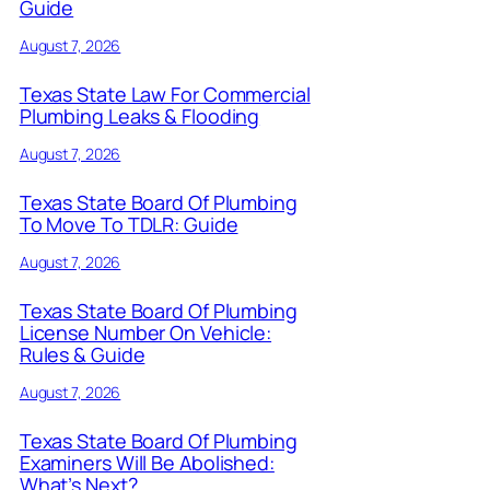
Guide
August 7, 2026
Texas State Law For Commercial
Plumbing Leaks & Flooding
August 7, 2026
Texas State Board Of Plumbing
To Move To TDLR: Guide
August 7, 2026
Texas State Board Of Plumbing
License Number On Vehicle:
Rules & Guide
August 7, 2026
Texas State Board Of Plumbing
Examiners Will Be Abolished:
What’s Next?