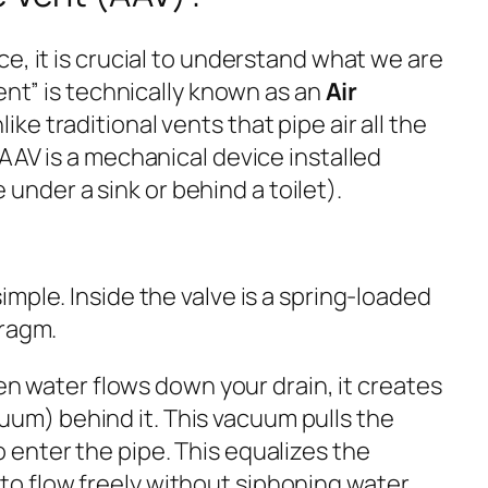
e, it is crucial to understand what we are
vent” is technically known as an
Air
nlike traditional vents that pipe air all the
AAV is a mechanical device installed
ke under a sink or behind a toilet).
mple. Inside the valve is a spring-loaded
hragm.
 water flows down your drain, it creates
uum) behind it. This vacuum pulls the
o enter the pipe. This equalizes the
 to flow freely without siphoning water