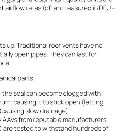
t airflow rates (often measured in DFU –
s up. Traditional roof vents have no
ially open pipes. They can last for
nce.
nical parts.
, the seal can become clogged with
cum, causing it to stick open (letting
d (causing slow drainage).
y AAVs from reputable manufacturers
) are tested to withstand hundreds of