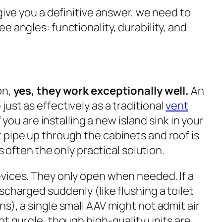
 give you a definitive answer, we need to
e angles: functionality, durability, and
on,
yes, they work exceptionally well.
An
ust as effectively as a traditional
vent
If you are installing a new island sink in your
 pipe up through the cabinets and roof is
is often the
only
practical solution.
vices. They only open when needed. If a
scharged suddenly (like flushing a toilet
s), a single small AAV might not admit air
ht gurgle, though high-quality units are