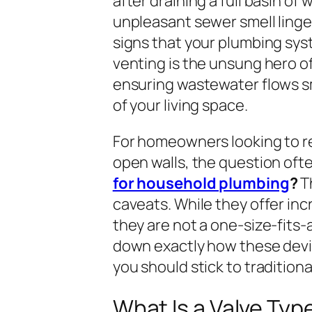
after draining a full basin of
unpleasant sewer smell linge
signs that your plumbing syst
venting is the unsung hero o
ensuring wastewater flows s
of your living space.
For homeowners looking to re
open walls, the question ofte
for household plumbing
?
Th
caveats. While they offer in
they are not a one-size-fits-al
down exactly how these devi
you should stick to tradition
What Is a Valve Typ