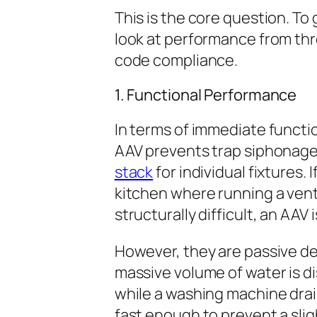
This is the core question. To
look at performance from thre
code compliance.
1. Functional Performance
In terms of immediate functi
AAV prevents trap siphonage j
stack
for individual fixtures. 
kitchen where running a vent
structurally difficult, an AAV 
However, they are passive de
massive volume of water is di
while a washing machine drain
fast enough to prevent a slig