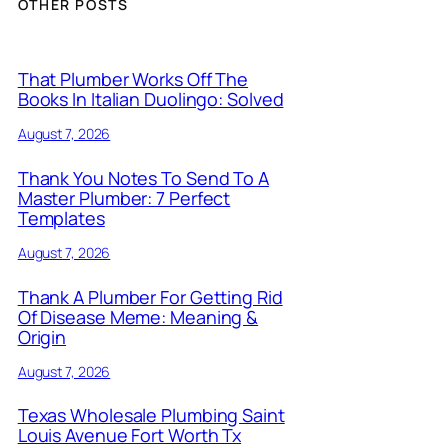
OTHER POSTS
That Plumber Works Off The
Books In Italian Duolingo: Solved
August 7, 2026
Thank You Notes To Send To A
Master Plumber: 7 Perfect
Templates
August 7, 2026
Thank A Plumber For Getting Rid
Of Disease Meme: Meaning &
Origin
August 7, 2026
Texas Wholesale Plumbing Saint
Louis Avenue Fort Worth Tx