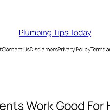
Plumbing Tips Today
t
Contact Us
Disclaimers
Privacy Policy
Terms a
Vents Work Good For