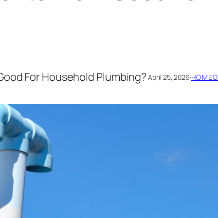
 Good For Household Plumbing?
April 25, 2026
·
HOMEO