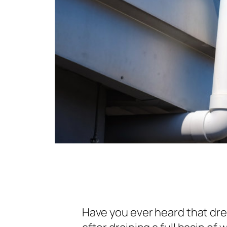
Have you ever heard that dre