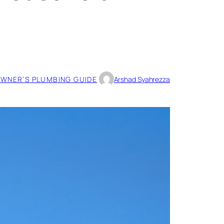
WNER’S PLUMBING GUIDE
Arshad Syahrezza