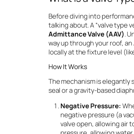
Before diving into performanc
talking about. A “valve type 
Admittance Valve (AAV)
. U
way up through your roof, an 
locally at the fixture level (li
How It Works
The mechanism is elegantly si
seal or a gravity-based diap
Negative Pressure:
When
negative pressure (a vac
valve open, allowing air t
pressure, allowing water