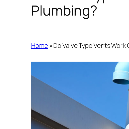
Plumbing?
Home
»
Do Valve Type Vents Work