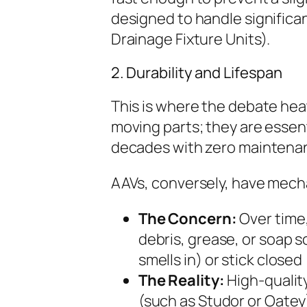
designed to handle significan
Drainage Fixture Units).
2. Durability and Lifespan
This is where the debate heat
moving parts; they are essent
decades with zero maintena
AAVs, conversely, have mecha
The Concern:
Over time
debris, grease, or soap s
smells in) or stick close
The Reality:
High-qualit
(such as Studor or Oatey