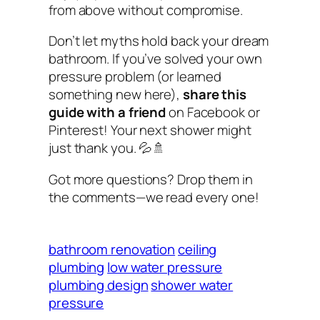
from above without compromise.
Don’t let myths hold back your dream
bathroom. If you’ve solved your own
pressure problem (or learned
something new here),
share this
guide with a friend
on Facebook or
Pinterest! Your next shower might
just thank you. 💦🚿
Got more questions? Drop them in
the comments—we read every one!
bathroom renovation
ceiling
plumbing
low water pressure
plumbing design
shower water
pressure