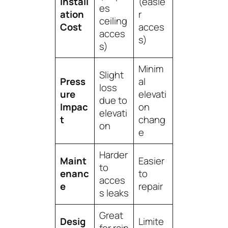
Install
(easie
es
ation
r
ceiling
Cost
acces
acces
s)
s)
Minim
Slight
Press
al
loss
ure
elevati
due to
Impac
on
elevati
t
chang
on
e
Harder
Maint
Easier
to
enanc
to
acces
e
repair
s leaks
Great
Desig
Limite