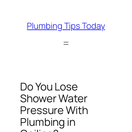
Skip
to
content
Plumbing Tips Today
Do You Lose
Shower Water
Pressure With
Plumbing in