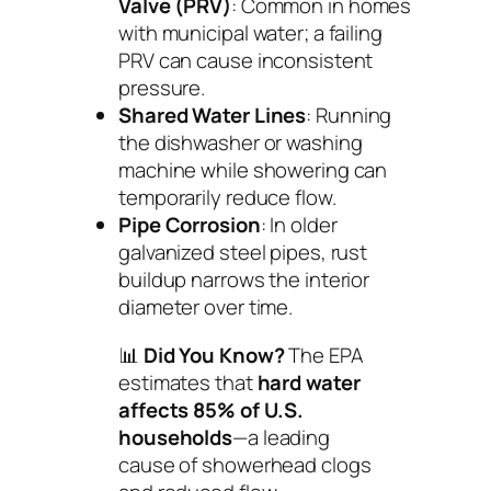
Valve (PRV)
: Common in homes
with municipal water; a failing
PRV can cause inconsistent
pressure.
Shared Water Lines
: Running
the dishwasher or washing
machine while showering can
temporarily reduce flow.
Pipe Corrosion
: In older
galvanized steel pipes, rust
buildup narrows the interior
diameter over time.
📊
Did You Know?
The EPA
estimates that
hard water
affects 85% of U.S.
households
—a leading
cause of showerhead clogs