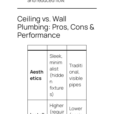
and reduced flow.
Ceiling vs. Wall
Plumbing: Pros, Cons &
Performance
Sleek,
minim
Traditi
alist
Aesth
onal,
(hidde
etics
visible
n
pipes
fixture
s)
Higher
Lower
(requir