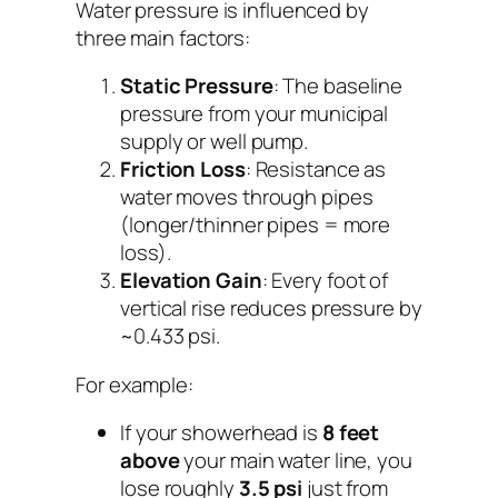
Water pressure is influenced by
three main factors:
Static Pressure
: The baseline
pressure from your municipal
supply or well pump.
Friction Loss
: Resistance as
water moves through pipes
(longer/thinner pipes = more
loss).
Elevation Gain
: Every foot of
vertical rise reduces pressure by
~0.433 psi.
For example:
If your showerhead is
8 feet
above
your main water line, you
lose roughly
3.5 psi
just from