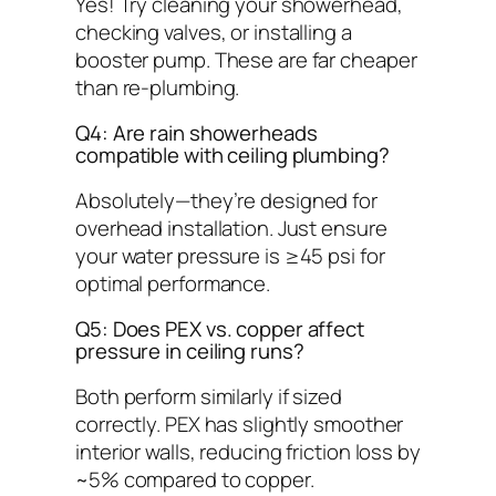
Yes! Try cleaning your showerhead,
checking valves, or installing a
booster pump. These are far cheaper
than re-plumbing.
Q4: Are rain showerheads
compatible with ceiling plumbing?
Absolutely—they’re
designed
for
overhead installation. Just ensure
your water pressure is ≥45 psi for
optimal performance.
Q5: Does PEX vs. copper affect
pressure in ceiling runs?
Both perform similarly if sized
correctly. PEX has slightly smoother
interior walls, reducing friction loss by
~5% compared to copper.