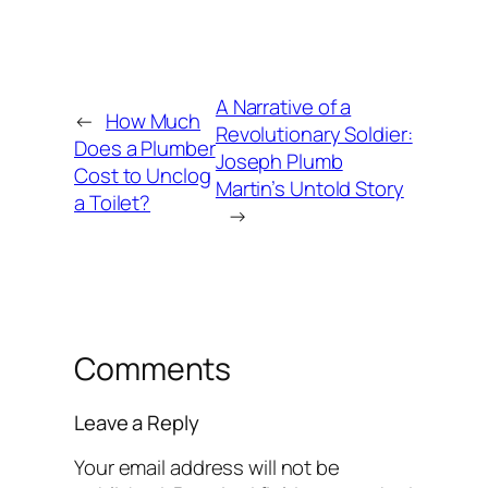
A Narrative of a
←
How Much
Revolutionary Soldier:
Does a Plumber
Joseph Plumb
Cost to Unclog
Martin’s Untold Story
a Toilet?
→
Comments
Leave a Reply
Your email address will not be