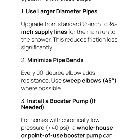
1.
Use Larger Diameter Pipes
Upgrade from standard ½-inch to
¾-
inch supply lines
for the main run to
the shower. This reduces friction loss
significantly.
2.
Minimize Pipe Bends
Every 90-degree elbow adds
resistance. Use
sweep elbows (45°)
where possible.
3.
Install a Booster Pump (If
Needed)
For homes with chronically low
pressure (<40 psi), a
whole-house
or point-of-use booster pump
can