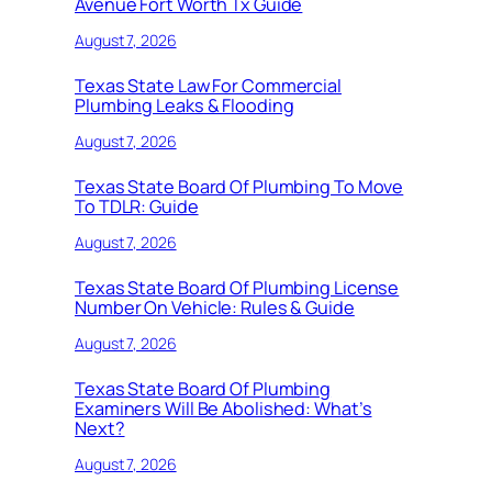
Avenue Fort Worth Tx Guide
August 7, 2026
Texas State Law For Commercial
Plumbing Leaks & Flooding
August 7, 2026
Texas State Board Of Plumbing To Move
To TDLR: Guide
August 7, 2026
Texas State Board Of Plumbing License
Number On Vehicle: Rules & Guide
August 7, 2026
Texas State Board Of Plumbing
Examiners Will Be Abolished: What’s
Next?
August 7, 2026