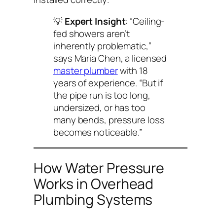
💡
Expert Insight
: “Ceiling-
fed showers aren’t
inherently problematic,”
says Maria Chen, a licensed
master plumber
with 18
years of experience. “But if
the pipe run is too long,
undersized, or has too
many bends, pressure loss
becomes noticeable.”
How Water Pressure
Works in Overhead
Plumbing Systems