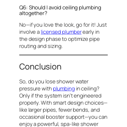
Q6: Should I avoid ceiling plumbing
altogether?
No—if you love the look, go for it! Just
involve a
licensed plumber
early in
the design phase to optimize pipe
routing and sizing.
Conclusion
So,
do you lose shower water
pressure with
plumbing
in ceiling?
Only if the system isn’t engineered
properly. With smart design choices—
like larger pipes, fewer bends, and
occasional booster support—you can
enjoy a powerful, spa-like shower