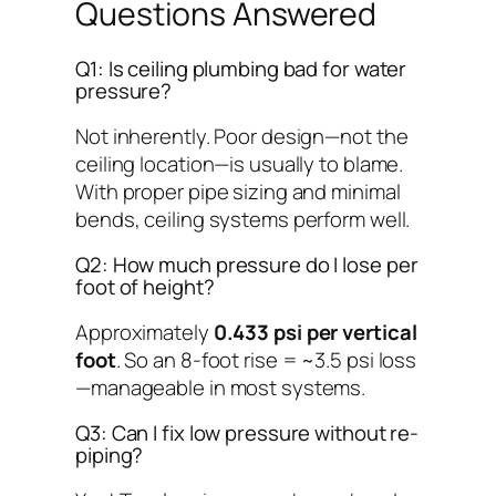
Questions Answered
Q1: Is ceiling plumbing bad for water
pressure?
Not inherently. Poor design—not the
ceiling location—is usually to blame.
With proper pipe sizing and minimal
bends, ceiling systems perform well.
Q2: How much pressure do I lose per
foot of height?
Approximately
0.433 psi per vertical
foot
. So an 8-foot rise = ~3.5 psi loss
—manageable in most systems.
Q3: Can I fix low pressure without re-
piping?