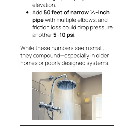
elevation.
Add
50 feet of narrow ½-inch
pipe
with multiple elbows, and
friction loss could drop pressure
another
5–10 psi
.
While these numbers seem small,
they compound—especially in older
homes or poorly designed systems.