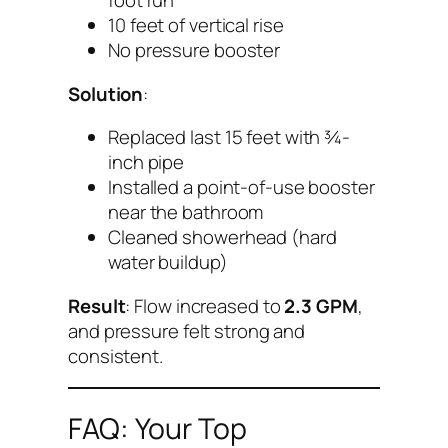
foot run
10 feet of vertical rise
No pressure booster
Solution
:
Replaced last 15 feet with ¾-
inch pipe
Installed a point-of-use booster
near the bathroom
Cleaned showerhead (hard
water buildup)
Result
: Flow increased to
2.3 GPM
,
and pressure felt strong and
consistent.
FAQ: Your Top