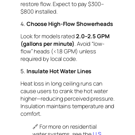
restore flow. Expect to pay $300–
$800 installed.
4.
Choose High-Flow Showerheads
Look for models rated
2.0–2.5 GPM
(gallons per minute)
. Avoid “low-
flow” heads (<1.8 GPM) unless
required by local code.
5.
Insulate Hot Water Lines
Heat loss in long ceiling runs can
cause users to crank the hot water
higher—reducing
perceived
pressure.
Insulation maintains temperature and
comfort.
🔗 For more on residential
water systems, see the
U.S.