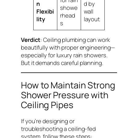
for rain
n
d by
showe
Flexibi
wall
rhead
lity
layout
s
Verdict
: Ceiling plumbing
can
work
beautifully with proper engineering—
especially for luxury rain showers.
But it demands careful planning.
How to Maintain Strong
Shower Pressure with
Ceiling Pipes
If you’re designing or
troubleshooting a ceiling-fed
system, follow these steps: