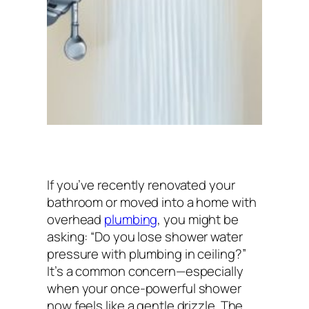
If you’ve recently renovated your
bathroom or moved into a home with
overhead
plumbing
, you might be
asking:
“Do you lose shower water
pressure with plumbing in ceiling?”
It’s a common concern—especially
when your once-powerful shower
now feels like a gentle drizzle. The