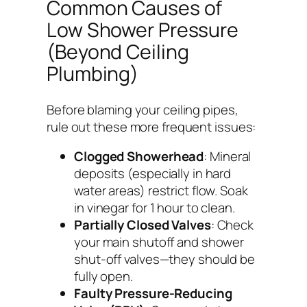
Common Causes of
Low Shower Pressure
(Beyond Ceiling
Plumbing)
Before blaming your ceiling pipes,
rule out these more frequent issues:
Clogged Showerhead
: Mineral
deposits (especially in hard
water areas) restrict flow. Soak
in vinegar for 1 hour to clean.
Partially Closed Valves
: Check
your main shutoff and shower
shut-off valves—they should be
fully open.
Faulty Pressure-Reducing