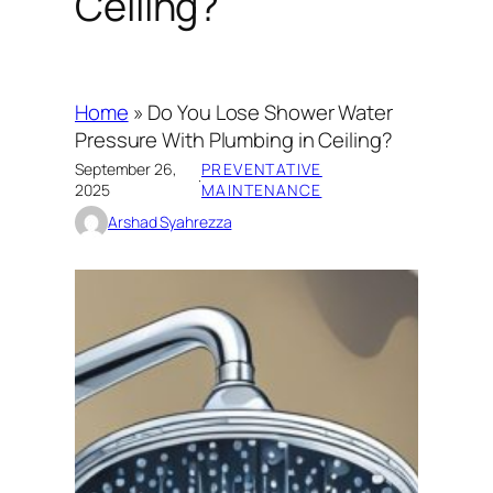
Ceiling?
Home
»
Do You Lose Shower Water
Pressure With Plumbing in Ceiling?
September 26,
PREVENTATIVE
·
2025
MAINTENANCE
Arshad Syahrezza