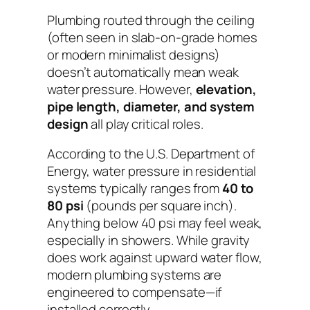
Plumbing routed through the ceiling
(often seen in slab-on-grade homes
or modern minimalist designs)
doesn’t automatically mean weak
water pressure. However,
elevation,
pipe length, diameter, and system
design
all play critical roles.
According to the U.S. Department of
Energy, water pressure in residential
systems typically ranges from
40 to
80 psi
(pounds per square inch).
Anything below 40 psi may feel weak,
especially in showers. While gravity
does
work against upward water flow,
modern plumbing systems are
engineered to compensate—
if
installed correctly
.