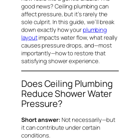
good news? Ceiling plumbing
can
affect pressure, but it’s rarely the
sole culprit. In this guide, we’ll break
down exactly how your
plumbing
layout
impacts water flow, what really
causes pressure drops, and—most
importantly—how to restore that
satisfying shower experience.
Does Ceiling Plumbing
Reduce Shower Water
Pressure?
Short answer:
Not necessarily—but
it
can
contribute under certain
conditions.