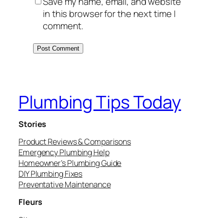
Save my name, email, and website
in this browser for the next time I
comment.
Plumbing Tips Today
Stories
Product Reviews & Comparisons
Emergency Plumbing Help
Homeowner’s Plumbing Guide
DIY Plumbing Fixes
Preventative Maintenance
Fleurs