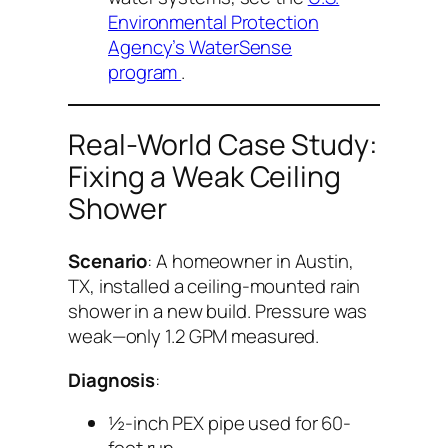
Environmental Protection
Agency’s WaterSense
program
.
Real-World Case Study:
Fixing a Weak Ceiling
Shower
Scenario
: A homeowner in Austin,
TX, installed a ceiling-mounted rain
shower in a new build. Pressure was
weak—only 1.2 GPM measured.
Diagnosis
:
½-inch PEX pipe used for 60-