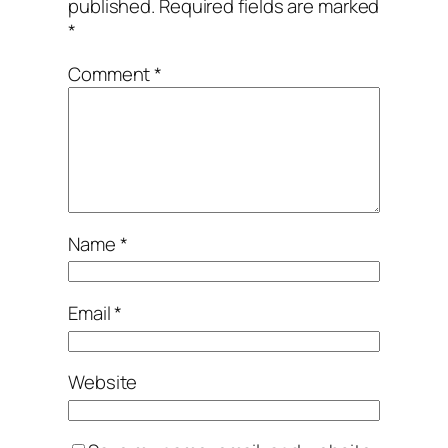
published.
Required fields are marked
*
Comment
*
Name
*
Email
*
Website