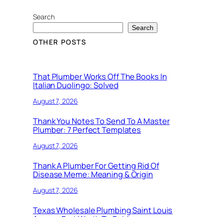
Search
Search
OTHER POSTS
That Plumber Works Off The Books In
Italian Duolingo: Solved
August 7, 2026
Thank You Notes To Send To A Master
Plumber: 7 Perfect Templates
August 7, 2026
Thank A Plumber For Getting Rid Of
Disease Meme: Meaning & Origin
August 7, 2026
Texas Wholesale Plumbing Saint Louis