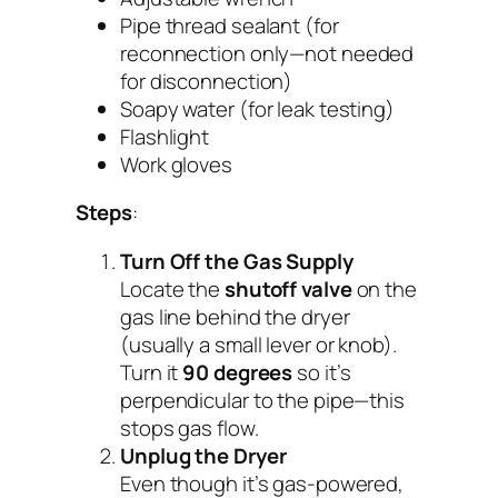
Pipe thread sealant (for
reconnection only—
not needed
for disconnection
)
Soapy water (for leak testing)
Flashlight
Work gloves
Steps
:
Turn Off the Gas Supply
Locate the
shutoff valve
on the
gas line behind the dryer
(usually a small lever or knob).
Turn it
90 degrees
so it’s
perpendicular to the pipe—this
stops gas flow.
Unplug the Dryer
Even though it’s gas-powered,