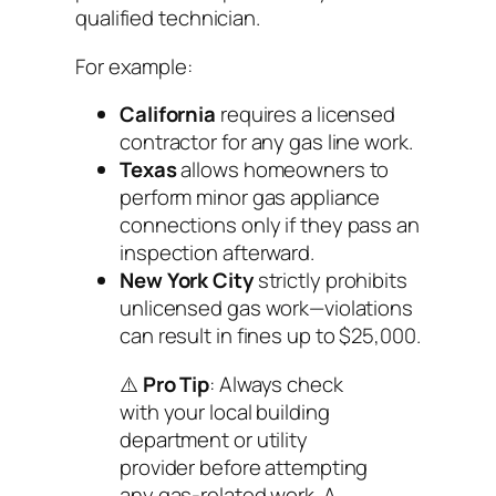
qualified technician.
For example:
California
requires a licensed
contractor for any gas line work.
Texas
allows homeowners to
perform minor gas appliance
connections
only if
they pass an
inspection afterward.
New York City
strictly prohibits
unlicensed gas work—violations
can result in fines up to $25,000.
⚠️
Pro Tip
: Always check
with your local building
department or utility
provider before attempting
any gas-related work. A