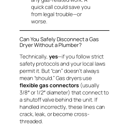
quick call could save you
from legal trouble—or
worse.
Can You Safely Disconnect a Gas
Dryer Without a Plumber?
Technically,
yes
—if you follow strict
safety protocols and your local laws
permit it. But “can” doesn’t always
mean “should.” Gas dryers use
flexible gas connectors
(usually
3/8″ or 1/2″ diameter) that connect to
a shutoff valve behind the unit. If
handled incorrectly, these lines can
crack, leak, or become cross-
threaded.