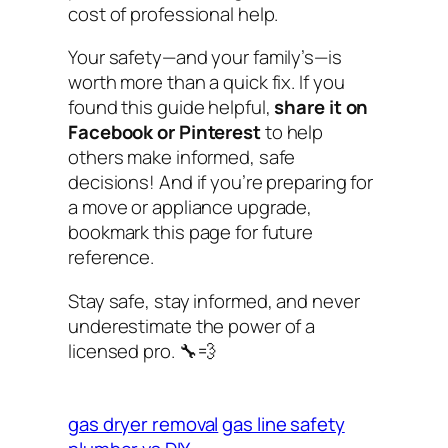
cost of professional help.
Your safety—and your family’s—is
worth more than a quick fix. If you
found this guide helpful,
share it on
Facebook or Pinterest
to help
others make informed, safe
decisions! And if you’re preparing for
a move or appliance upgrade,
bookmark this page for future
reference.
Stay safe, stay informed, and never
underestimate the power of a
licensed pro. 🔧💨
gas dryer removal
gas line safety