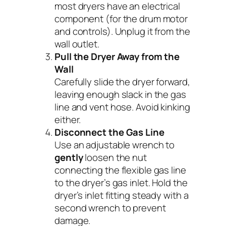
most dryers have an electrical
component (for the drum motor
and controls). Unplug it from the
wall outlet.
Pull the Dryer Away from the
Wall
Carefully slide the dryer forward,
leaving enough slack in the gas
line and vent hose. Avoid kinking
either.
Disconnect the Gas Line
Use an adjustable wrench to
gently
loosen the nut
connecting the flexible gas line
to the dryer’s gas inlet. Hold the
dryer’s inlet fitting steady with a
second wrench to prevent
damage.