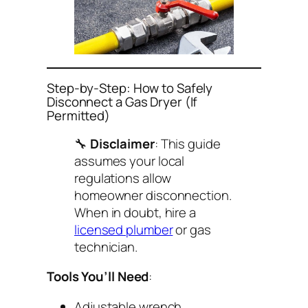
Step-by-Step: How to Safely
Disconnect a Gas Dryer (If
Permitted)
🔧
Disclaimer
: This guide
assumes your local
regulations allow
homeowner disconnection.
When in doubt, hire a
licensed plumber
or gas
technician.
Tools You’ll Need
:
Adjustable wrench