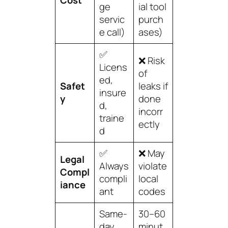
Cost
ge
ial tool
servic
purch
e call)
ases)
✅
❌ Risk
Licens
of
ed,
Safet
leaks if
insure
y
done
d,
incorr
traine
ectly
d
✅
❌ May
Legal
Always
violate
Compl
compli
local
iance
ant
codes
Same-
30–60
day
minut