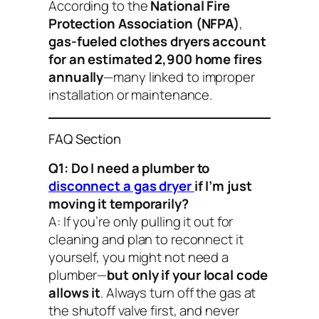
According to the
National Fire
Protection Association (NFPA)
,
gas-fueled clothes dryers account
for an estimated 2,900 home fires
annually
—many linked to improper
installation or maintenance.
FAQ Section
Q1: Do I need a plumber to
disconnect a gas dryer
if I’m just
moving it temporarily?
A: If you’re only pulling it out for
cleaning and plan to reconnect it
yourself, you
might
not need a
plumber—
but only if your local code
allows it
. Always turn off the gas at
the shutoff valve first, and never