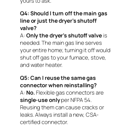
yours to ask.
Q4: Should I turn off the main gas
line or just the dryer’s shutoff
valve?
A:
Only the dryer’s shutoff valve
is
needed. The main gas line serves
your entire home; turning it off would
shut off gas to your furnace, stove,
and water heater.
Q5: Can I reuse the same gas
connector when reinstalling?
A:
No.
Flexible gas connectors are
single-use only
per NFPA 54.
Reusing them can cause cracks or
leaks. Always install a new, CSA-
certified connector.