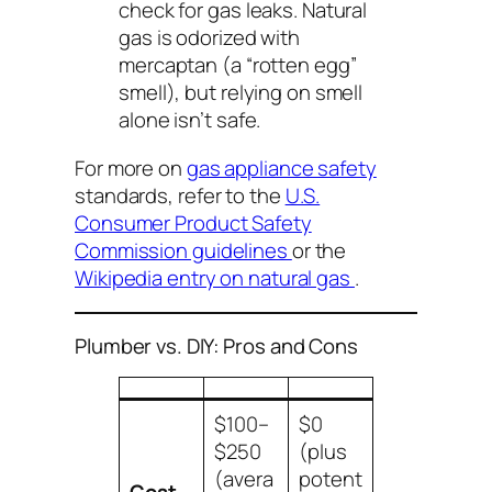
check for gas leaks. Natural
gas is odorized with
mercaptan (a “rotten egg”
smell), but relying on smell
alone isn’t safe.
For more on
gas appliance safety
standards, refer to the
U.S.
Consumer Product Safety
Commission guidelines
or the
Wikipedia entry on natural gas
.
Plumber vs. DIY: Pros and Cons
$100–
$0
$250
(plus
(avera
potent