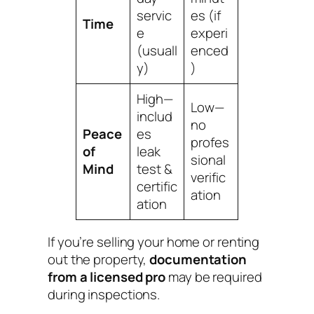
servic
es (if
Time
e
experi
(usuall
enced
y)
)
High—
Low—
includ
no
Peace
es
profes
of
leak
sional
Mind
test &
verific
certific
ation
ation
If you’re selling your home or renting
out the property,
documentation
from a licensed pro
may be required
during inspections.