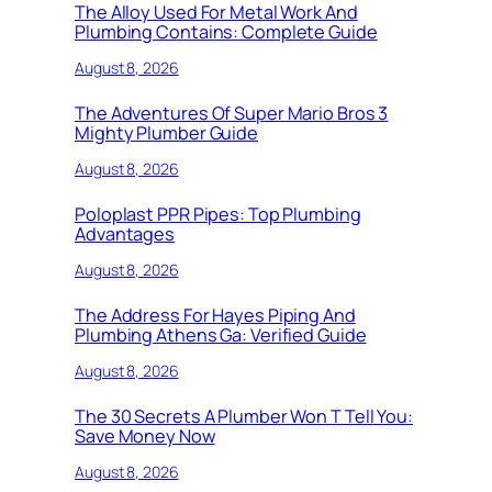
The Alloy Used For Metal Work And
Plumbing Contains: Complete Guide
August 8, 2026
The Adventures Of Super Mario Bros 3
Mighty Plumber Guide
August 8, 2026
Poloplast PPR Pipes: Top Plumbing
Advantages
August 8, 2026
The Address For Hayes Piping And
Plumbing Athens Ga: Verified Guide
August 8, 2026
The 30 Secrets A Plumber Won T Tell You:
Save Money Now
August 8, 2026