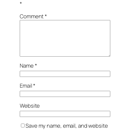
*
Comment
*
Name
*
Email
*
Website
Save my name, email, and website