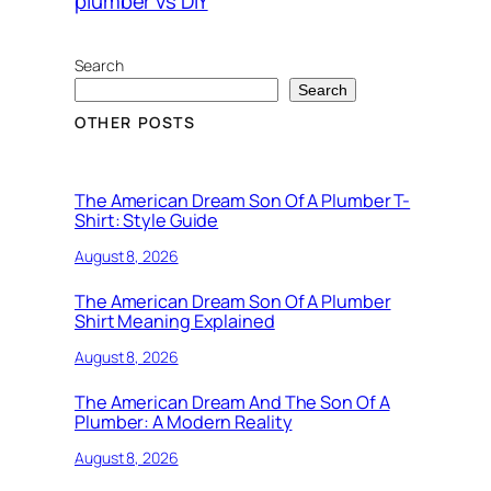
plumber vs DIY
Search
Search
OTHER POSTS
The American Dream Son Of A Plumber T-
Shirt: Style Guide
August 8, 2026
The American Dream Son Of A Plumber
Shirt Meaning Explained
August 8, 2026
The American Dream And The Son Of A
Plumber: A Modern Reality
August 8, 2026