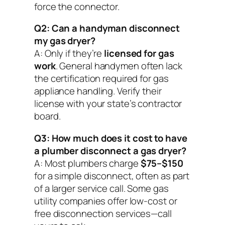
force the connector.
Q2: Can a handyman disconnect
my gas dryer?
A: Only if they’re
licensed for gas
work
. General handymen often lack
the certification required for gas
appliance handling. Verify their
license with your state’s contractor
board.
Q3: How much does it cost to have
a plumber disconnect a gas dryer?
A: Most plumbers charge
$75–$150
for a simple disconnect, often as part
of a larger service call. Some gas
utility companies offer low-cost or
free disconnection services—call