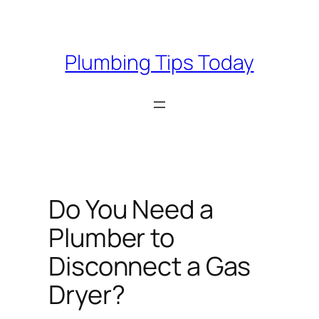
Skip
to
content
Plumbing Tips Today
Do You Need a
Plumber to
Disconnect a Gas
Dryer?