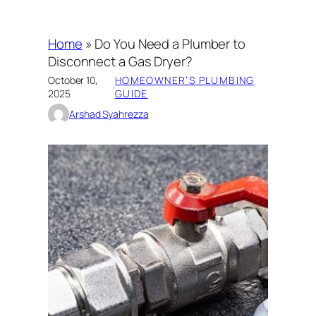
Home
»
Do You Need a Plumber to
Disconnect a Gas Dryer?
October 10,
HOMEOWNER’S PLUMBING
·
2025
GUIDE
Arshad Syahrezza