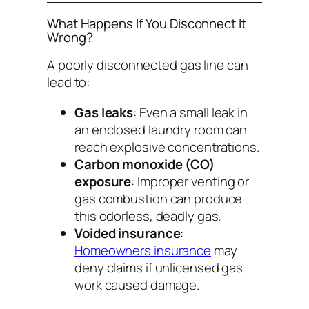
What Happens If You Disconnect It
Wrong?
A poorly disconnected gas line can
lead to:
Gas leaks
: Even a small leak in
an enclosed laundry room can
reach explosive concentrations.
Carbon monoxide (CO)
exposure
: Improper venting or
gas combustion can produce
this odorless, deadly gas.
Voided insurance
:
Homeowners insurance
may
deny claims if unlicensed gas
work caused damage.