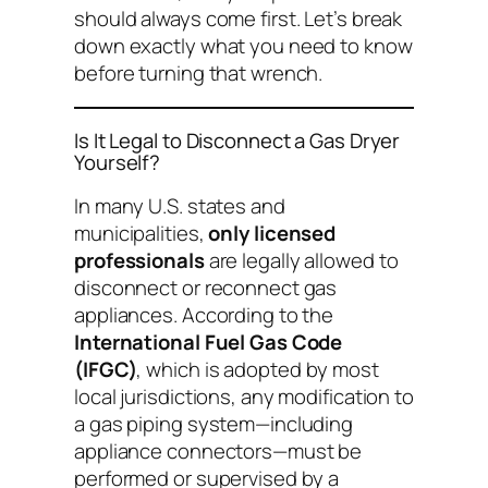
should always come first. Let’s break
down exactly what you need to know
before turning that wrench.
Is It Legal to Disconnect a Gas Dryer
Yourself?
In many U.S. states and
municipalities,
only licensed
professionals
are legally allowed to
disconnect or reconnect gas
appliances. According to the
International Fuel Gas Code
(IFGC)
, which is adopted by most
local jurisdictions, any modification to
a gas piping system—including
appliance connectors—must be
performed or supervised by a