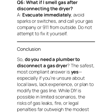
Q6: What if I smell gas after
disconnecting the dryer?
A:
Evacuate immediately
, avoid
sparks or switches, and call your gas
company or 911 from outside. Do not
attempt to fix it yourself.
Conclusion
So,
do you need a plumber to
disconnect a gas dryer
? The safest,
most compliant answer is
yes
—
especially if you’re unsure about
local laws, lack experience, or plan to
modify the gas line. While DIY is
possible in limited scenarios, the
risks of gas leaks, fire, or legal
penalties far outweigh the modest