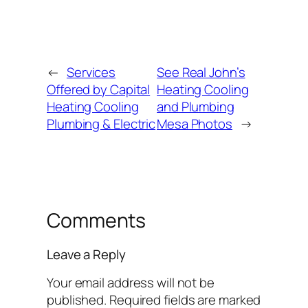
←
Services
See Real John’s
Offered by Capital
Heating Cooling
Heating Cooling
and Plumbing
Plumbing & Electric
Mesa Photos
→
Comments
Leave a Reply
Your email address will not be
published.
Required fields are marked