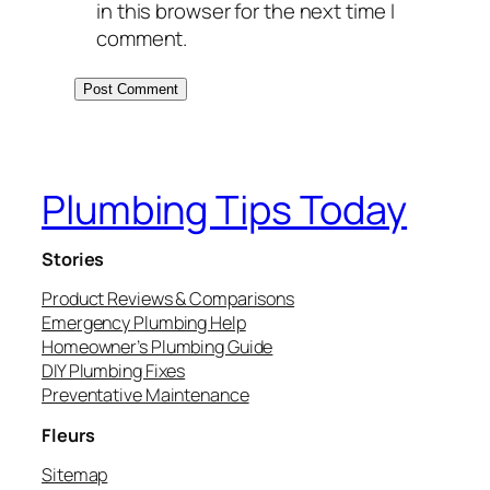
in this browser for the next time I
comment.
Plumbing Tips Today
Stories
Product Reviews & Comparisons
Emergency Plumbing Help
Homeowner’s Plumbing Guide
DIY Plumbing Fixes
Preventative Maintenance
Fleurs
Sitemap