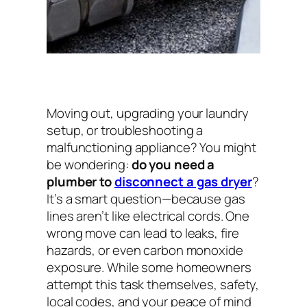
Moving out, upgrading your laundry
setup, or troubleshooting a
malfunctioning appliance? You might
be wondering:
do you need a
plumber to
disconnect a gas dryer
?
It’s a smart question—because gas
lines aren’t like electrical cords. One
wrong move can lead to leaks, fire
hazards, or even carbon monoxide
exposure. While some homeowners
attempt this task themselves, safety,
local codes, and your peace of mind