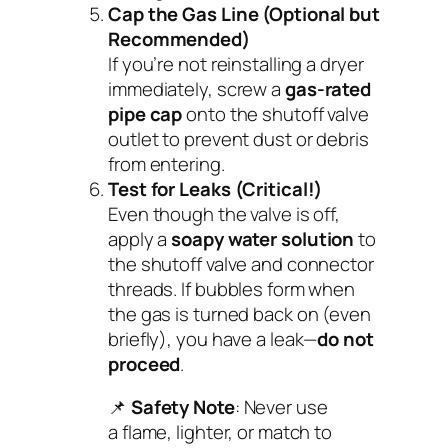
Cap the Gas Line (Optional but
Recommended)
If you’re not reinstalling a dryer
immediately, screw a
gas-rated
pipe cap
onto the shutoff valve
outlet to prevent dust or debris
from entering.
Test for Leaks (Critical!)
Even though the valve is off,
apply a
soapy water solution
to
the shutoff valve and connector
threads. If bubbles form when
the gas is turned back on (even
briefly), you have a leak—
do not
proceed
.
📌
Safety Note
: Never use
a flame, lighter, or match to