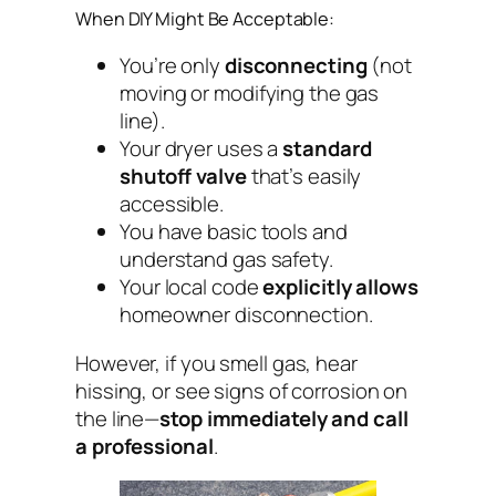
When DIY Might Be Acceptable:
You’re only
disconnecting
(not
moving or modifying the gas
line).
Your dryer uses a
standard
shutoff valve
that’s easily
accessible.
You have basic tools and
understand gas safety.
Your local code
explicitly allows
homeowner disconnection.
However, if you smell gas, hear
hissing, or see signs of corrosion on
the line—
stop immediately and call
a professional
.