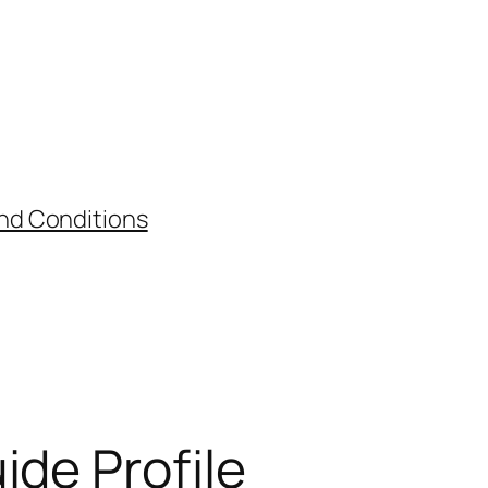
nd Conditions
ide Profile