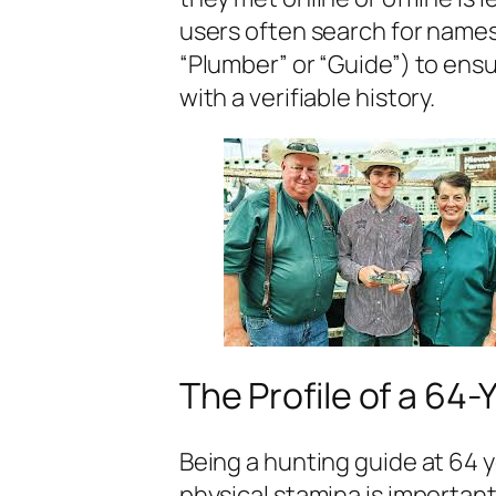
users often search for names
“Plumber” or “Guide”) to ensu
with a verifiable history.
The Profile of a 64
Being a hunting guide at 64 
physical stamina is importa