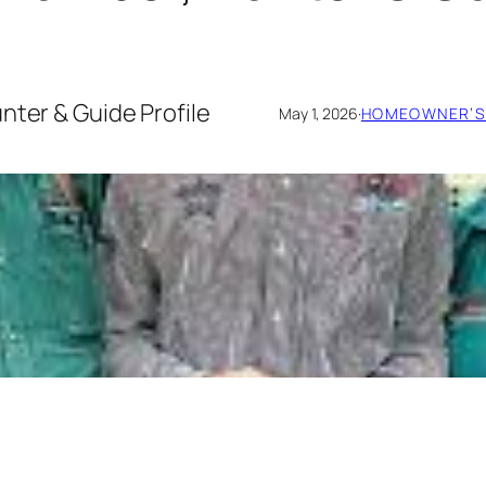
nter & Guide Profile
May 1, 2026
·
HOMEOWNER’S 