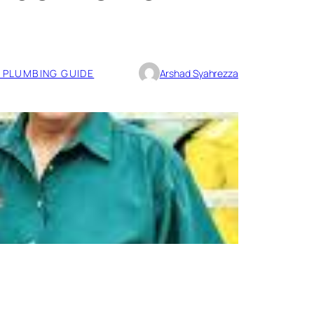
PLUMBING GUIDE
Arshad Syahrezza