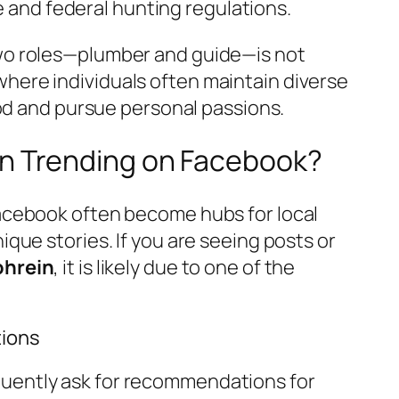
e and federal hunting regulations.
two roles—plumber and guide—is not
here individuals often maintain diverse
hood and pursue personal passions.
in Trending on Facebook?
Facebook often become hubs for local
ique stories. If you are seeing posts or
ohrein
, it is likely due to one of the
ions
uently ask for recommendations for