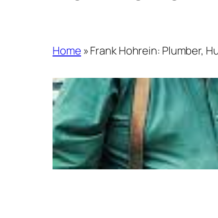
Home
»
Frank Hohrein: Plumber, Hu