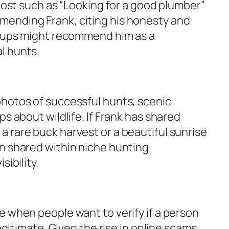
 post such as
“Looking for a good plumber”
ending Frank, citing his honesty and
roups might recommend him as a
l hunts.
hotos of successful hunts, scenic
s about wildlife. If Frank has shared
 rare buck harvest or a beautiful sunrise
n shared within niche hunting
sibility.
e when people want to verify if a person
legitimate. Given the rise in online scams,