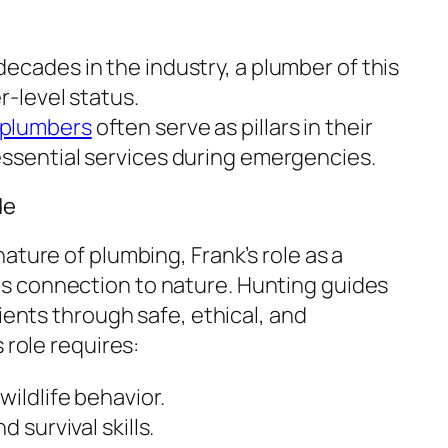
ecades in the industry, a plumber of this
r-level status.
 plumbers
often serve as pillars in their
ssential services during emergencies.
de
ature of plumbing, Frank’s role as a
 connection to nature. Hunting guides
lients through safe, ethical, and
 role requires:
ildlife behavior.
 survival skills.