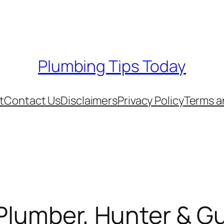
Plumbing Tips Today
t
Contact Us
Disclaimers
Privacy Policy
Terms a
Plumber, Hunter & Gu