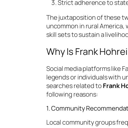
Strict adherence to stat
The juxtaposition of these 
uncommon in rural America, w
skill sets to sustain a liveli
Why Is Frank Hohre
Social media platforms like 
legends or individuals with un
searches related to
Frank H
following reasons:
1. Community Recommendat
Local community groups freq