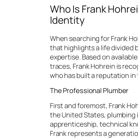
Who Is Frank Hohre
Identity
When searching for Frank Hohr
that highlights a life divide
expertise. Based on available
traces, Frank Hohrein is rec
who has built a reputation in 
The Professional Plumber
First and foremost, Frank Hohr
the United States, plumbing is
apprenticeship, technical kno
Frank represents a generati