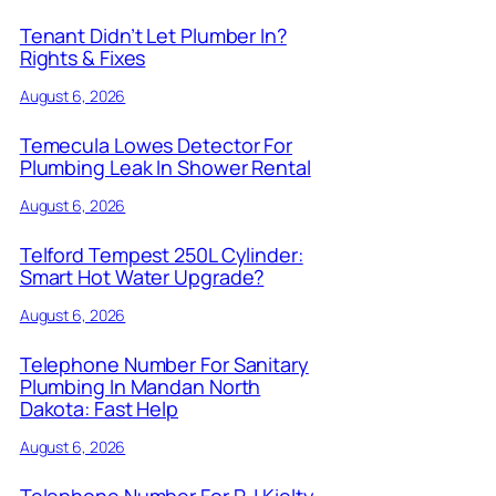
Tenant Didn’t Let Plumber In?
Rights & Fixes
August 6, 2026
Temecula Lowes Detector For
Plumbing Leak In Shower Rental
August 6, 2026
Telford Tempest 250L Cylinder:
Smart Hot Water Upgrade?
August 6, 2026
Telephone Number For Sanitary
Plumbing In Mandan North
Dakota: Fast Help
August 6, 2026
Telephone Number For R J Kielty