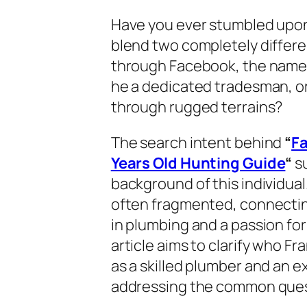
Have you ever stumbled upon 
blend two completely differe
through Facebook, the nam
he a dedicated tradesman, o
through rugged terrains?
The search intent behind
“
F
Years Old Hunting Guide
“
su
background of this individual.
often fragmented, connectin
in plumbing and a passion for
article aims to clarify who Fra
as a skilled plumber and an 
addressing the common quest