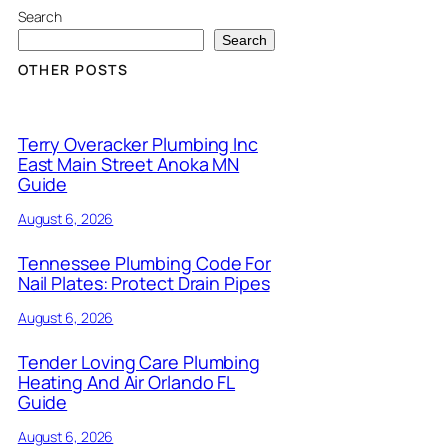
Search
Search
OTHER POSTS
Terry Overacker Plumbing Inc
East Main Street Anoka MN
Guide
August 6, 2026
Tennessee Plumbing Code For
Nail Plates: Protect Drain Pipes
August 6, 2026
Tender Loving Care Plumbing
Heating And Air Orlando FL
Guide
August 6, 2026