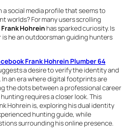
a social media profile that seems to
nt worlds? For many users scrolling
e
Frank Hohrein
has sparked curiosity. Is
r is he an outdoorsman guiding hunters
acebook Frank Hohrein Plumber 64
ggests a desire to verify the identity and
 In an era where digital footprints are
g the dots between a professional career
 hunting requires a closer look. This
nk Hohrein is, exploring his dual identity
experienced hunting guide, while
ions surrounding his online presence.