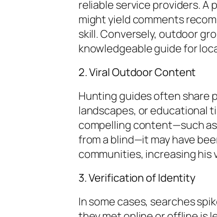
reliable service providers. A
might yield comments recomm
skill. Conversely, outdoor g
knowledgeable guide for loca
2. Viral Outdoor Content
Hunting guides often share p
landscapes, or educational tip
compelling content—such as a
from a blind—it may have bee
communities, increasing his vi
3. Verification of Identity
In some cases, searches spik
they met online or offline is 