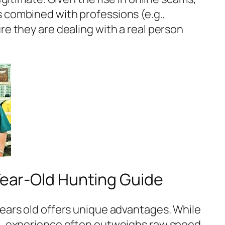
 combined with professions (e.g.,
re they are dealing with a real person
-Year-Old Hunting Guide
years old offers unique advantages. While
nt, experience often outweighs raw speed