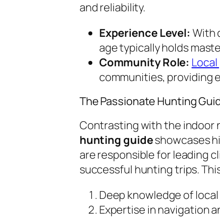
and reliability.
Experience Level:
With d
age typically holds maste
Community Role:
Local
communities, providing e
The Passionate Hunting Gui
Contrasting with the indoor n
hunting guide
showcases his
are responsible for leading c
successful hunting trips. This
Deep knowledge of local w
Expertise in navigation and