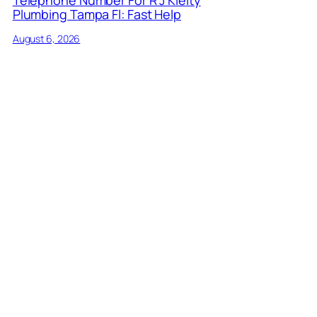
Plumbing Tampa Fl: Fast Help
August 6, 2026