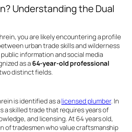
in? Understanding the Dual
ein, you are likely encountering a profile
d between urban trade skills and wilderness
 public information and social media
ognized as a
64-year-old professional
two distinct fields.
ein is identified as a
licensed plumber
. In
 a skilled trade that requires years of
wledge, and licensing. At 64 years old,
on of tradesmen who value craftsmanship