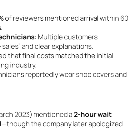
% of reviewers mentioned arrival within 60
.
technicians
: Multiple customers
 sales” and clear explanations.
ed that final costs matched the initial
ng industry.
hnicians reportedly wear shoe covers and
March 2023) mentioned a
2-hour wait
d—though the company later apologized