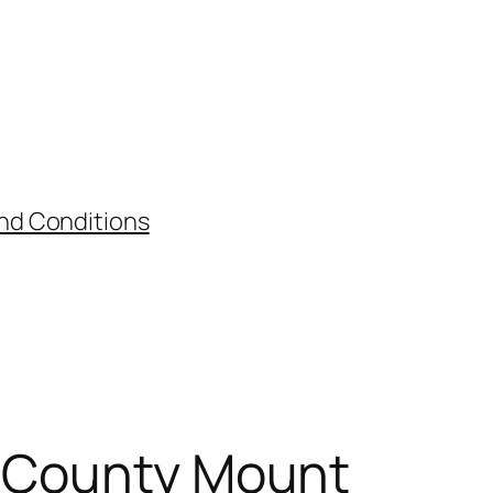
nd Conditions
t County Mount