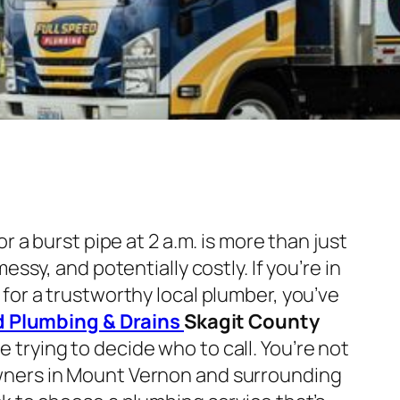
or a burst pipe at 2 a.m. is more than just
essy, and potentially costly. If you’re in
for a trustworthy local plumber, you’ve
d Plumbing & Drains
Skagit County
e trying to decide who to call. You’re not
ners in Mount Vernon and surrounding