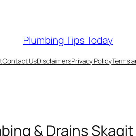
Plumbing Tips Today
t
Contact Us
Disclaimers
Privacy Policy
Terms a
mbing & Drains Skagi