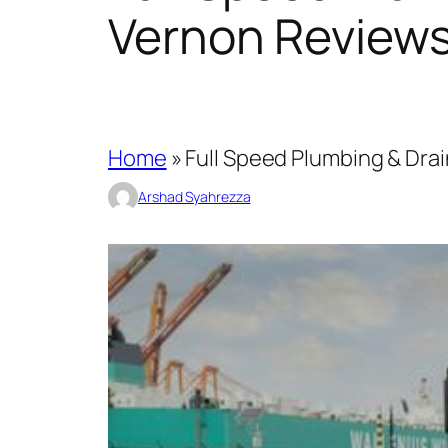
Vernon Review
Home
»
Full Speed Plumbing & Dra
Arshad Syahrezza