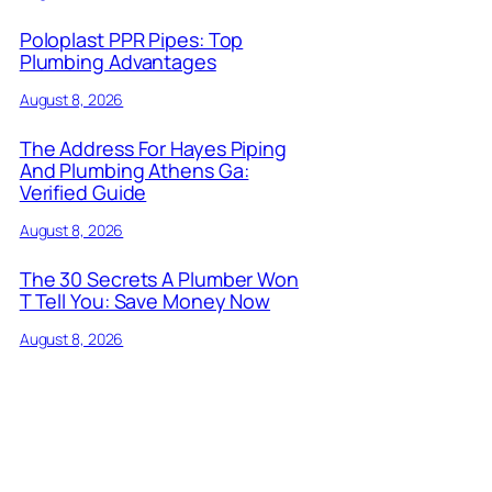
Poloplast PPR Pipes: Top
Plumbing Advantages
August 8, 2026
The Address For Hayes Piping
And Plumbing Athens Ga:
Verified Guide
August 8, 2026
The 30 Secrets A Plumber Won
T Tell You: Save Money Now
August 8, 2026