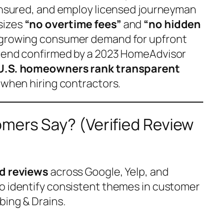
 insured, and employ licensed journeyman
sizes
“no overtime fees”
and
“no hidden
 growing consumer demand for upfront
trend confirmed by a 2023 HomeAdvisor
U.S. homeowners rank transparent
when hiring contractors.
mers Say? (Verified Review
ed reviews
across Google, Yelp, and
o identify consistent themes in customer
bing & Drains.