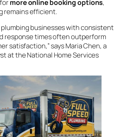
for
more online booking options
,
 remains efficient.
l plumbing businesses with consistent
pid response times often outperform
er satisfaction,” says Maria Chen, a
st at the National Home Services