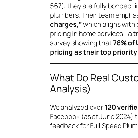
567), they are fully bonded,
plumbers. Their team empha
charges,”
which aligns with
pricing in home services—a 
survey showing that
78% of 
pricing as their top priority
What Do Real Custo
Analysis)
We analyzed over
120 verifi
Facebook (as of June 2024) t
feedback for Full Speed Plum