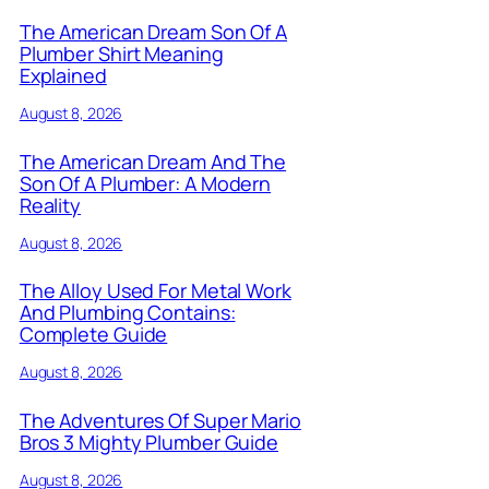
The American Dream Son Of A
Plumber Shirt Meaning
Explained
August 8, 2026
The American Dream And The
Son Of A Plumber: A Modern
Reality
August 8, 2026
The Alloy Used For Metal Work
And Plumbing Contains:
Complete Guide
August 8, 2026
The Adventures Of Super Mario
Bros 3 Mighty Plumber Guide
August 8, 2026