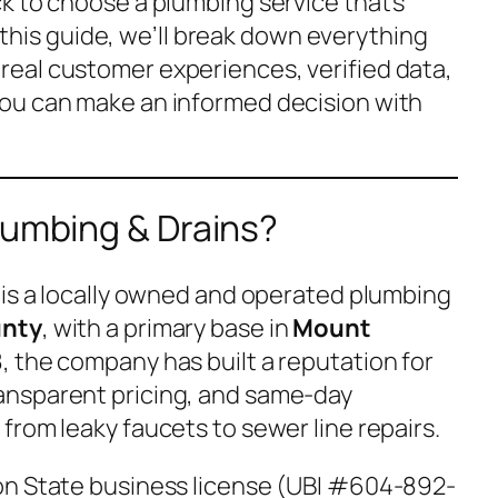
k to choose a plumbing service that’s
In this guide, we’ll break down everything
eal customer experiences, verified data,
ou can make an informed decision with
lumbing & Drains?
is a locally owned and operated plumbing
unty
, with a primary base in
Mount
8, the company has built a reputation for
ransparent pricing, and same-day
from leaky faucets to sewer line repairs.
on State business license (UBI #604-892-