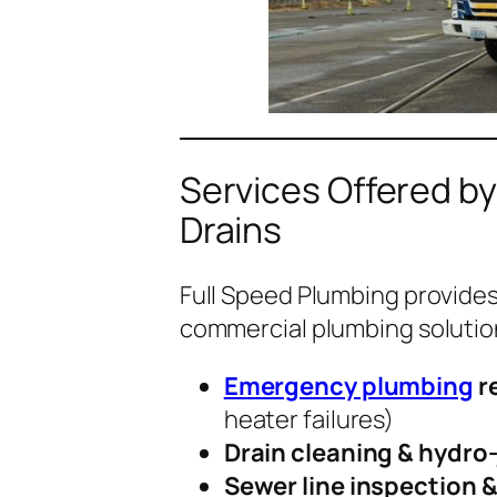
Services Offered by
Drains
Full Speed Plumbing provides a
commercial plumbing solution
Emergency plumbing
r
heater failures)
Drain cleaning & hydro-
Sewer line inspection &