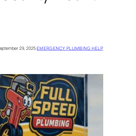
eptember 29, 2025
·
EMERGENCY PLUMBING HELP