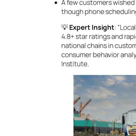
A few customers wished 
though phone scheduling
💡
Expert Insight
: “Loca
4.8+ star ratings and ra
national chains in custom
consumer behavior analy
Institute.