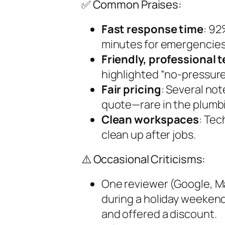
✅ Common Praises:
Fast response time
: 92
minutes for emergencies
Friendly, professional 
highlighted “no-pressure
Fair pricing
: Several not
quote—rare in the plumbi
Clean workspaces
: Tec
clean up after jobs.
⚠️ Occasional Criticisms:
One reviewer (Google, 
during a holiday weeken
and offered a discount.