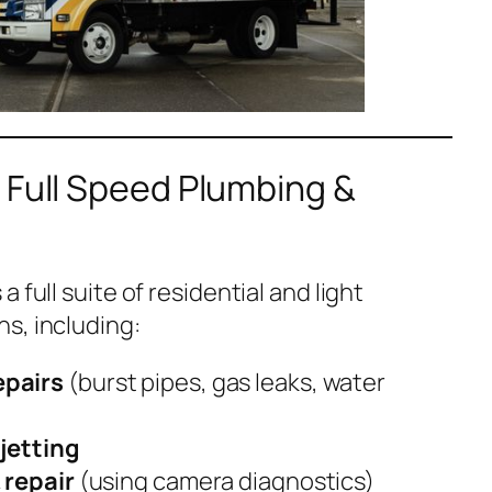
 Full Speed Plumbing &
 full suite of residential and light
s, including:
epairs
(burst pipes, gas leaks, water
jetting
 repair
(using camera diagnostics)