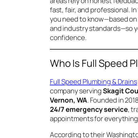
areas rely on honest feedbac
fast, fair, and professional. 
you need to know—based on r
and industry standards—so y
confidence.
Who Is Full Speed P
Full Speed Plumbing & Drains
company serving
Skagit Co
Vernon, WA
. Founded in 201
24/7 emergency service
, t
appointments for everything 
According to their Washingt