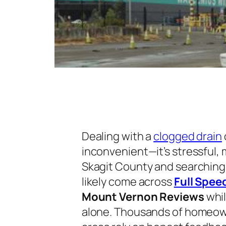
Dealing with a
clogged drain
inconvenient—it’s stressful, m
Skagit County and searching 
likely come across
Full Spee
Mount Vernon Reviews
whil
alone. Thousands of homeow