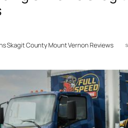
s
ins Skagit County Mount Vernon Reviews
S