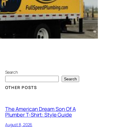
Search
Search
OTHER POSTS
The American Dream Son Of A
Plumber T-Shirt: Style Guide
August 8, 2026