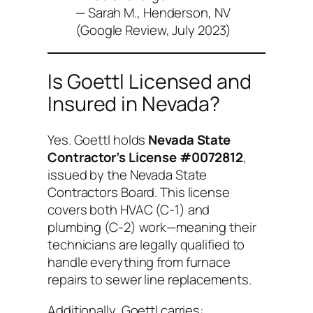
— Sarah M., Henderson, NV
(Google Review, July 2023)
Is Goettl Licensed and
Insured in Nevada?
Yes. Goettl holds
Nevada State
Contractor’s License #0072812
,
issued by the Nevada State
Contractors Board. This license
covers both HVAC (C-1) and
plumbing (C-2) work—meaning their
technicians are legally qualified to
handle everything from furnace
repairs to sewer line replacements.
Additionally, Goettl carries: