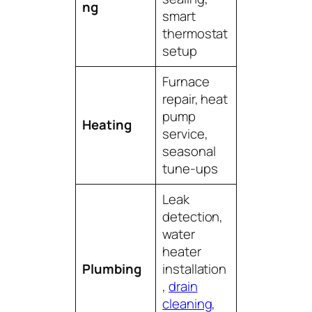
ng
smart
thermostat
setup
Furnace
repair, heat
pump
Heating
service,
seasonal
tune-ups
Leak
detection,
water
heater
Plumbing
installation
,
drain
cleaning
,