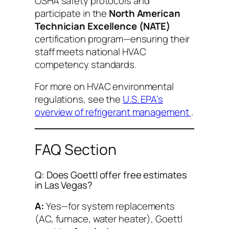
OSHA safety protocols and
participate in the
North American
Technician Excellence (NATE)
certification program—ensuring their
staff meets national HVAC
competency standards.
For more on HVAC environmental
regulations, see the
U.S. EPA’s
overview of refrigerant management
.
FAQ Section
Q: Does Goettl offer free estimates
in Las Vegas?
A:
Yes—for system replacements
(AC, furnace, water heater), Goettl