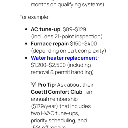
months on qualifying systems)
For example:
AC tune-up
: $89–$129
(includes 21-point inspection)
Furnace repair
: $150–$400
(depending on part complexity)
Water heater replacement
:
$1,200–$2,500 (including
removal & permit handling)
💡
Pro Tip
: Ask about their
Goettl Comfort Club
—an
annual membership
($179/year) that includes
two HVAC tune-ups,
priority scheduling, and
15% off repairs.