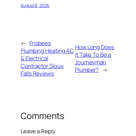
August 8, 2026
←
Frisbees
How Long Does
Plumbing Heating AC
It Take To Be a
& Electrical
Journeyman
Contractor Sioux
Plumber?
→
Falls Reviews
Comments
Leave a Reply