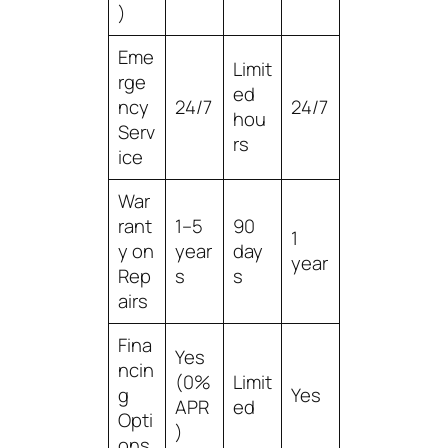
)
Eme
Limit
rge
ed
ncy
24/7
24/7
hou
Serv
rs
ice
War
rant
1–5
90
1
y on
year
day
year
Rep
s
s
airs
Fina
Yes
ncin
(0%
Limit
g
Yes
APR
ed
Opti
)
ons