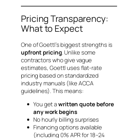
Pricing Transparency:
What to Expect
One of Goettl’s biggest strengths is
upfront pricing
. Unlike some
contractors who give vague
estimates, Goettl uses flat-rate
pricing based on standardized
industry manuals (like ACCA
guidelines). This means:
You get a
written quote before
any work begins
No hourly billing surprises
Financing options available
(including 0% APR for 18–24