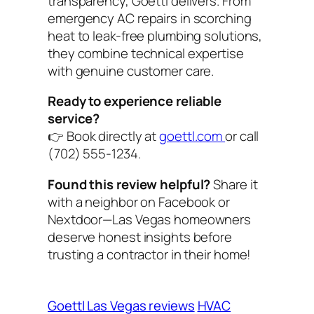
transparency, Goettl delivers. From
emergency AC repairs in scorching
heat to leak-free plumbing solutions,
they combine technical expertise
with genuine customer care.
Ready to experience reliable
service?
👉 Book directly at
goettl.com
or call
(702) 555-1234.
Found this review helpful?
Share it
with a neighbor on Facebook or
Nextdoor—Las Vegas homeowners
deserve honest insights before
trusting a contractor in their home!
Goettl Las Vegas reviews
HVAC