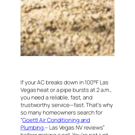
If your AC breaks down in 100°F Las
Vegas heat or a pipe bursts at 2 a.m.,
you need a reliable, fast, and
trustworthy service—fast. That’s why
so many homeowners search for
“
Goettl Air Conditioning and
Plumbing
– Las Vegas NV reviews”
before making a call. You’re not just