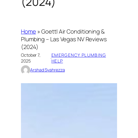
(2024)
Home
»
Goettl Air Conditioning &
Plumbing – Las Vegas NV Reviews
(2024)
October 7,
EMERGENCY PLUMBING
·
2025
HELP
Arshad Syahrezza