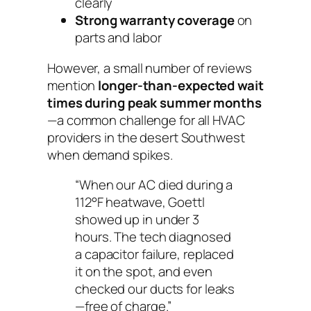
clearly
Strong warranty coverage
on
parts and labor
However, a small number of reviews
mention
longer-than-expected wait
times during peak summer months
—a common challenge for all HVAC
providers in the desert Southwest
when demand spikes.
“When our AC died during a
112°F heatwave, Goettl
showed up in under 3
hours. The tech diagnosed
a capacitor failure, replaced
it on the spot, and even
checked our ducts for leaks
—free of charge.”