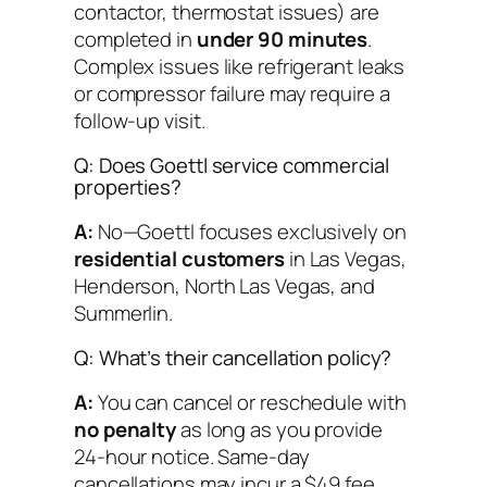
contactor, thermostat issues) are
completed in
under 90 minutes
.
Complex issues like refrigerant leaks
or compressor failure may require a
follow-up visit.
Q: Does Goettl service commercial
properties?
A:
No—Goettl focuses exclusively on
residential customers
in Las Vegas,
Henderson, North Las Vegas, and
Summerlin.
Q: What’s their cancellation policy?
A:
You can cancel or reschedule with
no penalty
as long as you provide
24-hour notice. Same-day
cancellations may incur a $49 fee.