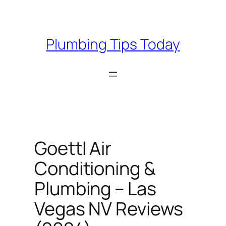
Skip
to
content
Plumbing Tips Today
Goettl Air
Conditioning &
Plumbing – Las
Vegas NV Reviews