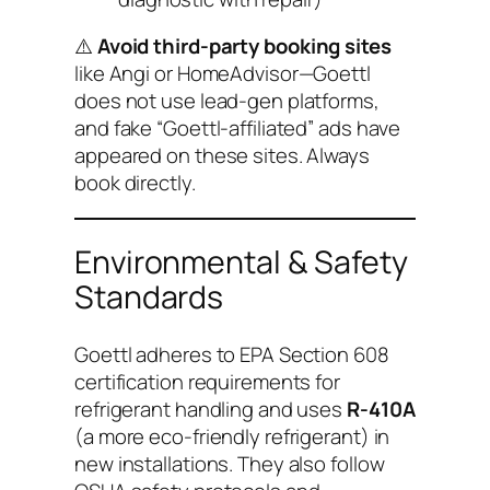
⚠️
Avoid third-party booking sites
like Angi or HomeAdvisor—Goettl
does not use lead-gen platforms,
and fake “Goettl-affiliated” ads have
appeared on these sites. Always
book directly.
Environmental & Safety
Standards
Goettl adheres to EPA Section 608
certification requirements for
refrigerant handling and uses
R-410A
(a more eco-friendly refrigerant) in
new installations. They also follow