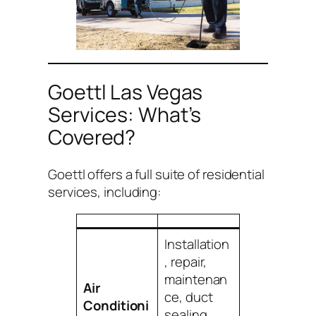
Goettl Las Vegas
Services: What’s
Covered?
Goettl offers a full suite of residential
services, including:
Installation
, repair,
maintenan
Air
ce, duct
Conditioni
sealing,