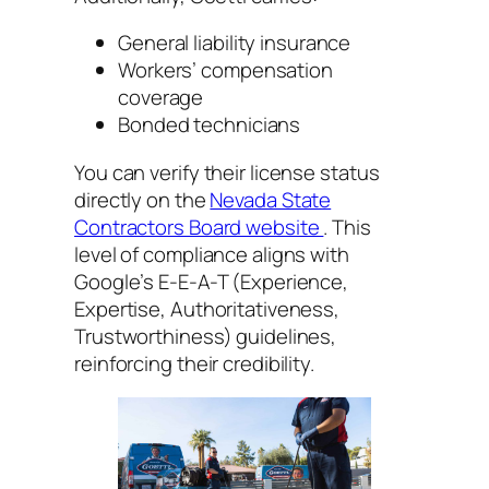
General liability insurance
Workers’ compensation
coverage
Bonded technicians
You can verify their license status
directly on the
Nevada State
Contractors Board website
. This
level of compliance aligns with
Google’s E-E-A-T (Experience,
Expertise, Authoritativeness,
Trustworthiness) guidelines,
reinforcing their credibility.