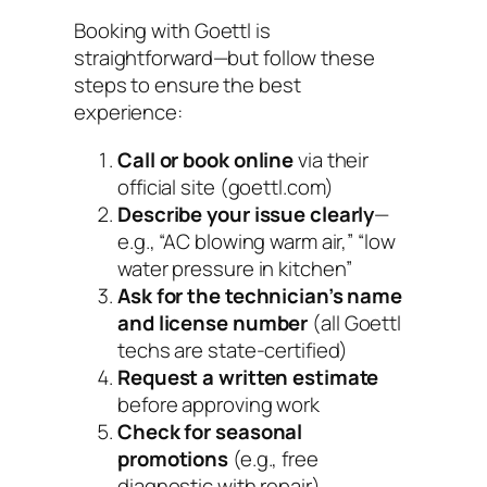
Booking with Goettl is
straightforward—but follow these
steps to ensure the best
experience:
Call or book online
via their
official site (goettl.com)
Describe your issue clearly
—
e.g., “AC blowing warm air,” “low
water pressure in kitchen”
Ask for the technician’s name
and license number
(all Goettl
techs are state-certified)
Request a written estimate
before approving work
Check for seasonal
promotions
(e.g., free
diagnostic with repair)