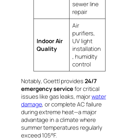
sewer line
repair
Air
purifiers,
Indoor Air
UV light
Quality
installation
, humidity
control
Notably, Goettl provides
24/7
emergency service
for critical
issues like gas leaks, major
water
damage
, or complete AC failure
during extreme heat—a major
advantage in a climate where
summer temperatures regularly
exceed 105°F.