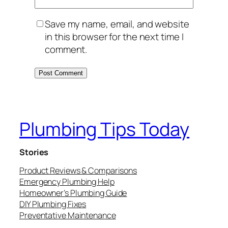
Save my name, email, and website
in this browser for the next time I
comment.
Plumbing Tips Today
Stories
Product Reviews & Comparisons
Emergency Plumbing Help
Homeowner’s Plumbing Guide
DIY Plumbing Fixes
Preventative Maintenance