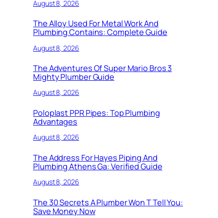
August 8, 2026
The Alloy Used For Metal Work And
Plumbing Contains: Complete Guide
August 8, 2026
The Adventures Of Super Mario Bros 3
Mighty Plumber Guide
August 8, 2026
Poloplast PPR Pipes: Top Plumbing
Advantages
August 8, 2026
The Address For Hayes Piping And
Plumbing Athens Ga: Verified Guide
August 8, 2026
The 30 Secrets A Plumber Won T Tell You:
Save Money Now