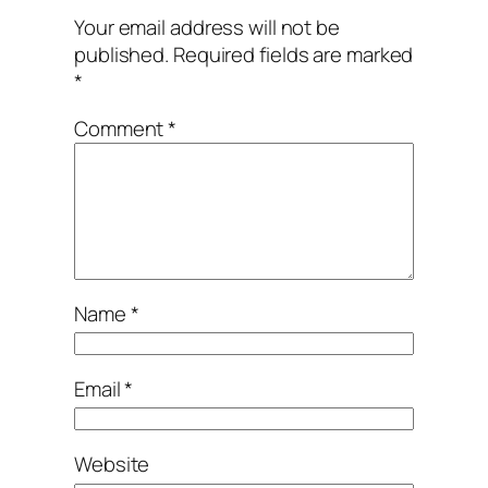
Your email address will not be
published.
Required fields are marked
*
Comment
*
Name
*
Email
*
Website