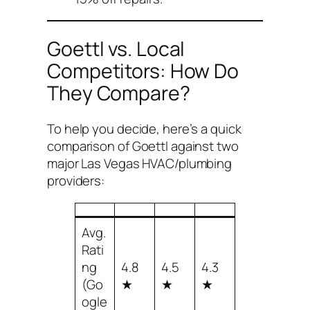
Goettl vs. Local
Competitors: How Do
They Compare?
To help you decide, here’s a quick
comparison of Goettl against two
major Las Vegas HVAC/plumbing
providers:
Avg.
Rati
ng
4.8
4.5
4.3
(Go
★
★
★
ogle