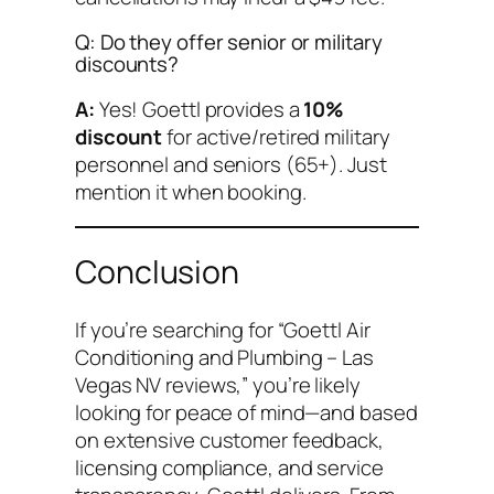
Q: Do they offer senior or military
discounts?
A:
Yes! Goettl provides a
10%
discount
for active/retired military
personnel and seniors (65+). Just
mention it when booking.
Conclusion
If you’re searching for “Goettl Air
Conditioning and Plumbing – Las
Vegas NV reviews,” you’re likely
looking for peace of mind—and based
on extensive customer feedback,
licensing compliance, and service