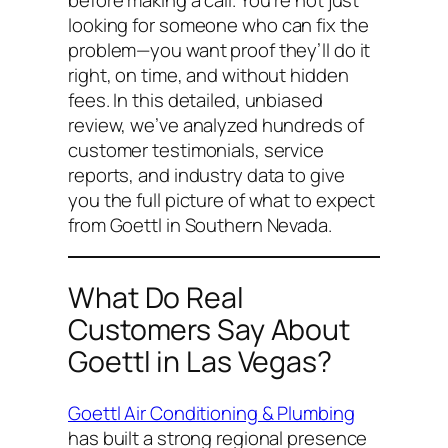
looking for someone who
can
fix the
problem—you want proof they’ll do it
right, on time, and without hidden
fees. In this detailed, unbiased
review, we’ve analyzed hundreds of
customer testimonials, service
reports, and industry data to give
you the full picture of what to expect
from Goettl in Southern Nevada.
What Do Real
Customers Say About
Goettl in Las Vegas?
Goettl Air Conditioning & Plumbing
has built a strong regional presence