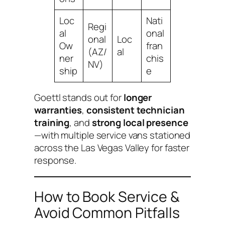
Loc
Nati
Regi
al
onal
onal
Loc
Ow
fran
(AZ/
al
ner
chis
NV)
ship
e
Goettl stands out for
longer
warranties
,
consistent technician
training
, and
strong local presence
—with multiple service vans stationed
across the Las Vegas Valley for faster
response.
How to Book Service &
Avoid Common Pitfalls