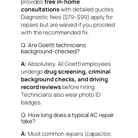
provides
free in-home
consultations
with detailed quotes.
Diagnostic fees ($79–$99) apply for
repairs but are waived if you proceed
with the recommended fix.
Q: Are Goettl technicians
background-checked?
A:
Absolutely. All Goettl employees
undergo
drug screening, criminal
background checks, and driving
record reviews
before hiring.
Technicians also wear photo ID
badges.
Q: How long does a typical AC repair
take?
A:
Most common repairs (capacitor,