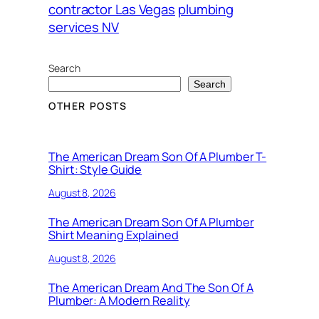
contractor Las Vegas
plumbing
services NV
Search
Search
OTHER POSTS
The American Dream Son Of A Plumber T-
Shirt: Style Guide
August 8, 2026
The American Dream Son Of A Plumber
Shirt Meaning Explained
August 8, 2026
The American Dream And The Son Of A
Plumber: A Modern Reality