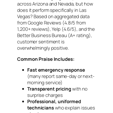
across Arizona and Nevada, but how
does it perform specifically in Las
Vegas? Based on aggregated data
from Google Reviews (4.8/5 from
1,200+ reviews), Yelp (4.6/5), and the
Better Business Bureau (A+ rating),
customer sentiment is
overwhelmingly positive.
Common Praise Includes:
Fast emergency response
(many report same-day or next-
morning service)
Transparent pricing
with no
surprise charges
Professional, uniformed
technicians
who explain issues