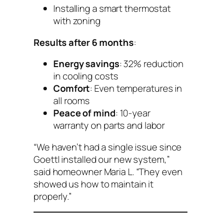
Installing a smart thermostat
with zoning
Results after 6 months
:
Energy savings
: 32% reduction
in cooling costs
Comfort
: Even temperatures in
all rooms
Peace of mind
: 10-year
warranty on parts and labor
“We haven’t had a single issue since
Goettl installed our new system,”
said homeowner Maria L. “They even
showed us how to maintain it
properly.”