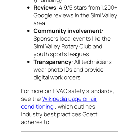
Reviews
: 4.9/5 stars from 1,200+
Google reviews in the Simi Valley
area
Community involvement
:
Sponsors local events like the
Simi Valley Rotary Club and
youth sports leagues
Transparency
: All technicians
wear photo IDs and provide
digital work orders
For more on HVAC safety standards,
see the
Wikipedia page on air
conditioning
, which outlines
industry best practices Goettl
adheres to.