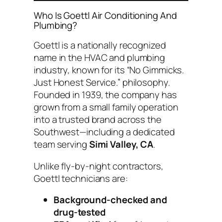
Who Is Goettl Air Conditioning And
Plumbing?
Goettl is a nationally recognized
name in the HVAC and plumbing
industry, known for its “No Gimmicks.
Just Honest Service.” philosophy.
Founded in 1939, the company has
grown from a small family operation
into a trusted brand across the
Southwest—including a dedicated
team serving
Simi Valley, CA
.
Unlike fly-by-night contractors,
Goettl technicians are:
Background-checked and
drug-tested