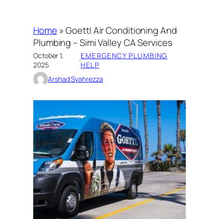
Home
»
Goettl Air Conditioning And
Plumbing – Simi Valley CA Services
October 1,
EMERGENCY PLUMBING
·
2025
HELP
Arshad Syahrezza