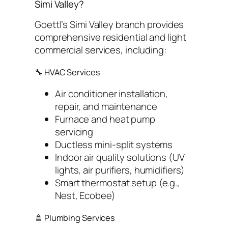
Simi Valley?
Goettl’s Simi Valley branch provides
comprehensive residential and light
commercial services, including:
🔧 HVAC Services
Air conditioner installation,
repair, and maintenance
Furnace and heat pump
servicing
Ductless mini-split systems
Indoor air quality solutions (UV
lights, air purifiers, humidifiers)
Smart thermostat setup (e.g.,
Nest, Ecobee)
🚿 Plumbing Services