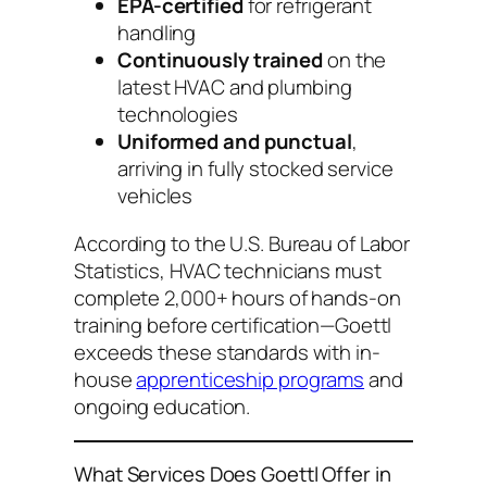
EPA-certified
for refrigerant
handling
Continuously trained
on the
latest HVAC and plumbing
technologies
Uniformed and punctual
,
arriving in fully stocked service
vehicles
According to the U.S. Bureau of Labor
Statistics, HVAC technicians must
complete 2,000+ hours of hands-on
training before certification—Goettl
exceeds these standards with in-
house
apprenticeship programs
and
ongoing education.
What Services Does Goettl Offer in