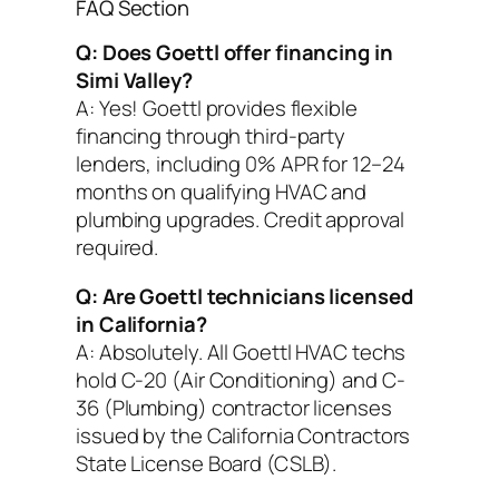
FAQ Section
Q: Does Goettl offer financing in
Simi Valley?
A: Yes! Goettl provides flexible
financing through third-party
lenders, including 0% APR for 12–24
months on qualifying HVAC and
plumbing upgrades. Credit approval
required.
Q: Are Goettl technicians licensed
in California?
A: Absolutely. All Goettl HVAC techs
hold C-20 (Air Conditioning) and C-
36 (Plumbing) contractor licenses
issued by the California Contractors
State License Board (CSLB).