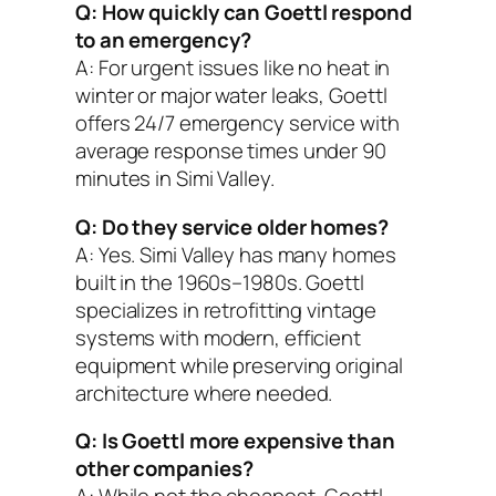
Q: How quickly can Goettl respond
to an emergency?
A: For urgent issues like no heat in
winter or major water leaks, Goettl
offers 24/7 emergency service with
average response times under 90
minutes in Simi Valley.
Q: Do they service older homes?
A: Yes. Simi Valley has many homes
built in the 1960s–1980s. Goettl
specializes in retrofitting vintage
systems with modern, efficient
equipment while preserving original
architecture where needed.
Q: Is Goettl more expensive than
other companies?