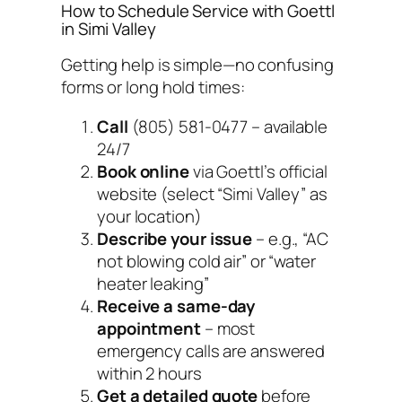
How to Schedule Service with Goettl
in Simi Valley
Getting help is simple—no confusing
forms or long hold times:
Call
(805) 581-0477 – available
24/7
Book online
via Goettl’s official
website (select “Simi Valley” as
your location)
Describe your issue
– e.g., “AC
not blowing cold air” or “water
heater leaking”
Receive a same-day
appointment
– most
emergency calls are answered
within 2 hours
Get a detailed quote
before