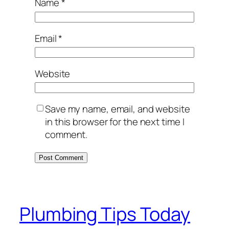
Name
*
Email
*
Website
Save my name, email, and website
in this browser for the next time I
comment.
Plumbing Tips Today