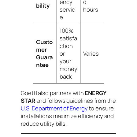
ency
d
bility
servic
hours
e
100%
satisfa
Custo
ction
mer
or
Varies
Guara
your
ntee
money
back
Goettl also partners with
ENERGY
STAR
and follows guidelines from the
U.S. Department of Energy
to ensure
installations maximize efficiency and
reduce utility bills.