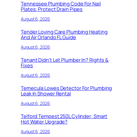
Tennessee Plumbing Code For Nail
Plates: Protect Drain Pipes
August 6, 2026
Tender Loving Care Plumbing Heating
And Air Orlando FL Guide
August 6, 2026
Tenant Didn’t Let Plumber In? Rights &
Fixes
August 6, 2026
Temecula Lowes Detector For Plumbing
Leak In Shower Rental
August 6, 2026
Telford Tempest 250L Cylinder: Smart
Hot Water Upgrade?
August 6, 2026