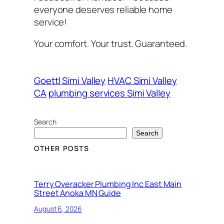
everyone deserves reliable home
service!
Your comfort. Your trust. Guaranteed.
Goettl Simi Valley
HVAC Simi Valley
CA
plumbing services Simi Valley
Search
Search
OTHER POSTS
Terry Overacker Plumbing Inc East Main
Street Anoka MN Guide
August 6, 2026