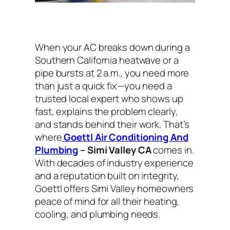
When your AC breaks down during a
Southern California heatwave or a
pipe bursts at 2 a.m., you need more
than just a quick fix—you need a
trusted local expert who shows up
fast, explains the problem clearly,
and stands behind their work. That’s
where
Goettl Air Conditioning And
Plumbing
– Simi Valley CA
comes in.
With decades of industry experience
and a reputation built on integrity,
Goettl offers Simi Valley homeowners
peace of mind for all their heating,
cooling, and plumbing needs.