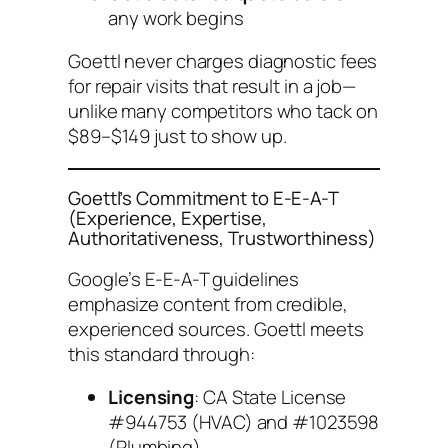
any work begins
Goettl never charges diagnostic fees
for repair visits that result in a job—
unlike many competitors who tack on
$89–$149 just to show up.
Goettl’s Commitment to E-E-A-T
(Experience, Expertise,
Authoritativeness, Trustworthiness)
Google’s E-E-A-T guidelines
emphasize content from credible,
experienced sources. Goettl meets
this standard through:
Licensing
: CA State License
#944753 (HVAC) and #1023598
(Plumbing)