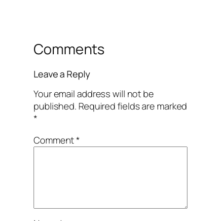
Comments
Leave a Reply
Your email address will not be
published.
Required fields are marked
*
Comment
*