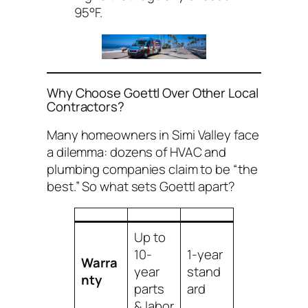
95°F.
Why Choose Goettl Over Other Local
Contractors?
Many homeowners in Simi Valley face
a dilemma: dozens of HVAC and
plumbing companies claim to be “the
best.” So what sets Goettl apart?
Up to
10-
1-year
Warra
year
stand
nty
parts
ard
& labor