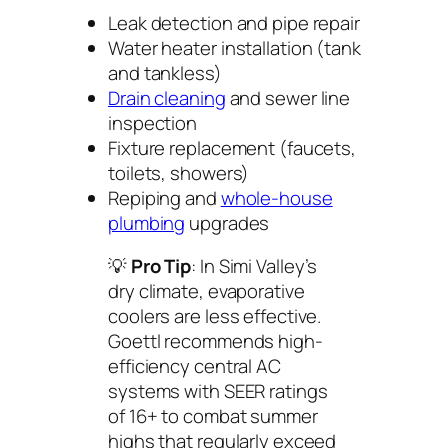
Leak detection and pipe repair
Water heater installation (tank
and tankless)
Drain cleaning
and sewer line
inspection
Fixture replacement (faucets,
toilets, showers)
Repiping and
whole-house
plumbing
upgrades
💡
Pro Tip
: In Simi Valley’s
dry climate, evaporative
coolers are less effective.
Goettl recommends high-
efficiency central AC
systems with SEER ratings
of 16+ to combat summer
highs that regularly exceed