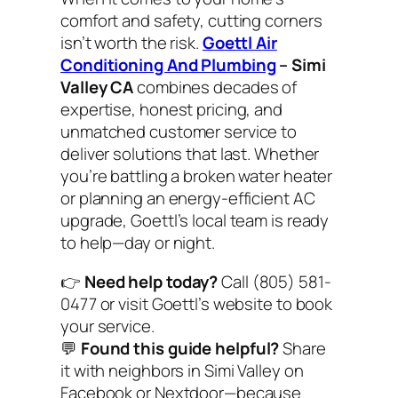
comfort and safety, cutting corners
isn’t worth the risk.
Goettl Air
Conditioning And Plumbing
– Simi
Valley CA
combines decades of
expertise, honest pricing, and
unmatched customer service to
deliver solutions that last. Whether
you’re battling a broken water heater
or planning an energy-efficient AC
upgrade, Goettl’s local team is ready
to help—day or night.
👉
Need help today?
Call (805) 581-
0477 or visit Goettl’s website to book
your service.
💬
Found this guide helpful?
Share
it with neighbors in Simi Valley on
Facebook or Nextdoor—because