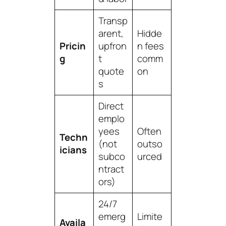
Transp
arent,
Hidde
Pricin
upfron
n fees
g
t
comm
quote
on
s
Direct
emplo
yees
Often
Techn
(not
outso
icians
subco
urced
ntract
ors)
24/7
emerg
Limite
Availa