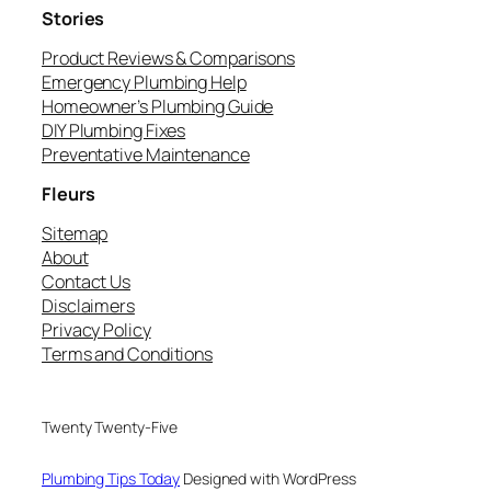
Stories
Product Reviews & Comparisons
Emergency Plumbing Help
Homeowner’s Plumbing Guide
DIY Plumbing Fixes
Preventative Maintenance
Fleurs
Sitemap
About
Contact Us
Disclaimers
Privacy Policy
Terms and Conditions
Twenty Twenty-Five
Plumbing Tips Today
Designed with WordPress