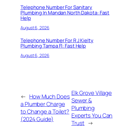
Telephone Number For Sanitary
Plumbing In Mandan North Dakota: Fast
Help
August 6, 2026
Telephone Number For R J Kielty
Plumbing Tampa Fl: Fast Help
August 6, 2026
Elk Grove Village
←
How Much Does
Sewer &
a Plumber Charge
Plumbing
to Change a Toilet?
Experts You Can
(2024 Guide)
Trust
→