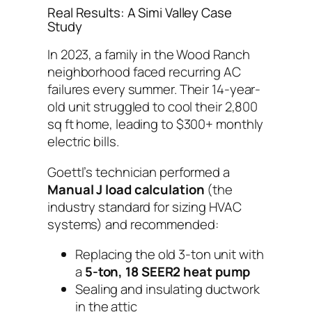
Real Results: A Simi Valley Case
Study
In 2023, a family in the Wood Ranch
neighborhood faced recurring AC
failures every summer. Their 14-year-
old unit struggled to cool their 2,800
sq ft home, leading to $300+ monthly
electric bills.
Goettl’s technician performed a
Manual J load calculation
(the
industry standard for sizing HVAC
systems) and recommended:
Replacing the old 3-ton unit with
a
5-ton, 18 SEER2 heat pump
Sealing and insulating ductwork
in the attic