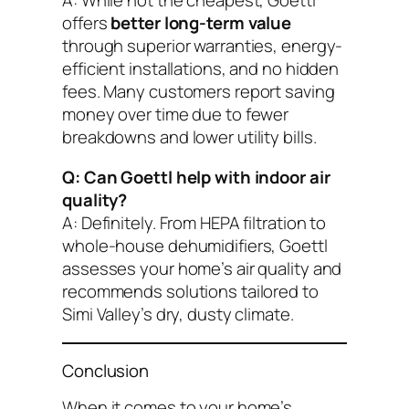
A: While not the cheapest, Goettl
offers
better long-term value
through superior warranties, energy-
efficient installations, and no hidden
fees. Many customers report saving
money over time due to fewer
breakdowns and lower utility bills.
Q: Can Goettl help with indoor air
quality?
A: Definitely. From HEPA filtration to
whole-house dehumidifiers, Goettl
assesses your home’s air quality and
recommends solutions tailored to
Simi Valley’s dry, dusty climate.
Conclusion
When it comes to your home’s