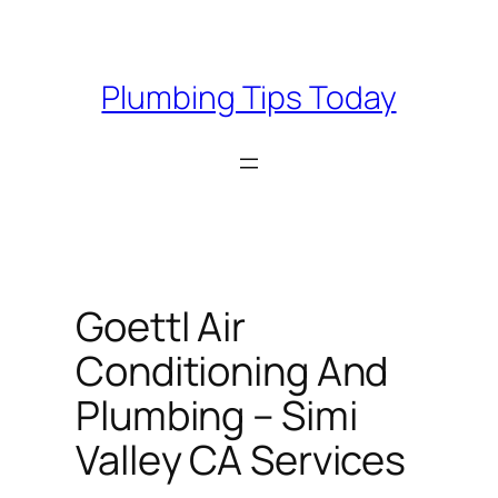
Skip
to
content
Plumbing Tips Today
Goettl Air
Conditioning And
Plumbing – Simi
Valley CA Services