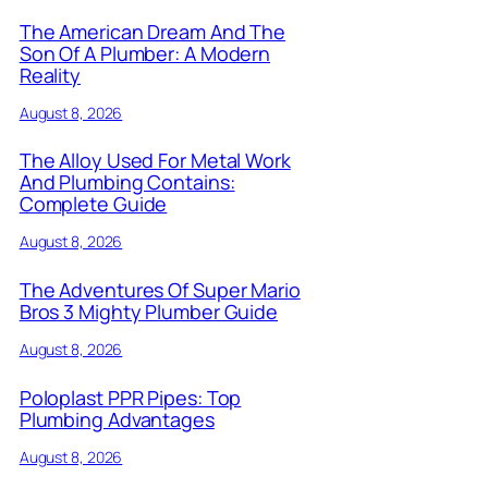
The American Dream And The
Son Of A Plumber: A Modern
Reality
August 8, 2026
The Alloy Used For Metal Work
And Plumbing Contains:
Complete Guide
August 8, 2026
The Adventures Of Super Mario
Bros 3 Mighty Plumber Guide
August 8, 2026
Poloplast PPR Pipes: Top
Plumbing Advantages
August 8, 2026