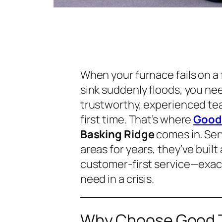
When your furnace fails on a
sink suddenly floods, you ne
trustworthy, experienced tea
first time. That’s where
Good 
Basking Ridge
comes in. Se
areas for years, they’ve built
customer-first service—exa
need in a crisis.
Why Choose Good T