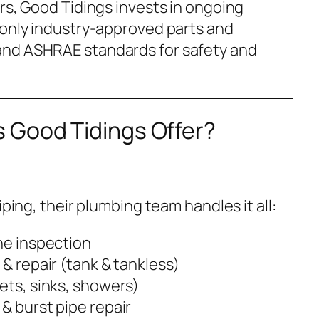
rs, Good Tidings invests in ongoing
 only industry-approved parts and
and ASHRAE standards for safety and
 Good Tidings Offer?
iping, their plumbing team handles it all:
ne inspection
 & repair (tank & tankless)
ets, sinks, showers)
& burst pipe repair