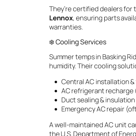
They’re certified dealers for 
Lennox
, ensuring parts ava
warranties.
❄️ Cooling Services
Summer temps in Basking Ridg
humidity. Their cooling soluti
Central AC installation 
AC refrigerant recharge 
Duct sealing & insulation
Emergency AC repair (of
A well-maintained AC unit ca
the U.S. Department of Ene