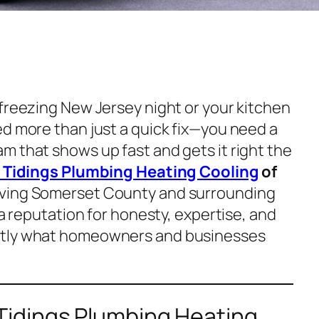
 freezing New Jersey night or your kitchen
ed more than just a quick fix—you need a
m that shows up fast and gets it right the
Tidings Plumbing Heating Cooling
of
rving Somerset County and surrounding
 a reputation for honesty, expertise, and
ctly what homeowners and businesses
idings Plumbing Heating