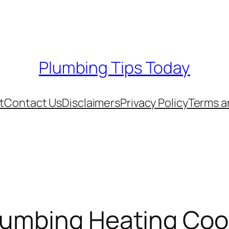
Plumbing Tips Today
t
Contact Us
Disclaimers
Privacy Policy
Terms a
lumbing Heating Cool