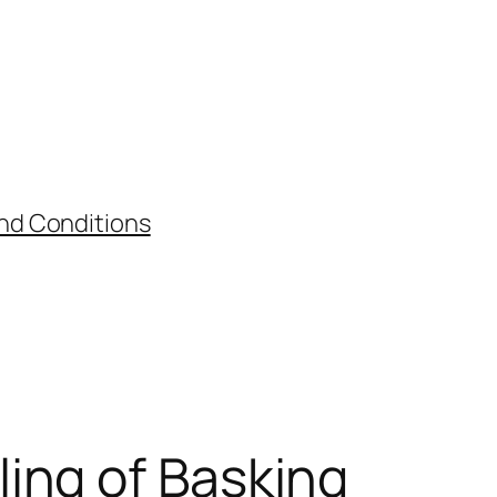
nd Conditions
ing of Basking