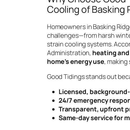
Cooling of Basking 
Homeowners in Basking Ridg
challenges—from harsh winte
strain cooling systems. Accor
Administration,
heating and 
home’s energy use
, making 
Good Tidings stands out bec
Licensed, background-
24/7 emergency respo
Transparent, upfront p
Same-day service for m