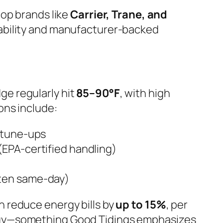
top brands like
Carrier, Trane, and
ilability and manufacturer-backed
e regularly hit
85–90°F
, with high
ons include:
& tune-ups
(EPA-certified handling)
ten same-day)
n reduce energy bills by
up to 15%
, per
rgy—something Good Tidings emphasizes