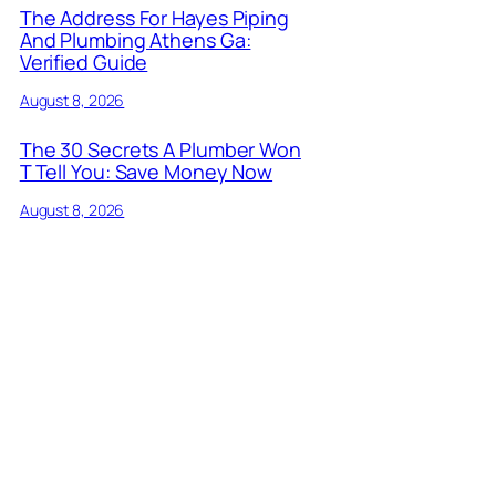
The Address For Hayes Piping
And Plumbing Athens Ga:
Verified Guide
August 8, 2026
The 30 Secrets A Plumber Won
T Tell You: Save Money Now
August 8, 2026