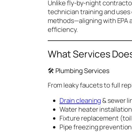
Unlike fly-by-night contracto
technician training and uses
methods—aligning with EPA 
efficiency.
What Services Does
🛠️ Plumbing Services
From leaky faucets to full rep
Drain cleaning
& sewer li
Water heater installation
Fixture replacement (toil
Pipe freezing prevention 