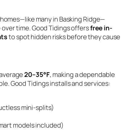
r homes—like many in Basking Ridge—
 over time. Good Tidings offers
free in-
nts
to spot hidden risks before they cause
 average
20–35°F
, making a dependable
e. Good Tidings installs and services:
ctless mini-splits)
mart models included)