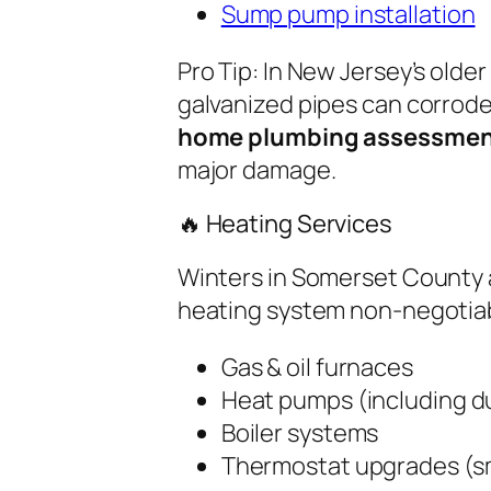
Sump pump installation
Pro Tip:
In New Jersey’s olde
galvanized pipes can corrode
home plumbing assessme
major damage.
🔥 Heating Services
Winters in Somerset County
heating system non-negotiabl
Gas & oil furnaces
Heat pumps (including du
Boiler systems
Thermostat upgrades (s