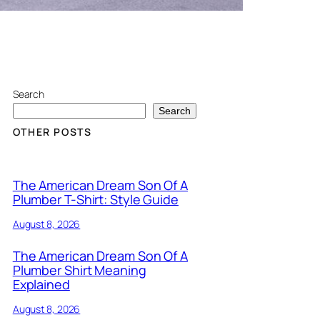
Search
Search
OTHER POSTS
The American Dream Son Of A
Plumber T-Shirt: Style Guide
August 8, 2026
The American Dream Son Of A
Plumber Shirt Meaning
Explained
August 8, 2026