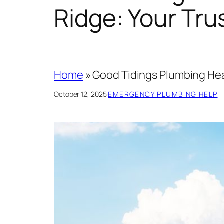
Ridge: Your Tr
Home
»
Good Tidings Plumbing Hea
October 12, 2025
·
EMERGENCY PLUMBING HELP