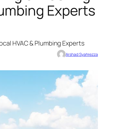
lumbing Experts
Local HVAC & Plumbing Experts
Arshad Syahrezza