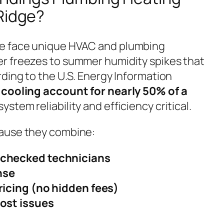
Ridge?
e face unique HVAC and plumbing
r freezes to summer humidity spikes that
ding to the U.S. Energy Information
cooling account for nearly 50% of a
system reliability and efficiency critical.
ause they combine:
checked technicians
nse
ricing (no hidden fees)
ost issues