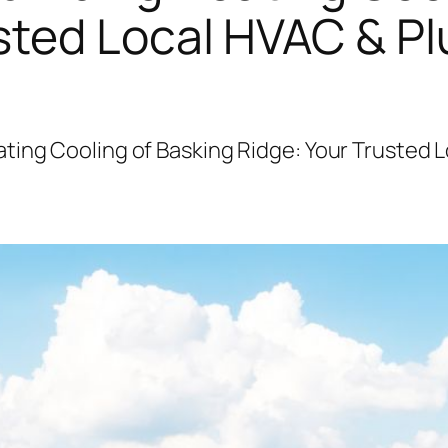
usted Local HVAC & P
ting Cooling of Basking Ridge: Your Trusted 