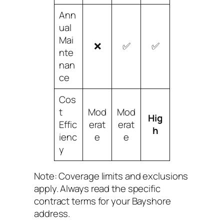
Ann
ual
Mai
❌
✅
✅
nte
nan
ce
Cos
t
Mod
Mod
Hig
Effic
erat
erat
h
ienc
e
e
y
Note: Coverage limits and exclusions
apply. Always read the specific
contract terms for your Bayshore
address.