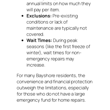
annual limits on how much they
will pay per item.
Exclusions:
Pre-existing
conditions or lack of
maintenance are typically not
covered.
Wait Times:
During peak
seasons (like the first freeze of
winter), wait times for non-
emergency repairs may
increase.
For many Bayshore residents, the
convenience and financial protection
outweigh the limitations, especially
for those who do not have a large
emergency fund for home repairs.