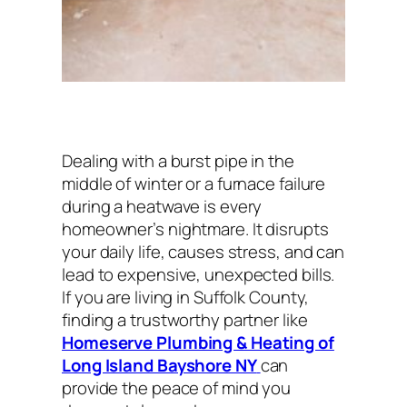
Dealing with a burst pipe in the
middle of winter or a furnace failure
during a heatwave is every
homeowner’s nightmare. It disrupts
your daily life, causes stress, and can
lead to expensive, unexpected bills.
If you are living in Suffolk County,
finding a trustworthy partner like
Homeserve Plumbing & Heating of
Long Island Bayshore NY
can
provide the peace of mind you