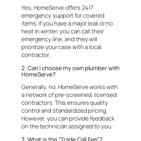
Yes, HomeServe offers 24/7
emergency support for covered
items. If you have a major leak or no
heat in winter, you can call their
emergency line, and they will
prioritize your case with a local
contractor.
2. Can I choose my own plumber with
HomeServe?
Generally, no. HomeServe works with
a network of pre-screened, licensed
contractors. This ensures quality
control and standardized pricing.
However, you can provide feedback
on the technician assigned to you.
3. What is the “Trade Call Fee”?