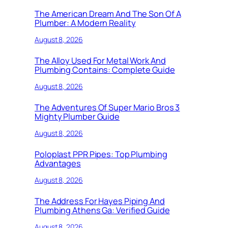
The American Dream And The Son Of A
Plumber: A Modern Reality
August 8, 2026
The Alloy Used For Metal Work And
Plumbing Contains: Complete Guide
August 8, 2026
The Adventures Of Super Mario Bros 3
Mighty Plumber Guide
August 8, 2026
Poloplast PPR Pipes: Top Plumbing
Advantages
August 8, 2026
The Address For Hayes Piping And
Plumbing Athens Ga: Verified Guide
August 8, 2026