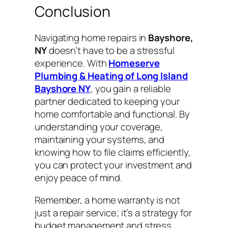
Conclusion
Navigating home repairs in
Bayshore,
NY
doesn’t have to be a stressful
experience. With
Homeserve
Plumbing & Heating of Long Island
Bayshore NY
, you gain a reliable
partner dedicated to keeping your
home comfortable and functional. By
understanding your coverage,
maintaining your systems, and
knowing how to file claims efficiently,
you can protect your investment and
enjoy peace of mind.
Remember, a home warranty is not
just a repair service; it’s a strategy for
budget management and stress