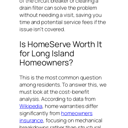
of the circuit breaker or clearing a
drain filter can solve the problem
without needing a visit, saving you
time and potential service fees if the
issue isn’t covered.
Is HomeServe Worth It
for Long Island
Homeowners?
This is the most common question
among residents. To answer this, we
must look at the cost-benefit
analysis. According to data from
Wikipedia
, home warranties differ
significantly from
homeowners
insurance
, focusing on mechanical
breakdowns rather than structural