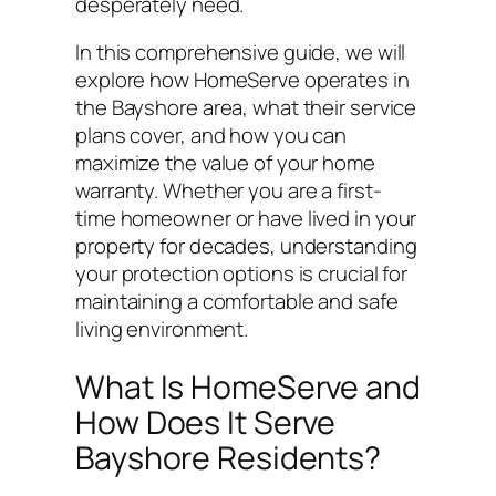
desperately need.
In this comprehensive guide, we will
explore how HomeServe operates in
the Bayshore area, what their service
plans cover, and how you can
maximize the value of your home
warranty. Whether you are a first-
time homeowner or have lived in your
property for decades, understanding
your protection options is crucial for
maintaining a comfortable and safe
living environment.
What Is HomeServe and
How Does It Serve
Bayshore Residents?