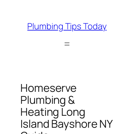
Skip
to
content
Plumbing Tips Today
Homeserve
Plumbing &
Heating Long
Island Bayshore NY