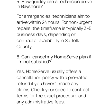
5. How quickly can a technician arrive
in Bayshore?
For emergencies, technicians aim to
arrive within 24 hours. For non-urgent
repairs, the timeframe is typically 3–5
business days, depending on
contractor availability in Suffolk
County.
6. Can I cancel my HomeServe plan if
I’m not satisfied?
Yes, HomeServe usually offers a
cancellation policy with a pro-rated
refund if you haven’t made any
claims. Check your specific contract
terms for the exact procedure and
any administrative fees.