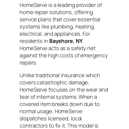
HomeServe is a leading provider of
home repair solutions, offering
service plans that cover essential
systems like plumbing, heating,
electrical, and appliances. For
residents in
Bayshore, NY
,
HomeServe acts as a safety net
against the high costs of emergency
repairs.
Unlike traditional insurance which
covers catastrophic damage,
HomeServe focuses on the wear and
tear of internal systems. When a
covered item breaks down due to
normal usage, HomeServe
dispatches licensed, local
contractors to fix it. This model is