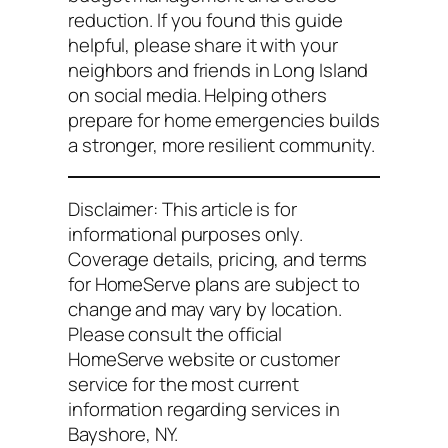
reduction. If you found this guide
helpful, please share it with your
neighbors and friends in Long Island
on social media. Helping others
prepare for home emergencies builds
a stronger, more resilient community.
Disclaimer: This article is for
informational purposes only.
Coverage details, pricing, and terms
for HomeServe plans are subject to
change and may vary by location.
Please consult the official
HomeServe website or customer
service for the most current
information regarding services in
Bayshore, NY.