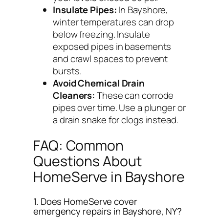
Insulate Pipes:
In Bayshore,
winter temperatures can drop
below freezing. Insulate
exposed pipes in basements
and crawl spaces to prevent
bursts.
Avoid Chemical Drain
Cleaners:
These can corrode
pipes over time. Use a plunger or
a drain snake for clogs instead.
FAQ: Common
Questions About
HomeServe in Bayshore
1. Does HomeServe cover
emergency repairs in Bayshore, NY?