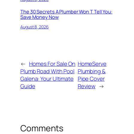
The 30 Secrets A Plumber Won T Tell You:
Save Money Now
August 8, 2026
←
Homes For Sale On
HomeServe
Plumb Road With Pool
Plumbing &
Galena: Your Ultimate
Pipe Cover
Guide
Review
→
Comments