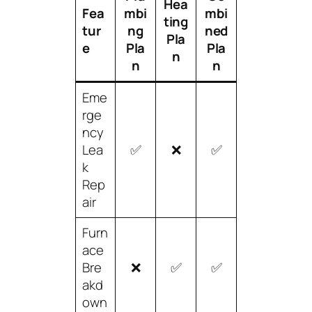
Hea
Fea
mbi
mbi
ting
tur
ng
ned
Pla
e
Pla
Pla
n
n
n
Eme
rge
ncy
Lea
✅
❌
✅
k
Rep
air
Furn
ace
Bre
❌
✅
✅
akd
own