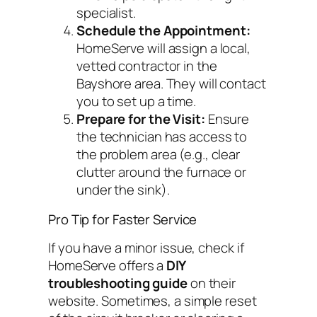
specialist.
Schedule the Appointment:
HomeServe will assign a local,
vetted contractor in the
Bayshore area. They will contact
you to set up a time.
Prepare for the Visit:
Ensure
the technician has access to
the problem area (e.g., clear
clutter around the furnace or
under the sink).
Pro Tip for Faster Service
If you have a minor issue, check if
HomeServe offers a
DIY
troubleshooting guide
on their
website. Sometimes, a simple reset