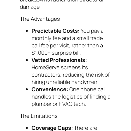
damage.
The Advantages
Predictable Costs:
You pay a
monthly fee and a small trade
call fee per visit, rather than a
$1,000+ surprise bill.
Vetted Professionals:
HomeServe screens its
contractors, reducing the risk of
hiring unreliable handymen.
Convenience:
One phone call
handles the logistics of finding a
plumber or HVAC tech.
The Limitations
Coverage Caps:
There are