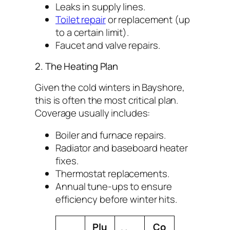
Leaks in supply lines.
Toilet repair
or replacement (up
to a certain limit).
Faucet and valve repairs.
2. The Heating Plan
Given the cold winters in Bayshore,
this is often the most critical plan.
Coverage usually includes:
Boiler and furnace repairs.
Radiator and baseboard heater
fixes.
Thermostat replacements.
Annual tune-ups to ensure
efficiency before winter hits.
Plu
Co