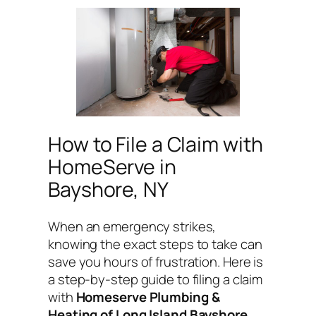
How to File a Claim with
HomeServe in
Bayshore, NY
When an emergency strikes,
knowing the exact steps to take can
save you hours of frustration. Here is
a step-by-step guide to filing a claim
with
Homeserve Plumbing &
Heating of Long Island Bayshore