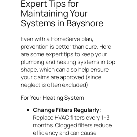
Expert Tips for
Maintaining Your
Systems in Bayshore
Even with a HomeServe plan,
prevention is better than cure. Here
are some expert tips to keep your
plumbing and heating systems in top
shape, which can also help ensure
your claims are approved (since
neglect is often excluded).
For Your Heating System
Change Filters Regularly:
Replace HVAC filters every 1–3
months. Clogged filters reduce
efficiency and can cause