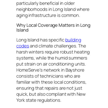
particularly beneficial in older
neighborhoods in Long Island where
aging infrastructure is common.
Why Local Coverage Matters in Long
Island
Long Island has specific
building
codes
and climate challenges. The
harsh winters require robust heating
systems, while the humid summers
put strain on air conditioning units.
HomeServe’s network in Bayshore
consists of technicians who are
familiar with these local conditions,
ensuring that repairs are not just
quick, but also compliant with New
York state regulations.