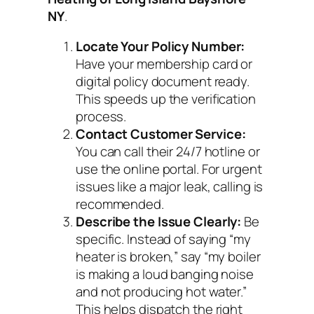
NY
.
Locate Your Policy Number:
Have your membership card or
digital policy document ready.
This speeds up the verification
process.
Contact Customer Service:
You can call their 24/7 hotline or
use the online portal. For urgent
issues like a major leak, calling is
recommended.
Describe the Issue Clearly:
Be
specific. Instead of saying “my
heater is broken,” say “my boiler
is making a loud banging noise
and not producing hot water.”
This helps dispatch the right