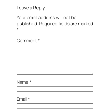
Leave a Reply
Your email address will not be
published.
Required fields are marked
*
Comment
*
Name
*
Email
*