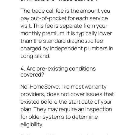
The trade call fee is the amount you
pay out-of-pocket for each service
visit. This fee is separate from your
monthly premium. It is typically lower
than the standard diagnostic fee
charged by independent plumbers in
Long Island.
4. Are pre-existing conditions
covered?
No. HomeServe, like most warranty
providers, does not cover issues that
existed before the start date of your
plan. They may require an inspection
for older systems to determine
eligibility.