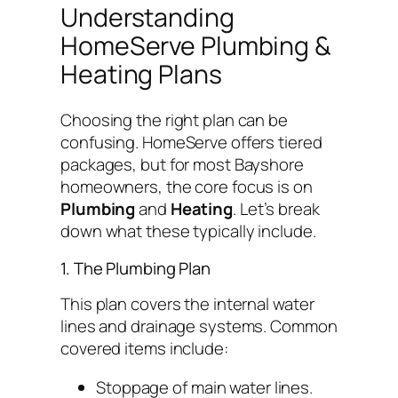
Understanding
HomeServe Plumbing &
Heating Plans
Choosing the right plan can be
confusing. HomeServe offers tiered
packages, but for most Bayshore
homeowners, the core focus is on
Plumbing
and
Heating
. Let’s break
down what these typically include.
1. The Plumbing Plan
This plan covers the internal water
lines and drainage systems. Common
covered items include:
Stoppage of main water lines.