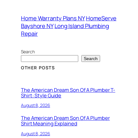
Home Warranty Plans NY
HomeServe
Bayshore NY
Long Island Plumbing
Repair
Search
Search
OTHER POSTS
The American Dream Son Of A Plumber T-
Shirt: Style Guide
August 8, 2026
The American Dream Son Of A Plumber
Shirt Meaning Explained
August 8, 2026