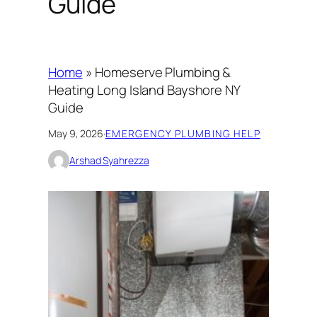
Guide
Home
»
Homeserve Plumbing &
Heating Long Island Bayshore NY
Guide
May 9, 2026
·
EMERGENCY PLUMBING HELP
Arshad Syahrezza