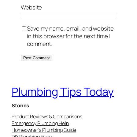
Website
Save my name, email, and website
in this browser for the next time I
comment.
Plumbing Tips Today
Stories
Product Reviews & Comparisons
Emergency Plumbing Help
Homeowner’s Plumbing Guide
DIY Plumbing Fixes