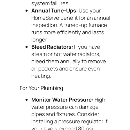
system failures.
Annual Tune-Ups:
Use your
HomeServe benefit for an annual
inspection. A tuned-up furnace
runs more efficiently and lasts
longer.
Bleed Radiators:
If you have
steam or hot water radiators,
bleed them annually to remove
air pockets and ensure even
heating.
For Your Plumbing
Monitor Water Pressure:
High
water pressure can damage
pipes and fixtures. Consider
installing a pressure regulator if
your levels exceed 80 psi.