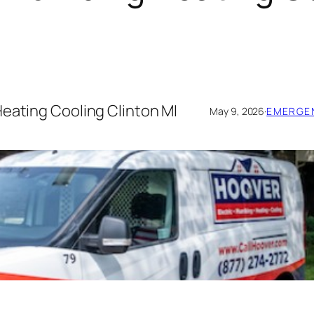
Heating Cooling Clinton MI
May 9, 2026
·
EMERGEN