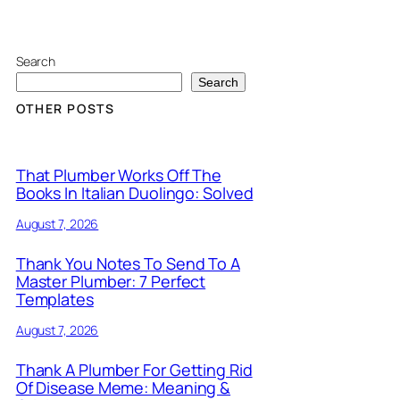
Search
Search
OTHER POSTS
That Plumber Works Off The
Books In Italian Duolingo: Solved
August 7, 2026
Thank You Notes To Send To A
Master Plumber: 7 Perfect
Templates
August 7, 2026
Thank A Plumber For Getting Rid
Of Disease Meme: Meaning &