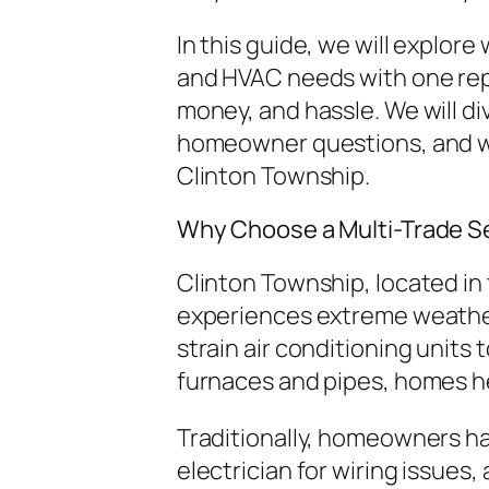
In this guide, we will explore
and HVAC needs with one repu
money, and hassle. We will di
homeowner questions, and w
Clinton Township.
Why Choose a Multi-Trade Se
Clinton Township, located i
experiences extreme weather
strain air conditioning units 
furnaces and pipes, homes h
Traditionally, homeowners ha
electrician for wiring issues