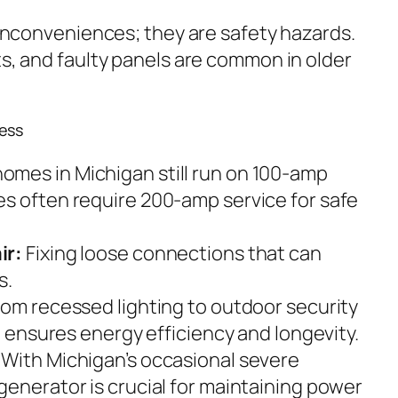
t inconveniences; they are safety hazards.
ts, and faulty panels are common in older
ess
omes in Michigan still run on 100-amp
s often require 200-amp service for safe
ir:
Fixing loose connections that can
s.
om recessed lighting to outdoor security
on ensures energy efficiency and longevity.
With Michigan’s occasional severe
generator is crucial for maintaining power