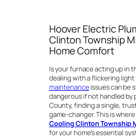
Hoover Electric Pl
Clinton Township Mi
Home Comfort
Is your furnace acting up in t
dealing with a flickering ligh
maintenance
issues can be st
dangerous if not handled by 
County, finding a single, trus
game-changer. This is wher
Cooling Clinton Township 
for your home’s essential sy