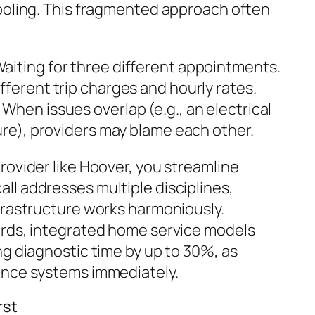
ooling. This fragmented approach often
aiting for three different appointments.
fferent trip charges and hourly rates.
When issues overlap (e.g., an electrical
ure), providers may blame each other.
rovider like Hoover, you streamline
l addresses multiple disciplines,
frastructure works harmoniously.
ards, integrated home service models
ng diagnostic time by up to 30%, as
ence systems immediately.
rst