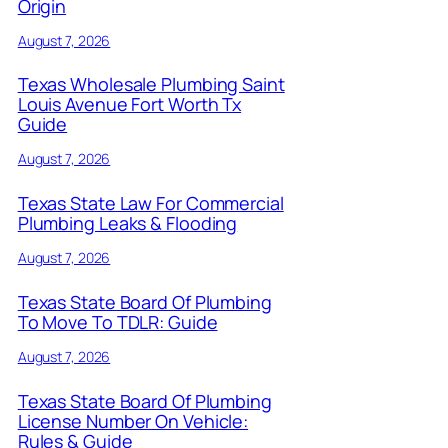
Origin
August 7, 2026
Texas Wholesale Plumbing Saint
Louis Avenue Fort Worth Tx
Guide
August 7, 2026
Texas State Law For Commercial
Plumbing Leaks & Flooding
August 7, 2026
Texas State Board Of Plumbing
To Move To TDLR: Guide
August 7, 2026
Texas State Board Of Plumbing
License Number On Vehicle:
Rules & Guide