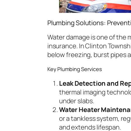
Plumbing Solutions: Preven
Water damage is one of the 
insurance. In Clinton Townsh
below freezing, burst pipes a
Key Plumbing Services
Leak Detection and Rep
thermal imaging technolo
under slabs.
Water Heater Maintena
or a tankless system, re
and extends lifespan.