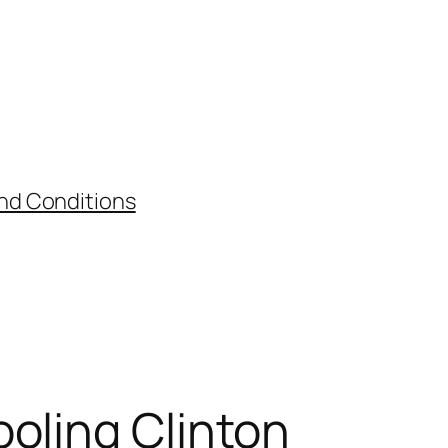
nd Conditions
oling Clinton