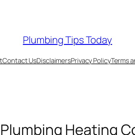
Plumbing Tips Today
t
Contact Us
Disclaimers
Privacy Policy
Terms a
 Plumbing Heating Co