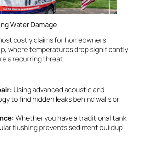
ting Water Damage
most costly claims for homeowners
ip, where temperatures drop significantly
re a recurring threat.
air:
Using advanced acoustic and
gy to find hidden leaks behind walls or
nce:
Whether you have a traditional tank
gular flushing prevents sediment buildup