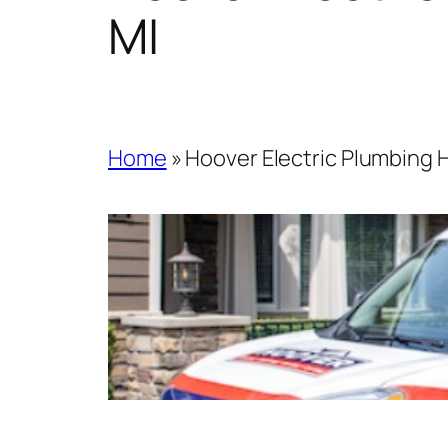
MI
Home
»
Hoover Electric Plumbing 