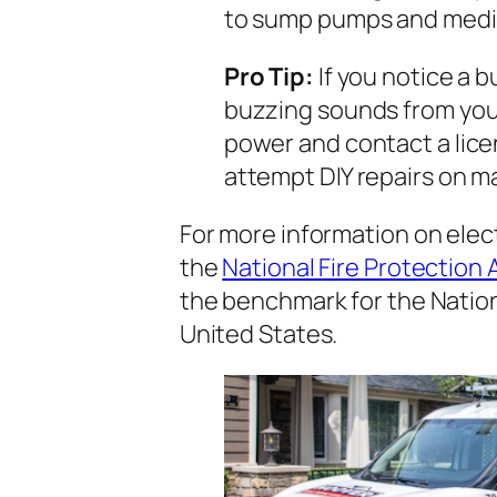
to sump pumps and medic
Pro Tip:
If you notice a b
buzzing sounds from your
power and contact a lice
attempt DIY repairs on ma
For more information on elect
the
National Fire Protection
the benchmark for the Nation
United States.