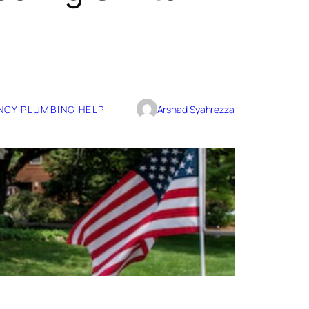
CY PLUMBING HELP
Arshad Syahrezza