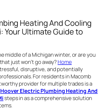
umbing Heating And Cooling
: Your Ultimate Guide to
he middle of a Michigan winter, or are you
t that just won’t go away?
Home
ressful, disruptive, and potentially
professionals. For residents in Macomb
tworthy provider for multiple trades is a
e
Hoover Electric Plumbing Heating And
Mi
steps in as a comprehensive solution
stems.