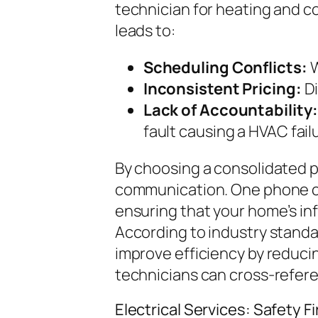
technician for heating and c
leads to:
Scheduling Conflicts:
W
Inconsistent Pricing:
Di
Lack of Accountability:
fault causing a HVAC fail
By choosing a consolidated p
communication. One phone cal
ensuring that your home’s in
According to industry stand
improve efficiency by reduci
technicians can cross-refer
Electrical Services: Safety Fi