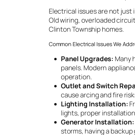
Electrical issues are not jus
Old wiring, overloaded circui
Clinton Township homes.
Common Electrical Issues We Addr
Panel Upgrades:
Many h
panels. Modern appliance
operation.
Outlet and Switch Repa
cause arcing and fire risk
Lighting Installation:
Fr
lights, proper installati
Generator Installation:
storms, having a backup 