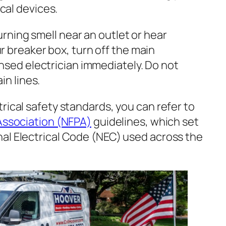
al devices.
urning smell near an outlet or hear
 breaker box, turn off the main
nsed electrician immediately. Do not
in lines.
rical safety standards, you can refer to
 Association (NFPA)
guidelines, which set
al Electrical Code (NEC) used across the