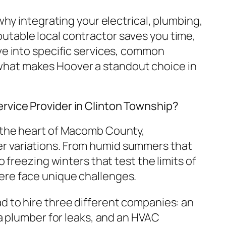
 why integrating your electrical, plumbing,
table local contractor saves you time,
ve into specific services, common
hat makes Hoover a standout choice in
rvice Provider in Clinton Township?
n the heart of Macomb County,
 variations. From humid summers that
to freezing winters that test the limits of
ere face unique challenges.
d to hire three different companies: an
, a plumber for leaks, and an HVAC