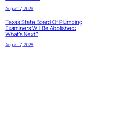
August 7, 2026
Texas State Board Of Plumbing
Examiners Will Be Abolished:
What’s Next?
August 7, 2026