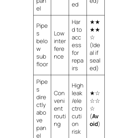
pan
ed)
ed
el
Har
★★
Pipe
d to
★★
s
Low
acc
☆
belo
inter
ess
(Ide
w
fere
for
al if
sub
nce
repa
seal
floor
irs
ed)
Pipe
High
s
Con
leak
★☆
dire
veni
/ele
☆☆
ctly
ent
ctro
☆
abo
routi
cuti
(
Av
ve
ng
on
oid
)
pan
risk
el