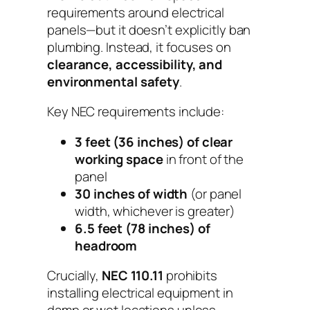
requirements around electrical
panels—but it doesn’t explicitly ban
plumbing. Instead, it focuses on
clearance, accessibility, and
environmental safety
.
Key NEC requirements include:
3 feet (36 inches) of clear
working space
in front of the
panel
30 inches of width
(or panel
width, whichever is greater)
6.5 feet (78 inches) of
headroom
Crucially,
NEC 110.11
prohibits
installing electrical equipment in