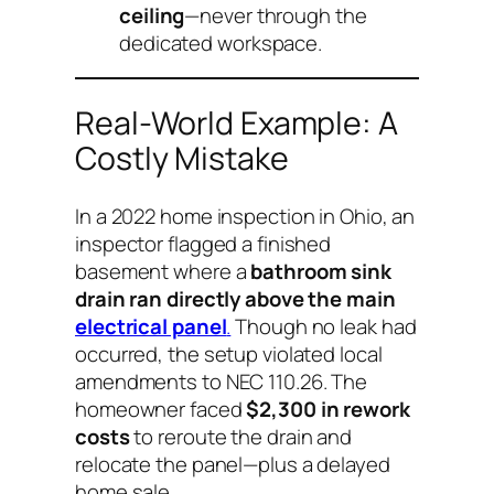
ceiling
—never through the
dedicated workspace.
Real-World Example: A
Costly Mistake
In a 2022 home inspection in Ohio, an
inspector flagged a finished
basement where a
bathroom sink
drain ran directly above the main
electrical panel
.
Though no leak had
occurred, the setup violated local
amendments to NEC 110.26. The
homeowner faced
$2,300 in rework
costs
to reroute the drain and
relocate the panel—plus a delayed
home sale.