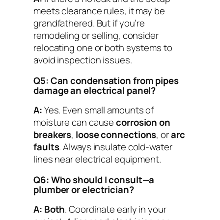
meets clearance rules, it may be
grandfathered. But if you’re
remodeling or selling, consider
relocating one or both systems to
avoid inspection issues.
Q5: Can condensation from pipes
damage an electrical panel?
A:
Yes. Even small amounts of
moisture can cause
corrosion on
breakers
,
loose connections
, or
arc
faults
. Always insulate cold-water
lines near electrical equipment.
Q6: Who should I consult—a
plumber or electrician?
A:
Both
. Coordinate early in your