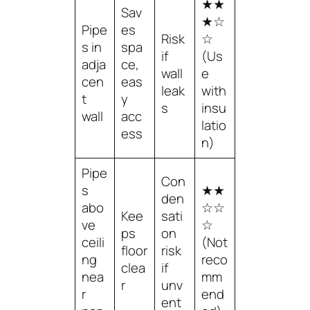
★★
Sav
★☆
Pipe
es
Risk
☆
s in
spa
if
(Us
adja
ce,
wall
e
cen
eas
leak
with
t
y
s
insu
wall
acc
latio
ess
n)
Pipe
Con
s
★★
den
abo
☆☆
Kee
sati
ve
☆
ps
on
ceili
(Not
floor
risk
ng
reco
clea
if
nea
mm
r
unv
r
end
ent