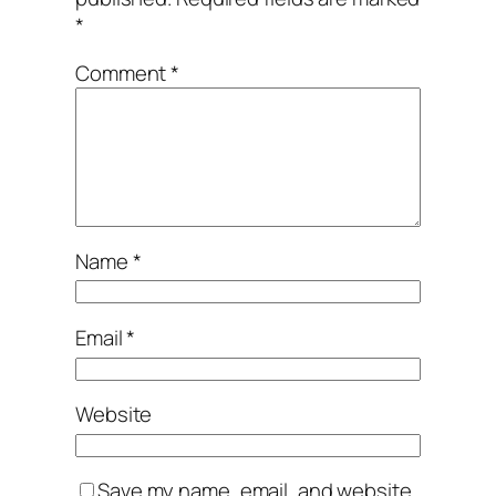
*
Comment
*
Name
*
Email
*
Website
Save my name, email, and website