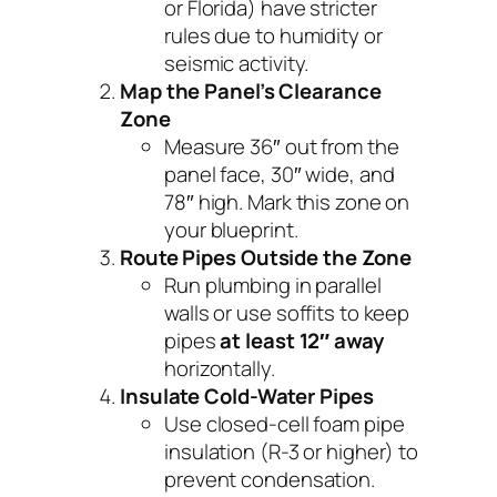
or Florida) have stricter
rules due to humidity or
seismic activity.
Map the Panel’s Clearance
Zone
Measure 36″ out from the
panel face, 30″ wide, and
78″ high. Mark this zone on
your blueprint.
Route Pipes Outside the Zone
Run plumbing in parallel
walls or use soffits to keep
pipes
at least 12″ away
horizontally.
Insulate Cold-Water Pipes
Use closed-cell foam pipe
insulation (R-3 or higher) to
prevent condensation.