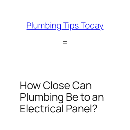
Skip
to
content
Plumbing Tips Today
How Close Can
Plumbing Be to an
Electrical Panel?