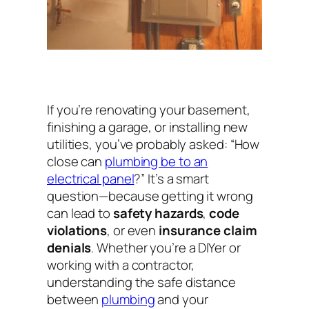
If you’re renovating your basement,
finishing a garage, or installing new
utilities, you’ve probably asked:
“How
close can
plumbing be to an
electrical panel
?”
It’s a smart
question—because getting it wrong
can lead to
safety hazards
,
code
violations
, or even
insurance claim
denials
. Whether you’re a DIYer or
working with a contractor,
understanding the safe distance
between
plumbing
and your