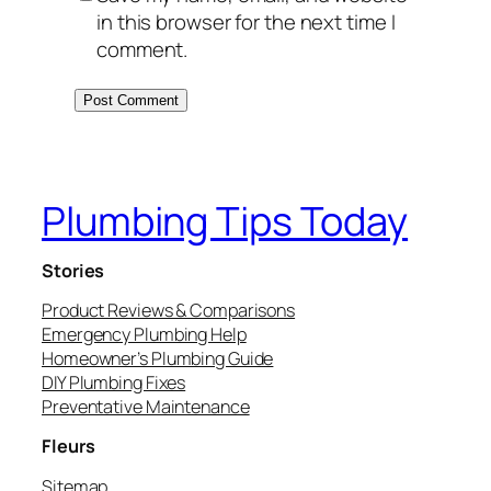
in this browser for the next time I
comment.
Plumbing Tips Today
Stories
Product Reviews & Comparisons
Emergency Plumbing Help
Homeowner’s Plumbing Guide
DIY Plumbing Fixes
Preventative Maintenance
Fleurs
Sitemap