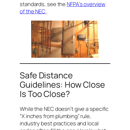
standards, see the
NFPA’s overview
of the NEC
.
Safe Distance
Guidelines: How Close
Is Too Close?
While the NEC doesn’t give a specific
“X inches from plumbing” rule,
industry best practices and local