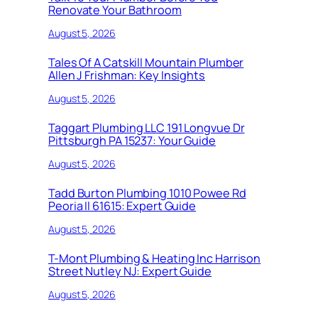
Renovate Your Bathroom
August 5, 2026
Tales Of A Catskill Mountain Plumber
Allen J Frishman: Key Insights
August 5, 2026
Taggart Plumbing LLC 191 Longvue Dr
Pittsburgh PA 15237: Your Guide
August 5, 2026
Tadd Burton Plumbing 1010 Powee Rd
Peoria Il 61615: Expert Guide
August 5, 2026
T-Mont Plumbing & Heating Inc Harrison
Street Nutley NJ: Expert Guide
August 5, 2026