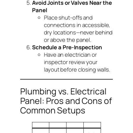
Avoid Joints or Valves Near the
Panel
Place shut-offs and
connections in accessible,
dry locations—never behind
or above the panel.
Schedule a Pre-Inspection
Have an electrician or
inspector review your
layout
before
closing walls.
Plumbing vs. Electrical
Panel: Pros and Cons of
Common Setups