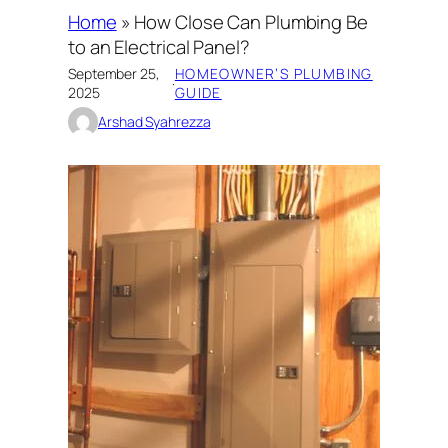
Home
»
How Close Can Plumbing Be
to an Electrical Panel?
September 25,
HOMEOWNER’S PLUMBING
·
2025
GUIDE
Arshad Syahrezza