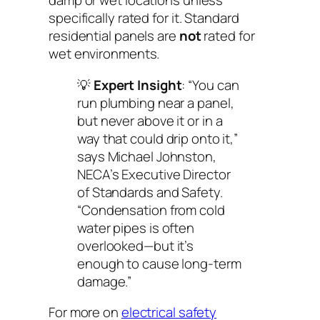
damp or wet locations
unless
specifically rated for it
. Standard
residential panels are
not
rated for
wet environments.
💡
Expert Insight
: “You can
run plumbing
near
a panel,
but never
above
it or in a
way that could drip onto it,”
says Michael Johnston,
NECA’s Executive Director
of Standards and Safety.
“Condensation from cold
water pipes is often
overlooked—but it’s
enough to cause long-term
damage.”
For more on
electrical safety