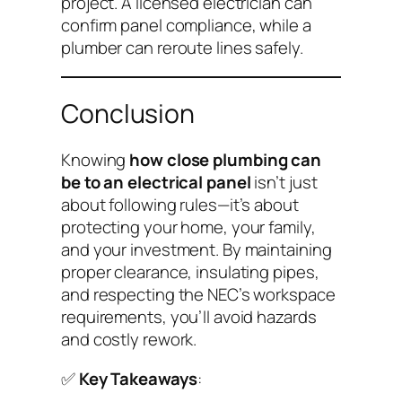
project. A licensed electrician can
confirm panel compliance, while a
plumber can reroute lines safely.
Conclusion
Knowing
how close plumbing can
be to an electrical panel
isn’t just
about following rules—it’s about
protecting your home, your family,
and your investment. By maintaining
proper clearance, insulating pipes,
and respecting the NEC’s workspace
requirements, you’ll avoid hazards
and costly rework.
✅
Key Takeaways
: