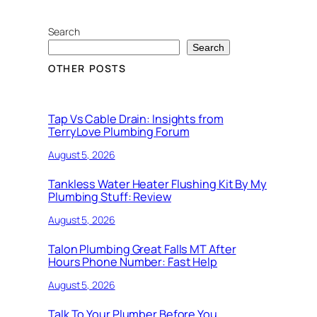
Search
Search
OTHER POSTS
Tap Vs Cable Drain: Insights from
TerryLove Plumbing Forum
August 5, 2026
Tankless Water Heater Flushing Kit By My
Plumbing Stuff: Review
August 5, 2026
Talon Plumbing Great Falls MT After
Hours Phone Number: Fast Help
August 5, 2026
Talk To Your Plumber Before You