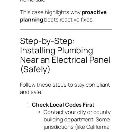
This case highlights why
proactive
planning
beats reactive fixes.
Step-by-Step:
Installing Plumbing
Near an Electrical Panel
(Safely)
Follow these steps to stay compliant
and safe:
Check Local Codes First
Contact your city or county
building department. Some
jurisdictions (like California