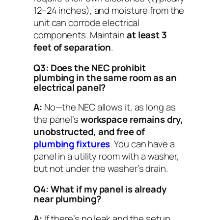
12–24 inches), and moisture from the
unit can corrode electrical
components. Maintain
at least 3
feet of separation
.
Q3: Does the NEC prohibit
plumbing in the same room as an
electrical panel?
A:
No—the NEC allows it, as long as
the panel’s
workspace remains dry,
unobstructed, and free of
plumbing fixtures
. You can have a
panel in a utility room with a washer,
but not
under
the washer’s drain.
Q4: What if my panel is already
near plumbing?
A:
If there’s no leak and the setup