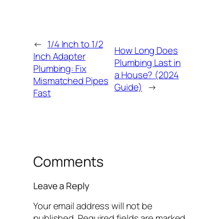
←
1/4 Inch to 1/2
How Long Does
Inch Adapter
Plumbing Last in
Plumbing: Fix
a House? (2024
Mismatched Pipes
Guide)
→
Fast
Comments
Leave a Reply
Your email address will not be
published.
Required fields are marked