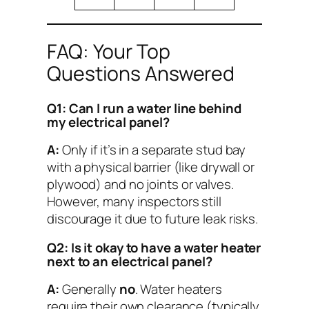
FAQ: Your Top
Questions Answered
Q1: Can I run a water line behind
my electrical panel?
A:
Only if it’s in a separate stud bay
with a physical barrier (like drywall or
plywood) and no joints or valves.
However, many inspectors still
discourage it due to future leak risks.
Q2: Is it okay to have a water heater
next to an electrical panel?
A:
Generally
no
. Water heaters
require their own clearance (typically