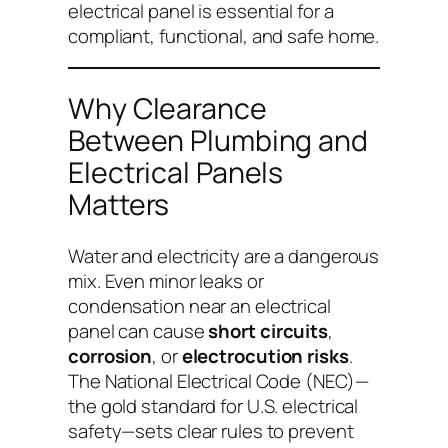
electrical panel is essential for a
compliant, functional, and safe home.
Why Clearance
Between Plumbing and
Electrical Panels
Matters
Water and electricity are a dangerous
mix. Even minor leaks or
condensation near an electrical
panel can cause
short circuits
,
corrosion
, or
electrocution risks
.
The National Electrical Code (NEC)—
the gold standard for U.S. electrical
safety—sets clear rules to prevent