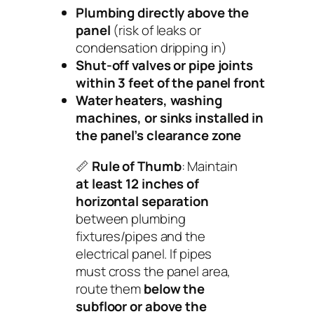
Plumbing directly above the
panel
(risk of leaks or
condensation dripping in)
Shut-off valves or pipe joints
within 3 feet of the panel front
Water heaters, washing
machines, or sinks installed in
the panel’s clearance zone
📏
Rule of Thumb
: Maintain
at least 12 inches of
horizontal separation
between plumbing
fixtures/pipes and the
electrical panel. If pipes
must cross the panel area,
route them
below the
subfloor or above the