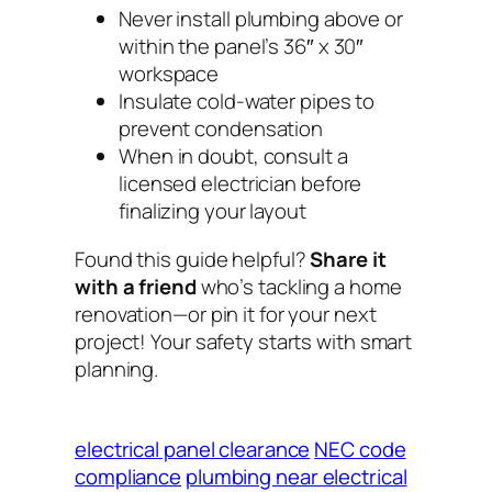
Never install plumbing
above
or
within
the panel’s 36″ x 30″
workspace
Insulate cold-water pipes to
prevent condensation
When in doubt, consult a
licensed electrician
before
finalizing your layout
Found this guide helpful?
Share it
with a friend
who’s tackling a home
renovation—or pin it for your next
project! Your safety starts with smart
planning.
electrical panel clearance
NEC code
compliance
plumbing near electrical