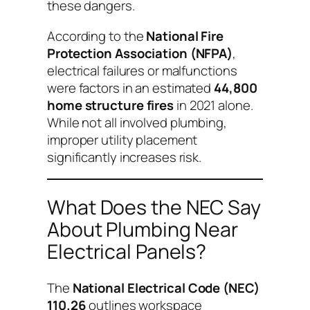
these dangers.
According to the
National Fire
Protection Association (NFPA)
,
electrical failures or malfunctions
were factors in an estimated
44,800
home structure fires
in 2021 alone.
While not all involved plumbing,
improper utility placement
significantly increases risk.
What Does the NEC Say
About Plumbing Near
Electrical Panels?
The
National Electrical Code (NEC)
110.26
outlines workspace