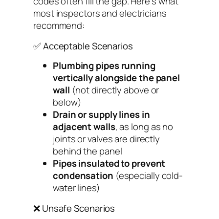
codes often fill the gap. Here’s what
most inspectors and electricians
recommend:
✅ Acceptable Scenarios
Plumbing pipes running
vertically
alongside
the panel
wall
(not directly above or
below)
Drain or supply lines in
adjacent walls
, as long as no
joints or valves are directly
behind the panel
Pipes insulated to prevent
condensation
(especially cold-
water lines)
❌ Unsafe Scenarios