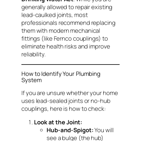
generally allowed to repair existing
lead-caulked joints, most
professionals recommend replacing
them with modern mechanical
fittings (like Fernco couplings) to
eliminate health risks and improve
reliability.
How to Identify Your Plumbing
System
If you are unsure whether your home
uses lead-sealed joints or no-hub
couplings, here is how to check:
Look at the Joint:
Hub-and-Spigot:
You will
see a bulge (the hub)