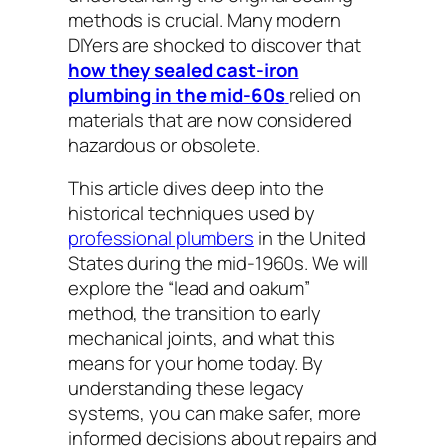
methods is crucial. Many modern
DIYers are shocked to discover that
how they sealed cast-iron
plumbing in the mid-60s
relied on
materials that are now considered
hazardous or obsolete.
This article dives deep into the
historical techniques used by
professional plumbers
in the United
States during the mid-1960s. We will
explore the “lead and oakum”
method, the transition to early
mechanical joints, and what this
means for your home today. By
understanding these legacy
systems, you can make safer, more
informed decisions about repairs and