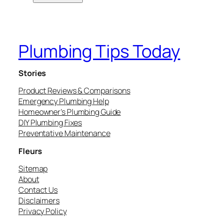
Plumbing Tips Today
Stories
Product Reviews & Comparisons
Emergency Plumbing Help
Homeowner’s Plumbing Guide
DIY Plumbing Fixes
Preventative Maintenance
Fleurs
Sitemap
About
Contact Us
Disclaimers
Privacy Policy