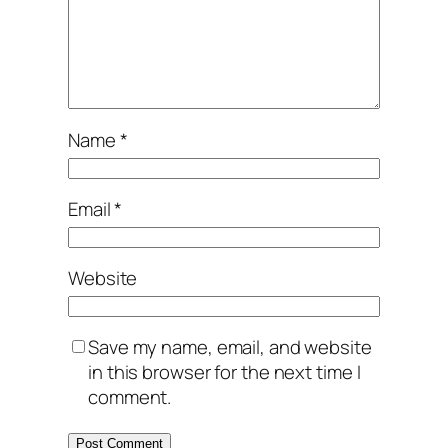
Name
*
Email
*
Website
Save my name, email, and website
in this browser for the next time I
comment.