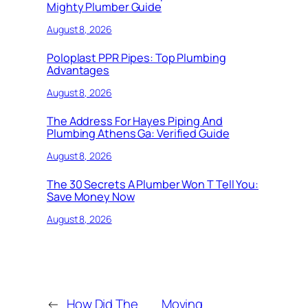
Mighty Plumber Guide
August 8, 2026
Poloplast PPR Pipes: Top Plumbing
Advantages
August 8, 2026
The Address For Hayes Piping And
Plumbing Athens Ga: Verified Guide
August 8, 2026
The 30 Secrets A Plumber Won T Tell You:
Save Money Now
August 8, 2026
←
How Did The
Moving