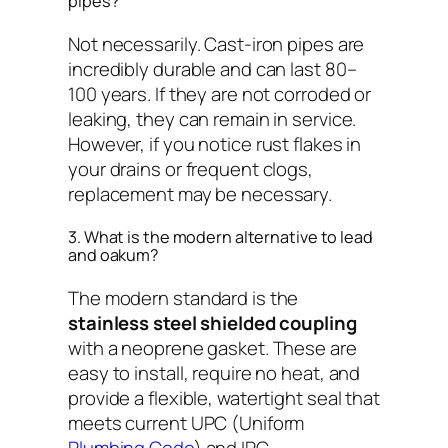
pipes?
Not necessarily. Cast-iron pipes are
incredibly durable and can last 80–
100 years. If they are not corroded or
leaking, they can remain in service.
However, if you notice rust flakes in
your drains or frequent clogs,
replacement may be necessary.
3. What is the modern alternative to lead
and oakum?
The modern standard is the
stainless steel shielded coupling
with a neoprene gasket. These are
easy to install, require no heat, and
provide a flexible, watertight seal that
meets current UPC (Uniform
Plumbing Code
) and IPC