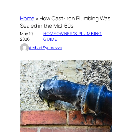
Home
»
How Cast-Iron Plumbing Was
Sealed in the Mid-60s
May 10,
HOMEOWNER’S PLUMBING
·
2026
GUIDE
Arshad Syahrezza