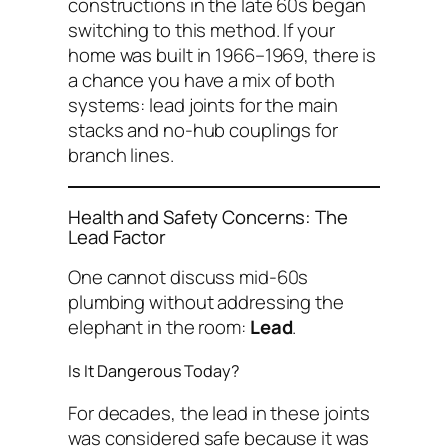
constructions in the late 60s began
switching to this method. If your
home was built in 1966–1969, there is
a chance you have a mix of both
systems: lead joints for the main
stacks and no-hub couplings for
branch lines.
Health and Safety Concerns: The
Lead Factor
One cannot discuss mid-60s
plumbing without addressing the
elephant in the room:
Lead
.
Is It Dangerous Today?
For decades, the lead in these joints
was considered safe because it was