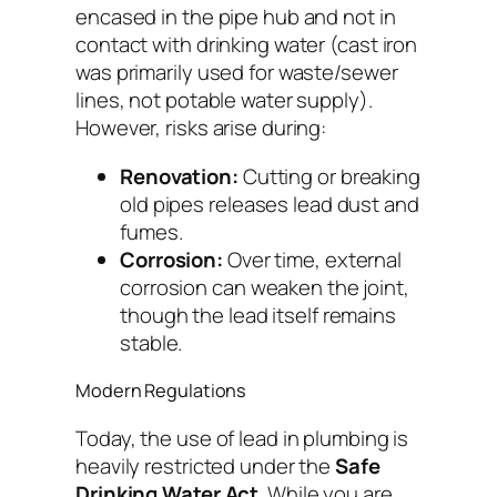
encased in the pipe hub and not in
contact with drinking water (cast iron
was primarily used for waste/sewer
lines, not potable water supply).
However, risks arise during:
Renovation:
Cutting or breaking
old pipes releases lead dust and
fumes.
Corrosion:
Over time, external
corrosion can weaken the joint,
though the lead itself remains
stable.
Modern Regulations
Today, the use of lead in plumbing is
heavily restricted under the
Safe
Drinking Water Act
. While you are