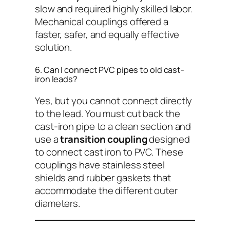
slow and required highly skilled labor.
Mechanical couplings offered a
faster, safer, and equally effective
solution.
6. Can I connect PVC pipes to old cast-
iron leads?
Yes, but you cannot connect directly
to the lead. You must cut back the
cast-iron pipe to a clean section and
use a
transition coupling
designed
to connect cast iron to PVC. These
couplings have stainless steel
shields and rubber gaskets that
accommodate the different outer
diameters.