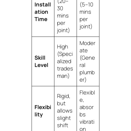
(20–
Install
(5–10
30
ation
mins
mins
Time
per
per
joint)
joint)
Moder
High
ate
(Speci
Skill
(Gene
alized
Level
ral
trades
plumb
man)
er)
Flexibl
Rigid,
e,
but
Flexibi
absor
allows
lity
bs
slight
vibrati
shift
on