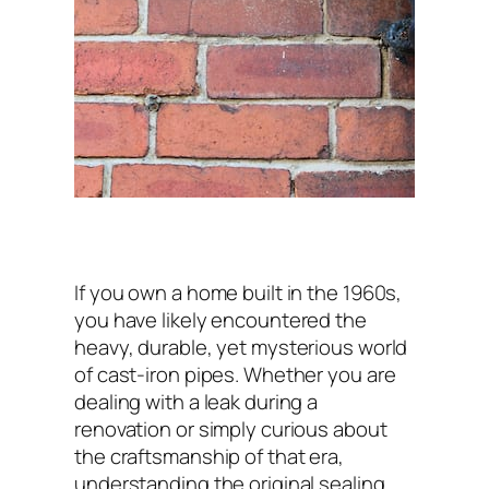
If you own a home built in the 1960s,
you have likely encountered the
heavy, durable, yet mysterious world
of cast-iron pipes. Whether you are
dealing with a leak during a
renovation or simply curious about
the craftsmanship of that era,
understanding the original sealing