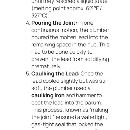
until they reached a liquid state
(melting point approx. 621°F /
327°C).
Pouring the Joint:
In one
continuous motion, the plumber
poured the molten lead into the
remaining space in the hub. This
had to be done quickly to
prevent the lead from solidifying
prematurely.
Caulking the Lead:
Once the
lead cooled slightly but was still
soft, the plumber used a
caulking iron
and hammer to
beat the lead into the oakum.
This process, known as “making
the joint,” ensured a watertight,
gas-tight seal that locked the