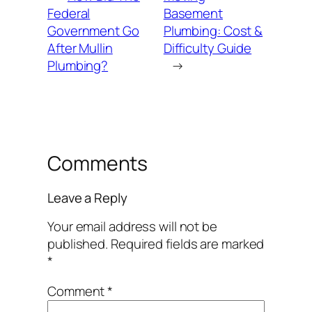
Federal
Basement
Government Go
Plumbing: Cost &
After Mullin
Difficulty Guide
Plumbing?
→
Comments
Leave a Reply
Your email address will not be
published.
Required fields are marked
*
Comment
*