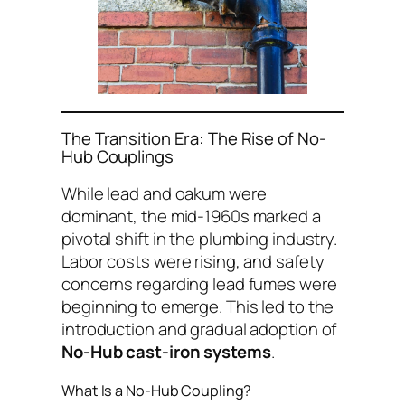
The Transition Era: The Rise of No-
Hub Couplings
While lead and oakum were
dominant, the mid-1960s marked a
pivotal shift in the plumbing industry.
Labor costs were rising, and safety
concerns regarding lead fumes were
beginning to emerge. This led to the
introduction and gradual adoption of
No-Hub cast-iron systems
.
What Is a No-Hub Coupling?