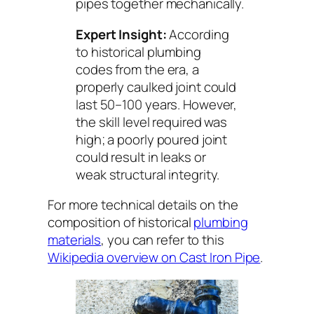
pipes together mechanically.
Expert Insight:
According
to historical plumbing
codes from the era, a
properly caulked joint could
last 50–100 years. However,
the skill level required was
high; a poorly poured joint
could result in leaks or
weak structural integrity.
For more technical details on the
composition of historical
plumbing
materials
, you can refer to this
Wikipedia overview on Cast Iron Pipe
.