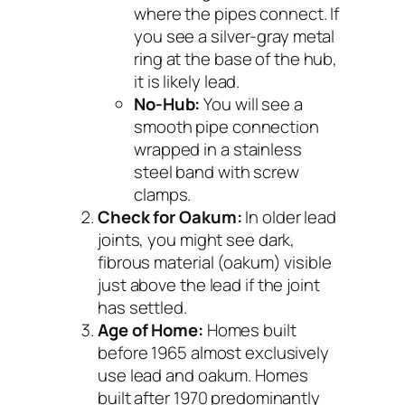
where the pipes connect. If
you see a silver-gray metal
ring at the base of the hub,
it is likely lead.
No-Hub:
You will see a
smooth pipe connection
wrapped in a stainless
steel band with screw
clamps.
Check for Oakum:
In older lead
joints, you might see dark,
fibrous material (oakum) visible
just above the lead if the joint
has settled.
Age of Home:
Homes built
before 1965 almost exclusively
use lead and oakum. Homes
built after 1970 predominantly