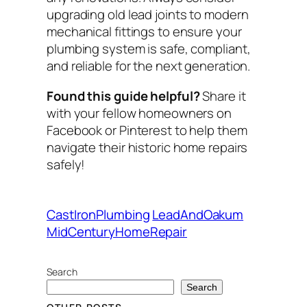
upgrading old lead joints to modern
mechanical fittings to ensure your
plumbing system is safe, compliant,
and reliable for the next generation.
Found this guide helpful?
Share it
with your fellow homeowners on
Facebook or Pinterest to help them
navigate their historic home repairs
safely!
CastIronPlumbing
LeadAndOakum
MidCenturyHomeRepair
Search
Search