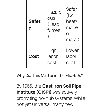
Safer
Hazard
(No
ous
Safet
heat/
(Lead
y
molte
fumes
n
)
metal)
High
Lower
Cost
labor
labor
cost
cost
Why Did This Matter in the Mid-60s?
By 1965, the
Cast Iron Soil Pipe
Institute (CISPI)
was actively
promoting no-hub systems. While
not yet universal, many new