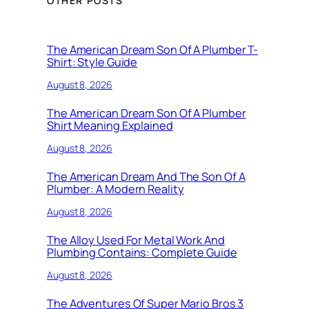
OTHER POSTS
The American Dream Son Of A Plumber T-
Shirt: Style Guide
August 8, 2026
The American Dream Son Of A Plumber
Shirt Meaning Explained
August 8, 2026
The American Dream And The Son Of A
Plumber: A Modern Reality
August 8, 2026
The Alloy Used For Metal Work And
Plumbing Contains: Complete Guide
August 8, 2026
The Adventures Of Super Mario Bros 3