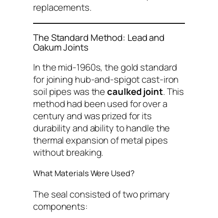
replacements.
The Standard Method: Lead and
Oakum Joints
In the mid-1960s, the gold standard
for joining hub-and-spigot cast-iron
soil pipes was the
caulked joint
. This
method had been used for over a
century and was prized for its
durability and ability to handle the
thermal expansion of metal pipes
without breaking.
What Materials Were Used?
The seal consisted of two primary
components: