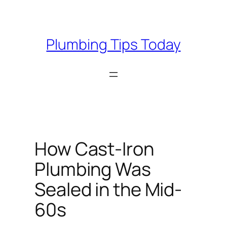
Skip
to
content
Plumbing Tips Today
How Cast-Iron
Plumbing Was
Sealed in the Mid-
60s