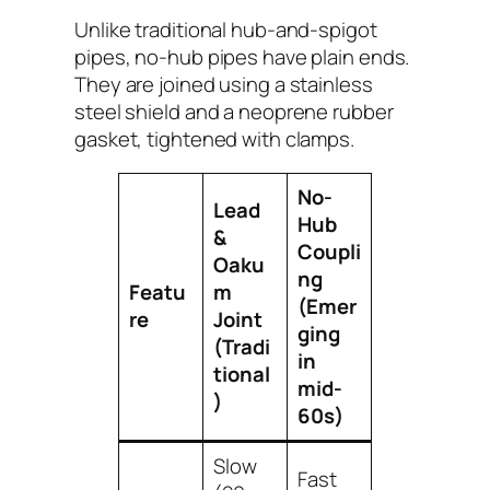
Unlike traditional hub-and-spigot
pipes, no-hub pipes have plain ends.
They are joined using a stainless
steel shield and a neoprene rubber
gasket, tightened with clamps.
No-
Lead
Hub
&
Coupli
Oaku
ng
Featu
m
(Emer
re
Joint
ging
(Tradi
in
tional
mid-
)
60s)
Slow
Fast