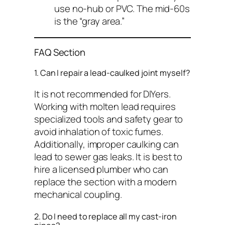
use no-hub or PVC. The mid-60s
is the “gray area.”
FAQ Section
1. Can I repair a lead-caulked joint myself?
It is not recommended for DIYers.
Working with molten lead requires
specialized tools and safety gear to
avoid inhalation of toxic fumes.
Additionally, improper caulking can
lead to sewer gas leaks. It is best to
hire a licensed plumber who can
replace the section with a modern
mechanical coupling.
2. Do I need to replace all my cast-iron