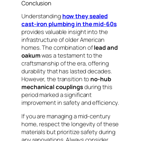
Conclusion
Understanding
how they sealed
cast-iron plumbing in the mid-60s
provides valuable insight into the
infrastructure of older American
homes. The combination of
lead and
oakum
was a testament to the
craftsmanship of the era, offering
durability that has lasted decades.
However, the transition to
no-hub
mechanical couplings
during this
period marked a significant
improvement in safety and efficiency.
If you are managing a mid-century
home, respect the longevity of these
materials but prioritize safety during
any renovations. Always consider