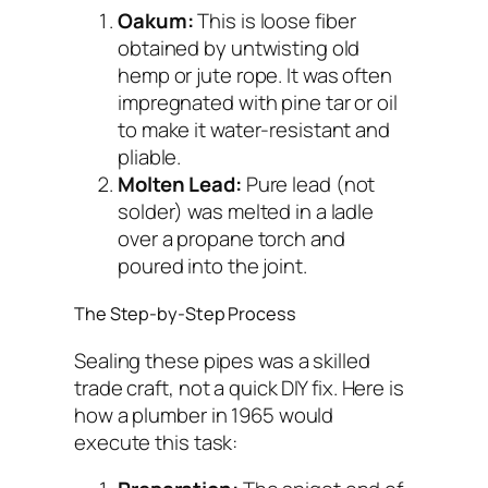
Oakum:
This is loose fiber
obtained by untwisting old
hemp or jute rope. It was often
impregnated with pine tar or oil
to make it water-resistant and
pliable.
Molten Lead:
Pure lead (not
solder) was melted in a ladle
over a propane torch and
poured into the joint.
The Step-by-Step Process
Sealing these pipes was a skilled
trade craft, not a quick DIY fix. Here is
how a plumber in 1965 would
execute this task: