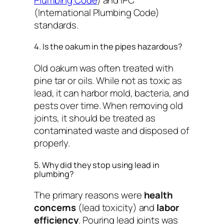
(International Plumbing Code)
standards.
4. Is the oakum in the pipes hazardous?
Old oakum was often treated with
pine tar or oils. While not as toxic as
lead, it can harbor mold, bacteria, and
pests over time. When removing old
joints, it should be treated as
contaminated waste and disposed of
properly.
5. Why did they stop using lead in
plumbing?
The primary reasons were
health
concerns
(lead toxicity) and
labor
efficiency
. Pouring lead joints was