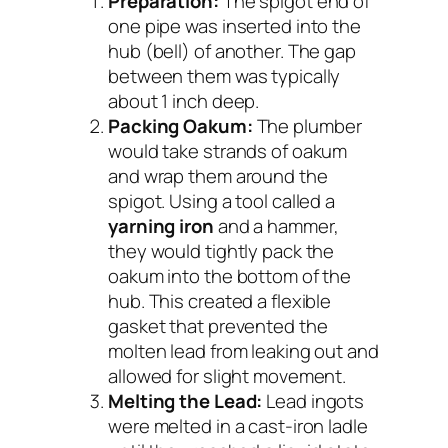
Preparation:
The spigot end of
one pipe was inserted into the
hub (bell) of another. The gap
between them was typically
about 1 inch deep.
Packing Oakum:
The plumber
would take strands of oakum
and wrap them around the
spigot. Using a tool called a
yarning iron
and a hammer,
they would tightly pack the
oakum into the bottom of the
hub. This created a flexible
gasket that prevented the
molten lead from leaking out and
allowed for slight movement.
Melting the Lead:
Lead ingots
were melted in a cast-iron ladle