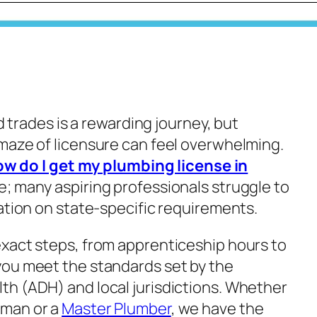
ed trades is a rewarding journey, but
maze of licensure can feel overwhelming.
w do I get my plumbing license in
e; many aspiring professionals struggle to
ation on state-specific requirements.
xact steps, from apprenticeship hours to
you meet the standards set by the
h (ADH) and local jurisdictions. Whether
yman or a
Master Plumber
, we have the