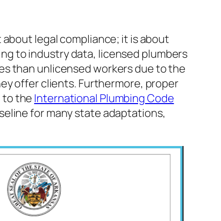
t about legal compliance; it is about
ng to industry data, licensed plumbers
ges than unlicensed workers due to the
hey offer clients. Furthermore, proper
 to the
International Plumbing Code
aseline for many state adaptations,