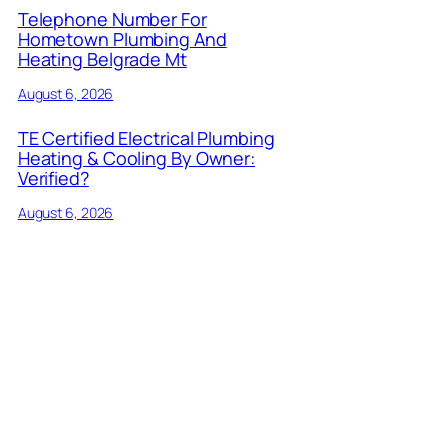
Telephone Number For
Hometown Plumbing And
Heating Belgrade Mt
August 6, 2026
TE Certified Electrical Plumbing
Heating & Cooling By Owner:
Verified?
August 6, 2026