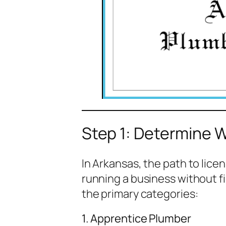
Step 1: Determine 
In Arkansas, the path to licen
running a business without fir
the primary categories:
1. Apprentice Plumber