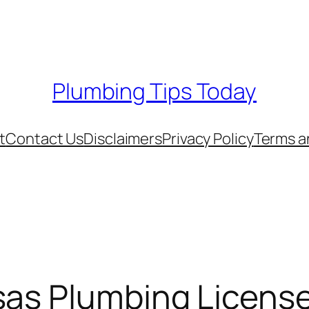
Plumbing Tips Today
t
Contact Us
Disclaimers
Privacy Policy
Terms a
sas Plumbing Licens