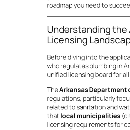
roadmap you need to succeed
Understanding the
Licensing Landsca
Before diving into the applica
who regulates plumbing in Ar
unified licensing board for al
The
Arkansas Department o
regulations, particularly foc
related to sanitation and wat
that
local municipalities
(ci
licensing requirements for co