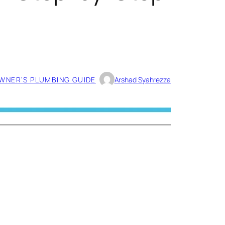
NER’S PLUMBING GUIDE
Arshad Syahrezza