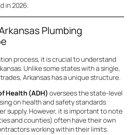
 in 2026.
 Arkansas Plumbing
pe
tion process, it is crucial to understand
kansas. Unlike some states with a single,
l trades, Arkansas has a unique structure.
f Health (ADH)
oversees the state-level
using on health and safety standards
er supply. However, it is important to note
ties and counties) often have their own
ntractors working within their limits.