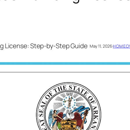
g License: Step-by-Step Guide
May 11, 2026
·
HOMEOW