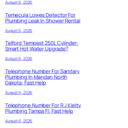
August 6, 2026
Temecula Lowes Detector For
Plumbing Leak In Shower Rental
August 6, 2026
Telford Tempest 250L Cylinder:
Smart Hot Water Upgrade?
August 6, 2026
Telephone Number For Sanitary
Plumbing In Mandan North
Dakota: Fast Help
August 6, 2026
Telephone Number For R J Kielty
Plumbing Tampa Fl: Fast Help
August 6, 2026