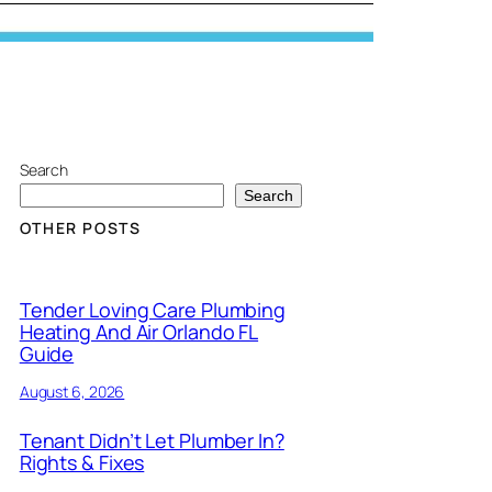
Search
Search
OTHER POSTS
Tender Loving Care Plumbing
Heating And Air Orlando FL
Guide
August 6, 2026
Tenant Didn’t Let Plumber In?
Rights & Fixes