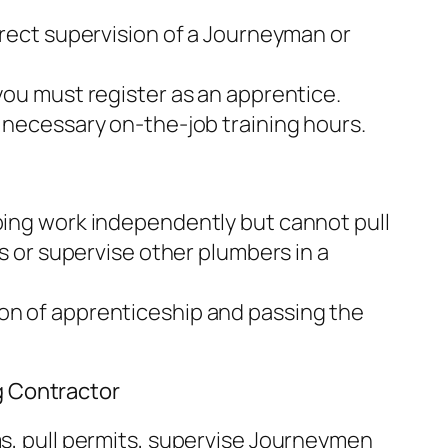
rect supervision of a Journeyman or
you must register as an apprentice.
necessary on-the-job training hours.
ng work independently but cannot pull
s or supervise other plumbers in a
n of apprenticeship and passing the
g Contractor
, pull permits, supervise Journeymen