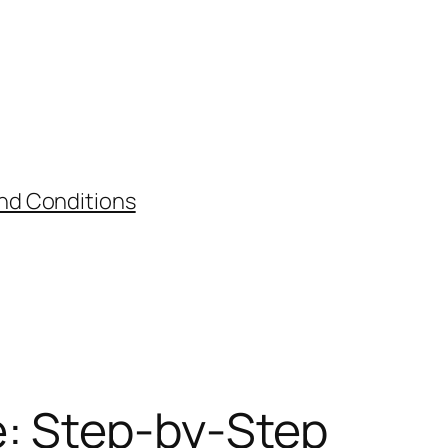
nd Conditions
e: Step-by-Step