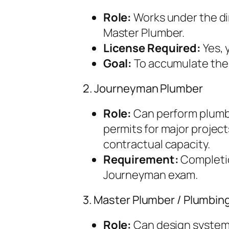
Role:
Works under the di
Master Plumber.
License Required:
Yes, 
Goal:
To accumulate the 
2. Journeyman Plumber
Role:
Can perform plumbi
permits for major project
contractual capacity.
Requirement:
Completio
Journeyman exam.
3. Master Plumber / Plumbin
Role:
Can design systems