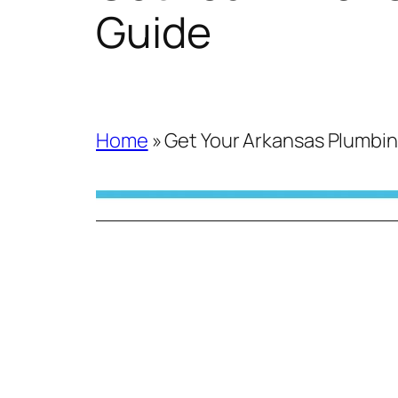
Guide
Home
»
Get Your Arkansas Plumbin