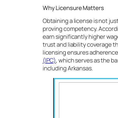
Why Licensure Matters
Obtaining a license is not jus
proving competency. Accordi
earn significantly higher wa
trust and liability coverage t
licensing ensures adherence
(IPC)
, which serves as the b
including Arkansas.