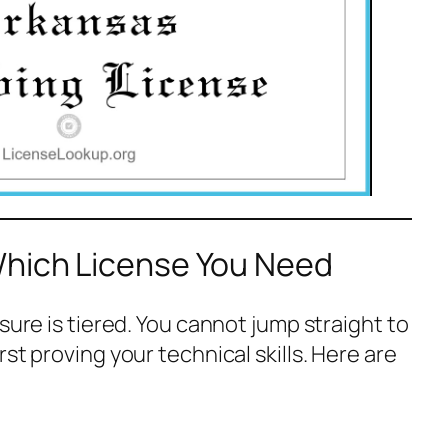
Which License You Need
sure is tiered. You cannot jump straight to
st proving your technical skills. Here are