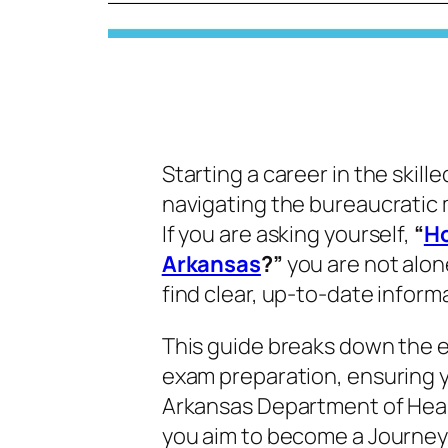
Starting a career in the skill
navigating the bureaucratic 
If you are asking yourself,
“
Ho
Arkansas
?”
you are not alon
find clear, up-to-date inform
This guide breaks down the e
exam preparation, ensuring 
Arkansas Department of Healt
you aim to become a Journe