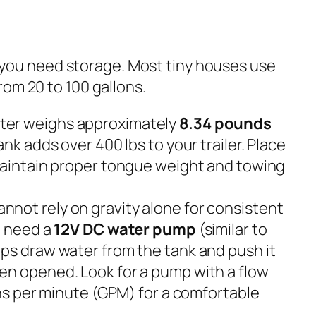
g, you need storage. Most tiny houses use
om 20 to 100 gallons.
er weighs approximately
8.34 pounds
ank adds over 400 lbs to your trailer. Place
maintain proper tongue weight and towing
nnot rely on gravity alone for consistent
l need a
12V DC water pump
(similar to
ps draw water from the tank and push it
en opened. Look for a pump with a flow
ons per minute (GPM) for a comfortable