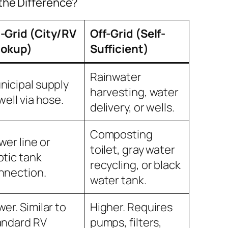
 the Difference?
-Grid (City/RV
Off-Grid (Self-
okup)
Sufficient)
Rainwater
nicipal supply
harvesting, water
well via hose.
delivery, or wells.
Composting
wer line or
toilet, gray water
ptic tank
recycling, or black
nnection.
water tank.
er. Similar to
Higher. Requires
andard RV
pumps, filters,