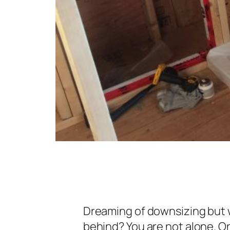
Dreaming of downsizing but 
behind? You are not alone. O