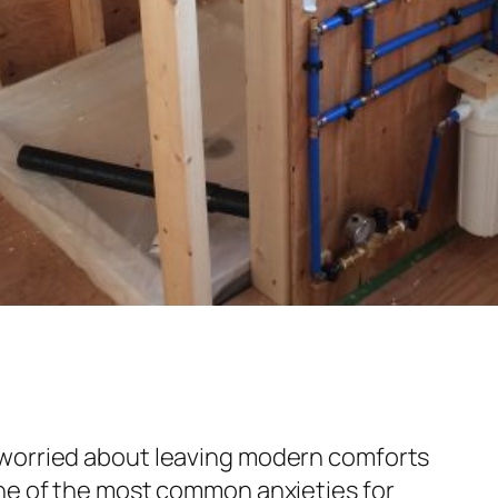
worried about leaving modern comforts
ne of the most common anxieties for