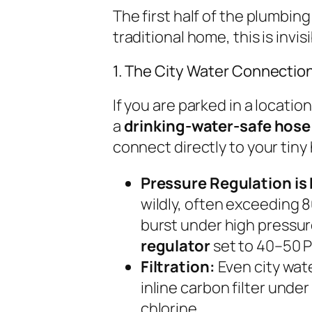
The first half of the plumbin
traditional home, this is invis
1. The City Water Connection
If you are parked in a locatio
a
drinking-water-safe hose
connect directly to your tiny
Pressure Regulation is 
wildly, often exceeding 8
burst under high pressure
regulator
set to 40–50 P
Filtration:
Even city wate
inline carbon filter unde
chlorine.