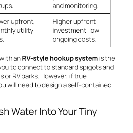
tups.
and monitoring.
wer upfront,
Higher upfront
thly utility
investment, low
s.
ongoing costs.
 with an
RV-style hookup system
is the
s you to connect to standard spigots and
or RV parks. However, if true
ou will need to design a self-contained
h Water Into Your Tiny