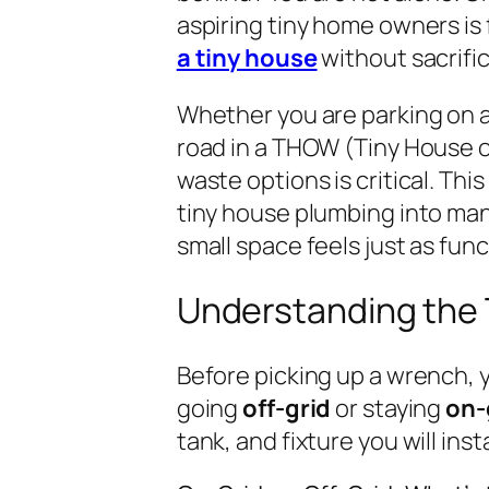
aspiring tiny home owners is 
a tiny house
without sacrifi
Whether you are parking on a
road in a THOW (Tiny House 
waste options is critical. Th
tiny house plumbing into man
small space feels just as func
Understanding the
Before picking up a wrench, y
going
off-grid
or staying
on-
tank, and fixture you will insta