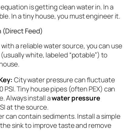
g equation is getting clean water
in
. In a
ible. In a tiny house, you must engineer it.
 (Direct Feed)
n with a reliable water source, you can use
(usually white, labeled “potable”) to
 house.
Key:
City water pressure can fluctuate
0 PSI. Tiny house pipes (often PEX) can
. Always install a
water pressure
SI at the source.
r can contain sediments. Install a simple
r the sink to improve taste and remove