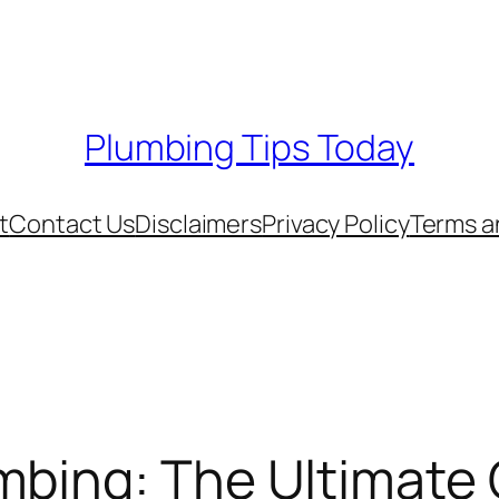
Plumbing Tips Today
t
Contact Us
Disclaimers
Privacy Policy
Terms a
mbing: The Ultimate