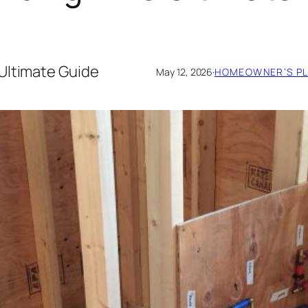
Ultimate Guide
May 12, 2026
·
HOMEOWNER’S PL