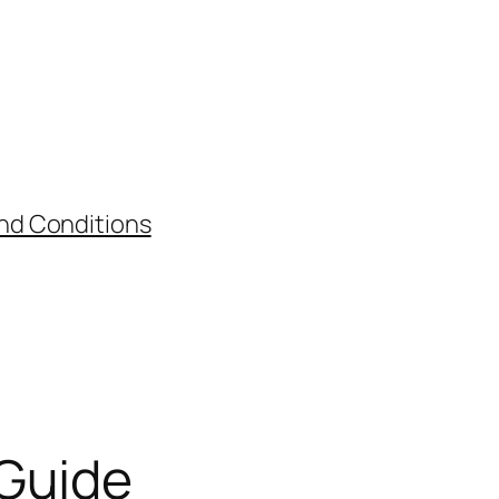
nd Conditions
 Guide