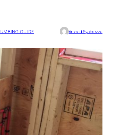
UMBING GUIDE
Arshad Syahrezza