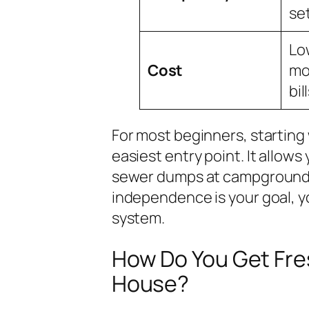
se
Lo
Cost
mon
bill
For most beginners, starting
easiest entry point. It allow
sewer dumps at campgrounds 
independence is your goal, y
system.
How Do You Get Fres
House?