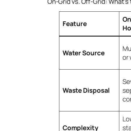
On-Grid vs. Off-Grid: What’s
On
Feature
Ho
Mu
Water Source
or 
Se
Waste Disposal
se
co
Low
Complexity
st