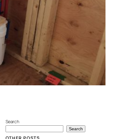
Search
Search
OTHER POSTS