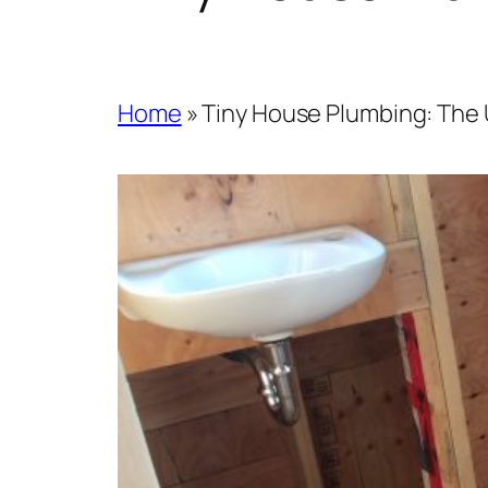
Home
»
Tiny House Plumbing: The 