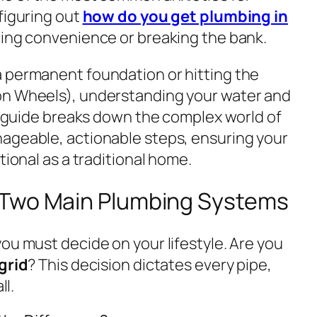
figuring out
how do you get plumbing in
cing convenience or breaking the bank.
 permanent foundation or hitting the
on Wheels), understanding your water and
is guide breaks down the complex world of
ageable, actionable steps, ensuring your
tional as a traditional home.
 Two Main Plumbing Systems
ou must decide on your lifestyle. Are you
grid
? This decision dictates every pipe,
ll.