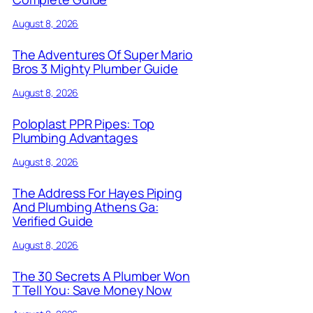
August 8, 2026
The Adventures Of Super Mario
Bros 3 Mighty Plumber Guide
August 8, 2026
Poloplast PPR Pipes: Top
Plumbing Advantages
August 8, 2026
The Address For Hayes Piping
And Plumbing Athens Ga:
Verified Guide
August 8, 2026
The 30 Secrets A Plumber Won
T Tell You: Save Money Now