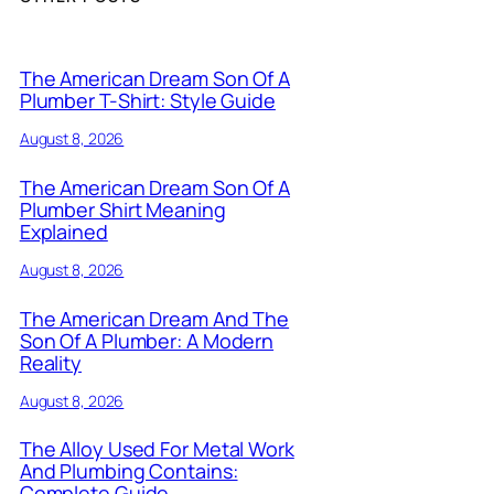
The American Dream Son Of A
Plumber T-Shirt: Style Guide
August 8, 2026
The American Dream Son Of A
Plumber Shirt Meaning
Explained
August 8, 2026
The American Dream And The
Son Of A Plumber: A Modern
Reality
August 8, 2026
The Alloy Used For Metal Work
And Plumbing Contains:
Complete Guide