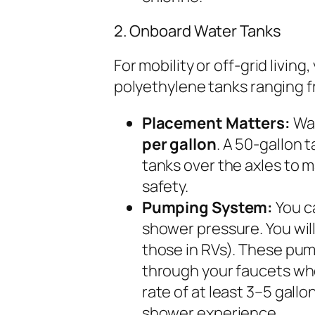
2. Onboard Water Tanks
For mobility or off-grid livin
polyethylene tanks ranging fr
Placement Matters:
Wat
per gallon
. A 50-gallon t
tanks over the axles to 
safety.
Pumping System:
You ca
shower pressure. You wil
those in RVs). These pum
through your faucets wh
rate of at least 3–5 gall
shower experience.