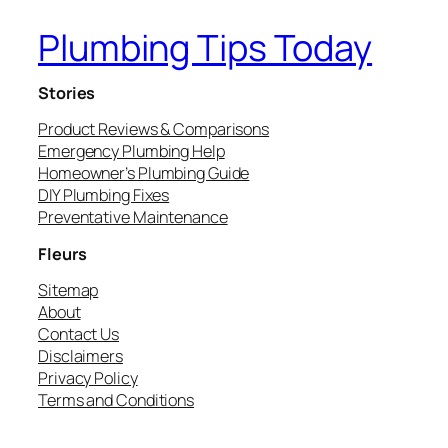
Plumbing Tips Today
Stories
Product Reviews & Comparisons
Emergency Plumbing Help
Homeowner’s Plumbing Guide
DIY Plumbing Fixes
Preventative Maintenance
Fleurs
Sitemap
About
Contact Us
Disclaimers
Privacy Policy
Terms and Conditions