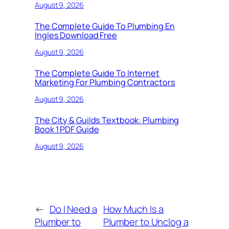
August 9, 2026
The Complete Guide To Plumbing En
Ingles Download Free
August 9, 2026
The Complete Guide To Internet
Marketing For Plumbing Contractors
August 9, 2026
The City & Guilds Textbook: Plumbing
Book 1 PDF Guide
August 9, 2026
←
Do I Need a
How Much Is a
Plumber to
Plumber to Unclog a