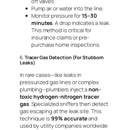
off valves.
Pump air or water into the line.
Monitor pressure for
15–30
minutes
. A drop indicates a leak.
This method is critical for
insurance claims or pre-
purchase home inspections.
6.
Tracer Gas Detection (For Stubborn
Leaks)
In rare cases—like leaks in
pressurized gas lines or complex
plumbing—plumbers inject a
non-
toxic hydrogen-nitrogen tracer
gas
. Specialized sniffers then detect
gas escaping at the leak site. This
technique is
99% accurate
and
used by utility companies worldwide