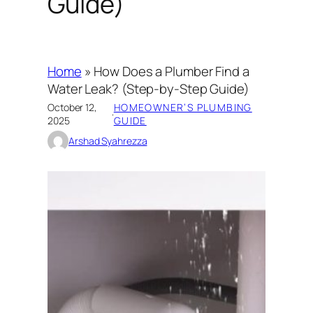
Guide)
Home
»
How Does a Plumber Find a
Water Leak? (Step-by-Step Guide)
October 12,
HOMEOWNER’S PLUMBING
·
2025
GUIDE
Arshad Syahrezza