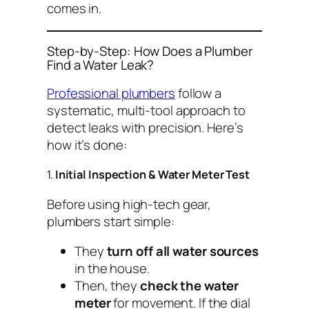
comes in.
Step-by-Step: How Does a Plumber
Find a Water Leak?
Professional plumbers
follow a
systematic, multi-tool approach to
detect leaks with precision. Here’s
how it’s done:
1.
Initial Inspection & Water Meter Test
Before using high-tech gear,
plumbers start simple:
They
turn off all water sources
in the house.
Then, they
check the water
meter
for movement. If the dial