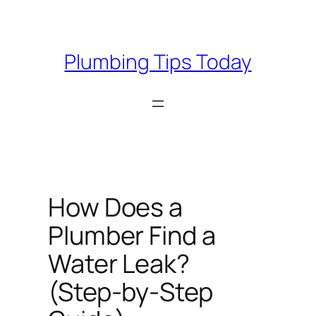
Skip
to
content
Plumbing Tips Today
How Does a
Plumber Find a
Water Leak?
(Step-by-Step