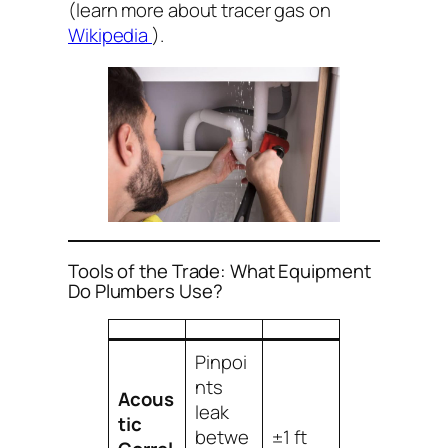
(learn more about tracer gas on
Wikipedia
).
Tools of the Trade: What Equipment
Do Plumbers Use?
Pinpoi
nts
Acous
leak
tic
betwe
±1 ft