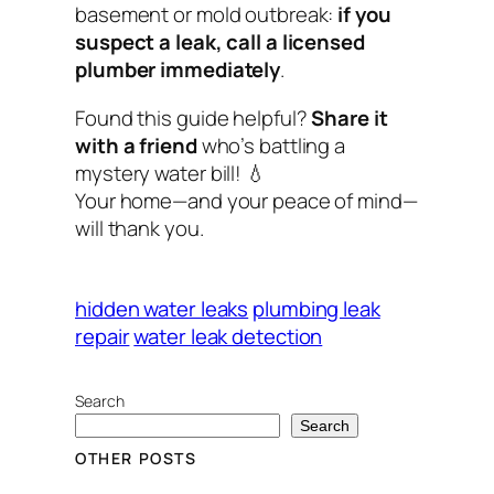
basement or mold outbreak:
if you
suspect a leak, call a licensed
plumber immediately
.
Found this guide helpful?
Share it
with a friend
who’s battling a
mystery water bill! 💧
Your home—and your peace of mind—
will thank you.
hidden water leaks
plumbing leak
repair
water leak detection
Search
Search
OTHER POSTS