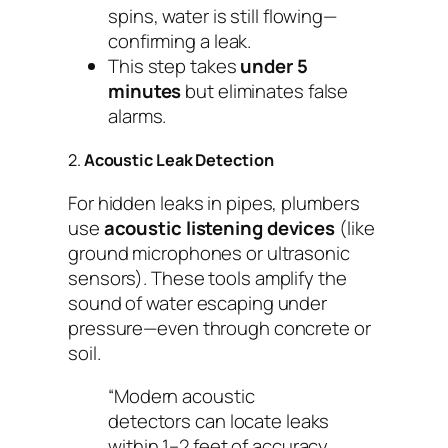
spins, water is still flowing—
confirming a leak.
This step takes
under 5
minutes
but eliminates false
alarms.
2.
Acoustic Leak Detection
For hidden leaks in pipes, plumbers
use
acoustic listening devices
(like
ground microphones or ultrasonic
sensors). These tools amplify the
sound of water escaping under
pressure—even through concrete or
soil.
“Modern acoustic
detectors can locate leaks
within 1–2 feet of accuracy,