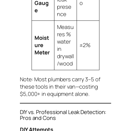
Gaug
o
prese
e
nce
Measu
res %
Moist
water
ure
±2%
in
Meter
drywall
/wood
Note: Most plumbers carry 3–5 of
these tools in their van—costing
$5,000+ in equipment alone.
DIY vs. Professional Leak Detection:
Pros and Cons
DIY Attempts