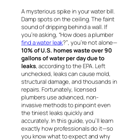
A mysterious spike in your water bill.
Damp spots on the ceiling. The faint
sound of dripping behind a wall. If
you’re asking,
“How does a plumber
find a water leak
?”
, you’re not alone—
10% of U.S. homes waste over 90
gallons of water per day due to
leaks
, according to the EPA. Left
unchecked, leaks can cause mold,
structural damage, and thousands in
repairs. Fortunately, licensed
plumbers use advanced, non-
invasive methods to pinpoint even
the tiniest leaks quickly and
accurately. In this guide, you’ll learn
exactly how professionals do it—so
you know what to expect and why