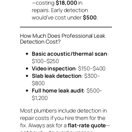
—costing
$18,000
in
repairs. Early detection
would’ve cost under
$500
.
How Much Does Professional Leak
Detection Cost?
Basic acoustic/thermal scan
:
$100–$250
Video inspection
: $150–$400
Slab leak detection
: $300–
$800
Full home leak audit
: $500–
$1,200
Most plumbers include detection in
repair costs if you hire them for the
fix.
Always ask for a
flat-rate quote
—