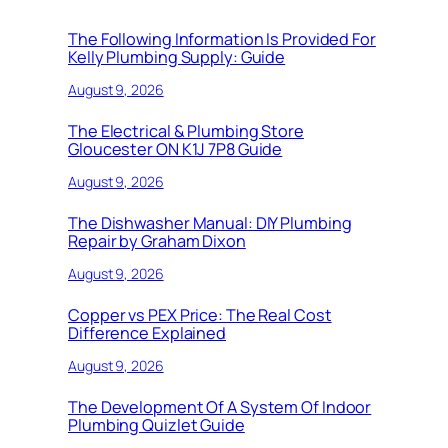
The Following Information Is Provided For
Kelly Plumbing Supply: Guide
August 9, 2026
The Electrical & Plumbing Store
Gloucester ON K1J 7P8 Guide
August 9, 2026
The Dishwasher Manual: DIY Plumbing
Repair by Graham Dixon
August 9, 2026
Copper vs PEX Price: The Real Cost
Difference Explained
August 9, 2026
The Development Of A System Of Indoor
Plumbing Quizlet Guide