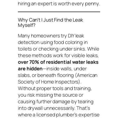
hiring an expert is worth every penny.
Why Can’t I Just Find the Leak
Myself?
Many homeowners try DIY leak
detection using food coloring in
toilets or checking under sinks. While
these methods work for
visible
leaks,
over 70% of residential water leaks
are hidden
—inside walls, under
slabs, or beneath flooring (American
Society of Home Inspectors).
Without proper tools and training,
you risk missing the source or
causing further damage by tearing
into drywall unnecessarily. That’s
where a licensed plumber’s expertise