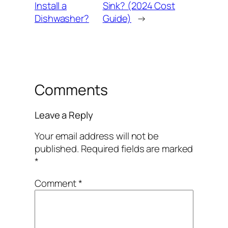
Install a
Sink? (2024 Cost
Dishwasher?
Guide)
→
Comments
Leave a Reply
Your email address will not be
published.
Required fields are marked
*
Comment
*