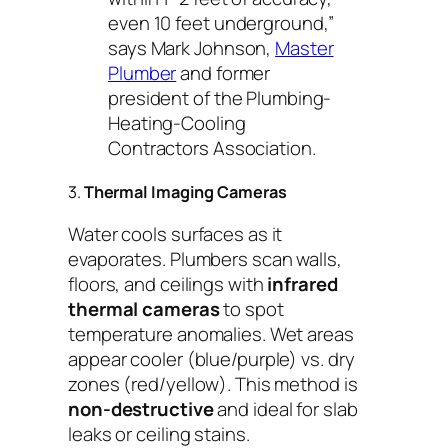
even 10 feet underground,”
says Mark Johnson,
Master
Plumber
and former
president of the Plumbing-
Heating-Cooling
Contractors Association.
3.
Thermal Imaging Cameras
Water cools surfaces as it
evaporates. Plumbers scan walls,
floors, and ceilings with
infrared
thermal cameras
to spot
temperature anomalies. Wet areas
appear cooler (blue/purple) vs. dry
zones (red/yellow). This method is
non-destructive
and ideal for slab
leaks or ceiling stains.