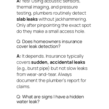
A:
Yes! Using acoustic sensors,
thermal imaging, and pressure
testing, plumbers routinely detect
slab leaks
without jackhammering.
Only after pinpointing the exact spot
do they make a small access hole.
Q: Does homeowners insurance
cover leak detection?
A:
It depends. Insurance typically
covers
sudden, accidental leaks
(e.g., burst pipe) but not slow leaks
from wear-and-tear. Always
document the plumber’s report for
claims.
Q: What are signs I have a hidden
water leak?