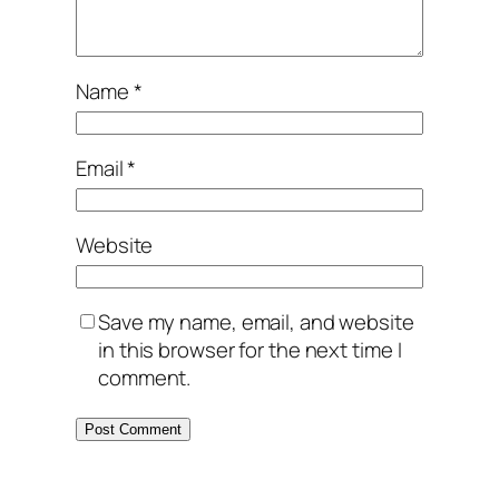
Name
*
Email
*
Website
Save my name, email, and website
in this browser for the next time I
comment.