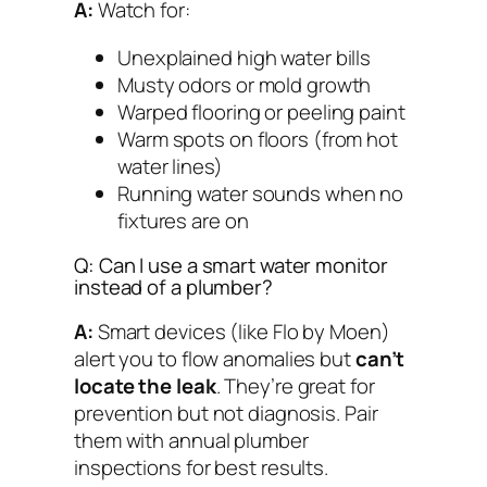
A:
Watch for:
Unexplained high water bills
Musty odors or mold growth
Warped flooring or peeling paint
Warm spots on floors (from hot
water lines)
Running water sounds when no
fixtures are on
Q: Can I use a smart water monitor
instead of a plumber?
A:
Smart devices (like Flo by Moen)
alert you to
flow anomalies
but
can’t
locate the leak
. They’re great for
prevention but not diagnosis. Pair
them with annual plumber
inspections for best results.