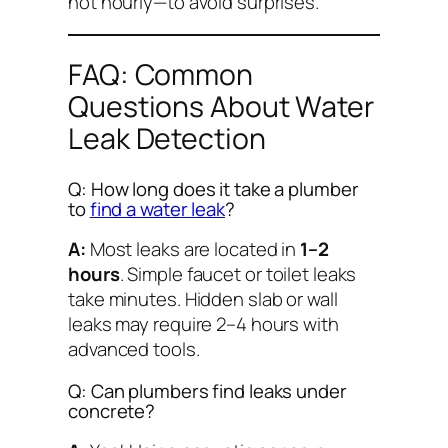
not hourly—to avoid surprises.
FAQ: Common
Questions About Water
Leak Detection
Q: How long does it take a plumber
to
find a water leak
?
A:
Most leaks are located in
1–2
hours
. Simple faucet or toilet leaks
take minutes. Hidden slab or wall
leaks may require 2–4 hours with
advanced tools.
Q: Can plumbers find leaks under
concrete?