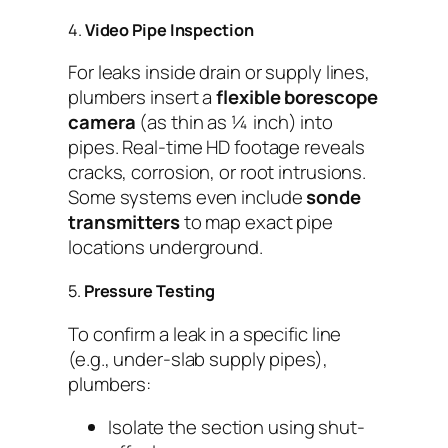
4.
Video Pipe Inspection
For leaks inside drain or supply lines,
plumbers insert a
flexible borescope
camera
(as thin as ¼ inch) into
pipes. Real-time HD footage reveals
cracks, corrosion, or root intrusions.
Some systems even include
sonde
transmitters
to map exact pipe
locations underground.
5.
Pressure Testing
To confirm a leak in a specific line
(e.g., under-slab supply pipes),
plumbers:
Isolate the section using shut-