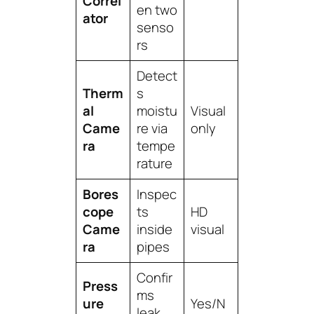
Correl
en two
ator
senso
rs
Detect
Therm
s
al
moistu
Visual
Came
re via
only
ra
tempe
rature
Bores
Inspec
cope
ts
HD
Came
inside
visual
ra
pipes
Confir
Press
ms
ure
Yes/N
leak