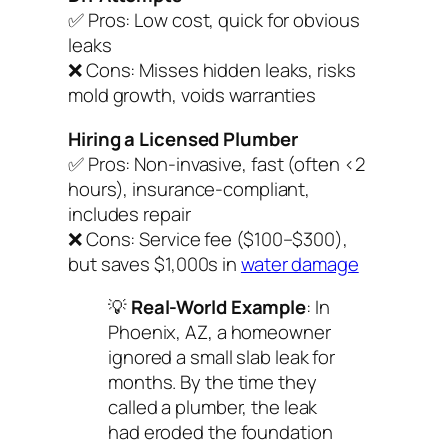
✅
Pros:
Low cost, quick for obvious
leaks
❌
Cons:
Misses hidden leaks, risks
mold growth, voids warranties
Hiring a Licensed Plumber
✅
Pros:
Non-invasive, fast (often <2
hours), insurance-compliant,
includes repair
❌
Cons:
Service fee ($100–$300),
but saves $1,000s in
water damage
💡
Real-World Example
: In
Phoenix, AZ, a homeowner
ignored a small slab leak for
months. By the time they
called a plumber, the leak
had eroded the foundation