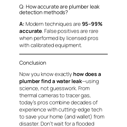
Q: How accurate are plumber leak
detection methods?
A:
Modern techniques are
95–99%
accurate
. False positives are rare
when performed by licensed pros
with calibrated equipment.
Conclusion
Now you know exactly
how does a
plumber find a water leak
—using
science, not guesswork. From
thermal cameras to tracer gas,
today’s pros combine decades of
experience with cutting-edge tech
to save your home (and wallet) from
disaster. Don’t wait for a flooded