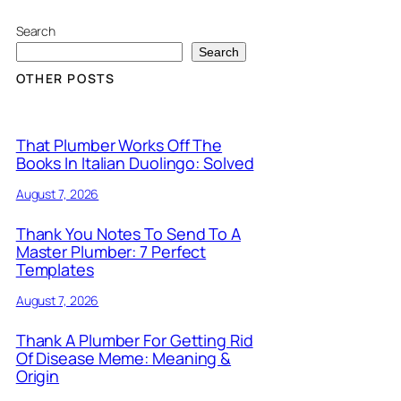
Search
Search
OTHER POSTS
That Plumber Works Off The
Books In Italian Duolingo: Solved
August 7, 2026
Thank You Notes To Send To A
Master Plumber: 7 Perfect
Templates
August 7, 2026
Thank A Plumber For Getting Rid
Of Disease Meme: Meaning &
Origin