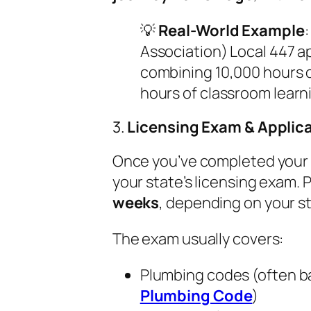
💡
Real-World Example
:
Association) Local 447 a
combining 10,000 hours o
hours of classroom learn
3.
Licensing Exam & Applic
Once you’ve completed your a
your state’s licensing exam.
weeks
, depending on your s
The exam usually covers:
Plumbing codes (often b
Plumbing Code
)