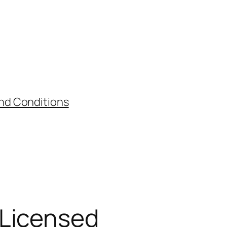
nd Conditions
 Licensed