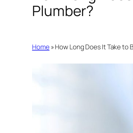
Plumber?
Home
»
How Long Does It Take to