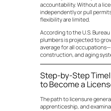
accountability. Without a lice
independently or pull permit
flexibility are limited.
According to the U.S. Bureau
plumbers is projected to gr
average for all occupations—
construction, and aging sys
Step-by-Step Timel
to Become a Licen
The path to licensure genera
apprenticeship, and examinati