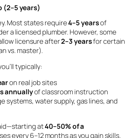
 (2–5 years)
ney. Most states require
4–5 years
of
er a licensed plumber. However, some
 allow licensure after
2–3 years
for certain
an vs. master).
u’ll typically:
ear
on real job sites
s annually
of classroom instruction
ge systems, water supply, gas lines, and
aid—starting at
40–50% of a
aises every 6–12 months as you gain skills.