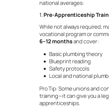
national averages:
1.
Pre-Apprenticeship Trai
While not always required, ma
vocational program or commu
6–12 months
and cover:
Basic plumbing theory
Blueprint reading
Safety protocols
Local and national plum
Pro Tip:
Some unions and cont
training—it can give you a le
apprenticeships.