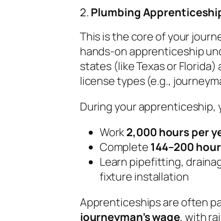
2.
Plumbing Apprenticeship
This is the core of your jour
hands-on apprenticeship und
states (like Texas or Florida)
license types (e.g., journeym
During your apprenticeship, yo
Work
2,000 hours per y
Complete
144–200 hour
Learn pipefitting, draina
fixture installation
Apprenticeships are often p
journeyman’s wage
, with r