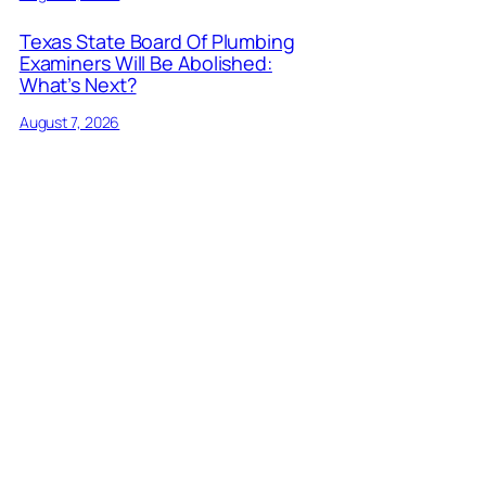
Texas State Board Of Plumbing
Examiners Will Be Abolished:
What’s Next?
August 7, 2026