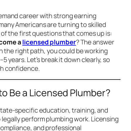
demand career with strong earning
many Americans are turning to skilled
 of the first questions that comes up is:
ecome a
licensed plumber
? The answer
ith the right path, you could be working
–5 years. Let’s break it down clearly, so
th confidence.
to Be a Licensed Plumber?
tate-specific education, training, and
legally perform plumbing work. Licensing
compliance, and professional