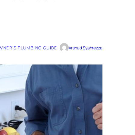
NER’S PLUMBING GUIDE
Arshad Syahrezza