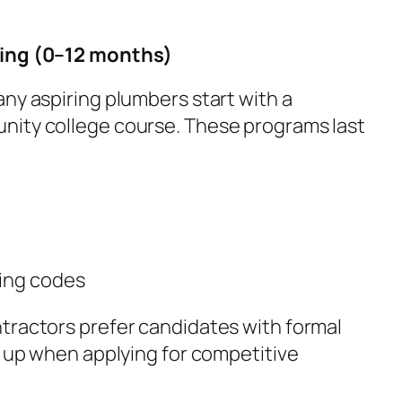
ning (0–12 months)
ny aspiring plumbers start with a
nity college course. These programs last
bing codes
ractors prefer candidates with formal
g up when applying for competitive