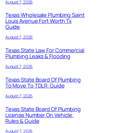
August 7, 2026
Texas Wholesale Plumbing Saint
Louis Avenue Fort Worth Tx
Guide
August 7, 2026
Texas State Law For Commercial
Plumbing Leaks & Flooding
August 7, 2026
Texas State Board Of Plumbing
To Move To TDLR: Guide
August 7, 2026
Texas State Board Of Plumbing
License Number On Vehicle:
Rules & Guide
August 7, 2026