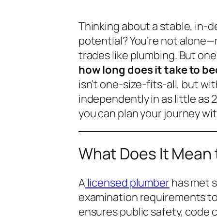
Thinking about a stable, in-
potential? You’re not alone—
trades like plumbing. But one
how long does it take to b
isn’t one-size-fits-all, but w
independently in as little as 2
you can plan your journey wi
What Does It Mean 
A
licensed plumber
has met s
examination requirements to 
ensures public safety, code 