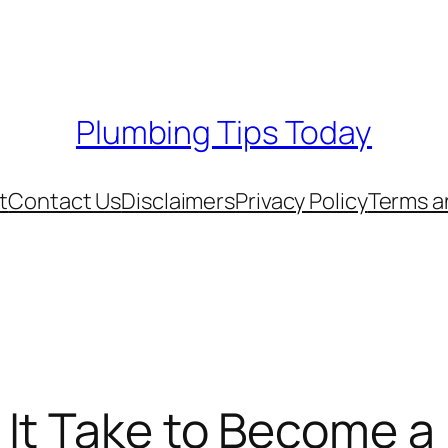
Plumbing Tips Today
t
Contact Us
Disclaimers
Privacy Policy
Terms a
It Take to Become a