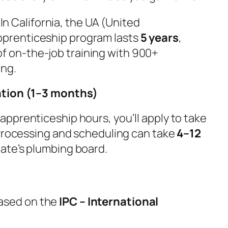
 In California, the UA (United
pprenticeship program lasts
5 years
,
f on-the-job training with 900+
ing.
ation (1–3 months)
pprenticeship hours, you’ll apply to take
 Processing and scheduling can take
4–12
tate’s plumbing board.
ased on the
IPC – International