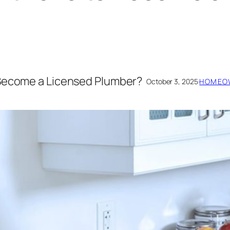
 Become a Licensed Plumber?
October 3, 2025
·
HOMEOW