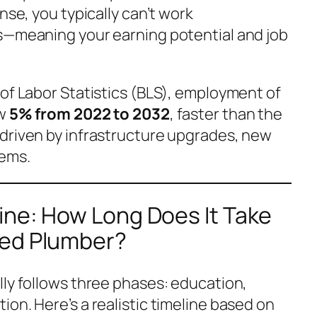
nse, you typically can’t work
s—meaning your earning potential and job
 of Labor Statistics (BLS), employment of
ow
5% from 2022 to 2032
, faster than the
driven by infrastructure upgrades, new
tems.
ine: How Long Does It Take
sed Plumber?
lly follows three phases: education,
on. Here’s a realistic timeline based on