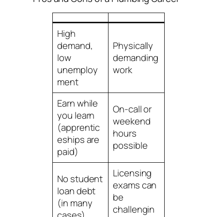
High
demand,
Physically
low
demanding
unemploy
work
ment
Earn while
On-call or
you learn
weekend
(apprentic
hours
eships are
possible
paid)
Licensing
No student
exams can
loan debt
be
(in many
challengin
cases)