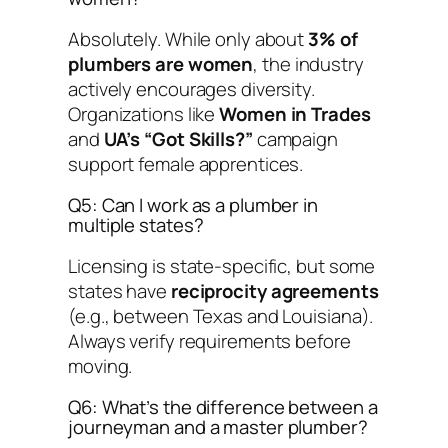
Absolutely. While only about
3% of
plumbers are women
, the industry
actively encourages diversity.
Organizations like
Women in Trades
and
UA’s “Got Skills?”
campaign
support female apprentices.
Q5: Can I work as a plumber in
multiple states?
Licensing is state-specific, but some
states have
reciprocity agreements
(e.g., between Texas and Louisiana).
Always verify requirements before
moving.
Q6: What’s the difference between a
journeyman and a master plumber?