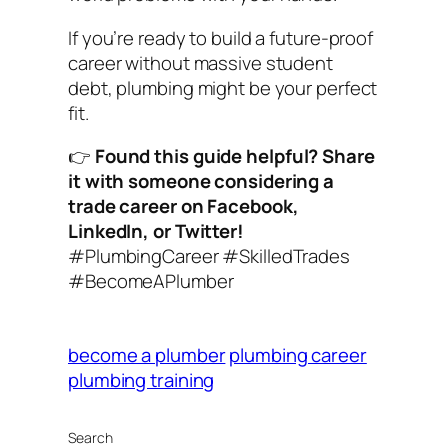
If you’re ready to build a future-proof
career without massive student
debt, plumbing might be your perfect
fit.
👉
Found this guide helpful? Share
it with someone considering a
trade career on Facebook,
LinkedIn, or Twitter!
#PlumbingCareer #SkilledTrades
#BecomeAPlumber
become a plumber
plumbing career
plumbing training
Search