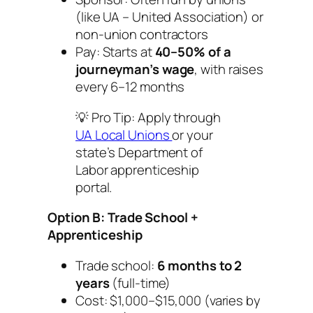
(like UA – United Association) or
non-union contractors
Pay: Starts at
40–50% of a
journeyman’s wage
, with raises
every 6–12 months
💡
Pro Tip:
Apply through
UA Local Unions
or your
state’s Department of
Labor apprenticeship
portal.
Option B: Trade School +
Apprenticeship
Trade school:
6 months to 2
years
(full-time)
Cost: $1,000–$15,000 (varies by