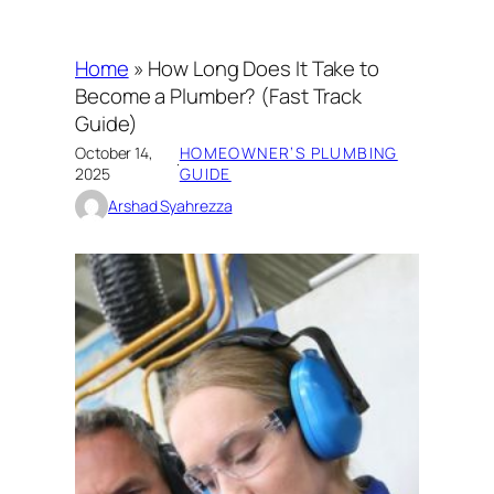
Home
»
How Long Does It Take to
Become a Plumber? (Fast Track
Guide)
October 14,
HOMEOWNER’S PLUMBING
·
2025
GUIDE
Arshad Syahrezza