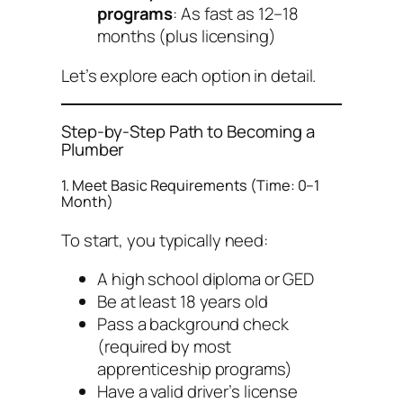
programs
: As fast as 12–18
months (plus licensing)
Let’s explore each option in detail.
Step-by-Step Path to Becoming a
Plumber
1. Meet Basic Requirements (Time: 0–1
Month)
To start, you typically need:
A high school diploma or GED
Be at least 18 years old
Pass a background check
(required by most
apprenticeship programs)
Have a valid driver’s license