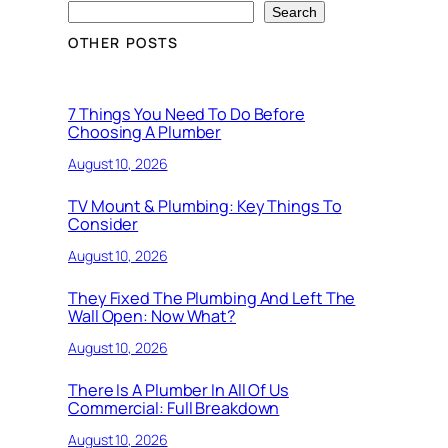
Search
OTHER POSTS
7 Things You Need To Do Before
Choosing A Plumber
August 10, 2026
TV Mount & Plumbing: Key Things To
Consider
August 10, 2026
They Fixed The Plumbing And Left The
Wall Open: Now What?
August 10, 2026
There Is A Plumber In All Of Us
Commercial: Full Breakdown
August 10, 2026