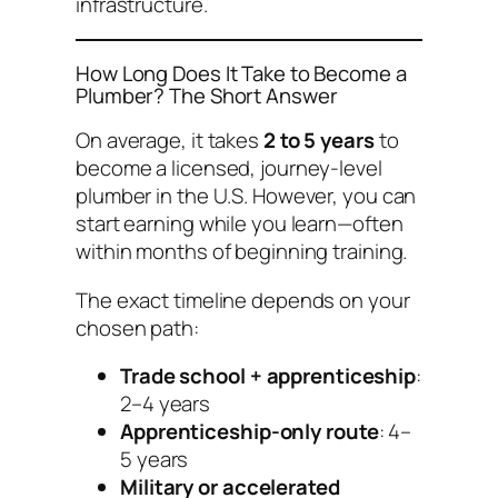
infrastructure.
How Long Does It Take to Become a
Plumber? The Short Answer
On average, it takes
2 to 5 years
to
become a licensed, journey-level
plumber in the U.S. However, you can
start earning while you learn—often
within months of beginning training.
The exact timeline depends on your
chosen path:
Trade school + apprenticeship
:
2–4 years
Apprenticeship-only route
: 4–
5 years
Military or accelerated