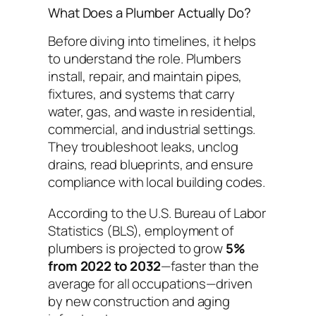
What Does a Plumber Actually Do?
Before diving into timelines, it helps
to understand the role. Plumbers
install, repair, and maintain pipes,
fixtures, and systems that carry
water, gas, and waste in residential,
commercial, and industrial settings.
They troubleshoot leaks, unclog
drains, read blueprints, and ensure
compliance with local building codes.
According to the U.S. Bureau of Labor
Statistics (BLS), employment of
plumbers is projected to grow
5%
from 2022 to 2032
—faster than the
average for all occupations—driven
by new construction and aging