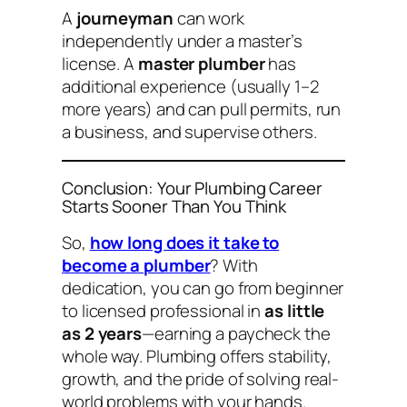
A
journeyman
can work
independently under a master’s
license. A
master plumber
has
additional experience (usually 1–2
more years) and can pull permits, run
a business, and supervise others.
Conclusion: Your Plumbing Career
Starts Sooner Than You Think
So,
how long does it take to
become a plumber
? With
dedication, you can go from beginner
to licensed professional in
as little
as 2 years
—earning a paycheck the
whole way. Plumbing offers stability,
growth, and the pride of solving real-
world problems with your hands.