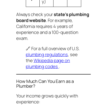
y)
Always check your
state’s plumbing
board website
. For example,
California requires 4 years of
experience and a 100-question
exam.
🔗 For a full overview of U.S.
plumbing regulations
, see
the
Wikipedia page on
plumbing codes
.
How Much Can You Earn as a
Plumber?
Your income grows quickly with
experience: