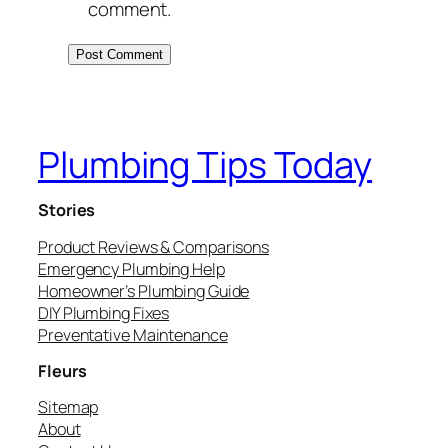
comment.
Plumbing Tips Today
Stories
Product Reviews & Comparisons
Emergency Plumbing Help
Homeowner’s Plumbing Guide
DIY Plumbing Fixes
Preventative Maintenance
Fleurs
Sitemap
About