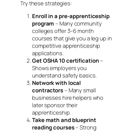
Try these strategies:
Enroll in a pre-apprenticeship
program
– Many community
colleges offer 3–6 month
courses that give you a leg up in
competitive apprenticeship
applications.
Get OSHA 10 certification
–
Shows employers you
understand safety basics.
Network with local
contractors
– Many small
businesses hire helpers who
later sponsor their
apprenticeship.
Take math and blueprint
reading courses
– Strong