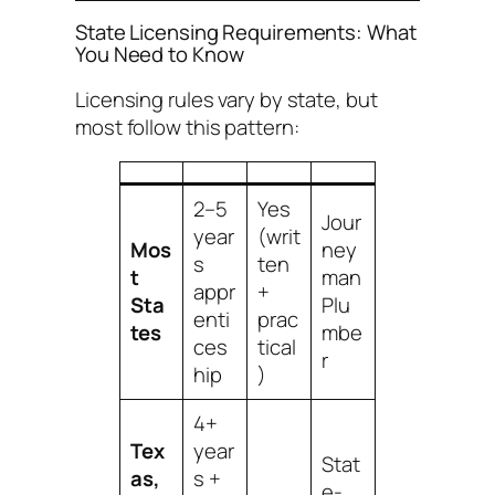
State Licensing Requirements: What
You Need to Know
Licensing rules vary by state, but
most follow this pattern:
2–5
Yes
Jour
year
(writ
Mos
ney
s
ten
t
man
appr
+
Sta
Plu
enti
prac
tes
mbe
ces
tical
r
hip
)
4+
Tex
year
Stat
as,
s +
e-