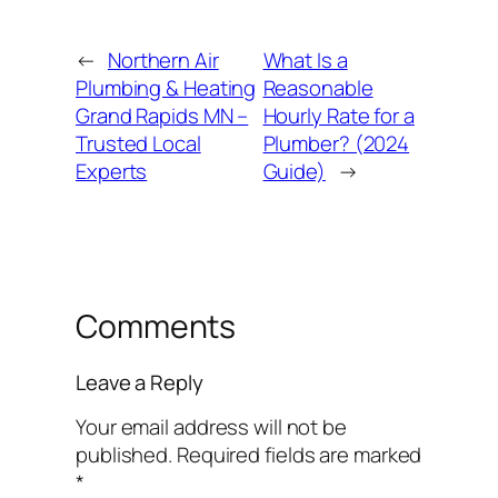
←
Northern Air
What Is a
Plumbing & Heating
Reasonable
Grand Rapids MN –
Hourly Rate for a
Trusted Local
Plumber? (2024
Experts
Guide)
→
Comments
Leave a Reply
Your email address will not be
published.
Required fields are marked
*