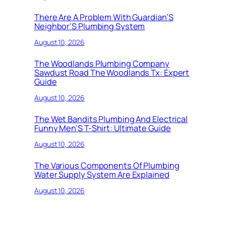
There Are A Problem With Guardian’S
Neighbor’S Plumbing System
August 10, 2026
The Woodlands Plumbing Company
Sawdust Road The Woodlands Tx: Expert
Guide
August 10, 2026
The Wet Bandits Plumbing And Electrical
Funny Men’S T-Shirt: Ultimate Guide
August 10, 2026
The Various Components Of Plumbing
Water Supply System Are Explained
August 10, 2026