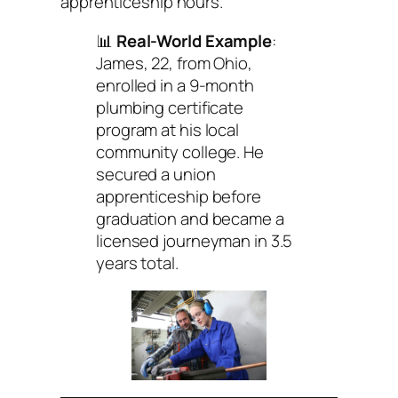
apprenticeship hours.
📊
Real-World Example
:
James, 22, from Ohio,
enrolled in a 9-month
plumbing certificate
program at his local
community college. He
secured a union
apprenticeship before
graduation and became a
licensed journeyman in 3.5
years total.