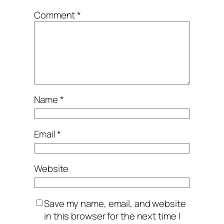
Comment
*
Name
*
Email
*
Website
Save my name, email, and website
in this browser for the next time I