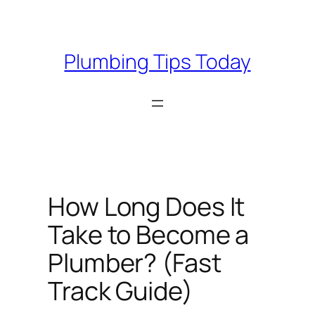
Skip
to
content
Plumbing Tips Today
How Long Does It
Take to Become a
Plumber? (Fast
Track Guide)