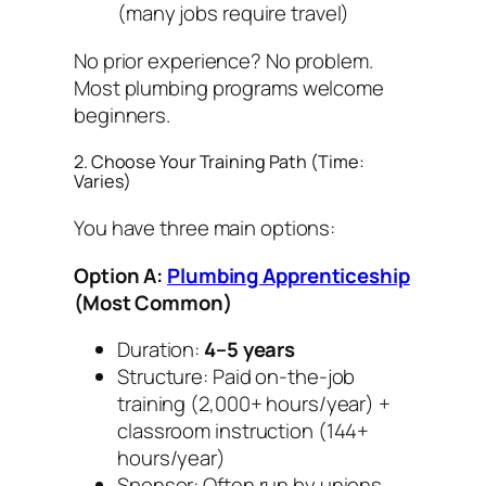
(many jobs require travel)
No prior experience? No problem.
Most plumbing programs welcome
beginners.
2. Choose Your Training Path (Time:
Varies)
You have three main options:
Option A:
Plumbing Apprenticeship
(Most Common)
Duration:
4–5 years
Structure: Paid on-the-job
training (2,000+ hours/year) +
classroom instruction (144+
hours/year)
Sponsor: Often run by unions