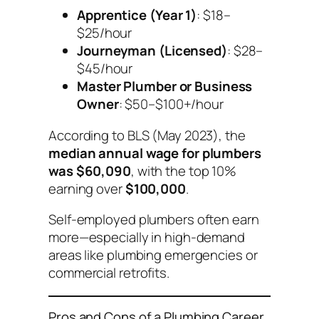
Apprentice (Year 1)
: $18–
$25/hour
Journeyman (Licensed)
: $28–
$45/hour
Master Plumber or Business
Owner
: $50–$100+/hour
According to BLS (May 2023), the
median annual wage for plumbers
was $60,090
, with the top 10%
earning over
$100,000
.
Self-employed plumbers often earn
more—especially in high-demand
areas like plumbing emergencies or
commercial retrofits.
Pros and Cons of a Plumbing Career