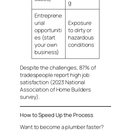
g
Entreprene
urial
Exposure
opportuniti
to dirty or
es (start
hazardous
your own
conditions
business)
Despite the challenges, 87% of
tradespeople report high job
satisfaction (2023 National
Association of Home Builders
survey).
How to Speed Up the Process
Want to become a plumber faster?