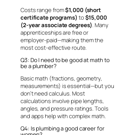
Costs range from
$1,000 (short
certificate programs)
to
$15,000
(2-year associate degrees)
. Many
apprenticeships are free or
employer-paid—making them the
most cost-effective route.
Q3: Do I need to be good at math to
be a plumber?
Basic math (fractions, geometry,
measurements) is essential—but you
don’t need calculus. Most
calculations involve pipe lengths,
angles, and pressure ratings. Tools
and apps help with complex math.
Q4: Is plumbing a good career for
women?