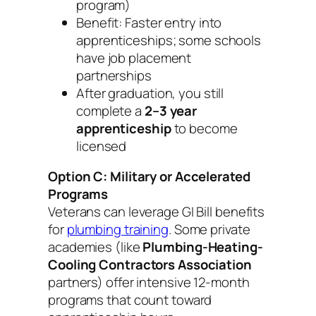
program)
Benefit: Faster entry into
apprenticeships; some schools
have job placement
partnerships
After graduation, you still
complete a
2–3 year
apprenticeship
to become
licensed
Option C: Military or Accelerated
Programs
Veterans can leverage GI Bill benefits
for
plumbing training
. Some private
academies (like
Plumbing-Heating-
Cooling Contractors Association
partners) offer intensive 12-month
programs that count toward