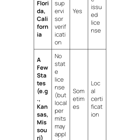
Flori
sup
issu
da,
ervi
Yes
ed
Cali
sor
lice
forn
verif
nse
ia
icati
on
No
A
stat
Few
e
Sta
lice
tes
Loc
nse
(e.g
Som
al
(but
.,
etim
certi
local
Kan
es
ficat
per
sas,
ion
mits
Mis
may
sou
appl
ri)