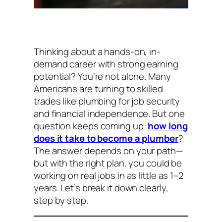
Thinking about a hands-on, in-
demand career with strong earning
potential? You’re not alone. Many
Americans are turning to skilled
trades like plumbing for job security
and financial independence. But one
question keeps coming up:
how long
does it take to become a plumber
?
The answer depends on your path—
but with the right plan, you could be
working on real jobs in as little as 1–2
years. Let’s break it down clearly,
step by step.