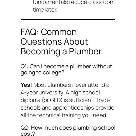
fundamentals reduce classroom
time later.
FAQ: Common
Questions About
Becoming a Plumber
Q1: Can I become a plumber without
going to college?
Yes!
Most plumbers never attend a
4-year university. A high school
diploma (or GED) is sufficient. Trade
schools and apprenticeships provide
all the technical training you need.
Q2: How much does plumbing school
cost?