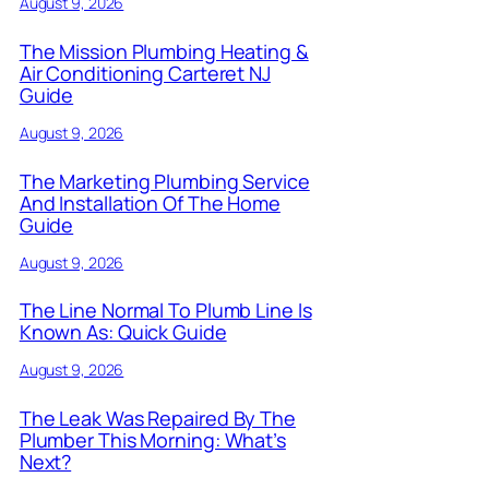
August 9, 2026
The Mission Plumbing Heating &
Air Conditioning Carteret NJ
Guide
August 9, 2026
The Marketing Plumbing Service
And Installation Of The Home
Guide
August 9, 2026
The Line Normal To Plumb Line Is
Known As: Quick Guide
August 9, 2026
The Leak Was Repaired By The
Plumber This Morning: What’s
Next?