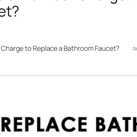
et?
Charge to Replace a Bathroom Faucet?
Oc