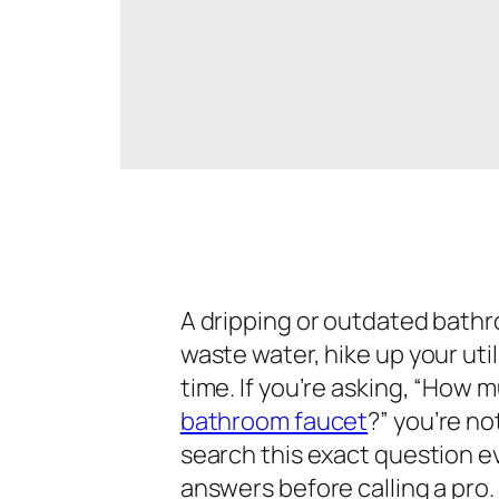
A dripping or outdated bathr
waste water, hike up your uti
time. If you’re asking,
“How mu
bathroom faucet
?”
you’re no
search this exact question ev
answers before calling a pro.