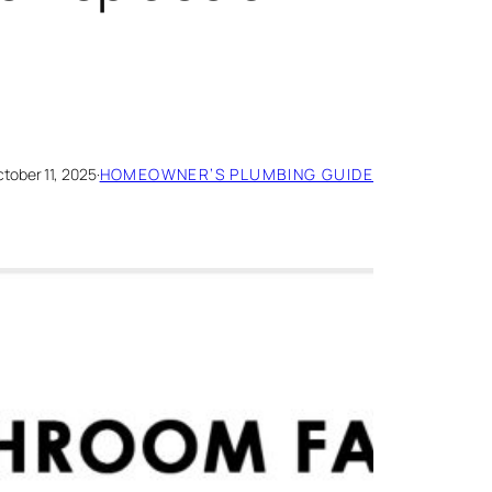
tober 11, 2025
·
HOMEOWNER’S PLUMBING GUIDE