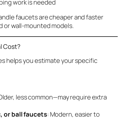
bing work is needed
andle faucets are cheaper and faster
ad or wall-mounted models.
al Cost?
s helps you estimate your specific
 Older, less common—may require extra
, or ball faucets
: Modern, easier to