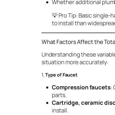
Whether additional plum
💡
Pro Tip:
Basic single-h
to install than widespre
What Factors Affect the Tot
Understanding these variable
situation more accurately:
1.
Type of Faucet
Compression faucets
:
parts.
Cartridge, ceramic disc
install.