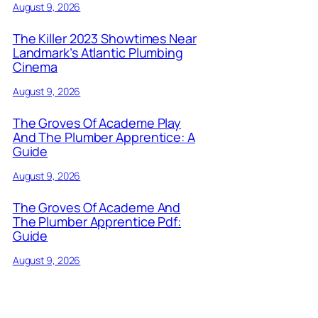
August 9, 2026
The Killer 2023 Showtimes Near
Landmark’s Atlantic Plumbing
Cinema
August 9, 2026
The Groves Of Academe Play
And The Plumber Apprentice: A
Guide
August 9, 2026
The Groves Of Academe And
The Plumber Apprentice Pdf:
Guide
August 9, 2026