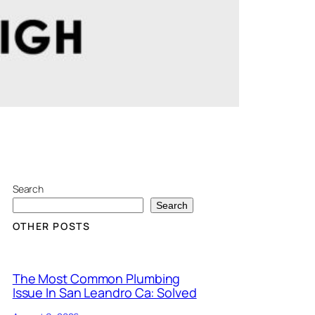
Search
Search
OTHER POSTS
The Most Common Plumbing
Issue In San Leandro Ca: Solved