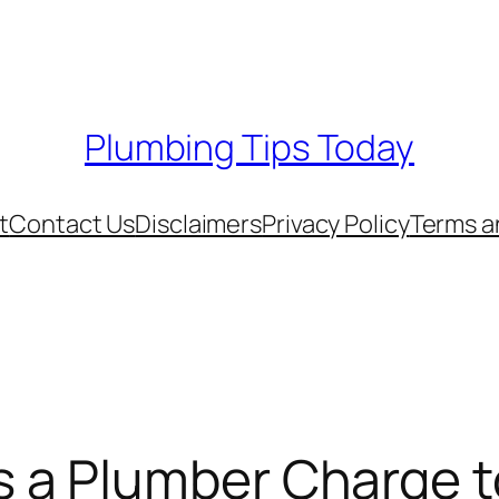
Plumbing Tips Today
t
Contact Us
Disclaimers
Privacy Policy
Terms a
a Plumber Charge t