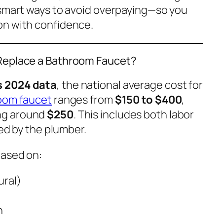
 smart ways to avoid overpaying—so you
on with confidence.
 Replace a Bathroom Faucet?
 2024 data
, the national average cost for
oom faucet
ranges from
$150 to $400
,
ng around
$250
. This includes both labor
ied by the plumber.
based on:
ural)
n