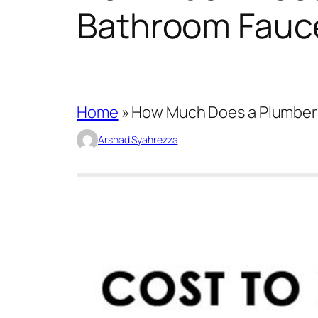
Bathroom Fauc
Home
»
How Much Does a Plumber 
Arshad Syahrezza