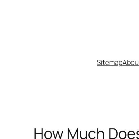
Skip
to
content
Sitemap
Abou
How Much Does 