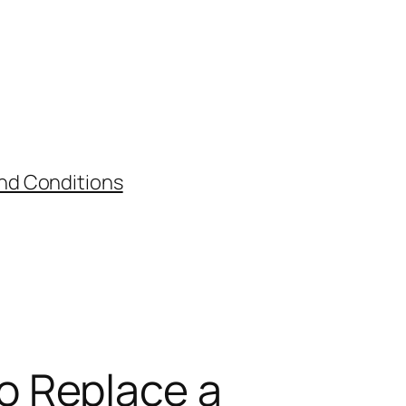
nd Conditions
o Replace a