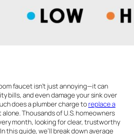
oom faucet isn’t just annoying—it can
lity bills, and even damage your sink over
ch does a plumber charge to
replace a
t alone. Thousands of U.S. homeowners
ery month, looking for clear, trustworthy
 In this guide, we’ll break down average