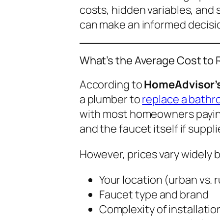
costs, hidden variables, and
can make an informed decisi
What’s the Average Cost to
According to
HomeAdvisor’s
a plumber to
replace a bathr
with most homeowners payi
and the faucet itself if suppl
However, prices vary widely 
Your location (urban vs. r
Faucet type and brand
Complexity of installatio