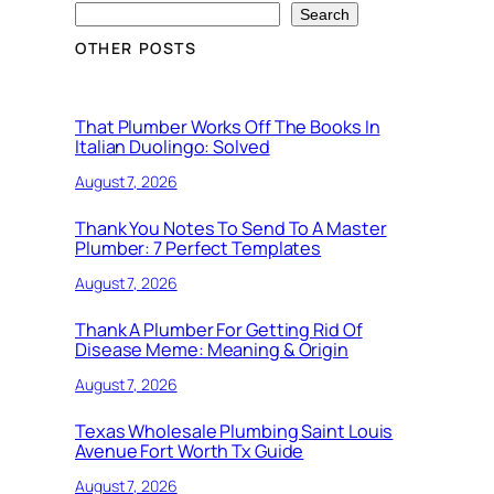
Search
OTHER POSTS
That Plumber Works Off The Books In
Italian Duolingo: Solved
August 7, 2026
Thank You Notes To Send To A Master
Plumber: 7 Perfect Templates
August 7, 2026
Thank A Plumber For Getting Rid Of
Disease Meme: Meaning & Origin
August 7, 2026
Texas Wholesale Plumbing Saint Louis
Avenue Fort Worth Tx Guide
August 7, 2026