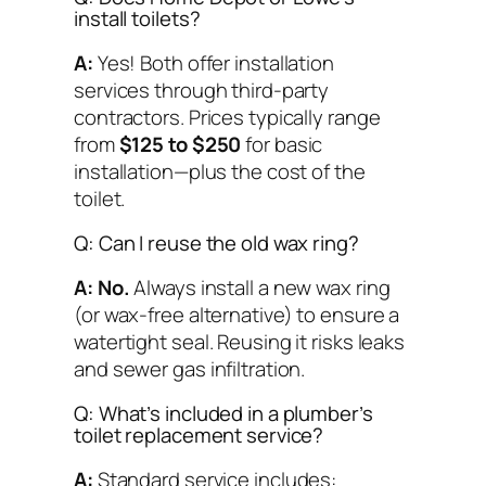
install toilets?
A:
Yes! Both offer installation
services through third-party
contractors. Prices typically range
from
$125 to $250
for basic
installation—plus the cost of the
toilet.
Q: Can I reuse the old wax ring?
A:
No.
Always install a new wax ring
(or wax-free alternative) to ensure a
watertight seal. Reusing it risks leaks
and sewer gas infiltration.
Q: What’s included in a plumber’s
toilet replacement service?
A:
Standard service includes: