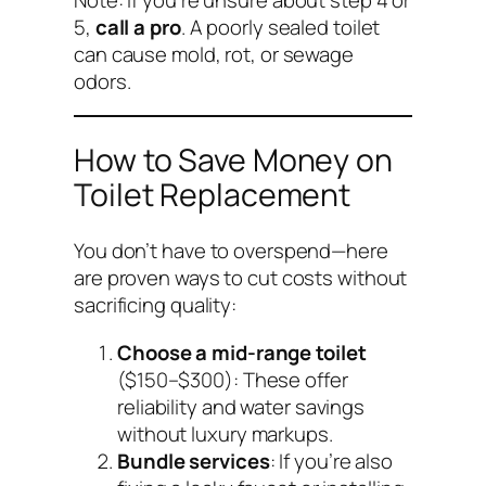
5,
call a pro
. A poorly sealed toilet
can cause mold, rot, or sewage
odors.
How to Save Money on
Toilet Replacement
You don’t have to overspend—here
are proven ways to cut costs without
sacrificing quality:
Choose a mid-range toilet
($150–$300): These offer
reliability and water savings
without luxury markups.
Bundle services
: If you’re also