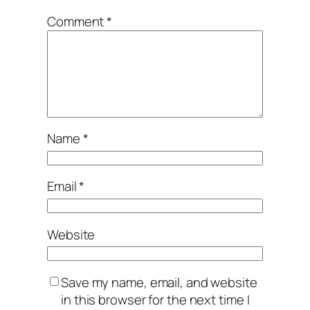
Comment
*
Name
*
Email
*
Website
Save my name, email, and website
in this browser for the next time I