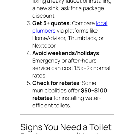
fixing a leaky faucet or installing
a new sink, ask for a package
discount.
Get 3+ quotes
: Compare
local
plumbers
via platforms like
HomeAdvisor, Thumbtack, or
Nextdoor.
Avoid weekends/holidays
:
Emergency or after-hours
service can cost 1.5x–2x normal
rates.
Check for rebates
: Some
municipalities offer
$50–$100
rebates
for installing water-
efficient toilets.
Signs You Need a Toilet