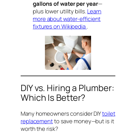
gallons of water per year
—
plus lower utility bills.
Learn
more about water-efficient
fixtures on Wikipedia
.
DIY vs. Hiring a Plumber:
Which Is Better?
Many homeowners consider DIY
toilet
replacement
to save money—but is it
worth the risk?