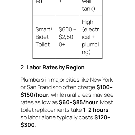
ed
+
wall
tank)
High
Smart/
$600 –
(electr
Bidet
$2,50
ical +
Toilet
0+
plumbi
ng)
2.
Labor Rates by Region
Plumbers in major cities like New York
or San Francisco often charge
$100–
$150/hour
, while rural areas may see
rates as low as
$60–$85/hour
. Most
toilet replacements take
1–2 hours
,
so labor alone typically costs
$120–
$300
.