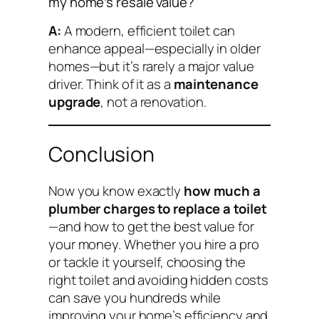
my home’s resale value?
A:
A modern, efficient toilet can
enhance appeal—especially in older
homes—but it’s rarely a major value
driver. Think of it as a
maintenance
upgrade
, not a renovation.
Conclusion
Now you know exactly
how much a
plumber charges to replace a toilet
—and how to get the best value for
your money. Whether you hire a pro
or tackle it yourself, choosing the
right toilet and avoiding hidden costs
can save you hundreds while
improving your home’s efficiency and