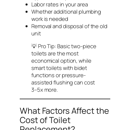
Labor rates in your area
Whether additional plumbing
work is needed
Removal and disposal of the old
unit
💡
Pro Tip:
Basic two-piece
toilets are the most
economical option, while
smart toilets with bidet
functions or pressure-
assisted flushing can cost
3–5x more.
What Factors Affect the
Cost of Toilet
Replacement?