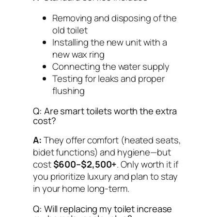
Removing and disposing of the
old toilet
Installing the new unit with a
new wax ring
Connecting the water supply
Testing for leaks and proper
flushing
Q: Are smart toilets worth the extra
cost?
A:
They offer comfort (heated seats,
bidet functions) and hygiene—but
cost
$600–$2,500+
. Only worth it if
you prioritize luxury and plan to stay
in your home long-term.
Q: Will replacing my toilet increase