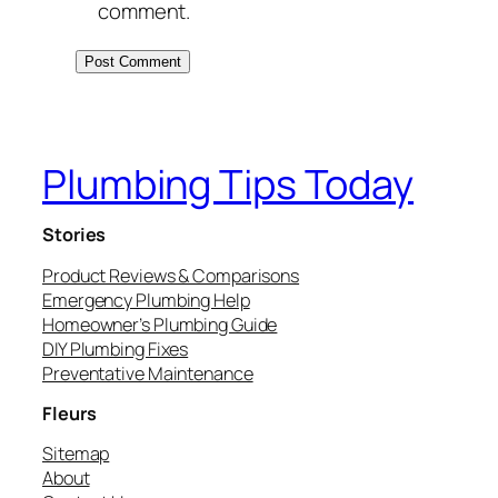
comment.
Plumbing Tips Today
Stories
Product Reviews & Comparisons
Emergency Plumbing Help
Homeowner’s Plumbing Guide
DIY Plumbing Fixes
Preventative Maintenance
Fleurs
Sitemap
About