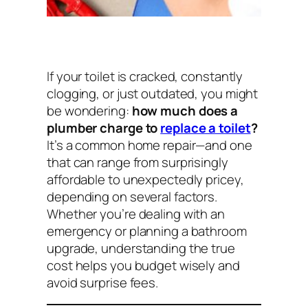
If your toilet is cracked, constantly
clogging, or just outdated, you might
be wondering:
how much does a
plumber charge to
replace a toilet
?
It’s a common home repair—and one
that can range from surprisingly
affordable to unexpectedly pricey,
depending on several factors.
Whether you’re dealing with an
emergency or planning a bathroom
upgrade, understanding the true
cost helps you budget wisely and
avoid surprise fees.