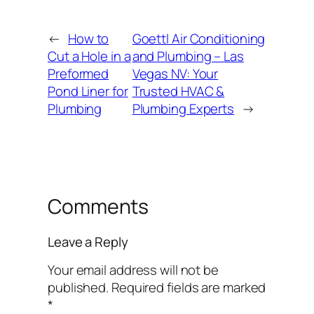
←
How to
Goettl Air Conditioning
Cut a Hole in a
and Plumbing – Las
Preformed
Vegas NV: Your
Pond Liner for
Trusted HVAC &
Plumbing
Plumbing Experts
→
Comments
Leave a Reply
Your email address will not be
published.
Required fields are marked
*