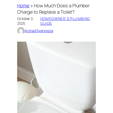
Home
»
How Much Does a Plumber
Charge to Replace a Toilet?
October 2,
HOMEOWNER’S PLUMBING
·
2025
GUIDE
Arshad Syahrezza