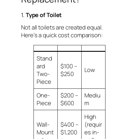
1.
Type of Toilet
Not all toilets are created equal.
Here’s a quick cost comparison:
Stand
ard
$100 –
Low
Two-
$250
Piece
One-
$200 –
Mediu
Piece
$600
m
High
Wall-
$400 –
(requir
Mount
$1,200
es in-