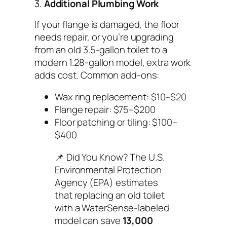
3.
Additional Plumbing Work
If your flange is damaged, the floor
needs repair, or you’re upgrading
from an old 3.5-gallon toilet to a
modern 1.28-gallon model, extra work
adds cost. Common add-ons:
Wax ring replacement: $10–$20
Flange repair: $75–$200
Floor patching or tiling: $100–
$400
📌
Did You Know?
The U.S.
Environmental Protection
Agency (EPA) estimates
that replacing an old toilet
with a WaterSense-labeled
model can save
13,000