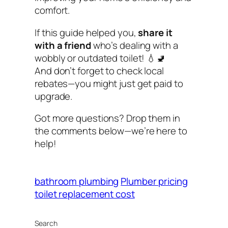
comfort.
If this guide helped you,
share it
with a friend
who’s dealing with a
wobbly or outdated toilet! 💧🚽
And don’t forget to check local
rebates—you might just get paid to
upgrade.
Got more questions? Drop them in
the comments below—we’re here to
help!
bathroom plumbing
Plumber pricing
toilet replacement cost
Search