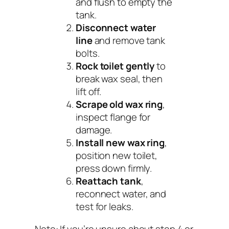
and flush to empty the
tank.
Disconnect water
line
and remove tank
bolts.
Rock toilet gently
to
break wax seal, then
lift off.
Scrape old wax ring
,
inspect flange for
damage.
Install new wax ring
,
position new toilet,
press down firmly.
Reattach tank
,
reconnect water, and
test for leaks.
Note:
If you’re unsure about step 4 or