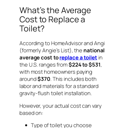
What’s the Average
Cost to Replace a
Toilet?
According to HomeAdvisor and Angi
(formerly Angie’s List), the
national
average cost to
replace a toilet
in
the U.S. ranges from
$224 to $531
,
with most homeowners paying
around
$370
. This includes both
labor and materials for a standard
gravity-flush toilet installation.
However, your actual cost can vary
based on:
Type of toilet you choose