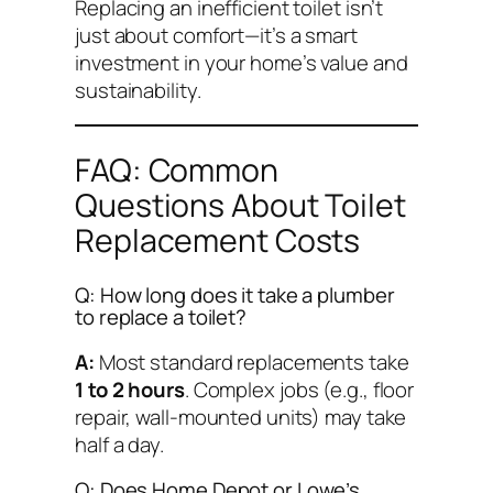
Replacing an inefficient toilet isn’t
just about comfort—it’s a smart
investment in your home’s value and
sustainability.
FAQ: Common
Questions About Toilet
Replacement Costs
Q: How long does it take a plumber
to replace a toilet?
A:
Most standard replacements take
1 to 2 hours
. Complex jobs (e.g., floor
repair, wall-mounted units) may take
half a day.
Q: Does Home Depot or Lowe’s