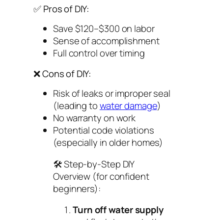
✅ Pros of DIY:
Save $120–$300 on labor
Sense of accomplishment
Full control over timing
❌ Cons of DIY:
Risk of leaks or improper seal
(leading to
water damage
)
No warranty on work
Potential code violations
(especially in older homes)
🛠️
Step-by-Step DIY
Overview (for confident
beginners):
Turn off water supply