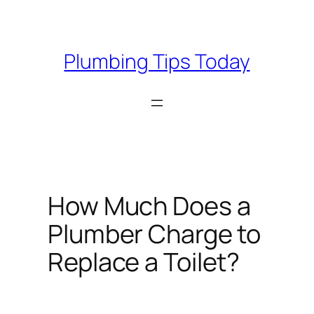
Skip
to
content
Plumbing Tips Today
How Much Does a
Plumber Charge to
Replace a Toilet?