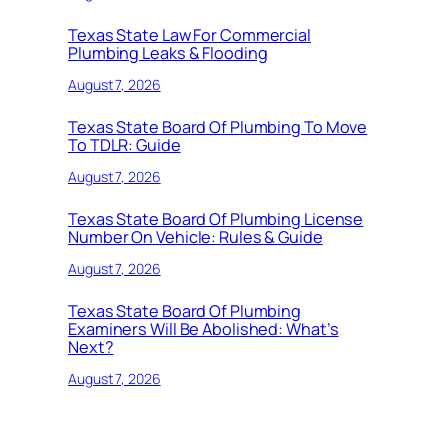
Texas State Law For Commercial
Plumbing Leaks & Flooding
August 7, 2026
Texas State Board Of Plumbing To Move
To TDLR: Guide
August 7, 2026
Texas State Board Of Plumbing License
Number On Vehicle: Rules & Guide
August 7, 2026
Texas State Board Of Plumbing
Examiners Will Be Abolished: What’s
Next?
August 7, 2026