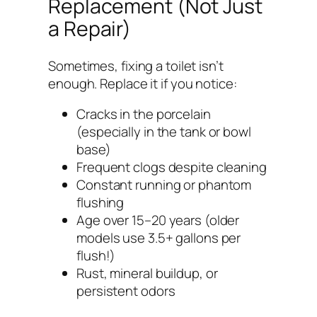
Replacement (Not Just
a Repair)
Sometimes, fixing a toilet isn’t
enough. Replace it if you notice:
Cracks in the porcelain
(especially in the tank or bowl
base)
Frequent clogs despite cleaning
Constant running or phantom
flushing
Age over 15–20 years (older
models use 3.5+ gallons per
flush!)
Rust, mineral buildup, or
persistent odors