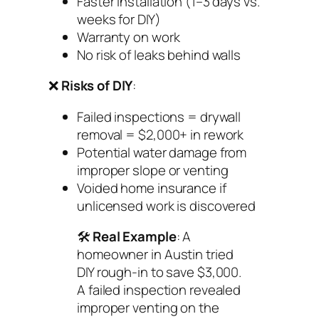
Faster installation (1–3 days vs.
weeks for DIY)
Warranty on work
No risk of leaks behind walls
❌
Risks of DIY
:
Failed inspections = drywall
removal = $2,000+ in rework
Potential water damage from
improper slope or venting
Voided home insurance if
unlicensed work is discovered
🛠️
Real Example
: A
homeowner in Austin tried
DIY rough-in to save $3,000.
A failed inspection revealed
improper venting on the