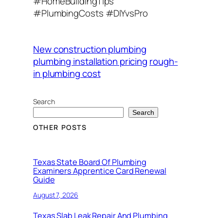
#HomeBuildingTips
#PlumbingCosts #DIYvsPro
New construction plumbing
plumbing installation pricing
rough-
in plumbing cost
Search
Search
OTHER POSTS
Texas State Board Of Plumbing
Examiners Apprentice Card Renewal
Guide
August 7, 2026
Texas Slab Leak Repair And Plumbing