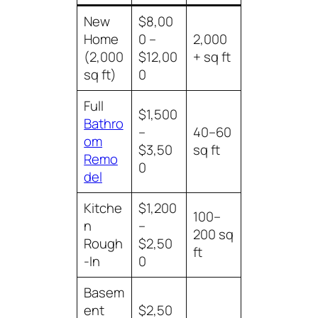
New
$8,00
Home
0 –
2,000
(2,000
$12,00
+ sq ft
sq ft)
0
Full
$1,500
Bathro
–
40–60
om
$3,50
sq ft
Remo
0
del
Kitche
$1,200
100–
n
–
200 sq
Rough
$2,50
ft
-In
0
Basem
ent
$2,50