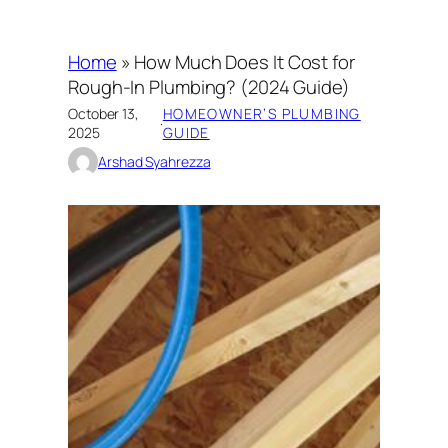
Home
»
How Much Does It Cost for
Rough-In Plumbing? (2024 Guide)
October 13,
HOMEOWNER’S PLUMBING
·
2025
GUIDE
Arshad Syahrezza