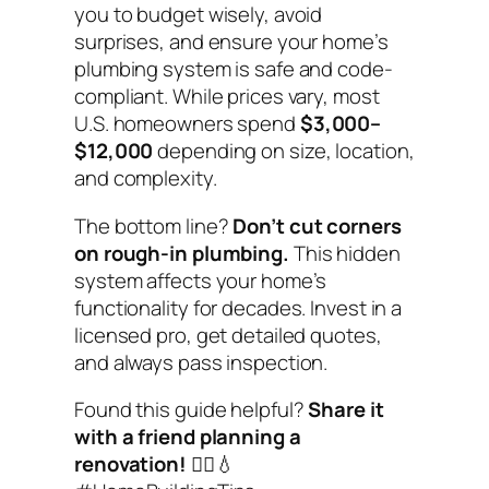
you to budget wisely, avoid
surprises, and ensure your home’s
plumbing system is safe and code-
compliant. While prices vary, most
U.S. homeowners spend
$3,000–
$12,000
depending on size, location,
and complexity.
The bottom line?
Don’t cut corners
on rough-in plumbing.
This hidden
system affects your home’s
functionality for decades. Invest in a
licensed pro, get detailed quotes,
and always pass inspection.
Found this guide helpful?
Share it
with a friend planning a
renovation!
👷‍♂️💧