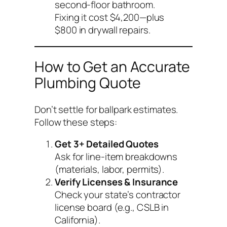
second-floor bathroom.
Fixing it cost $4,200—plus
$800 in drywall repairs.
How to Get an Accurate
Plumbing Quote
Don’t settle for ballpark estimates.
Follow these steps:
Get 3+ Detailed Quotes
Ask for line-item breakdowns
(materials, labor, permits).
Verify Licenses & Insurance
Check your state’s contractor
license board (e.g., CSLB in
California).