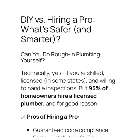
DIY vs. Hiring a Pro:
What’s Safer (and
Smarter)?
Can You Do Rough-In Plumbing
Yourself?
Technically, yes—if you’re skilled,
licensed (in some states), and willing
to handle inspections. But
95% of
homeowners hire a licensed
plumber
, and for good reason:
✅
Pros of Hiring a Pro
:
Guaranteed code compliance