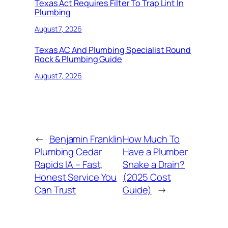
Texas Act Requires Filter To Trap Lint In
Plumbing
August 7, 2026
Texas AC And Plumbing Specialist Round
Rock & Plumbing Guide
August 7, 2026
←
Benjamin Franklin
How Much To
Plumbing Cedar
Have a Plumber
Rapids IA – Fast,
Snake a Drain?
Honest Service You
(2025 Cost
Can Trust
Guide)
→