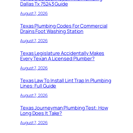
Dallas Tx 75243 Guide
August 7, 2026
Texas Plumbing Codes For Commercial
Drains Foot Washing Station
August 7, 2026
Texas Legislature Accidentally Makes
Every Texan A Licensed Plumber?
August 7, 2026
Texas Law To Install Lint Trap In Plumbing
Lines: Full Guide
August 7, 2026
Texas Journeyman Plumbing Test: How
Long Does It Take?
August 7, 2026