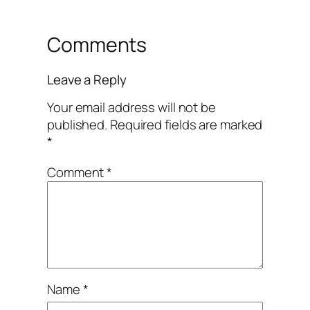
Comments
Leave a Reply
Your email address will not be
published.
Required fields are marked
*
Comment
*
Name
*