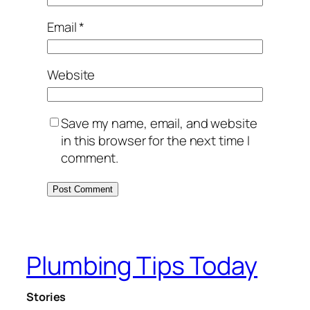
Email
*
Website
Save my name, email, and website
in this browser for the next time I
comment.
Plumbing Tips Today
Stories