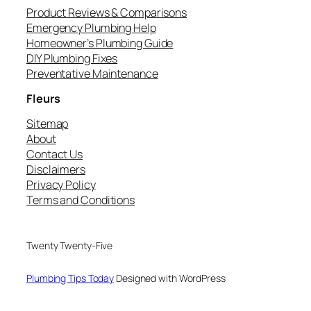
Product Reviews & Comparisons
Emergency Plumbing Help
Homeowner’s Plumbing Guide
DIY Plumbing Fixes
Preventative Maintenance
Fleurs
Sitemap
About
Contact Us
Disclaimers
Privacy Policy
Terms and Conditions
Twenty Twenty-Five
Plumbing Tips Today
Designed with WordPress