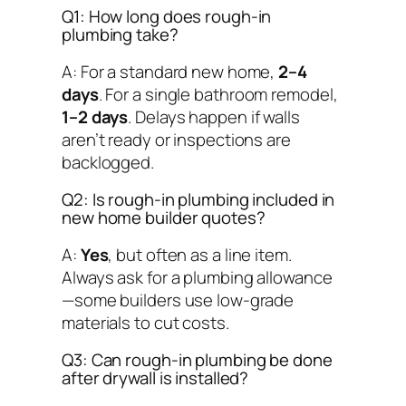
Q1: How long does rough-in
plumbing take?
A: For a standard new home,
2–4
days
. For a single bathroom remodel,
1–2 days
. Delays happen if walls
aren’t ready or inspections are
backlogged.
Q2: Is rough-in plumbing included in
new home builder quotes?
A:
Yes
, but often as a line item.
Always ask for a plumbing allowance
—some builders use low-grade
materials to cut costs.
Q3: Can rough-in plumbing be done
after drywall is installed?