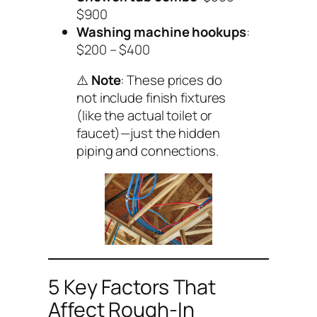
$900
Washing machine hookups
:
$200 – $400
⚠️
Note
: These prices
do
not
include finish fixtures
(like the actual toilet or
faucet)—just the hidden
piping and connections.
5 Key Factors That
Affect Rough-In