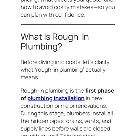
how to avoid costly mistakes—so you
can plan with confidence.
What Is Rough-In
Plumbing?
Before diving into costs, let’s clarify
what “rough-in plumbing” actually
means.
Rough-in plumbing is the
first phase
of
plumbing installation
in new
construction or major renovations.
During this stage, plumbers install all
the hidden pipes, drains, vents, and
supply lines
before
walls are closed
up with drywall. This includes: