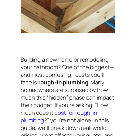
Building a new home or remodeling
your bathroom? One of the biggest—
and most confusing—costs you’ll
face is
rough-in plumbing
. Many
homeowners are surprised by how
much this “hidden” phase can impact
their budget. If you’re asking,
“How
much does it
cost for rough-in
plumbing
?”
you’re not alone. In this
guide, we’ll break down real-world
pricing, what affects your quote, and