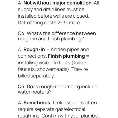
A:
Not without major demolition
. All
supply and drain lines must be
installed
before
walls are closed.
Retrofitting costs 2–3x more.
Q4: What’s the difference between
rough-in and finish plumbing?
A:
Rough-in
= hidden pipes and
connections.
Finish plumbing
=
installing visible fixtures (toilets,
faucets, showerheads). They’re
billed separately.
Q5: Does rough-in plumbing include
water heaters?
A:
Sometimes
. Tankless units often
require separate gas/electrical
rough-ins. Confirm with your plumber.