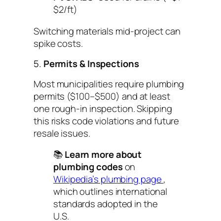
$2/ft)
Switching materials mid-project can
spike costs.
5.
Permits & Inspections
Most municipalities require plumbing
permits ($100–$500) and at least
one rough-in inspection. Skipping
this risks code violations and future
resale issues.
📚
Learn more about
plumbing codes
on
Wikipedia’s plumbing page
,
which outlines international
standards adopted in the
U.S.