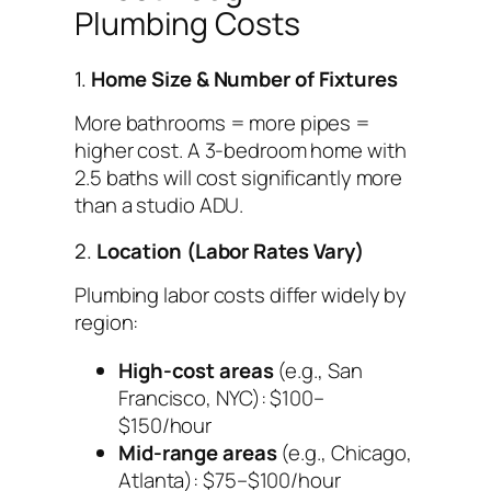
Plumbing Costs
1.
Home Size & Number of Fixtures
More bathrooms = more pipes =
higher cost. A 3-bedroom home with
2.5 baths will cost significantly more
than a studio ADU.
2.
Location (Labor Rates Vary)
Plumbing labor costs differ widely by
region:
High-cost areas
(e.g., San
Francisco, NYC): $100–
$150/hour
Mid-range areas
(e.g., Chicago,
Atlanta): $75–$100/hour