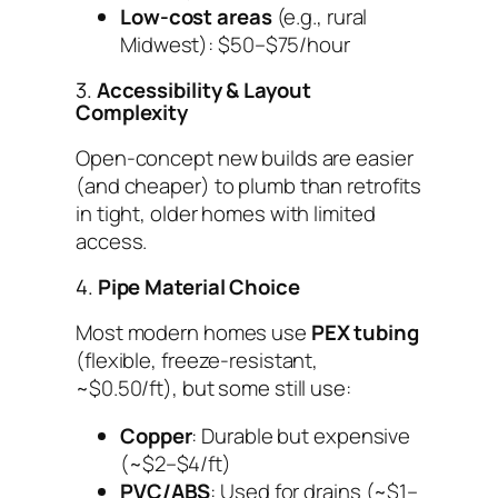
Low-cost areas
(e.g., rural
Midwest): $50–$75/hour
3.
Accessibility & Layout
Complexity
Open-concept new builds are easier
(and cheaper) to plumb than retrofits
in tight, older homes with limited
access.
4.
Pipe Material Choice
Most modern homes use
PEX tubing
(flexible, freeze-resistant,
~$0.50/ft), but some still use:
Copper
: Durable but expensive
(~$2–$4/ft)
PVC/ABS
: Used for drains (~$1–