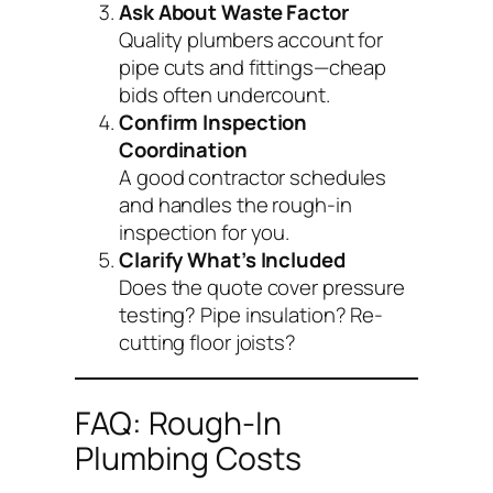
Ask About Waste Factor
Quality plumbers account for
pipe cuts and fittings—cheap
bids often undercount.
Confirm Inspection
Coordination
A good contractor schedules
and handles the rough-in
inspection for you.
Clarify What’s Included
Does the quote cover pressure
testing? Pipe insulation? Re-
cutting floor joists?
FAQ: Rough-In
Plumbing Costs