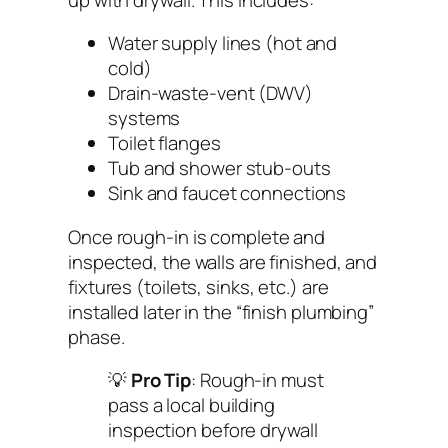
Water supply lines (hot and
cold)
Drain-waste-vent (DWV)
systems
Toilet flanges
Tub and shower stub-outs
Sink and faucet connections
Once rough-in is complete and
inspected, the walls are finished, and
fixtures (toilets, sinks, etc.) are
installed later in the “finish plumbing”
phase.
💡
Pro Tip
: Rough-in must
pass a local building
inspection before drywall