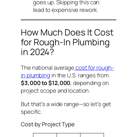
goes up. Skipping this can
lead to expensive rework.
How Much Does It Cost
for Rough-In Plumbing
in 2024?
The national average
cost for rough-
in plumbing
in the U.S. ranges from
$3,000 to $12,000
, depending on
project scope and location.
But that’s a wide range—so let’s get
specific.
Cost by Project Type