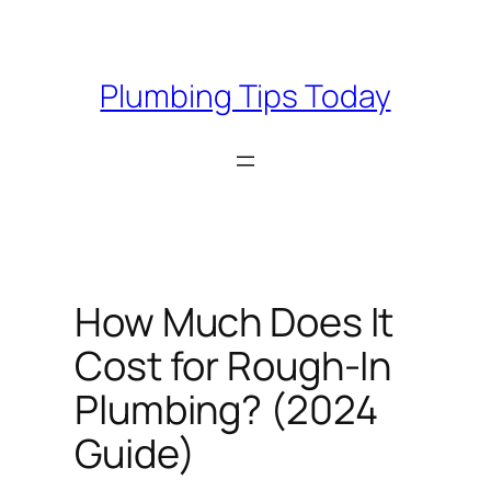
Skip
to
content
Plumbing Tips Today
How Much Does It
Cost for Rough-In
Plumbing? (2024
Guide)