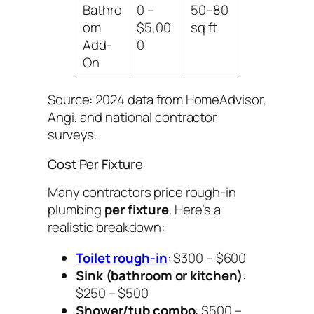
Bathro
0 –
50–80
om
$5,00
sq ft
Add-
0
On
Source: 2024 data from HomeAdvisor,
Angi, and national contractor
surveys.
Cost Per Fixture
Many contractors price rough-in
plumbing
per fixture
. Here’s a
realistic breakdown:
Toilet rough-in
: $300 – $600
Sink (bathroom or kitchen)
:
$250 – $500
Shower/tub combo
: $500 –