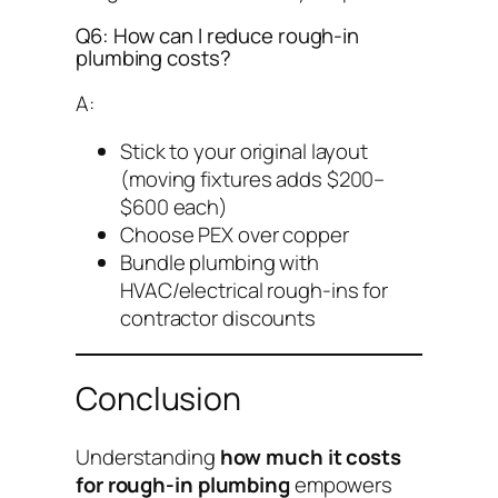
Q6: How can I reduce rough-in
plumbing costs?
A:
Stick to your original layout
(moving fixtures adds $200–
$600 each)
Choose PEX over copper
Bundle plumbing with
HVAC/electrical rough-ins for
contractor discounts
Conclusion
Understanding
how much it costs
for rough-in plumbing
empowers