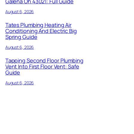
Galena Oh 43021: Full Guide
August 6, 2026
Tates Plumbing Heating Air
Conditioning And Electric Big
Spring Guide
August 6, 2026
Tapping Second Floor Plumbing
Vent Into First Floor Vent: Safe
Guide
August 6, 2026