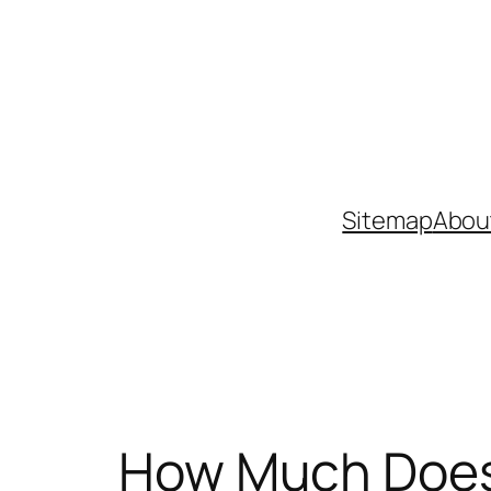
Skip
to
content
Sitemap
Abou
How Much Does 