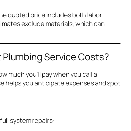
 the quoted price includes both labor
timates exclude materials, which can
t Plumbing Service Costs?
ow much you’ll pay when you call a
e helps you anticipate expenses and spot
 full system repairs: