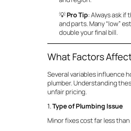
💡
Pro Tip
: Always ask if
and
parts. Many “low” es
double your final bill.
What Factors Affec
Several variables influence h
plumber. Understanding thes
unfair pricing.
1.
Type of Plumbing Issue
Minor fixes cost far less than