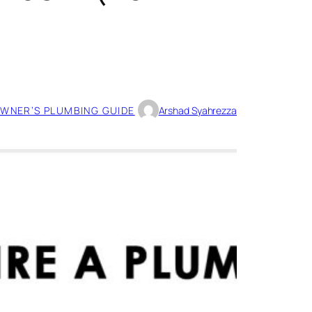
WNER’S PLUMBING GUIDE
Arshad Syahrezza