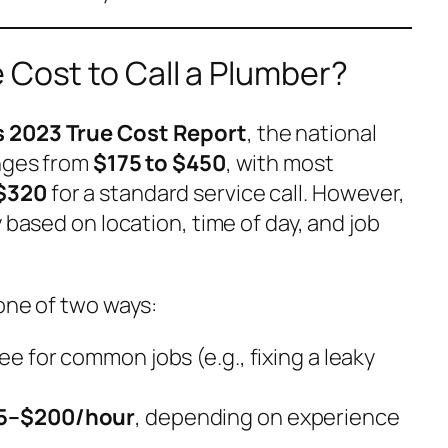
 Cost to Call a Plumber?
 2023 True Cost Report
, the national
anges from
$175 to $450
, with most
$320
for a standard service call. However,
 based on location, time of day, and job
one of two ways:
fee for common jobs (e.g., fixing a leaky
5–$200/hour
, depending on experience