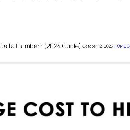
Call a Plumber? (2024 Guide)
October 12, 2025
·
HOMEO