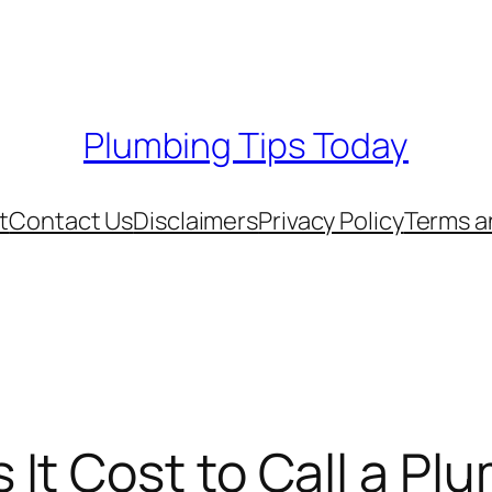
Plumbing Tips Today
t
Contact Us
Disclaimers
Privacy Policy
Terms a
It Cost to Call a Pl