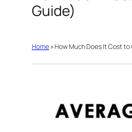
Guide)
Home
»
How Much Does It Cost to 