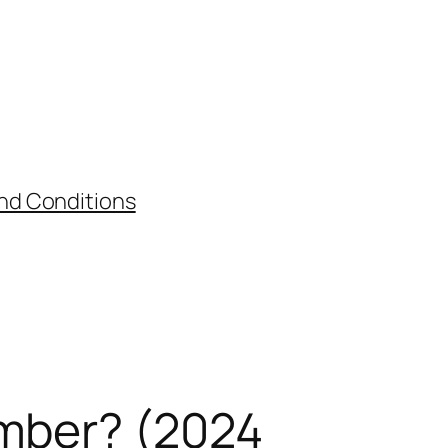
nd Conditions
umber? (2024