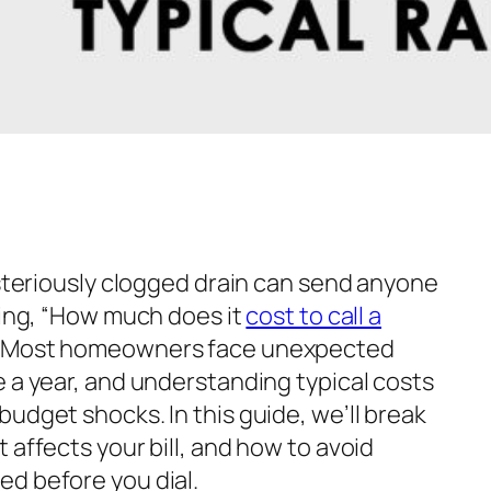
ysteriously clogged drain can send anyone
ing,
“How much does it
cost to call a
e. Most homeowners face unexpected
e a year, and understanding typical costs
udget shocks. In this guide, we’ll break
 affects your bill, and how to avoid
d before you dial.