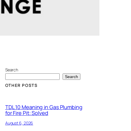
Search
Search
OTHER POSTS
TDL 10 Meaning in Gas Plumbing
for Fire Pit: Solved
August 6, 2026