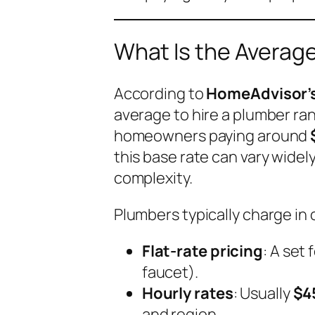
What Is the Average
According to
HomeAdvisor’s
average to hire a plumber r
homeowners paying around
this base rate can vary widely
complexity.
Plumbers typically charge in 
Flat-rate pricing
: A set 
faucet).
Hourly rates
: Usually
$4
and region.