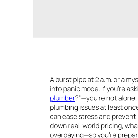
A burst pipe at 2 a.m. or a m
into panic mode. If you’re ask
plumber
?”
—you’re not alon
plumbing issues at least onc
can ease stress and prevent b
down real-world pricing, what
overpaying—so you’re prepare