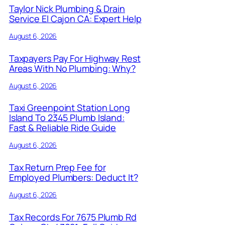
Taylor Nick Plumbing & Drain
Service El Cajon CA: Expert Help
August 6, 2026
Taxpayers Pay For Highway Rest
Areas With No Plumbing: Why?
August 6, 2026
Taxi Greenpoint Station Long
Island To 2345 Plumb Island:
Fast & Reliable Ride Guide
August 6, 2026
Tax Return Prep Fee for
Employed Plumbers: Deduct It?
August 6, 2026
Tax Records For 7675 Plumb Rd