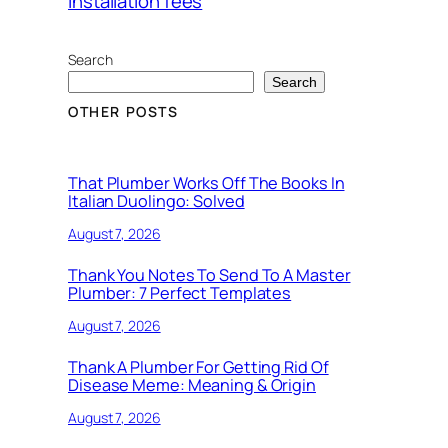
installation fees
Search
Search
OTHER POSTS
That Plumber Works Off The Books In
Italian Duolingo: Solved
August 7, 2026
Thank You Notes To Send To A Master
Plumber: 7 Perfect Templates
August 7, 2026
Thank A Plumber For Getting Rid Of
Disease Meme: Meaning & Origin
August 7, 2026