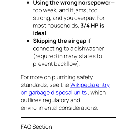
Using the wrong horsepower
—
too weak, and it jams; too
strong, and you overpay. For
most households,
3/4 HP is
ideal
.
Skipping the air gap
if
connecting to a dishwasher
(required in many states to
prevent backflow).
For more on plumbing safety
standards, see the
Wikipedia entry
on garbage disposal units
, which
outlines regulatory and
environmental considerations.
FAQ Section