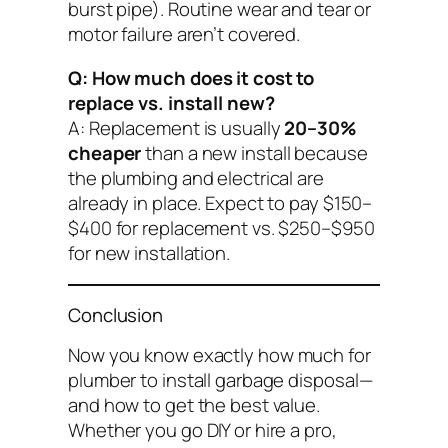
burst pipe). Routine wear and tear or
motor failure aren’t covered.
Q: How much does it cost to
replace vs. install new?
A: Replacement is usually
20–30%
cheaper
than a new install because
the plumbing and electrical are
already in place. Expect to pay $150–
$400 for replacement vs. $250–$950
for new installation.
Conclusion
Now you know exactly
how much for
plumber to install garbage disposal
—
and how to get the best value.
Whether you go DIY or hire a pro,