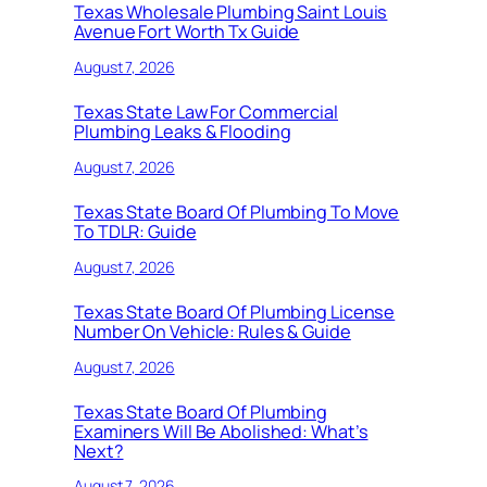
Texas Wholesale Plumbing Saint Louis
Avenue Fort Worth Tx Guide
August 7, 2026
Texas State Law For Commercial
Plumbing Leaks & Flooding
August 7, 2026
Texas State Board Of Plumbing To Move
To TDLR: Guide
August 7, 2026
Texas State Board Of Plumbing License
Number On Vehicle: Rules & Guide
August 7, 2026
Texas State Board Of Plumbing
Examiners Will Be Abolished: What’s
Next?
August 7, 2026