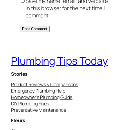
Save my name, email, and website
in this browser for the next time I
comment.
Plumbing Tips Today
Stories
Product Reviews & Comparisons
Emergency Plumbing Help
Homeowner’s Plumbing Guide
DIY Plumbing Fixes
Preventative Maintenance
Fleurs