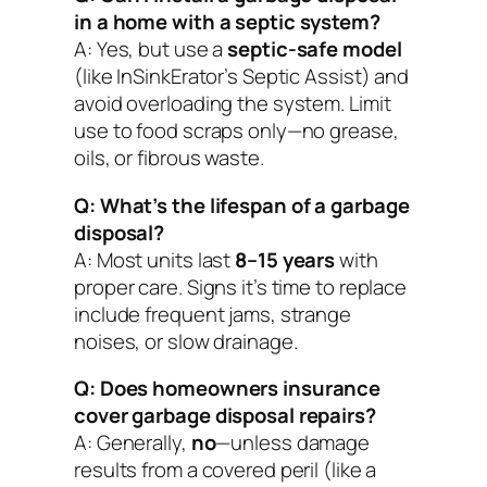
in a home with a septic system?
A: Yes, but use a
septic-safe model
(like InSinkErator’s Septic Assist) and
avoid overloading the system. Limit
use to food scraps only—no grease,
oils, or fibrous waste.
Q: What’s the lifespan of a garbage
disposal?
A: Most units last
8–15 years
with
proper care. Signs it’s time to replace
include frequent jams, strange
noises, or slow drainage.
Q: Does homeowners insurance
cover garbage disposal repairs?
A: Generally,
no
—unless damage
results from a covered peril (like a