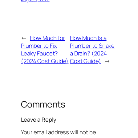
←
How Much for
How Much Is a
Plumber to Fix
Plumber to Snake
Leaky Faucet?
a Drain? (2024
(2024 Cost Guide)
Cost Guide)
→
Comments
Leave a Reply
Your email address will not be