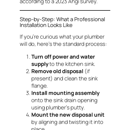
according to a 2023 Angi survey.
Step-by-Step: What a Professional
Installation Looks Like
If you’re curious what your plumber
will do, here’s the standard process:
Turn off power and water
supply
to the kitchen sink.
Remove old disposal
(if
present) and clean the sink
flange.
Install mounting assembly
onto the sink drain opening
using plumber’s putty.
Mount the new disposal unit
by aligning and twisting it into
place.