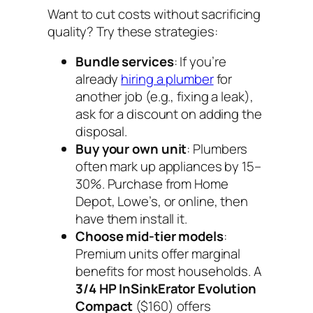
Want to cut costs without sacrificing
quality? Try these strategies:
Bundle services
: If you’re
already
hiring a plumber
for
another job (e.g., fixing a leak),
ask for a discount on adding the
disposal.
Buy your own unit
: Plumbers
often mark up appliances by 15–
30%. Purchase from Home
Depot, Lowe’s, or online, then
have them install it.
Choose mid-tier models
:
Premium units offer marginal
benefits for most households. A
3/4 HP InSinkErator Evolution
Compact
($160) offers