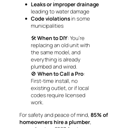
Leaks or improper drainage
leading to water damage
Code violations
in some
municipalities
🛠️
When to DIY
: You’re
replacing an old unit with
the same model, and
everything is already
plumbed and wired.
🚫
When to Call a Pro
:
First-time install, no
existing outlet, or if local
codes require licensed
work.
For safety and peace of mind,
85% of
homeowners hire a plumber
,