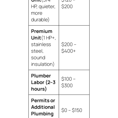
HP, quieter,
$200
more
durable)
Premium
Unit
(1 HP+,
stainless
$200 –
steel,
$400+
sound
insulation)
Plumber
$100 –
Labor (2–3
$300
hours)
Permits or
Additional
$0 – $150
Plumbing