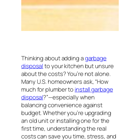
Thinking about adding a
garbage
disposal
to your kitchen but unsure
about the costs? You’re not alone.
Many U.S. homeowners ask,
“How
much for plumber to
install garbage
disposal
?”
—especially when
balancing convenience against
budget. Whether you’re upgrading
an old unit or installing one for the
first time, understanding the real
costs can save you time, stress, and