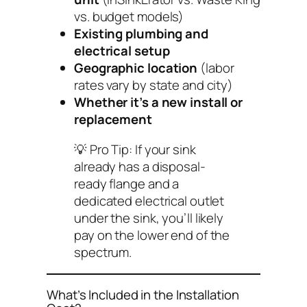
vs. budget models)
Existing plumbing and
electrical setup
Geographic location
(labor
rates vary by state and city)
Whether it’s a new install or
replacement
💡
Pro Tip:
If your sink
already has a disposal-
ready flange and a
dedicated electrical outlet
under the sink, you’ll likely
pay on the lower end of the
spectrum.
What’s Included in the Installation