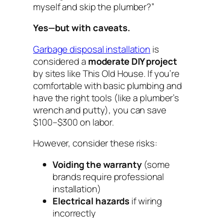
myself and skip the plumber?”
Yes—but with caveats.
Garbage disposal installation
is
considered a
moderate DIY project
by sites like This Old House. If you’re
comfortable with basic plumbing and
have the right tools (like a plumber’s
wrench and putty), you can save
$100–$300 on labor.
However, consider these risks:
Voiding the warranty
(some
brands require professional
installation)
Electrical hazards
if wiring
incorrectly