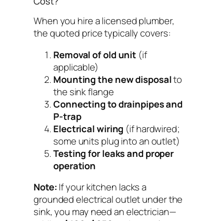
Cost?
When you hire a licensed plumber,
the quoted price typically covers:
Removal of old unit
(if
applicable)
Mounting the new disposal
to
the sink flange
Connecting to drainpipes and
P-trap
Electrical wiring
(if hardwired;
some units plug into an outlet)
Testing for leaks and proper
operation
Note:
If your kitchen lacks a
grounded electrical outlet under the
sink, you may need an electrician—