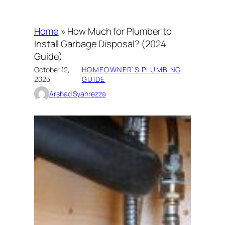
Home
»
How Much for Plumber to
Install Garbage Disposal? (2024
Guide)
October 12,
HOMEOWNER’S PLUMBING
·
2025
GUIDE
Arshad Syahrezza