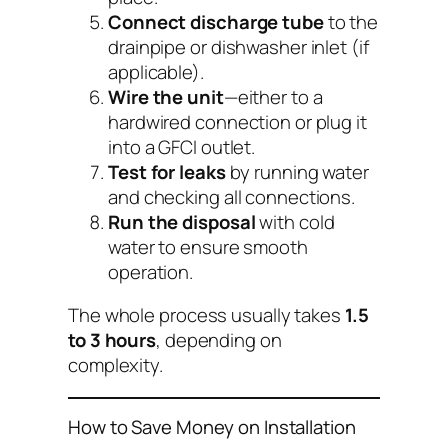
Connect discharge tube
to the
drainpipe or dishwasher inlet (if
applicable).
Wire the unit
—either to a
hardwired connection or plug it
into a GFCI outlet.
Test for leaks
by running water
and checking all connections.
Run the disposal
with cold
water to ensure smooth
operation.
The whole process usually takes
1.5
to 3 hours
, depending on
complexity.
How to Save Money on Installation