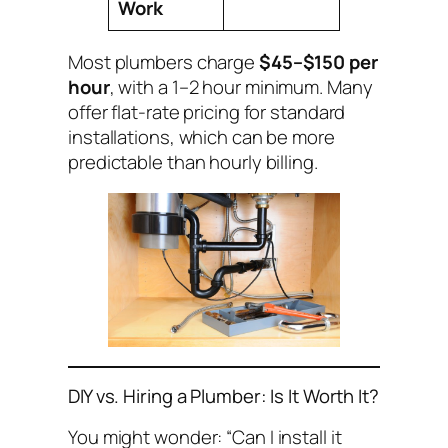
Work
Most plumbers charge
$45–$150 per
hour
, with a 1–2 hour minimum. Many
offer flat-rate pricing for standard
installations, which can be more
predictable than hourly billing.
DIY vs. Hiring a Plumber: Is It Worth It?
You might wonder:
“Can I install it