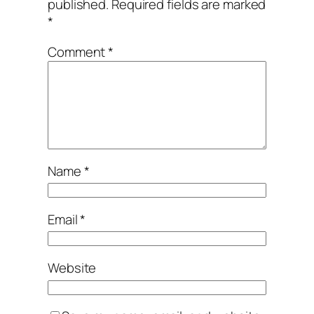
published.
Required fields are marked
*
Comment
*
Name
*
Email
*
Website