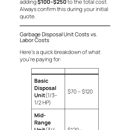
adding
$100–$250
to the total cost.
Always confirm this during your initial
quote.
Garbage Disposal Unit Costs vs.
Labor Costs
Here’s a quick breakdown of what
you’re paying for:
Basic
Disposal
$70 – $120
Unit
(1/3–
1/2 HP)
Mid-
Range
Unit
(3/4
$120 –