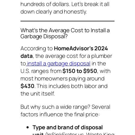
hundreds of dollars. Let’s break it all
down clearly and honestly.
What’s the Average Cost to Install a
Garbage Disposal?
According to
HomeAdvisor’s 2024
data
, the average cost for a plumber
to
install a garbage disposal
in the
U.S. ranges from
$150 to $950
, with
most homeowners paying around
$430
. This includes both labor and
the unit itself.
But why such a wide range? Several
factors influence the final price:
Type and brand of disposal
unit
(InSinkErator vs. Waste King