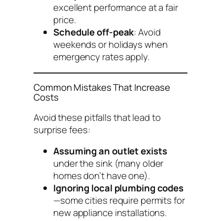
excellent performance at a fair
price.
Schedule off-peak
: Avoid
weekends or holidays when
emergency rates apply.
Common Mistakes That Increase
Costs
Avoid these pitfalls that lead to
surprise fees:
Assuming an outlet exists
under the sink (many older
homes don’t have one).
Ignoring local plumbing codes
—some cities require permits for
new appliance installations.