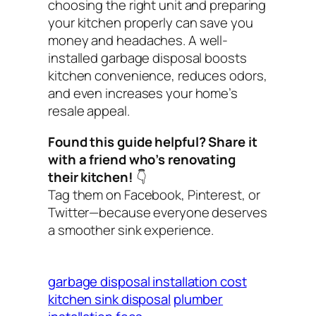
choosing the right unit and preparing
your kitchen properly can save you
money and headaches. A well-
installed garbage disposal boosts
kitchen convenience, reduces odors,
and even increases your home’s
resale appeal.
Found this guide helpful? Share it
with a friend who’s renovating
their kitchen!
👇
Tag them on Facebook, Pinterest, or
Twitter—because everyone deserves
a smoother sink experience.
garbage disposal installation cost
kitchen sink disposal
plumber