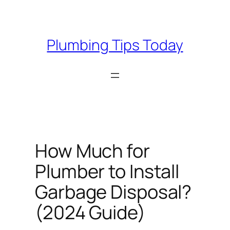
Skip
to
content
Plumbing Tips Today
How Much for
Plumber to Install
Garbage Disposal?
(2024 Guide)