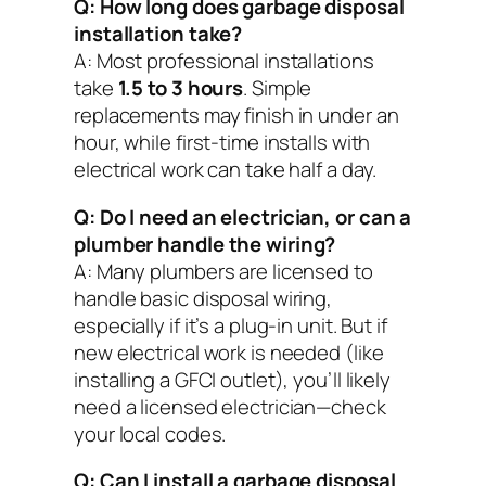
Q: How long does garbage disposal
installation take?
A: Most professional installations
take
1.5 to 3 hours
. Simple
replacements may finish in under an
hour, while first-time installs with
electrical work can take half a day.
Q: Do I need an electrician, or can a
plumber handle the wiring?
A: Many plumbers are licensed to
handle basic disposal wiring,
especially if it’s a plug-in unit. But if
new electrical work is needed (like
installing a GFCI outlet), you’ll likely
need a licensed electrician—check
your local codes.
Q: Can I install a garbage disposal