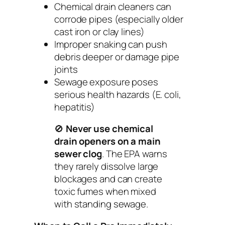
Chemical drain cleaners can
corrode pipes (especially older
cast iron or clay lines)
Improper snaking can push
debris deeper or damage pipe
joints
Sewage exposure poses
serious health hazards (E. coli,
hepatitis)
🚫
Never use chemical
drain openers on a main
sewer clog
. The EPA warns
they rarely dissolve large
blockages and can create
toxic fumes when mixed
with standing sewage.