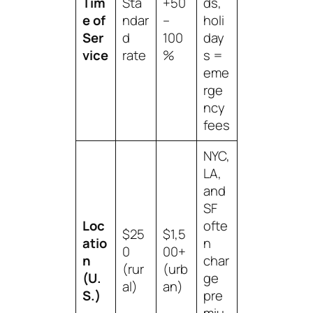
Tim
Sta
+50
ds,
e of
ndar
–
holi
Ser
d
100
day
vice
rate
%
s =
eme
rge
ncy
fees
NYC,
LA,
and
SF
Loc
ofte
$25
$1,5
atio
n
0
00+
n
char
(rur
(urb
(U.
ge
al)
an)
S.)
pre
miu