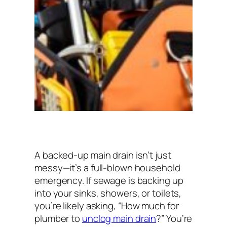
A backed-up main drain isn’t just
messy—it’s a full-blown household
emergency. If sewage is backing up
into your sinks, showers, or toilets,
you’re likely asking,
“How much for
plumber to
unclog main drain
?”
You’re