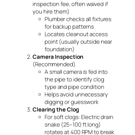
inspection fee, often waived if
you hire them)
Plumber checks all fixtures
for backup patterns
Locates cleanout access
point (usually outside near
foundation)
Camera Inspection
(Recommended)
A small camera is fed into
the pipe to identify clog
type and pipe condition
Helps avoid unnecessary
digging or guesswork
Clearing the Clog
For soft clogs: Electric drain
snake (25–100 ft long)
rotates at 400 RPM to break