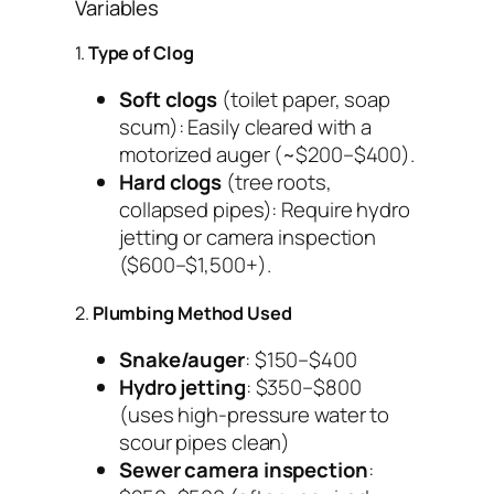
Variables
1.
Type of Clog
Soft clogs
(toilet paper, soap
scum): Easily cleared with a
motorized auger (~$200–$400).
Hard clogs
(tree roots,
collapsed pipes): Require hydro
jetting or camera inspection
($600–$1,500+).
2.
Plumbing Method Used
Snake/auger
: $150–$400
Hydro jetting
: $350–$800
(uses high-pressure water to
scour pipes clean)
Sewer camera inspection
: