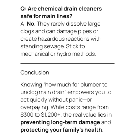
Q: Are chemical drain cleaners
safe for main lines?
A:
No.
They rarely dissolve large
clogs and can damage pipes or
create hazardous reactions with
standing sewage. Stick to
mechanical or hydro methods.
Conclusion
Knowing “how much for plumber to
unclog main drain” empowers you to
act quickly without panic—or
overpaying. While costs range from
$300 to $1,200+, the real value lies in
preventing long-term damage
and
protecting your family’s health
.