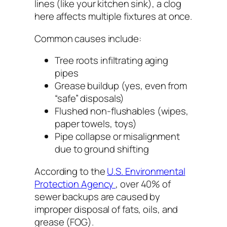
lines (like your kitchen sink), a clog
here affects
multiple fixtures at once
.
Common causes include:
Tree roots infiltrating aging
pipes
Grease buildup (yes, even from
“safe” disposals)
Flushed non-flushables (wipes,
paper towels, toys)
Pipe collapse or misalignment
due to ground shifting
According to the
U.S. Environmental
Protection Agency
, over 40% of
sewer backups are caused by
improper disposal of fats, oils, and
grease (FOG).