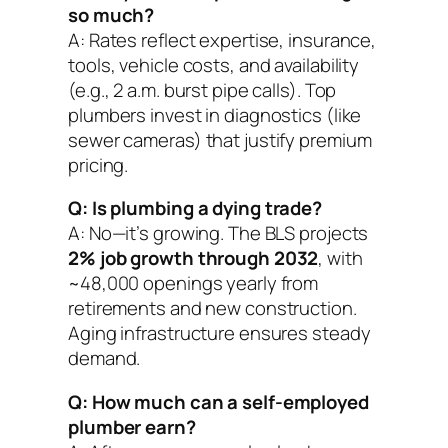
so much?
A: Rates reflect expertise, insurance,
tools, vehicle costs, and availability
(e.g., 2 a.m. burst pipe calls). Top
plumbers invest in diagnostics (like
sewer cameras) that justify premium
pricing.
Q: Is plumbing a dying trade?
A: No—it’s growing. The BLS projects
2% job growth through 2032
, with
~48,000 openings yearly from
retirements and new construction.
Aging infrastructure ensures steady
demand.
Q: How much can a self-employed
plumber earn?