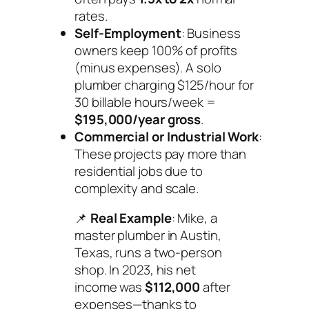
rates.
Self-Employment
: Business
owners keep 100% of profits
(minus expenses). A solo
plumber charging $125/hour for
30 billable hours/week =
$195,000/year gross
.
Commercial or Industrial Work
:
These projects pay more than
residential jobs due to
complexity and scale.
📌
Real Example
: Mike, a
master plumber in Austin,
Texas, runs a two-person
shop. In 2023, his net
income was
$112,000
after
expenses—thanks to