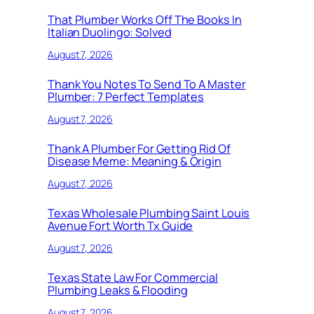
That Plumber Works Off The Books In
Italian Duolingo: Solved
August 7, 2026
Thank You Notes To Send To A Master
Plumber: 7 Perfect Templates
August 7, 2026
Thank A Plumber For Getting Rid Of
Disease Meme: Meaning & Origin
August 7, 2026
Texas Wholesale Plumbing Saint Louis
Avenue Fort Worth Tx Guide
August 7, 2026
Texas State Law For Commercial
Plumbing Leaks & Flooding
August 7, 2026