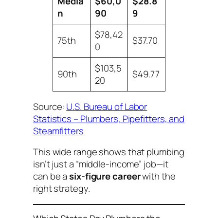
Media
$60,0
$28.8
n
90
9
$78,42
75th
$37.70
0
$103,5
90th
$49.77
20
Source:
U.S. Bureau of Labor
Statistics – Plumbers, Pipefitters, and
Steamfitters
This wide range shows that plumbing
isn’t just a “middle-income” job—it
can be a
six-figure career
with the
right strategy.