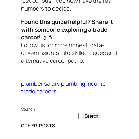
just curious—you now have the real
numbers to decide.
Found this guide helpful? Share it
with someone exploring a trade
career!
💧🔧
Follow us for more honest, data-
driven insights into skilled trades and
alternative career paths.
plumber salary
plumbing income
trade careers
Search
Search
OTHER POSTS