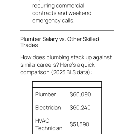
recurring commercial
contracts and weekend
emergency calls.
Plumber Salary vs. Other Skilled
Trades
How does plumbing stack up against
similar careers? Here’s a quick
comparison (2023 BLS data):
Plumber
$60,090
Electrician
$60,240
HVAC
$51,390
Technician