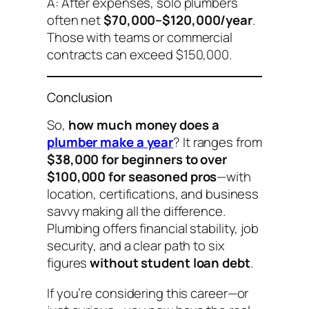
A: After expenses, solo plumbers
often net
$70,000–$120,000/year
.
Those with teams or commercial
contracts can exceed $150,000.
Conclusion
So,
how much money does a
plumber make a year
? It ranges from
$38,000 for beginners to over
$100,000 for seasoned pros
—with
location, certifications, and business
savvy making all the difference.
Plumbing offers financial stability, job
security, and a clear path to six
figures
without student loan debt
.
If you’re considering this career—or