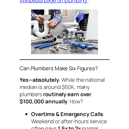
Wikipedia page on plumbing
.
Can Plumbers Make Six Figures?
Yes—absolutely.
While the national
median is around $60K, many
plumbers
routinely earn over
$100,000 annually
. How?
Overtime & Emergency Calls
:
Weekend or after-hours service
often pays
1.5x to 2x
normal