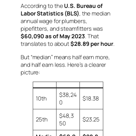
According to the
U.S. Bureau of
Labor Statistics (BLS)
, the median
annual wage for plumbers,
pipefitters, and steamfitters was
$60,090 as of May 2023
. That
translates to about
$28.89 per hour
.
But “median” means half earn more,
and half earn less. Here’s a clearer
picture:
$38,24
10th
$18.38
0
$48,3
25th
$23.25
50