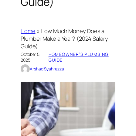
Guide)
Home
»
How Much Money Does a
Plumber Make a Year? (2024 Salary
Guide)
October 5,
HOMEOWNER’S PLUMBING
·
2025
GUIDE
Arshad Syahrezza