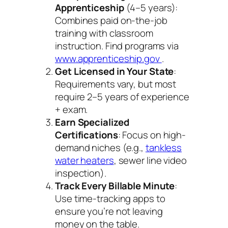
Apprenticeship
(4–5 years):
Combines paid on-the-job
training with classroom
instruction. Find programs via
www.apprenticeship.gov
.
Get Licensed in Your State
:
Requirements vary, but most
require 2–5 years of experience
+ exam.
Earn Specialized
Certifications
: Focus on high-
demand niches (e.g.,
tankless
water heaters
, sewer line video
inspection).
Track Every Billable Minute
:
Use time-tracking apps to
ensure you’re not leaving
money on the table.