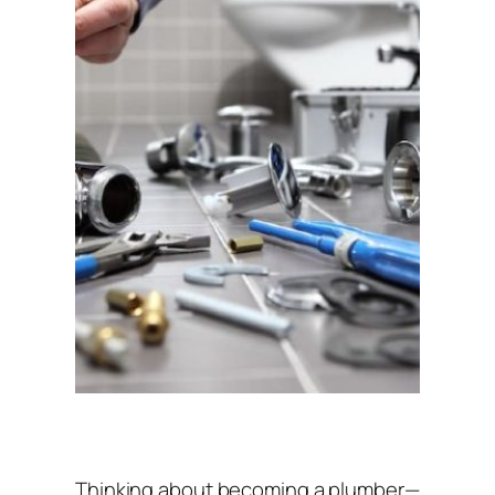
Thinking about becoming a plumber—