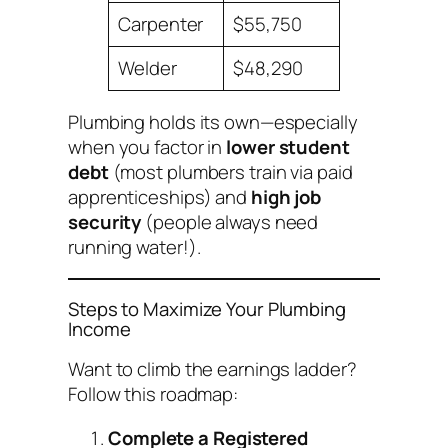
Carpenter
$55,750
Welder
$48,290
Plumbing holds its own—especially
when you factor in
lower student
debt
(most plumbers train via paid
apprenticeships) and
high job
security
(people always need
running water!).
Steps to Maximize Your Plumbing
Income
Want to climb the earnings ladder?
Follow this roadmap:
Complete a Registered