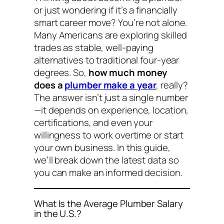
or just wondering if it’s a financially
smart career move? You’re not alone.
Many Americans are exploring skilled
trades as stable, well-paying
alternatives to traditional four-year
degrees. So,
how much money
does a
plumber make a year
, really?
The answer isn’t just a single number
—it depends on experience, location,
certifications, and even your
willingness to work overtime or start
your own business. In this guide,
we’ll break down the latest data so
you can make an informed decision.
What Is the Average Plumber Salary
in the U.S.?