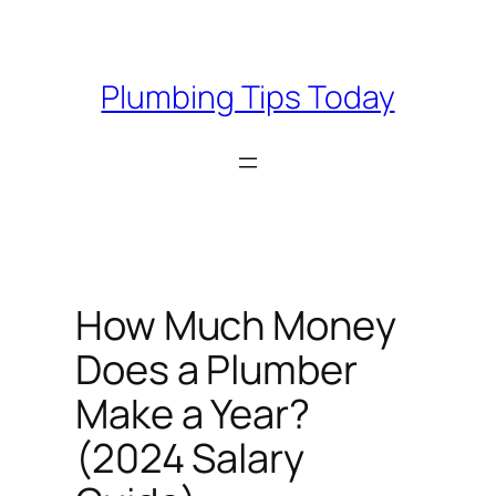
Skip
to
content
Plumbing Tips Today
How Much Money
Does a Plumber
Make a Year?
(2024 Salary