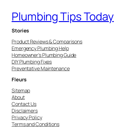
Plumbing Tips Today
Stories
Product Reviews & Comparisons
Emergency Plumbing Help
Homeowner’s Plumbing Guide
DIY Plumbing Fixes
Preventative Maintenance
Fleurs
Sitemap
About
Contact Us
Disclaimers
Privacy Policy
Terms and Conditions