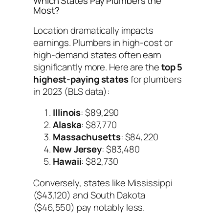
Which States Pay Plumbers the
Most?
Location dramatically impacts
earnings. Plumbers in high-cost or
high-demand states often earn
significantly more. Here are the
top 5
highest-paying states
for plumbers
in 2023 (BLS data):
Illinois
: $89,290
Alaska
: $87,770
Massachusetts
: $84,220
New Jersey
: $83,480
Hawaii
: $82,730
Conversely, states like Mississippi
($43,120) and South Dakota
($46,550) pay notably less.