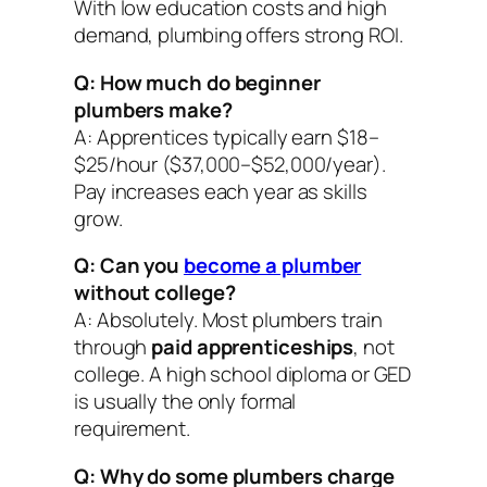
With low education costs and high
demand, plumbing offers strong ROI.
Q: How much do beginner
plumbers make?
A: Apprentices typically earn $18–
$25/hour ($37,000–$52,000/year).
Pay increases each year as skills
grow.
Q: Can you
become a plumber
without college?
A: Absolutely. Most plumbers train
through
paid apprenticeships
, not
college. A high school diploma or GED
is usually the only formal
requirement.
Q: Why do some plumbers charge