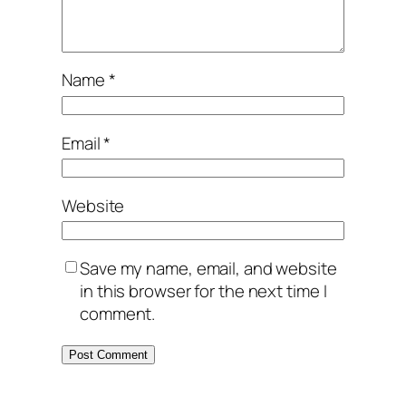
Name
*
Email
*
Website
Save my name, email, and website
in this browser for the next time I
comment.