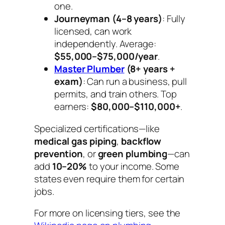
one.
Journeyman (4–8 years)
: Fully
licensed, can work
independently. Average:
$55,000–$75,000/year
.
Master Plumber
(8+ years +
exam)
: Can run a business, pull
permits, and train others. Top
earners:
$80,000–$110,000+
.
Specialized certifications—like
medical gas piping
,
backflow
prevention
, or
green plumbing
—can
add
10–20%
to your income. Some
states even require them for certain
jobs.
For more on licensing tiers, see the