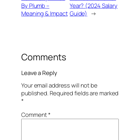
By Plumb –
Year? (2024 Salary
Meaning & Impact
Guide)
→
Comments
Leave a Reply
Your email address will not be
published.
Required fields are marked
*
Comment
*