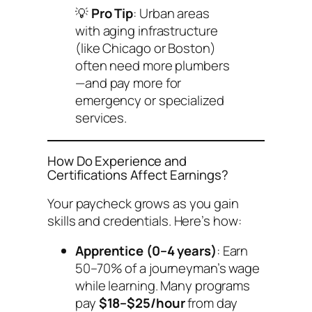
💡
Pro Tip
: Urban areas
with aging infrastructure
(like Chicago or Boston)
often need more plumbers
—and pay more for
emergency or specialized
services.
How Do Experience and
Certifications Affect Earnings?
Your paycheck grows as you gain
skills and credentials. Here’s how:
Apprentice (0–4 years)
: Earn
50–70% of a journeyman’s wage
while learning. Many programs
pay
$18–$25/hour
from day