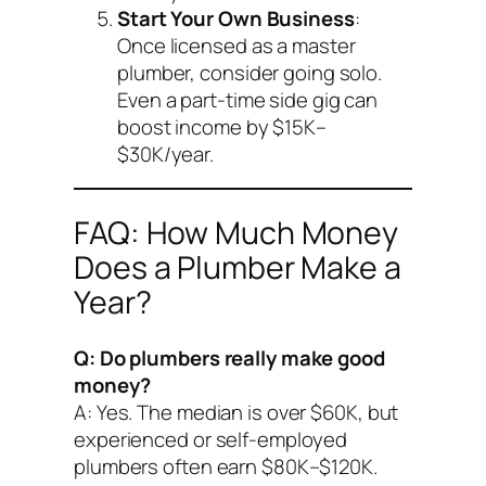
Start Your Own Business
:
Once licensed as a master
plumber, consider going solo.
Even a part-time side gig can
boost income by $15K–
$30K/year.
FAQ: How Much Money
Does a Plumber Make a
Year?
Q: Do plumbers really make good
money?
A: Yes. The median is over $60K, but
experienced or self-employed
plumbers often earn $80K–$120K.