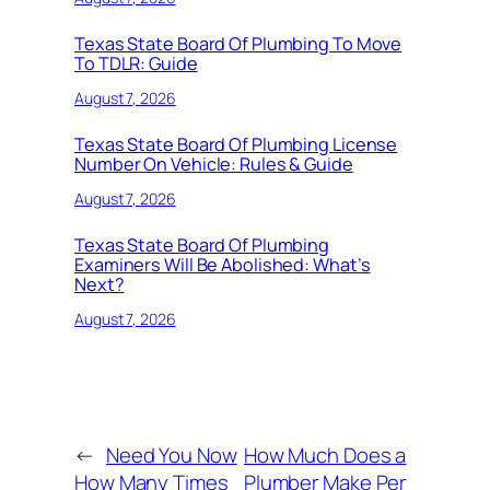
Texas State Board Of Plumbing To Move
To TDLR: Guide
August 7, 2026
Texas State Board Of Plumbing License
Number On Vehicle: Rules & Guide
August 7, 2026
Texas State Board Of Plumbing
Examiners Will Be Abolished: What’s
Next?
August 7, 2026
←
Need You Now
How Much Does a
How Many Times
Plumber Make Per