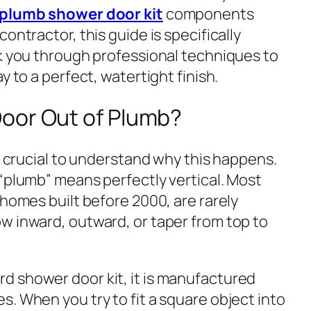
f plumb shower door kit
components
ontractor, this guide is specifically
lk you through professional techniques to
y to a perfect, watertight finish.
oor Out of Plumb?
is crucial to understand
why
this happens.
 “plumb” means perfectly vertical. Most
 homes built before 2000, are rarely
w inward, outward, or taper from top to
d shower door kit, it is manufactured
. When you try to fit a square object into