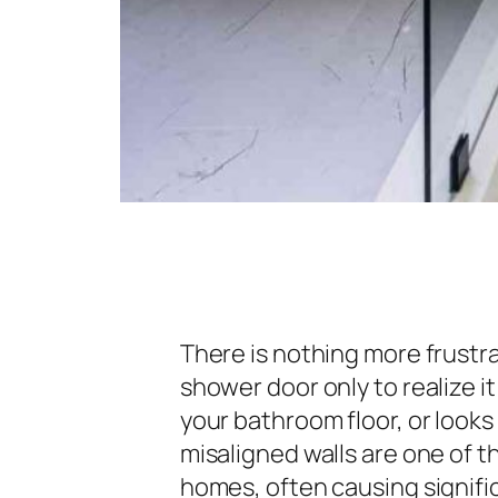
There is nothing more frustra
shower door only to realize i
your bathroom floor, or looks 
misaligned walls are one of 
homes, often causing signific