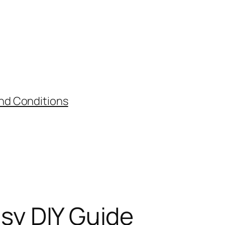
nd Conditions
asy DIY Guide