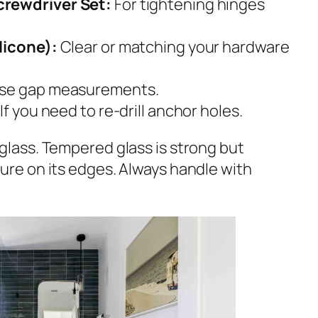
crewdriver Set:
For tightening hinges
licone):
Clear or matching your hardware
ise gap measurements.
If you need to re-drill anchor holes.
glass. Tempered glass is strong but
ure on its edges. Always handle with