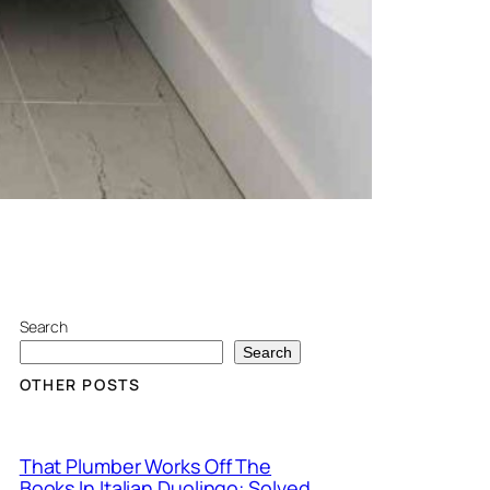
Search
Search
OTHER POSTS
That Plumber Works Off The
Books In Italian Duolingo: Solved