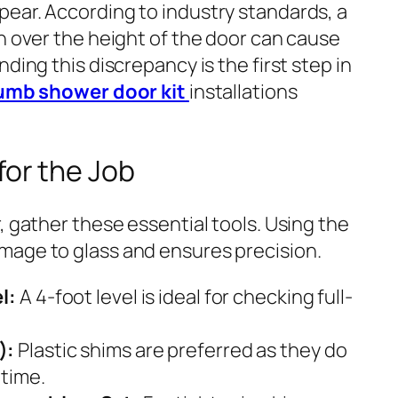
ear. According to industry standards, a
h over the height of the door can cause
ding this discrepancy is the first step in
lumb shower door kit
installations
for the Job
, gather these essential tools. Using the
mage to glass and ensures precision.
l:
A 4-foot level is ideal for checking full-
):
Plastic shims are preferred as they do
 time.