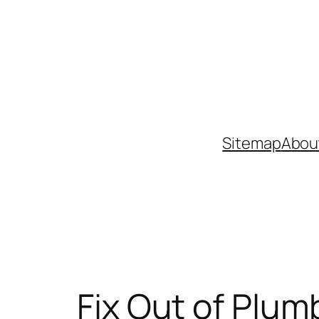
Skip
to
content
Sitemap
Abou
Fix Out of Plum