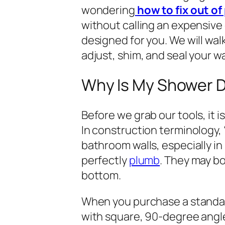
wondering
how to fix out o
without calling an expensive c
designed for you. We will wa
adjust, shim, and seal your wa
Why Is My Shower D
Before we grab our tools, it 
In construction terminology,
bathroom walls, especially in
perfectly
plumb
. They may bo
bottom.
When you purchase a standar
with square, 90-degree angles