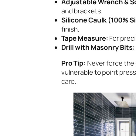
Adjustable Wrench & S
and brackets.
Silicone Caulk (100% Si
finish.
Tape Measure:
For prec
Drill with Masonry Bits:
Pro Tip:
Never force the 
vulnerable to point press
care.