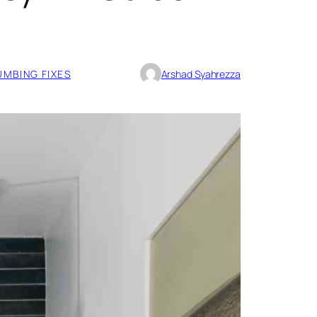
UMBING FIXES
Arshad Syahrezza