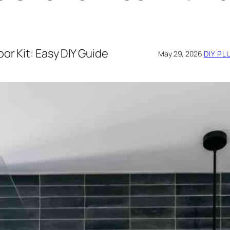
or Kit: Easy DIY Guide
May 29, 2026
·
DIY PL