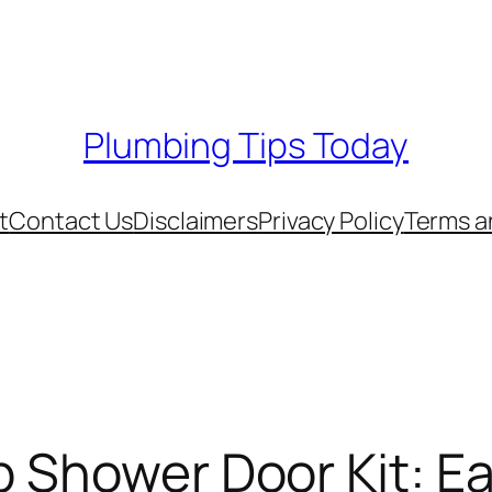
Plumbing Tips Today
t
Contact Us
Disclaimers
Privacy Policy
Terms a
b Shower Door Kit: E