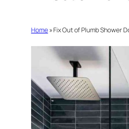
Home
»
Fix Out of Plumb Shower Do