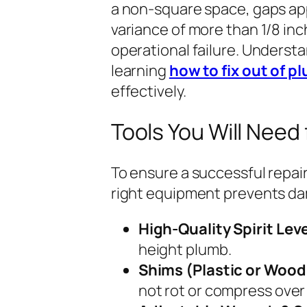
a non-square space, gaps app
variance of more than 1/8 inc
operational failure. Understan
learning
how to fix out of p
effectively.
Tools You Will Need 
To ensure a successful repair
right equipment prevents da
High-Quality Spirit Leve
height plumb.
Shims (Plastic or Wood
not rot or compress over