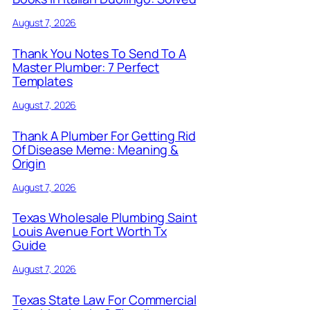
August 7, 2026
Thank You Notes To Send To A
Master Plumber: 7 Perfect
Templates
August 7, 2026
Thank A Plumber For Getting Rid
Of Disease Meme: Meaning &
Origin
August 7, 2026
Texas Wholesale Plumbing Saint
Louis Avenue Fort Worth Tx
Guide
August 7, 2026
Texas State Law For Commercial