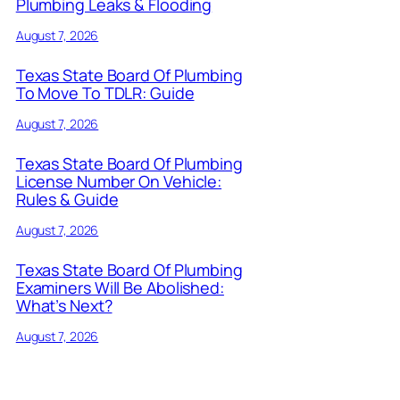
Plumbing Leaks & Flooding
August 7, 2026
Texas State Board Of Plumbing
To Move To TDLR: Guide
August 7, 2026
Texas State Board Of Plumbing
License Number On Vehicle:
Rules & Guide
August 7, 2026
Texas State Board Of Plumbing
Examiners Will Be Abolished:
What’s Next?
August 7, 2026