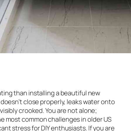
ting than installing a beautiful new
t doesn’t close properly, leaks water onto
visibly crooked. You are not alone;
the most common challenges in older US
ant stress for DIY enthusiasts. If you are