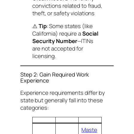
convictions related to fraud,
theft, or safety violations
⚠️
Tip
: Some states (like
California) require a
Social
Security Number
—ITINs
are not accepted for
licensing.
Step 2: Gain Required Work
Experience
Experience requirements differ by
state but generally fall into these
categories:
Maste