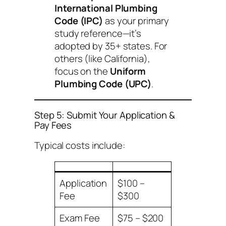
International Plumbing
Code (IPC)
as your primary
study reference—it’s
adopted by 35+ states. For
others (like California),
focus on the
Uniform
Plumbing Code (UPC)
.
Step 5: Submit Your Application &
Pay Fees
Typical costs include:
Application
$100 –
Fee
$300
Exam Fee
$75 – $200