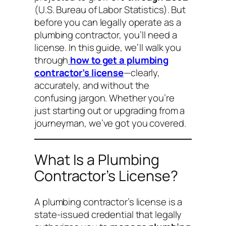
(U.S. Bureau of Labor Statistics). But
before you can legally operate as a
plumbing contractor, you’ll need a
license. In this guide, we’ll walk you
through
how to get a plumbing
contractor’s license
—clearly,
accurately, and without the
confusing jargon. Whether you’re
just starting out or upgrading from a
journeyman, we’ve got you covered.
What Is a Plumbing
Contractor’s License?
A plumbing contractor’s license is a
state-issued credential that legally