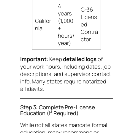
4
C-36
years
Licens
Califor
(1,000
ed
nia
+
Contra
hours/
ctor
year)
Important
: Keep
detailed logs
of
your work hours, including dates, job
descriptions, and supervisor contact
info. Many states require notarized
affidavits.
Step 3: Complete Pre-License
Education (If Required)
While not all states mandate formal
education, many recommend or