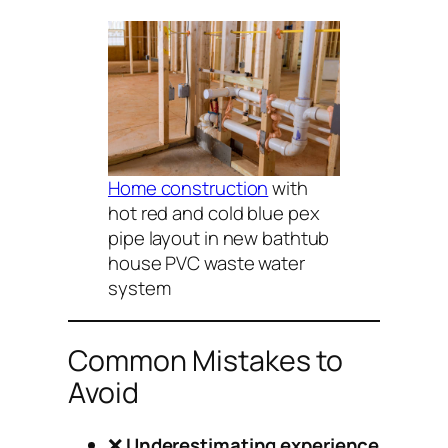
Home construction
with
hot red and cold blue pex
pipe layout in new bathtub
house PVC waste water
system
Common Mistakes to
Avoid
❌
Underestimating experience