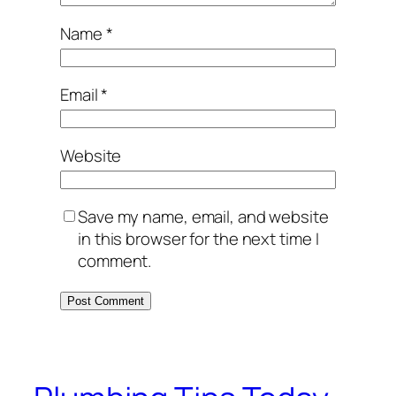
Name
*
Email
*
Website
Save my name, email, and website
in this browser for the next time I
comment.