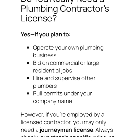
Plumbing Contractor’s
License?
Yes—if you plan to:
Operate your own plumbing
business
Bid on commercial or large
residential jobs
Hire and supervise other
plumbers
Pull permits under your
company name
However, if you’re employed by a
licensed contractor, you may only
need a
journeyman license
. Always