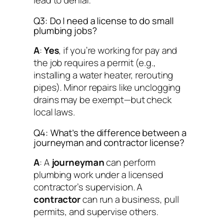
lead to denial.
Q3: Do I need a license to do small
plumbing jobs?
A
:
Yes
, if you’re working for pay and
the job requires a permit (e.g.,
installing a water heater, rerouting
pipes). Minor repairs like unclogging
drains may be exempt—but check
local laws.
Q4: What’s the difference between a
journeyman and contractor license?
A
: A
journeyman
can perform
plumbing work under a licensed
contractor’s supervision. A
contractor
can run a business, pull
permits, and supervise others.