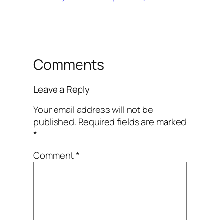
Comments
Leave a Reply
Your email address will not be
published.
Required fields are marked
*
Comment
*