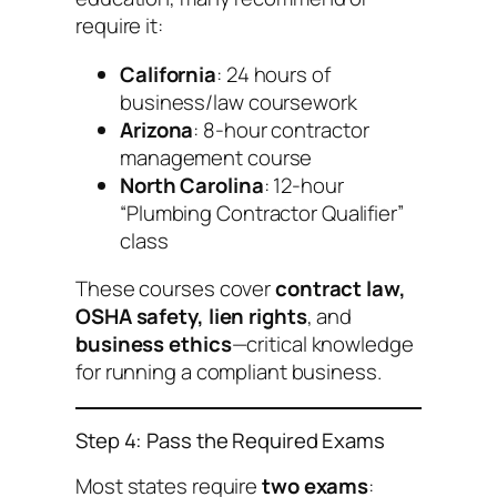
require it:
California
: 24 hours of
business/law coursework
Arizona
: 8-hour contractor
management course
North Carolina
: 12-hour
“Plumbing Contractor Qualifier”
class
These courses cover
contract law,
OSHA safety, lien rights
, and
business ethics
—critical knowledge
for running a compliant business.
Step 4: Pass the Required Exams
Most states require
two exams
: