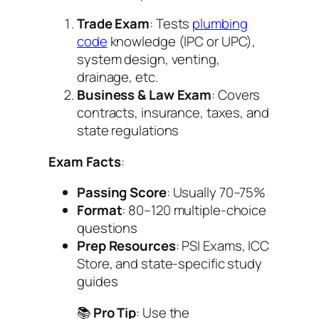
Trade Exam
: Tests
plumbing
code
knowledge (IPC or UPC),
system design, venting,
drainage, etc.
Business & Law Exam
: Covers
contracts, insurance, taxes, and
state regulations
Exam Facts
:
Passing Score
: Usually 70–75%
Format
: 80–120 multiple-choice
questions
Prep Resources
: PSI Exams, ICC
Store, and state-specific study
guides
📚
Pro Tip
: Use the