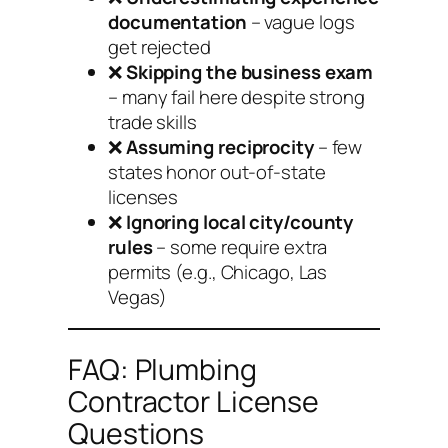
documentation
– vague logs
get rejected
❌
Skipping the business exam
– many fail here despite strong
trade skills
❌
Assuming reciprocity
– few
states honor out-of-state
licenses
❌
Ignoring local city/county
rules
– some require extra
permits (e.g., Chicago, Las
Vegas)
FAQ: Plumbing
Contractor License
Questions