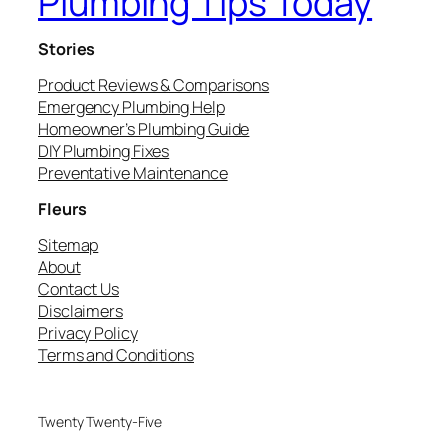
Plumbing Tips Today
Stories
Product Reviews & Comparisons
Emergency Plumbing Help
Homeowner’s Plumbing Guide
DIY Plumbing Fixes
Preventative Maintenance
Fleurs
Sitemap
About
Contact Us
Disclaimers
Privacy Policy
Terms and Conditions
Twenty Twenty-Five