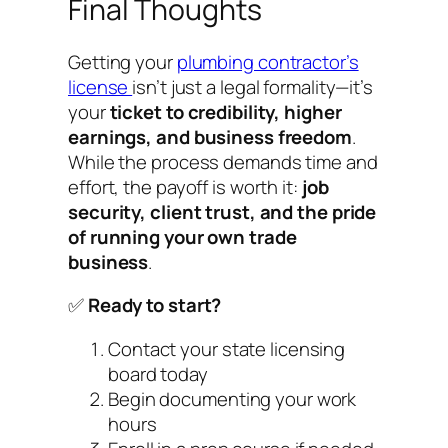
Final Thoughts
Getting your
plumbing contractor’s
license
isn’t just a legal formality—it’s
your
ticket to credibility, higher
earnings, and business freedom
.
While the process demands time and
effort, the payoff is worth it:
job
security, client trust, and the pride
of running your own trade
business
.
✅
Ready to start?
Contact your state licensing
board today
Begin documenting your work
hours