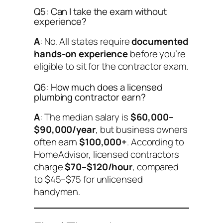
Q5: Can I take the exam without
experience?
A
: No. All states require
documented
hands-on experience
before you’re
eligible to sit for the contractor exam.
Q6: How much does a licensed
plumbing contractor earn?
A
: The median salary is
$60,000–
$90,000/year
, but business owners
often earn
$100,000+
. According to
HomeAdvisor, licensed contractors
charge
$70–$120/hour
, compared
to $45–$75 for unlicensed
handymen.