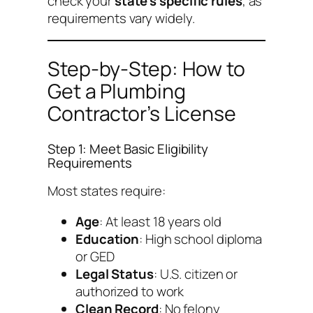
check your
state’s specific rules
, as
requirements vary widely.
Step-by-Step: How to
Get a Plumbing
Contractor’s License
Step 1: Meet Basic Eligibility
Requirements
Most states require:
Age
: At least 18 years old
Education
: High school diploma
or GED
Legal Status
: U.S. citizen or
authorized to work
Clean Record
: No felony