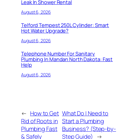
Leak In Shower Rental
August 6, 2026
Telford Tempest 250L Cylinder: Smart
Hot Water Upgrade?
August 6, 2026
Telephone Number For Sanitary
Plumbing In Mandan North Dakota: Fast
Help
August 6, 2026
←
How to Get
What Do I Need to
Rid of Roots in
Start a Plumbing
Plumbing Fast
Business? (Step-by-
& Safely
Step Guide)
→