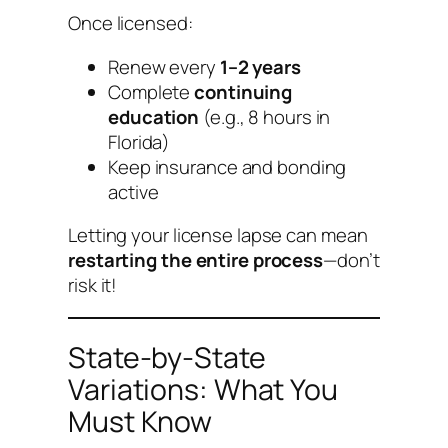
Once licensed:
Renew every
1–2 years
Complete
continuing
education
(e.g., 8 hours in
Florida)
Keep insurance and bonding
active
Letting your license lapse can mean
restarting the entire process
—don’t
risk it!
State-by-State
Variations: What You
Must Know