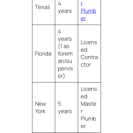
4
r
Texas
years
Plumb
er
4
years
Licens
(1 as
ed
Florida
forem
Contra
an/su
ctor
pervis
or)
Licens
ed
New
5
Maste
York
years
r
Plumb
er