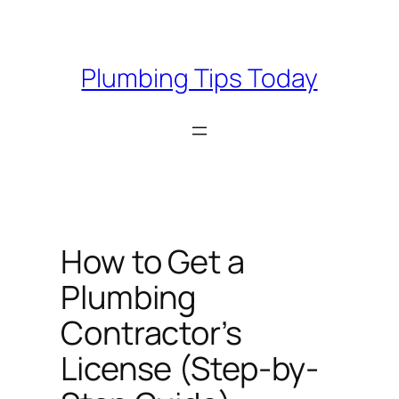
Skip
to
content
Plumbing Tips Today
How to Get a
Plumbing
Contractor’s
License (Step-by-