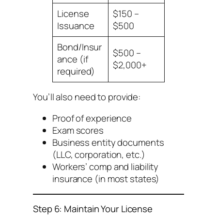
License
$150 –
Issuance
$500
Bond/Insur
$500 –
ance (if
$2,000+
required)
You’ll also need to provide:
Proof of experience
Exam scores
Business entity documents
(LLC, corporation, etc.)
Workers’ comp and liability
insurance (in most states)
Step 6: Maintain Your License