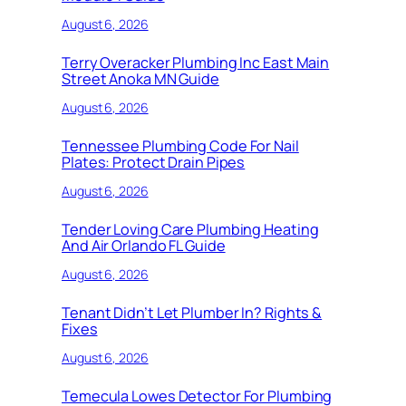
August 6, 2026
Terry Overacker Plumbing Inc East Main
Street Anoka MN Guide
August 6, 2026
Tennessee Plumbing Code For Nail
Plates: Protect Drain Pipes
August 6, 2026
Tender Loving Care Plumbing Heating
And Air Orlando FL Guide
August 6, 2026
Tenant Didn’t Let Plumber In? Rights &
Fixes
August 6, 2026
Temecula Lowes Detector For Plumbing