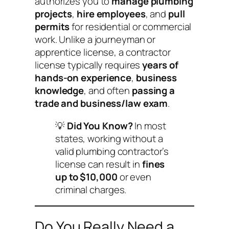
authorizes you to
manage plumbing
projects
,
hire employees
, and
pull
permits
for residential or commercial
work. Unlike a journeyman or
apprentice license, a contractor
license typically requires
years of
hands-on experience
,
business
knowledge
, and often
passing a
trade and business/law exam
.
💡
Did You Know?
In most
states, working without a
valid plumbing contractor’s
license can result in
fines
up to $10,000
or even
criminal charges.
Do You Really Need a