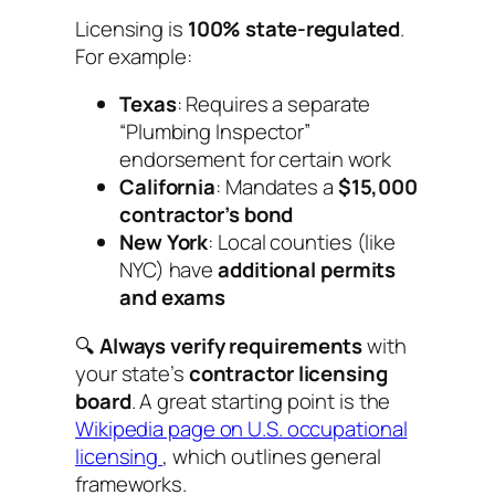
Licensing is
100% state-regulated
.
For example:
Texas
: Requires a separate
“Plumbing Inspector”
endorsement for certain work
California
: Mandates a
$15,000
contractor’s bond
New York
: Local counties (like
NYC) have
additional permits
and exams
🔍
Always verify requirements
with
your state’s
contractor licensing
board
. A great starting point is the
Wikipedia page on U.S. occupational
licensing
, which outlines general
frameworks.