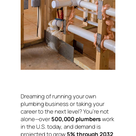
Dreaming of running your own
plumbing business or taking your
career to the next level? You’re not
alone—over
500,000 plumbers
work
in the U.S. today, and demand is
projected to grow
5% through 2032