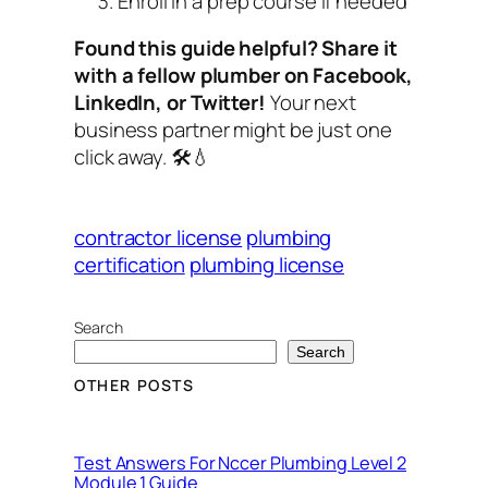
Enroll in a prep course if needed
Found this guide helpful? Share it
with a fellow plumber on Facebook,
LinkedIn, or Twitter!
Your next
business partner might be just one
click away. 🛠️💧
contractor license
plumbing
certification
plumbing license
Search
Search
OTHER POSTS
Test Answers For Nccer Plumbing Level 2
Module 1 Guide