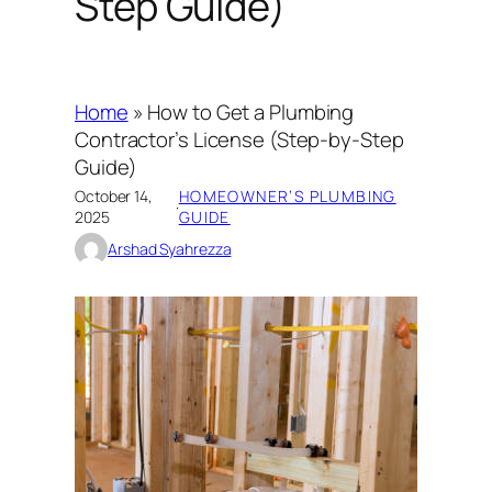
Step Guide)
Home
»
How to Get a Plumbing
Contractor’s License (Step-by-Step
Guide)
October 14,
HOMEOWNER’S PLUMBING
·
2025
GUIDE
Arshad Syahrezza