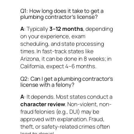
Q1: How long does it take to get a
plumbing contractor’s license?
A
: Typically
3–12 months
, depending
on your experience, exam
scheduling, and state processing
times. In fast-track states like
Arizona, it can be done in 8 weeks; in
California, expect 4–6 months.
Q2: Can I get a plumbing contractor’s
license with a felony?
A
: It depends. Most states conduct a
character review
. Non-violent, non-
fraud felonies (e.g., DUI) may be
approved with explanation. Fraud,
theft, or safety-related crimes often