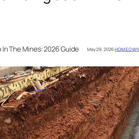
 In The Mines: 2026 Guide
May 29, 2026
·
HOMEOWNE