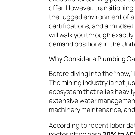
offer. However, transitioning
the rugged environment of a 
certifications, and a mindset 
will walk you through exactly
demand positions in the Unit
Why Consider a Plumbing Car
Before diving into the “how,” 
The mining industry is not jus
ecosystem that relies heavily
extensive water management
machinery maintenance, and 
According to recent labor da
sector often earn
20% to 4