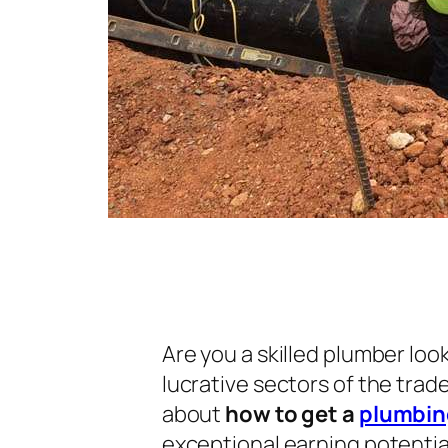
Are you a skilled plumber loo
lucrative sectors of the tra
about
how to get a
plumbing
exceptional earning potential