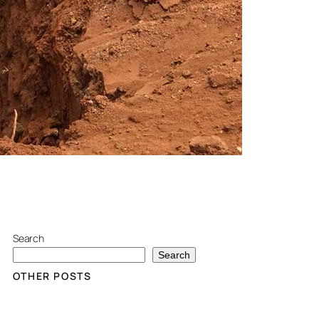
Search
Search
OTHER POSTS