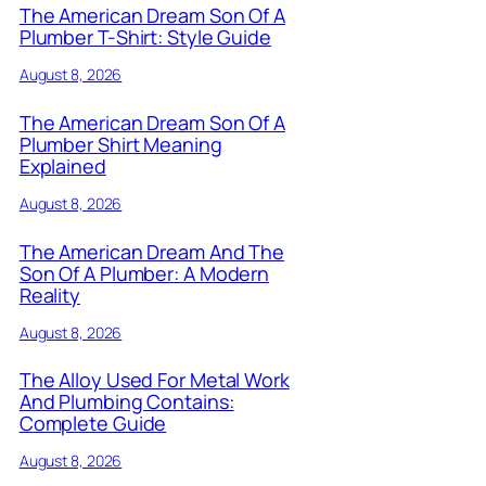
The American Dream Son Of A
Plumber T-Shirt: Style Guide
August 8, 2026
The American Dream Son Of A
Plumber Shirt Meaning
Explained
August 8, 2026
The American Dream And The
Son Of A Plumber: A Modern
Reality
August 8, 2026
The Alloy Used For Metal Work
And Plumbing Contains:
Complete Guide
August 8, 2026