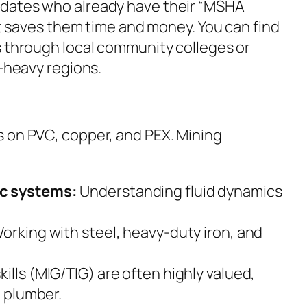
dates who already have their “MSHA
 it saves them time and money. You can find
s through local community colleges or
g-heavy regions.
 on PVC, copper, and PEX. Mining
ic systems:
Understanding fluid dynamics
orking with steel, heavy-duty iron, and
kills (MIG/TIG) are often highly valued,
a plumber.