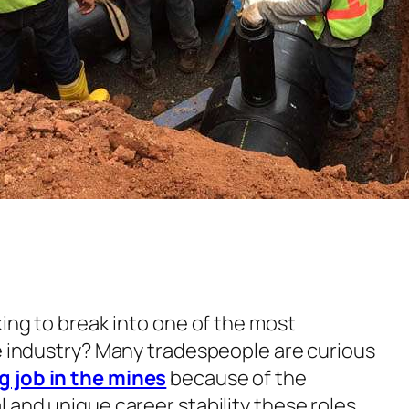
king to break into one of the most
de industry? Many tradespeople are curious
 job in the mines
because of the
 and unique career stability these roles