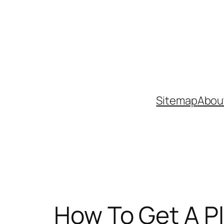
Skip
to
content
Sitemap
Abou
How To Get A P