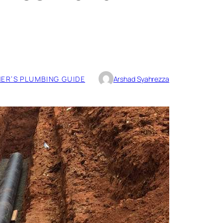
R’S PLUMBING GUIDE
Arshad Syahrezza