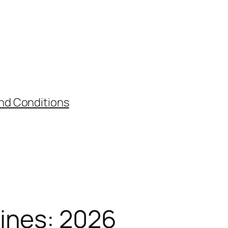
nd Conditions
ines: 2026