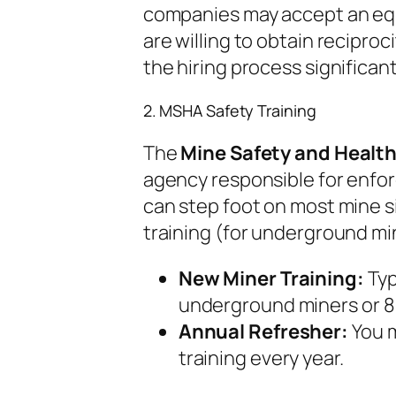
companies may accept an equi
are willing to obtain reciproc
the hiring process significant
2. MSHA Safety Training
The
Mine Safety and Healt
agency responsible for enforc
can step foot on most mine 
training (for underground min
New Miner Training:
Typ
underground miners or 8 
Annual Refresher:
You m
training every year.