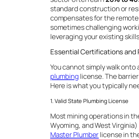
standard construction or res
compensates for the remote l
sometimes challenging workin
leveraging your existing skills
Essential Certifications an
You cannot simply walk onto 
plumbing
license. The barrier 
Here is what you typically ne
1. Valid State Plumbing License
Most mining operations in th
Wyoming, and West Virginia) 
Master Plumber
license in th