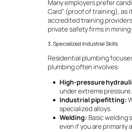
Many employers prefer candi
Card” (proof of training), as
accredited training provider
private safety firms in minin
3. Specialized Industrial Skills
Residential plumbing focuses
plumbing often involves:
High-pressure hydraul
under extreme pressure.
Industrial pipefitting:
W
specialized alloys.
Welding:
Basic welding s
even if you are primarily 