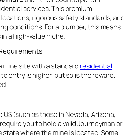
idential services. This premium
ocations, rigorous safety standards, and
g conditions. For a plumber, this means
 in a high-value niche.
d Requirements
a mine site with a standard
residential
to entry is higher, but so is the reward.
ed:
e US (such as those in Nevada, Arizona,
require you to hold a valid Journeyman or
e state where the mine is located. Some