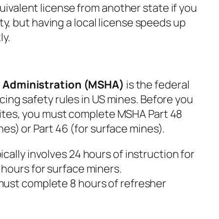
valent license from another state if you
ity, but having a local license speeds up
ly.
h Administration (MSHA)
is the federal
ing safety rules in US mines. Before you
sites, you must complete MSHA Part 48
es) or Part 46 (for surface mines).
ically involves 24 hours of instruction for
hours for surface miners.
ust complete 8 hours of refresher