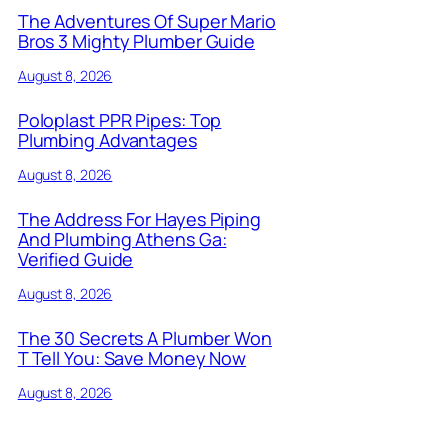
The Adventures Of Super Mario
Bros 3 Mighty Plumber Guide
August 8, 2026
Poloplast PPR Pipes: Top
Plumbing Advantages
August 8, 2026
The Address For Hayes Piping
And Plumbing Athens Ga:
Verified Guide
August 8, 2026
The 30 Secrets A Plumber Won
T Tell You: Save Money Now
August 8, 2026