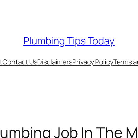
Plumbing Tips Today
t
Contact Us
Disclaimers
Privacy Policy
Terms a
lumbing Job In The M