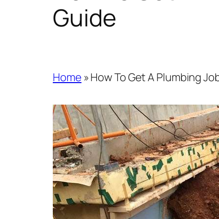
Guide
Home
»
How To Get A Plumbing Job