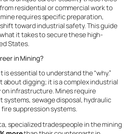
 from residential or commercial work to
mine requires specific preparation,
shift toward industrial safety. This guide
 what it takes to secure these high-
ed States.
eer in Mining?
it is essential to understand the “why.”
t about digging; it is a complex industrial
 on infrastructure. Mines require
 systems, sewage disposal, hydraulic
fire suppression systems.
ta, specialized tradespeople in the mining
0% more
than their counterparts in